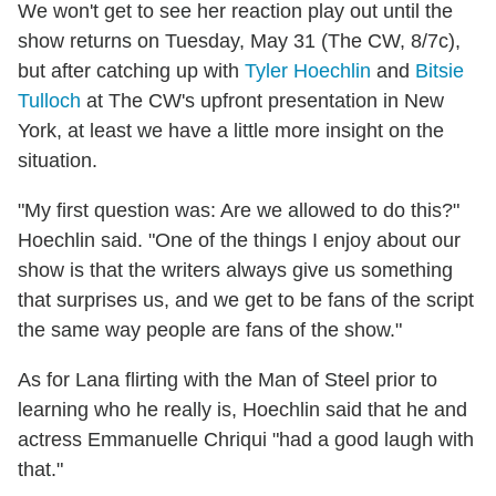
We won't get to see her reaction play out until the
show returns on Tuesday, May 31 (The CW, 8/7c),
but after catching up with
Tyler Hoechlin
and
Bitsie
Tulloch
at The CW's upfront presentation in New
York, at least we have a little more insight on the
situation.
"My first question was: Are we allowed to do this?"
Hoechlin said. "One of the things I enjoy about our
show is that the writers always give us something
that surprises us, and we get to be fans of the script
the same way people are fans of the show."
As for Lana flirting with the Man of Steel prior to
learning who he really is, Hoechlin said that he and
actress Emmanuelle Chriqui "had a good laugh with
that."