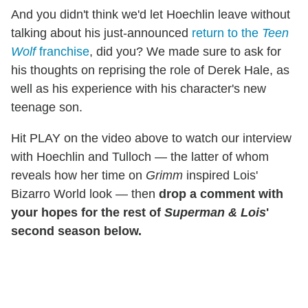
And you didn't think we'd let Hoechlin leave without
talking about his just-announced
return to the
Teen
Wolf
franchise
, did you? We made sure to ask for
his thoughts on reprising the role of Derek Hale, as
well as his experience with his character's new
teenage son.
Hit PLAY on the video above to watch our interview
with Hoechlin and Tulloch — the latter of whom
reveals how her time on
Grimm
inspired Lois'
Bizarro World look — then
drop a comment with
your hopes for the rest of
Superman & Lois
'
second season below.