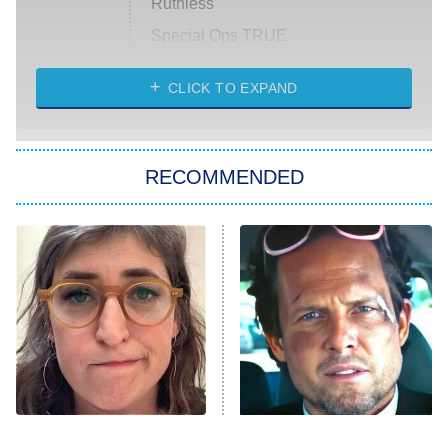
Ruthless
Special Ops TRUE
CLICK TO EXPAND
America's Got Talent
8:00 PM
ET
Kitchen Nightmares
The Real Housewives of London
RECOMMENDED
Wizards Beyond Waverly Place
Beat Shazam
9:00 PM
ET
Hard Knocks
Ms. Pat Settles It
Once Upon a Time in Space
ComicView
9:30 PM
ET
The Tragedy Of Mayim
Tragic Details About