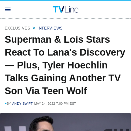
EXCLUSIVES
INTERVIEWS
Superman & Lois Stars
React To Lana's Discovery
— Plus, Tyler Hoechlin
Talks Gaining Another TV
Son Via Teen Wolf
BY
ANDY SWIFT
MAY 24, 2022 7:00 PM EST