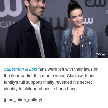
TVLine
Superman & Lois
fans were left with their jaws on
the floor earlier this month when Clark (with his
family's full support) finally revealed his secret
identity to childhood bestie Lana Lang.
[pmc_inline_gallery]