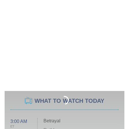
WHAT TO WATCH TODAY
Betrayal
3:00 AM
ET