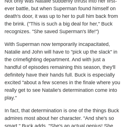
Not only was Natalie suddenly thrust into her first-
ever battle, but when Superman found himself on
death's door, it was up to her to pull him back from
the brink. ("This is such a big deal for her," Buck
recognizes. "She saved Superman's life!")
With Superman now temporarily incapacitated,
Natalie and John will have to "pick up the slack" in
the crimefighting department. And with just a
handful of episodes remaining this season, they'll
definitely have their hands full. Buck is especially
excited "about a few scenes in the finale where you
really get to see Natalie's determination come into
play."
In fact, that determination is one of the things Buck
admires most about her character. "And she's so
smart," Buck adds. "She's an actual genius! She