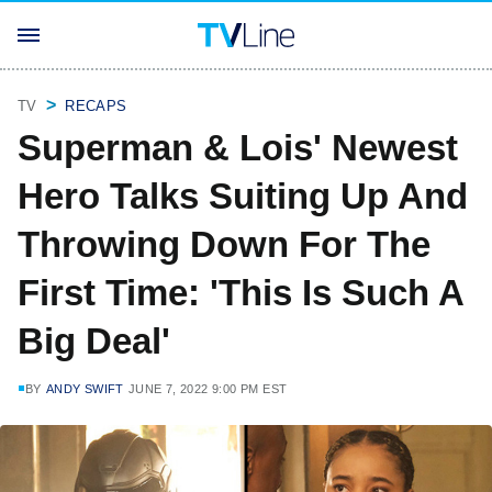
TV
RECAPS
Superman & Lois' Newest
Hero Talks Suiting Up And
Throwing Down For The
First Time: 'This Is Such A
Big Deal'
BY
ANDY SWIFT
JUNE 7, 2022 9:00 PM EST