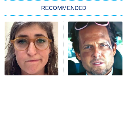
RECOMMENDED
Big Brother
8:00 PM
ET
Power Book III: Raising Kanan
The Secret Lives of Suburban
Housewives
Fightland
9:00 PM
ET
Life, Larry, and the Pursuit of
Unhappiness
The Tragedy Of Mayim
Tragic Details About
Anna Pigeon
10:00 PM
Bialik Just Gets Sadder
Allstate's Mayhem Guy
ET
And Sadder
READ MORE