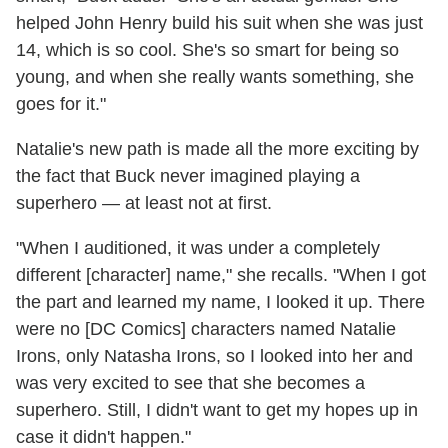
helped John Henry build his suit when she was just
14, which is so cool. She's so smart for being so
young, and when she really wants something, she
goes for it."
Natalie's new path is made all the more exciting by
the fact that Buck never imagined playing a
superhero — at least not at first.
"When I auditioned, it was under a completely
different [character] name," she recalls. "When I got
the part and learned my name, I looked it up. There
were no [DC Comics] characters named Natalie
Irons, only Natasha Irons, so I looked into her and
was very excited to see that she becomes a
superhero. Still, I didn't want to get my hopes up in
case it didn't happen."