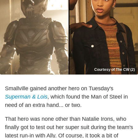
Courtesy of The CW (2)
Smallville gained another hero on Tuesday's
Superman & Lois
, which found the Man of Steel in
need of an extra hand... or two.
That hero was none other than Natalie Irons, who
finally got to test out her super suit during the team's
latest run-in with Ally. Of course, it took a bit of