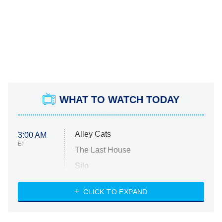
WHAT TO WATCH TODAY
Alley Cats
3:00 AM
ET
The Last House
Silo
The Strangers: Chapter 2
CLICK TO EXPAND
Sugar
You, Me & Tuscany