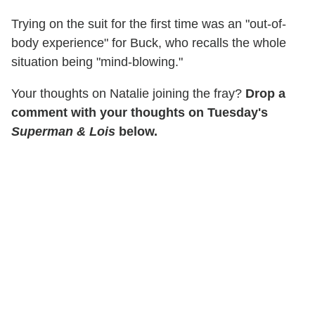
Trying on the suit for the first time was an "out-of-
body experience" for Buck, who recalls the whole
situation being "mind-blowing."
Your thoughts on Natalie joining the fray?
Drop a
comment with your thoughts on Tuesday's
Superman & Lois
below.