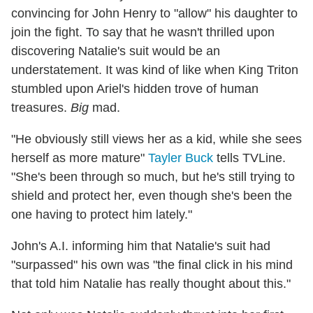
convincing for John Henry to "allow" his daughter to
join the fight. To say that he wasn't thrilled upon
discovering Natalie's suit would be an
understatement. It was kind of like when King Triton
stumbled upon Ariel's hidden trove of human
treasures.
Big
mad.
"He obviously still views her as a kid, while she sees
herself as more mature"
Tayler Buck
tells TVLine.
"She's been through so much, but he's still trying to
shield and protect her, even though she's been the
one having to protect him lately."
John's A.I. informing him that Natalie's suit had
"surpassed" his own was "the final click in his mind
that told him Natalie has really thought about this."