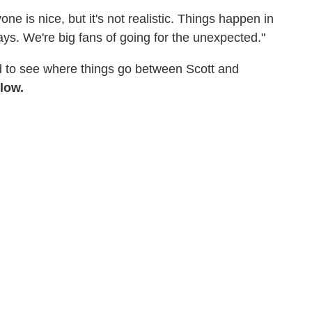
ne is nice, but it's not realistic. Things happen in
ays. We're big fans of going for the unexpected."
d to see where things go between Scott and
low.