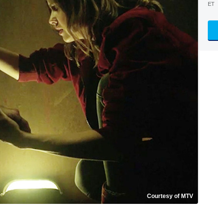
ET
Courtesy of MTV