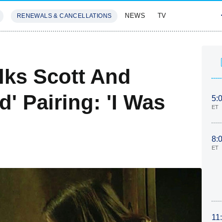
NEWS
TV
RENEWALS & CANCELLATIONS
SIVES
FEATURES
lks Scott And
' Pairing: 'I Was
5:
ET
8:
ET
11