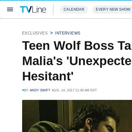
CALENDAR
EVERY NEW SHOW
STREAMING
REVIEWS
EXCLU
EXCLUSIVES
INTERVIEWS
Teen Wolf Boss Ta
Malia's 'Unexpected
Hesitant'
BY
ANDY SWIFT
AUG. 14, 2017 11:00 AM EST