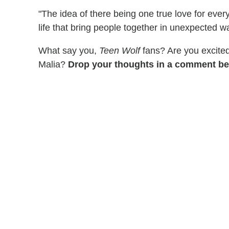
"The idea of there being one true love for everyo
life that bring people together in unexpected w
What say you,
Teen Wolf
fans? Are you excite
Malia?
Drop your thoughts in a comment be