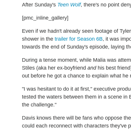
After Sunday's
Teen Wolf
, there's no point den
[pmc_inline_gallery]
Even if we hadn't already seen footage of Tyle
shower in the
trailer for Season 6B
, it was imp
towards the end of Sunday's episode, laying t
During a tense moment, while Malia was attemp
Stiles (aka her ex-boyfriend
and
his best frien
out before he got a chance to explain what he 
"I was hesitant to do it at first," executive prod
tested the waters between them in a scene in E
the challenge."
Davis knows there will be fans who oppose the
could each reconnect with characters they've p