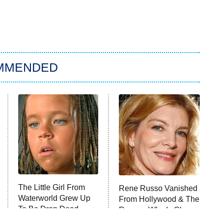
MMENDED
The Little Girl From
Rene Russo Vanished
Waterworld Grew Up
From Hollywood & The
To Be Drop Dead
Reason Why Is Clear
Gorgeous