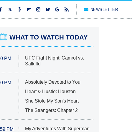
NEWSLETTER
WHAT TO WATCH TODAY
UFC Fight Night: Gamrot vs.
00 PM
Salkilld
Absolutely Devoted to You
00 PM
Heart & Hustle: Houston
She Stole My Son's Heart
The Strangers: Chapter 2
My Adventures With Superman
:59 PM