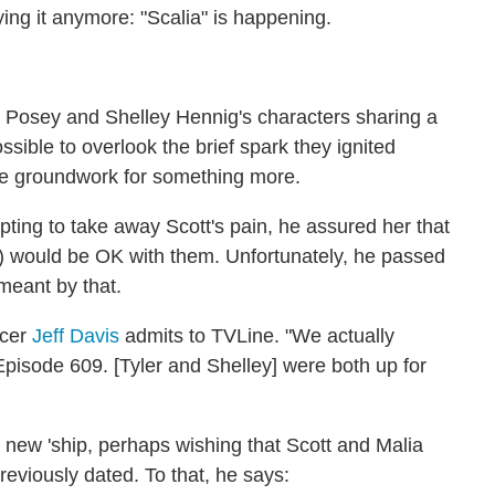
ying it anymore: "Scalia" is happening.
r Posey and Shelley Hennig's characters sharing a
ossible to overlook the brief spark they ignited
he groundwork for something more.
ting to take away Scott's pain, he assured her that
d) would be OK with them. Unfortunately, he passed
meant by that.
ucer
Jeff Davis
admits to TVLine. "We actually
pisode 609. [Tyler and Shelley] were both up for
 new 'ship, perhaps wishing that Scott and Malia
reviously dated. To that, he says: