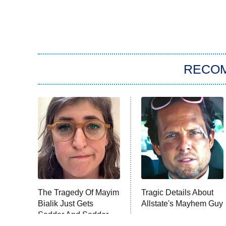
RECO
The Tragedy Of Mayim
Tragic Details About
Bialik Just Gets
Allstate's Mayhem Guy
Sadder And Sadder