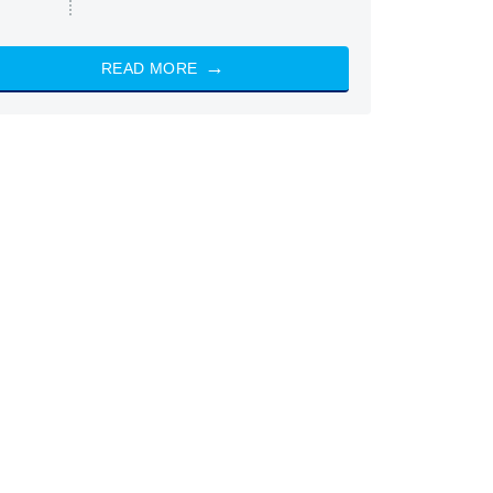
READ MORE