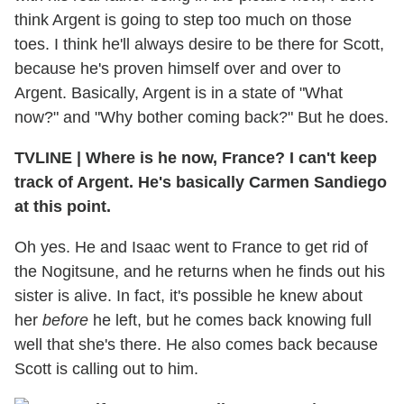
think Argent is going to step too much on those
toes. I think he'll always desire to be there for Scott,
because he's proven himself over and over to
Argent. Basically, Argent is in a state of "What
now?" and "Why bother coming back?" But he does.
TVLINE | Where is he now, France? I can't keep
track of Argent. He's basically Carmen Sandiego
at this point.
Oh yes. He and Isaac went to France to get rid of
the Nogitsune, and he returns when he finds out his
sister is alive. In fact, it's possible he knew about
her
before
he left, but he comes back knowing full
well that she's there. He also comes back because
Scott is calling out to him.