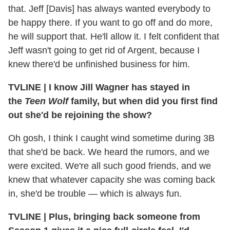
that. Jeff [Davis] has always wanted everybody to
be happy there. If you want to go off and do more,
he will support that. He'll allow it. I felt confident that
Jeff wasn't going to get rid of Argent, because I
knew there'd be unfinished business for him.
TVLINE | I know Jill Wagner has stayed in
the
Teen Wolf
family, but when did you first find
out she'd be rejoining the show?
Oh gosh, I think I caught wind sometime during 3B
that she'd be back. We heard the rumors, and we
were excited. We're all such good friends, and we
knew that whatever capacity she was coming back
in, she'd be trouble — which is always fun.
TVLINE | Plus, bringing back someone from