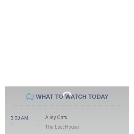
WHAT TO WATCH TODAY
Alley Cats
3:00 AM
ET
The Last House