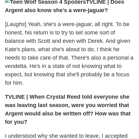
TVLINE | Does
Argent also know she's a were-jaguar?
[
Laughs
] Yeah, she's a were-jaguar, all right. To be
honest, his return is to try to set some sort of
balance with Scott and even with Derek. And given
Kate's plans, what she's about to do, I think he
needs to take care of that. There's also a personal a
vendetta. He's in a state of not knowing what to
expect, but knowing that she'll probably be a focus
for him.
TVLINE | When Crystal Reed told everyone she
was leaving last season, were you worried that
Argent would also be written off? How was that
for you?
I understood why she wanted to leave, I accepted