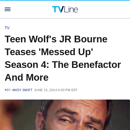
TV
Teen Wolf's JR Bourne
Teases 'Messed Up'
Season 4: The Benefactor
And More
BY
ANDY SWIFT
JUNE 13, 2014 4:00 PM EST