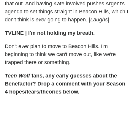
that out. And having Kate involved pushes Argent's
agenda to set things straight in Beacon Hills, which I
don't think is
ever
going to happen. [
Laughs
]
TVLINE | I'm not holding my breath.
Don't
ever
plan to move to Beacon Hills. I'm
beginning to think we can't move out, like we're
trapped there or something.
Teen Wolf
fans, any early guesses about the
Benefactor? Drop a comment with your Season
4 hopes/fears/theories below.