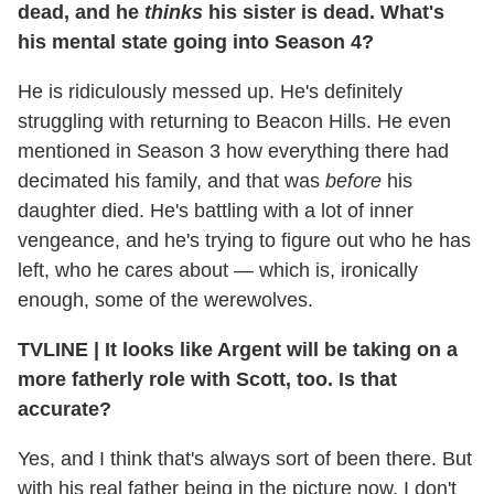
dead, and he
thinks
his sister is dead. What's
his mental state going into Season 4?
He is ridiculously messed up. He's definitely
struggling with returning to Beacon Hills. He even
mentioned in Season 3 how everything there had
decimated his family, and that was
before
his
daughter died. He's battling with a lot of inner
vengeance, and he's trying to figure out who he has
left, who he cares about — which is, ironically
enough, some of the werewolves.
TVLINE | It looks like Argent will be taking on a
more fatherly role with Scott, too. Is that
accurate?
Yes, and I think that's always sort of been there. But
with his real father being in the picture now, I don't