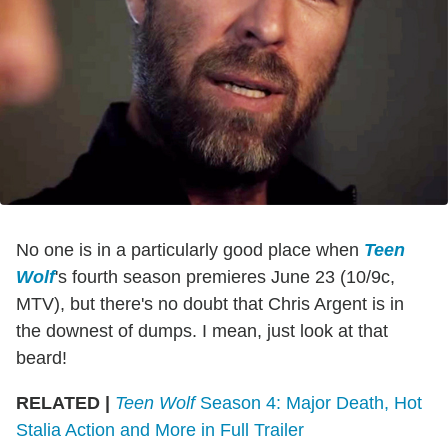
No one is in a particularly good place when
Teen
Wolf
's fourth season premieres June 23 (10/9c,
MTV), but there's no doubt that Chris Argent is in
the downest of dumps. I mean, just look at that
beard!
RELATED |
Teen Wolf
Season 4: Major Death, Hot
Stalia Action and More in Full Trailer