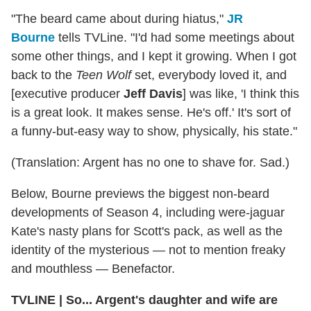
"The beard came about during hiatus,"
JR
Bourne
tells TVLine. "I'd had some meetings about
some other things, and I kept it growing. When I got
back to the
Teen Wolf
set, everybody loved it, and
[executive producer
Jeff Davis
] was like, 'I think this
is a great look. It makes sense. He's off.' It's sort of
a funny-but-easy way to show, physically, his state."
(Translation: Argent has no one to shave for. Sad.)
Below, Bourne previews the biggest non-beard
developments of Season 4, including were-jaguar
Kate's nasty plans for Scott's pack, as well as the
identity of the mysterious — not to mention freaky
and mouthless — Benefactor.
TVLINE | So... Argent's daughter and wife are