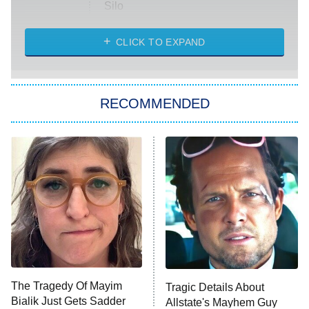
Silo
The Strangers: Chapter 2
CLICK TO EXPAND
Sugar
You, Me & Tuscany
RECOMMENDED
Big Brother
8:00 PM
ET
Power Book III: Raising Kanan
The Secret Lives of Suburban
Housewives
Fightland
9:00 PM
ET
Life, Larry, and the Pursuit of
Unhappiness
The Tragedy Of Mayim
Tragic Details About
Anna Pigeon
10:00 PM
Bialik Just Gets Sadder
Allstate's Mayhem Guy
ET