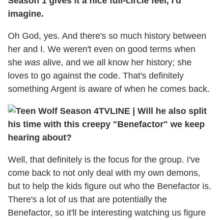
Season 1 gives it a nice full-circle feel, I'd
imagine.
Oh God, yes. And there's so much history between
her and I. We weren't even on good terms when
she
was
alive, and we all know her history; she
loves to go against the code. That's definitely
something Argent is aware of when he comes back.
TVLINE | Will he also split
his time with this creepy "Benefactor" we keep
hearing about?
Well, that definitely is the focus for the group. I've
come back to not only deal with my own demons,
but to help the kids figure out who the Benefactor is.
There's a lot of us that are potentially the
Benefactor, so it'll be interesting watching us figure