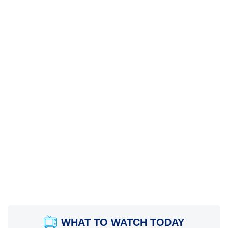
WHAT TO WATCH TODAY