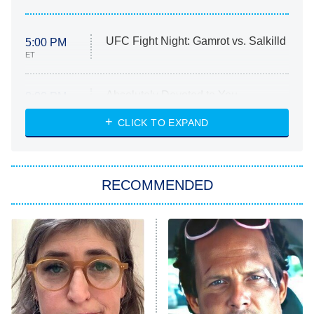
UFC Fight Night: Gamrot vs. Salkilld
5:00 PM
ET
Absolutely Devoted to You
8:00 PM
ET
Heart & Hustle: Houston
CLICK TO EXPAND
She Stole My Son's Heart
The Strangers: Chapter 2
RECOMMENDED
My Adventures With Superman
11:59 PM
ET
READ MORE