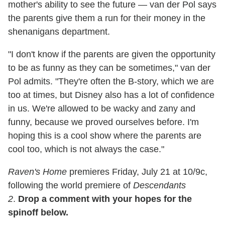
mother's ability to see the future — van der Pol says
the parents give them a run for their money in the
shenanigans department.
"I don't know if the parents are given the opportunity
to be as funny as they can be sometimes," van der
Pol admits. "They're often the B-story, which we are
too at times, but Disney also has a lot of confidence
in us. We're allowed to be wacky and zany and
funny, because we proved ourselves before. I'm
hoping this is a cool show where the parents are
cool too, which is not always the case."
Raven's Home
premieres Friday, July 21 at 10/9c,
following the world premiere of
Descendants
2
.
Drop a comment with your hopes for the
spinoff below.