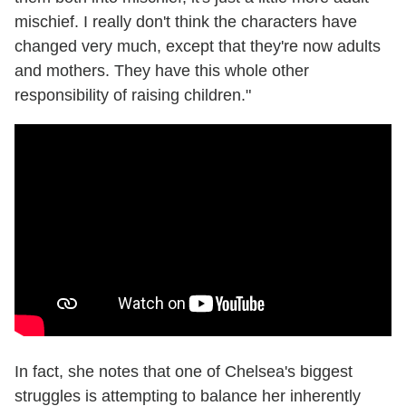
mischief. I really don't think the characters have
changed very much, except that they're now adults
and mothers. They have this whole other
responsibility of raising children."
In fact, she notes that one of Chelsea's biggest
struggles is attempting to balance her inherently