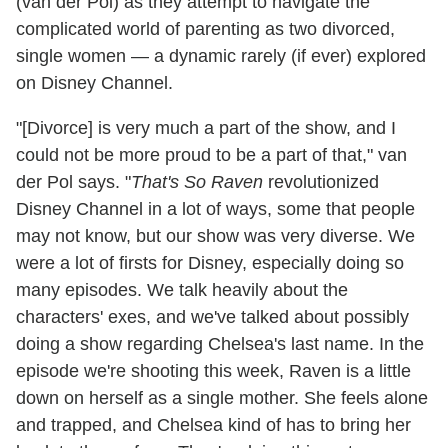
(van der Pol) as they attempt to navigate the
complicated world of parenting as two divorced,
single women — a dynamic rarely (if ever) explored
on Disney Channel.
"[Divorce] is very much a part of the show, and I
could not be more proud to be a part of that," van
der Pol says. "
That's So Raven
revolutionized
Disney Channel in a lot of ways, some that people
may not know, but our show was very diverse. We
were a lot of firsts for Disney, especially doing so
many episodes. We talk heavily about the
characters' exes, and we've talked about possibly
doing a show regarding Chelsea's last name. In the
episode we're shooting this week, Raven is a little
down on herself as a single mother. She feels alone
and trapped, and Chelsea kind of has to bring her