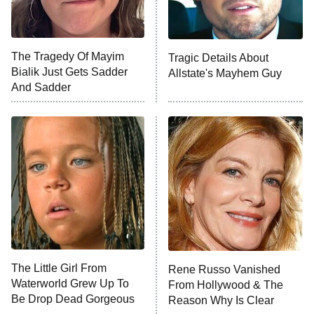
The Tragedy Of Mayim
Tragic Details About
Bialik Just Gets Sadder
Allstate's Mayhem Guy
And Sadder
The Little Girl From
Rene Russo Vanished
Waterworld Grew Up To
From Hollywood & The
Be Drop Dead Gorgeous
Reason Why Is Clear