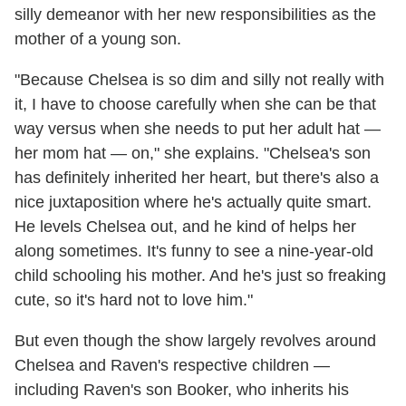
silly demeanor with her new responsibilities as the
mother of a young son.
"Because Chelsea is so dim and silly not really with
it, I have to choose carefully when she can be that
way versus when she needs to put her adult hat —
her mom hat — on," she explains. "Chelsea's son
has definitely inherited her heart, but there's also a
nice juxtaposition where he's actually quite smart.
He levels Chelsea out, and he kind of helps her
along sometimes. It's funny to see a nine-year-old
child schooling his mother. And he's just so freaking
cute, so it's hard not to love him."
But even though the show largely revolves around
Chelsea and Raven's respective children —
including Raven's son Booker, who inherits his