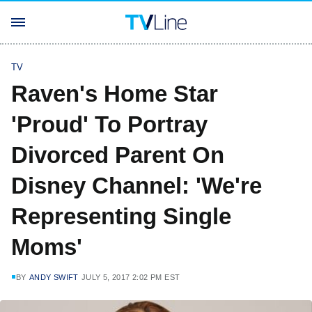
TV
Raven's Home Star
'Proud' To Portray
Divorced Parent On
Disney Channel: 'We're
Representing Single
Moms'
BY
ANDY SWIFT
JULY 5, 2017 2:02 PM EST