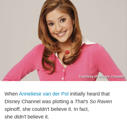
Courtesy of Disney Channel
When
Anneliese van der Pol
initially heard that
Disney Channel was plotting a
That's So Raven
spinoff, she couldn't believe it. In fact,
she
didn't
believe it.