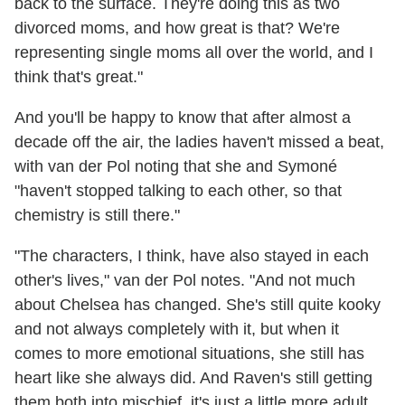
back to the surface. They're doing this as two
divorced moms, and how great is that? We're
representing single moms all over the world, and I
think that's great."
And you'll be happy to know that after almost a
decade off the air, the ladies haven't missed a beat,
with van der Pol noting that she and Symoné
"haven't stopped talking to each other, so that
chemistry is still there."
"The characters, I think, have also stayed in each
other's lives," van der Pol notes. "And not much
about Chelsea has changed. She's still quite kooky
and not always completely with it, but when it
comes to more emotional situations, she still has
heart like she always did. And Raven's still getting
them both into mischief, it's just a little more adult