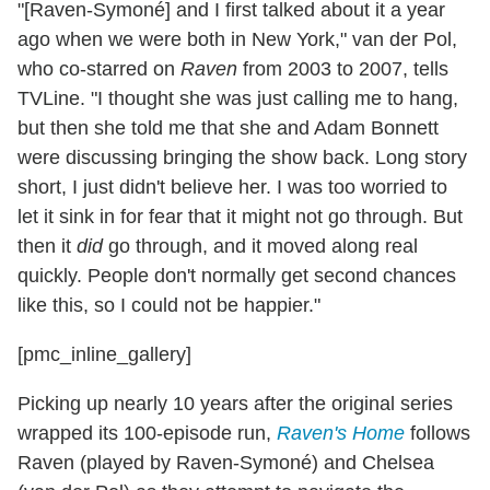
"[Raven-Symoné] and I first talked about it a year
ago when we were both in New York," van der Pol,
who co-starred on
Raven
from 2003 to 2007, tells
TVLine. "I thought she was just calling me to hang,
but then she told me that she and Adam Bonnett
were discussing bringing the show back. Long story
short, I just didn't believe her. I was too worried to
let it sink in for fear that it might not go through. But
then it
did
go through, and it moved along real
quickly. People don't normally get second chances
like this, so I could not be happier."
[pmc_inline_gallery]
Picking up nearly 10 years after the original series
wrapped its 100-episode run,
Raven's Home
follows
Raven (played by Raven-Symoné) and Chelsea