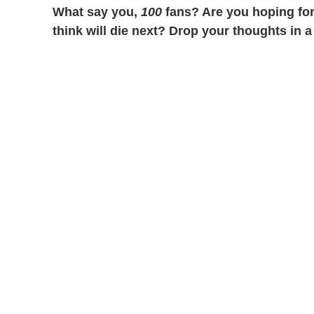
What say you,
100
fans? Are you hoping fo
think will die next? Drop your thoughts in