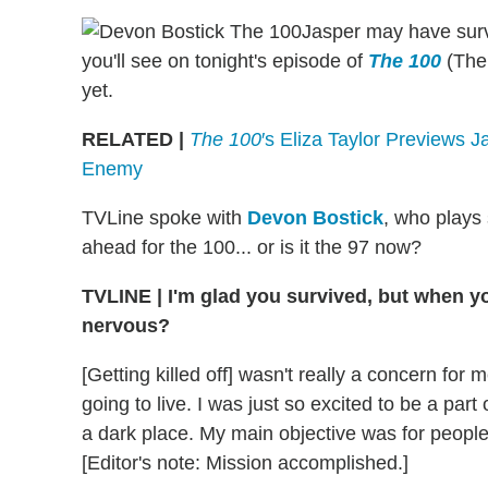
Jasper may have survi
you'll see on tonight's episode of
The 100
(The
yet.
RELATED |
The 100
′s Eliza Taylor Previews 
Enemy
TVLine spoke with
Devon Bostick
, who plays
ahead for the 100... or is it the 97 now?
TVLINE | I'm glad you survived, but when you 
nervous?
[Getting killed off] wasn't really a concern for 
going to live. I was just so excited to be a par
a dark place. My main objective was for people t
[Editor's note: Mission accomplished.]