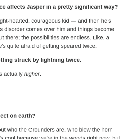
e affects Jasper in a pretty significant way?
light-hearted, courageous kid — and then he's
ess disorder comes over him and things become
t there; the possibilities are endless. Like, a
s quite afraid of getting speared twice.
getting struck by lightning twice.
is actually
higher
.
ect on earth?
out who the Grounders are, who blew the horn
's cool because we're in the woods right now, but