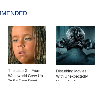
MMENDED
The Little Girl From
Disturbing Movies
Waterworld Grew Up
With Unexpectedly
To Be Drop Dead
Happy Endings
Gorgeous