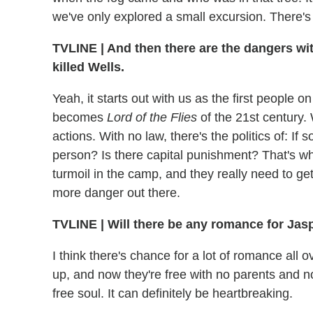
we've only explored a small excursion. There's
TVLINE | And then there are the dangers withi
killed Wells.
Yeah, it starts out with us as the first people 
becomes
Lord of the Flies
of the 21st century. 
actions. With no law, there's the politics of: If
person? Is there capital punishment? That's wha
turmoil in the camp, and they really need to ge
more danger out there.
TVLINE | Will there be any romance for Jaspe
I think there's chance for a lot of romance all 
up, and now they're free with no parents and no
free soul. It can definitely be heartbreaking.