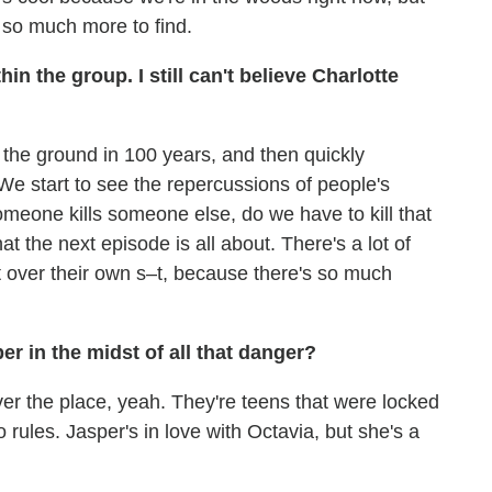
 so much more to find.
n the group. I still can't believe Charlotte
on the ground in 100 years, and then quickly
We start to see the repercussions of people's
 someone kills someone else, do we have to kill that
t the next episode is all about. There's a lot of
t over their own s–t, because there's so much
r in the midst of all that danger?
over the place, yeah. They're teens that were locked
 rules. Jasper's in love with Octavia, but she's a