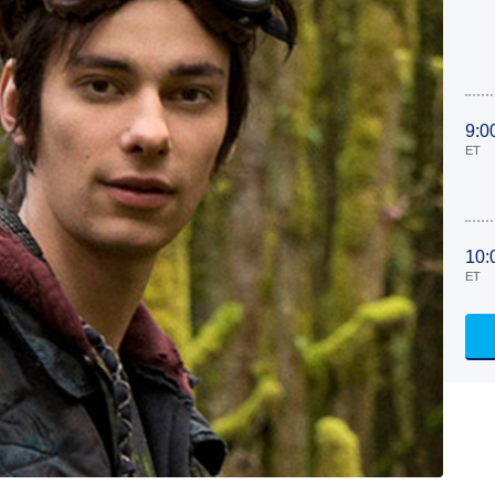
9:0
ET
10:
ET