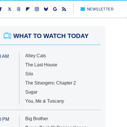
NEWSLETTER
WHAT TO WATCH TODAY
Alley Cats
0 AM
The Last House
Silo
The Strangers: Chapter 2
Sugar
You, Me & Tuscany
Big Brother
0 PM