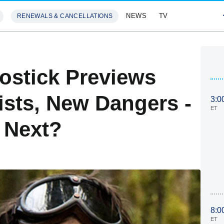
NEWS
TV
RENEWALS & CANCELLATIONS
SIVES
FEATURES
ostick Previews
ists, New Dangers -
3:0
ET
 Next?
8:0
ET