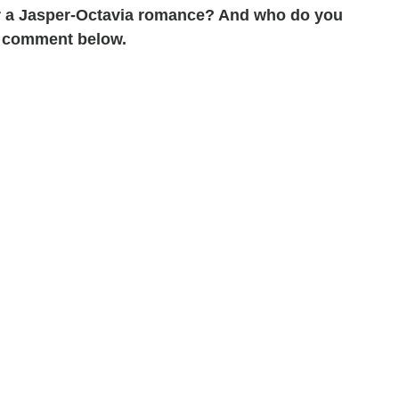
r a Jasper-Octavia romance? And who do you
 a comment below.