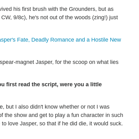
ved his first brush with the Grounders, but as
 CW, 9/8c), he's not out of the woods (zing!) just
Jasper's Fate, Deadly Romance and a Hostile New
 spear-magnet Jasper, for the scoop on what lies
first read the script, were you a little
me, but I also didn't know whether or not I was
t of the show and get to play a fun character in such
o love Jasper, so that if he did die, it would suck.