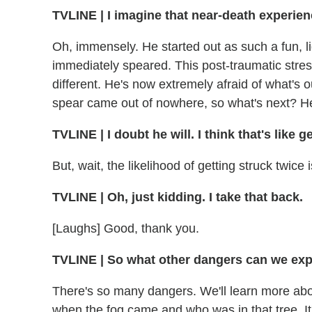
TVLINE | I imagine that near-death experienc
Oh, immensely. He started out as such a fun, 
immediately speared. This post-traumatic str
different. He's now extremely afraid of what's ou
spear came out of nowhere, so what's next? He'
TVLINE | I doubt he will. I think that's like 
But, wait, the likelihood of getting struck twice 
TVLINE | Oh, just kidding. I take that back.
[Laughs] Good, thank you.
TVLINE | So what other dangers can we exp
There's so many dangers. We'll learn more ab
when the fog came and who was in that tree. It