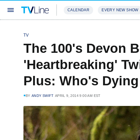
CALENDAR
EVERY NEW SHOW
STREAMING
REVIEWS
EXCLU
TV
The 100's Devon B
'Heartbreaking' Tw
Plus: Who's Dying
BY
ANDY SWIFT
APRIL 9, 2014 9:00 AM EST