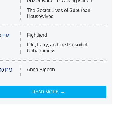
Power Book III: Raising Kanan
The Secret Lives of Suburban
Housewives
Fightland
0 PM
Life, Larry, and the Pursuit of
Unhappiness
Anna Pigeon
00 PM
READ MORE