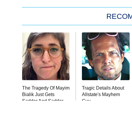
RECO
The Tragedy Of Mayim
Tragic Details About
Bialik Just Gets
Allstate's Mayhem
Sadder And Sadder
Guy