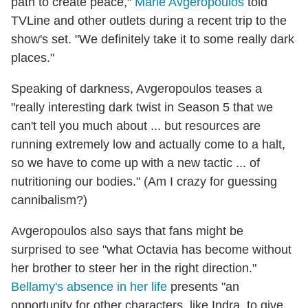
path to create peace,"
Marie Avgeropoulos
told
TVLine and other outlets during a recent trip to the
show's set. "We definitely take it to some really dark
places."
Speaking of darkness, Avgeropoulos teases a
"really interesting dark twist in Season 5 that we
can't tell you much about ... but resources are
running extremely low and actually come to a halt,
so we have to come up with a new tactic ... of
nutritioning our bodies." (Am I crazy for guessing
cannibalism?)
Avgeropoulos also says that fans might be
surprised to see "what Octavia has become without
her brother to steer her in the right direction."
Bellamy's absence in her life
presents "an
opportunity for other characters, like Indra, to give