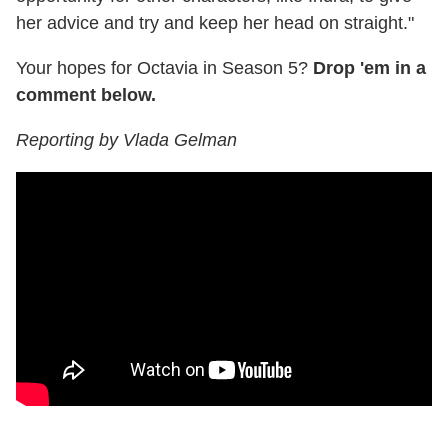
her advice and try and keep her head on straight."
Your hopes for Octavia in Season 5?
Drop 'em in a
comment below.
Reporting by Vlada Gelman