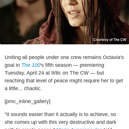
Courtesy of The CW
Uniting all people under one crew remains Octavia's
goal in
The 100
's fifth season — premiering
Tuesday, April 24 at 9/8c on The CW — but
reaching that level of peace might require her to get
a little... chaotic.
[pmc_inline_gallery]
"It sounds easier than it actually is to achieve, so
she comes up with this very destructive and dark