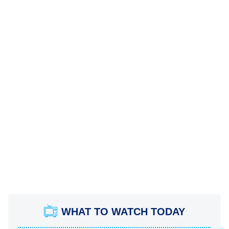
WHAT TO WATCH TODAY