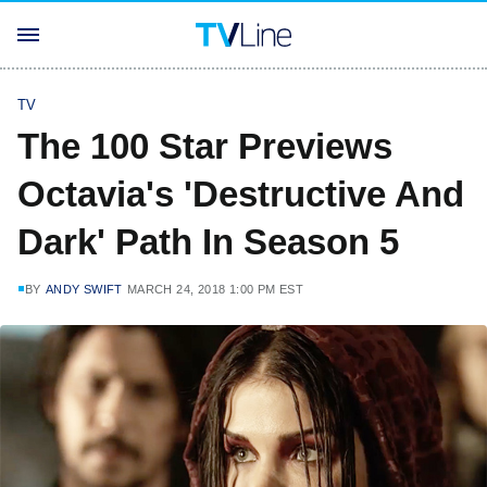
TV
The 100 Star Previews
Octavia's 'Destructive And
Dark' Path In Season 5
BY
ANDY SWIFT
MARCH 24, 2018 1:00 PM EST