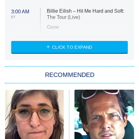
Billie Eilish – Hit Me Hard and Soft:
3:00 AM
The Tour (Live)
ET
Gone
Married at First Sight
My Life With the Walter Boys
CLICK TO EXPAND
Paris Is Always a Good Idea
Star Trek: Strange New Worlds
RECOMMENDED
Big Brother
8:00 PM
ET
Celebrity Family Feud
Jersey Shore: Family Vacation
The Real Housewives of Orange
County