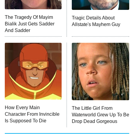
NFL Hall of Fame Game
8:05 PM
ET
The Tragedy Of Mayim
Tragic Details About
Bialik Just Gets Sadder
Allstate's Mayhem Guy
Monster of God
9:00 PM
And Sadder
ET
Press Your Luck
Stuart Fails to Save the Universe
Impractical Jokers
10:00 PM
ET
Project Runway
READ MORE
How Every Main
The Little Girl From
Character From Invincible
Waterworld Grew Up To Be
Is Supposed To Die
Drop Dead Gorgeous