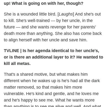
up! What is going on with her, though?
She is a wounded little bird. [
Laughs
] And she's out
to kill. She's well-trained — by her uncle, in the
future — and she wants revenge for her parents'
death more than anything. She also has come back
to align herself with her uncle and save him.
TVLINE
|
Is her agenda identical to her uncle's,
or is there an additional layer to it? He wanted to
kill all metas.
That's a shared motive, but what makes him
different when he wakes up is he's had all the dark
matter removed, so that makes him more
vulnerable. He's kind and gentle, and he loves me
and he's happy to see me. What he wants more
than anything is to see me alive and well. And what