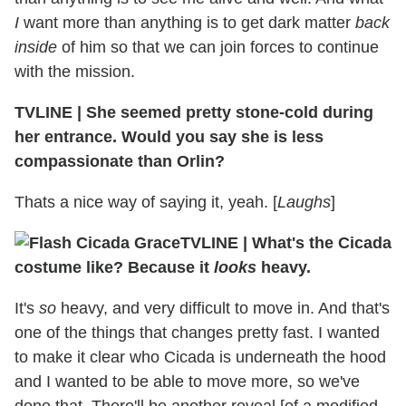
I
want more than anything is to get dark matter
back
inside
of him so that we can join forces to continue
with the mission.
TVLINE
|
She seemed pretty stone-cold during
her entrance. Would you say she is less
compassionate than Orlin?
Thats a nice way of saying it, yeah. [
Laughs
]
TVLINE
|
What's the Cicada
costume like? Because it
looks
heavy.
It's
so
heavy, and very difficult to move in. And that's
one of the things that changes pretty fast. I wanted
to make it clear who Cicada is underneath the hood
and I wanted to be able to move more, so we've
done that. There'll be another reveal [of a modified