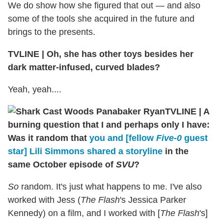
We do show how she figured that out — and also
some of the tools she acquired in the future and
brings to the presents.
TVLINE
|
Oh, she has other toys besides her
dark matter-infused, curved blades?
Yeah, yeah....
TVLINE
|
A
burning question that I and perhaps only I have:
Was it random that
you and [fellow
Five-0
guest
star] Lili Simmons shared a storyline
in the
same October episode of
SVU
?
So
random. It's just what happens to me. I've also
worked with Jess (
The Flash
's Jessica Parker
Kennedy) on a film, and I worked with [
The Flash
's]