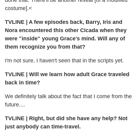
costume].<
TVLINE
|
A few episodes back, Barry, Iris and
Nora encountered this other Cicada when they
were "inside" young Grace's mind. Will any of
them recognize you from that?
I'm not sure, I haven't seen that in the scripts yet.
TVLINE
|
Will we learn how adult Grace traveled
back in time?
We definitely talk about the fact that I come from the
future....
TVLINE
|
Right, but did she have any help? Not
just anybody can time-travel.