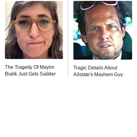
ET
READ MORE
The Tragedy Of Mayim
Tragic Details About
Bialik Just Gets Sadder
Allstate's Mayhem Guy
And Sadder