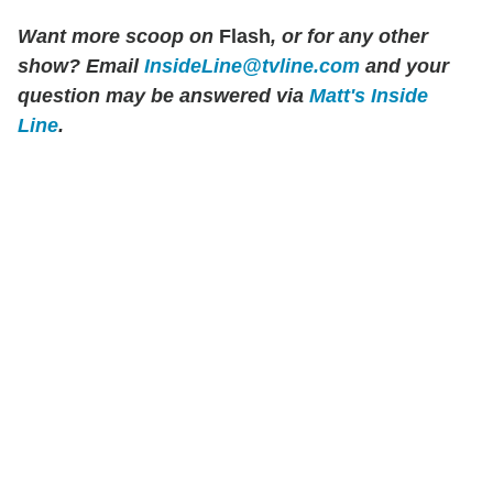
Want more scoop on
Flash
, or for any other
show? Email
InsideLine@tvline.com
and your
question may be answered via
Matt's Inside
Line
.