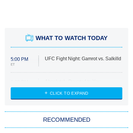
WHAT TO WATCH TODAY
UFC Fight Night: Gamrot vs. Salkilld
5:00 PM
ET
Absolutely Devoted to You
8:00 PM
ET
Heart & Hustle: Houston
CLICK TO EXPAND
She Stole My Son's Heart
The Strangers: Chapter 2
RECOMMENDED
My Adventures With Superman
11:59 PM