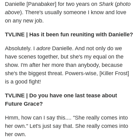
Danielle [Panabaker] for two years on
Shark
(
photo
above
). There's usually someone I know and love
on any new job.
TVLINE
|
Has it been fun reuniting with Danielle?
Absolutely. I
adore
Danielle.
And not only do we
have scenes together, but she's my equal on the
show. I'm after her more than anybody, because
she's the biggest threat. Powers-wise, [Killer Frost]
is a good fight!
TVLINE
|
Do you have one last tease about
Future Grace?
Hmm, how can I say this.... "She really comes into
her own." Let's just say that. She really comes into
her own.