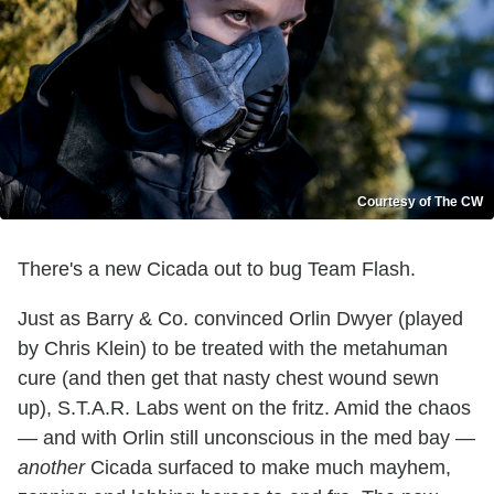
Courtesy of The CW
There's a new Cicada out to bug Team Flash.
Just as Barry & Co. convinced Orlin Dwyer (played
by Chris Klein) to be treated with the metahuman
cure (and then get that nasty chest wound sewn
up), S.T.A.R. Labs went on the fritz. Amid the chaos
— and with Orlin still unconscious in the med bay —
another
Cicada surfaced to make much mayhem,