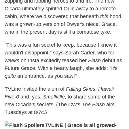
zapping and lobbing heroes to and fro. The new
Cicada ultimately spirited Orlin away to a remote
cabin, where we discovered that beneath
this
hood
was a grown-up version of Dwyer's niece, Grace,
who in the present day is still a comatose tyke.
"This was a fun secret to keep, because I knew it
wouldn't disappoint," says Sarah Carter, who for
weeks
on Insta excitedly teased her
Flash
debut as
Future Grace. With a hearty laugh, she adds: "It's
quite
an entrance, as you saw!"
TVLine invited the alum of
Falling Skies, Hawaii
Five-0
and, yes,
Smallville
, to share some of the
new Cicada's secrets. (The CW's
The Flash
airs
Tuesdays at 8/7c.)
TVLINE
|
Grace is all growed-