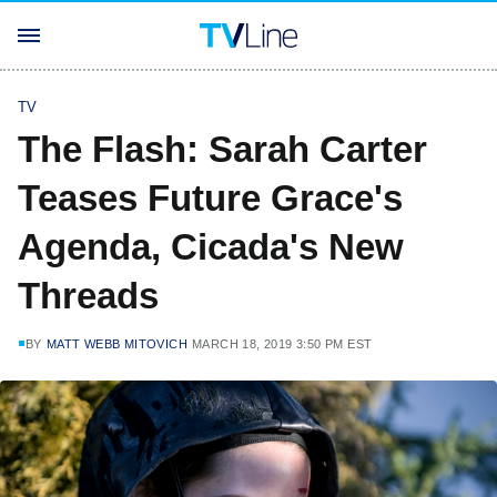
TV
The Flash: Sarah Carter
Teases Future Grace's
Agenda, Cicada's New
Threads
BY
MATT WEBB MITOVICH
MARCH 18, 2019 3:50 PM EST