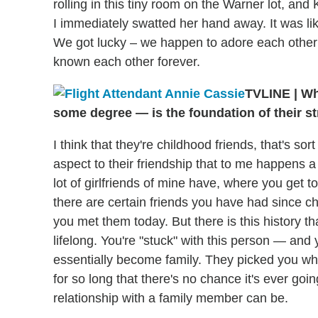
rolling in this tiny room on the Warner lot, a
I immediately swatted her hand away. It was l
We got lucky – we happen to adore each other 
known each other forever.
TVLINE
|
Wha
some degree — is the foundation of their 
I think that they're childhood friends, that's so
aspect to their friendship that to me happens a 
lot of girlfriends of mine have, where you get 
there are certain friends you have had since c
you met them today. But there is this history th
lifelong. You're "stuck" with this person — an
essentially become family. They picked you w
for so long that there's no chance it's ever goi
relationship with a family member can be.