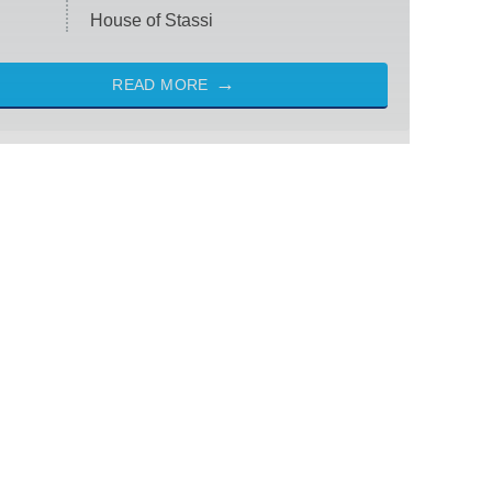
House of Stassi
READ MORE