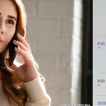
8:00
ET
9:00
ET
10:0
Courtesy of HBO Max