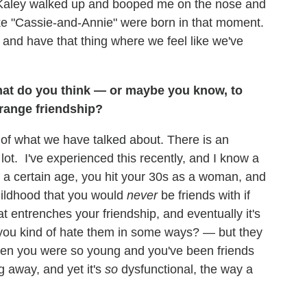
nd Kaley walked up and booped me on the nose and
ike "Cassie-and-Annie" were born in that moment.
and have that thing where we feel like we've
t do you think — or maybe you know, to
strange friendship?
rt of what we have talked about. There is an
lot. I've experienced this recently, and I know a
to a certain age, you hit your 30s as a woman, and
hildhood that you would
never
be friends with if
at entrenches your friendship, and eventually it's
d you kind of hate them in some ways? — but they
hen you were so young and you've been friends
ng away, and yet it's
so
dysfunctional, the way a