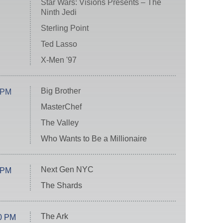
Star Wars: Visions Presents – The
Ninth Jedi
Sterling Point
Ted Lasso
X-Men '97
Big Brother
 PM
MasterChef
The Valley
Who Wants to Be a Millionaire
Next Gen NYC
 PM
The Shards
The Ark
0 PM