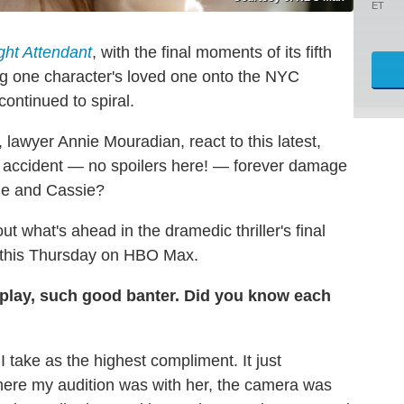
ET
ght Attendant
, with the final moments of its fifth
ung one character's loved one onto the NYC
ontinued to spiral.
, lawyer Annie Mouradian, react to this latest,
x's accident — no spoilers here! — forever damage
ie and Cassie?
t what's ahead in the dramedic thriller's final
re this Thursday on HBO Max.
play, such good banter. Did you know each
I take as the highest compliment. It just
here my audition was with her, the camera was