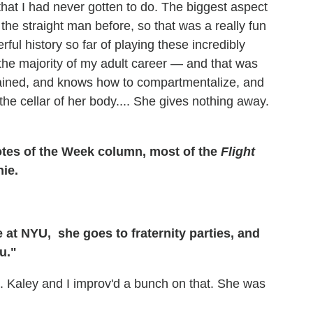
that I had never gotten to do. The biggest aspect
 the straight man before, so that was a really fun
ful history so far of playing these incredibly
 the majority of my adult career — and that was
ntained, and knows how to compartmentalize, and
he cellar of her body.... She gives nothing away.
uotes of the Week column, most of the
Flight
ie.
e at
NYU
, she goes to fraternity parties, and
u."
. Kaley and I improv'd a bunch on that. She was