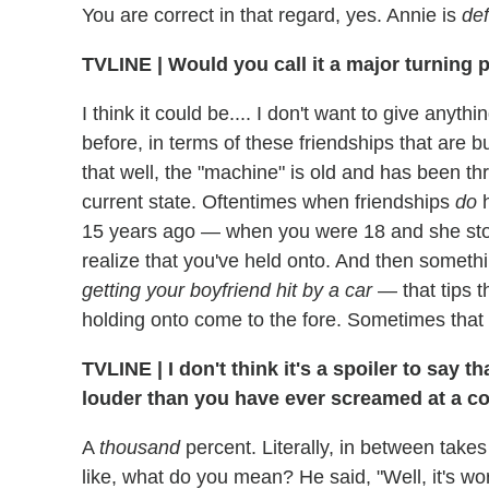
You are correct in that regard, yes. Annie is
def
TVLINE
|
Would you call it a major turning p
I think it could be.... I don't want to give anyth
before, in terms of these friendships that are b
that well, the "machine" is old and has been thr
current state. Oftentimes when friendships
do
h
15 years ago — when you were 18 and she stol
realize that you've held onto. And then someth
getting your boyfriend hit by a car
— that tips t
holding onto come to the fore. Sometimes that
TVLINE
|
I don't think it's a spoiler to say
louder than you have ever screamed at a co
A
thousand
percent. Literally, in between take
like, what do you mean? He said, "Well, it's wor