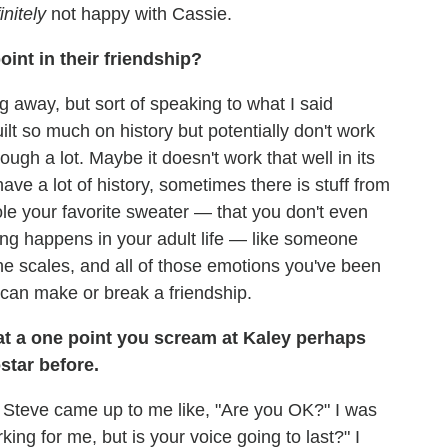
initely
not happy with Cassie.
oint in their friendship?
ing away, but sort of speaking to what I said
uilt so much on history but potentially don't work
ough a lot. Maybe it doesn't work that well in its
ave a lot of history, sometimes there is stuff from
e your favorite sweater — that you don't even
ing happens in your adult life — like someone
he scales, and all of those emotions you've been
 can make or break a friendship.
 that a one point you scream at Kaley perhaps
star before.
s Steve came up to me like, "Are you OK?" I was
king for me, but is your voice going to last?" I