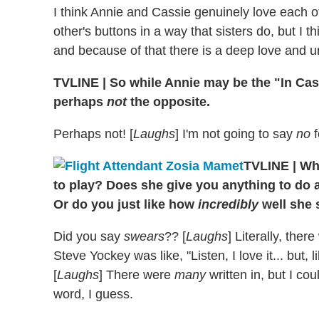
I think Annie and Cassie genuinely love each o
other's buttons in a way that sisters do, but I t
and because of that there is a deep love and u
TVLINE
|
So while Annie may be the "In Cas
perhaps
not
the opposite.
Perhaps not! [
Laughs
] I'm not going to say
no
f
TVLINE
|
Wha
to play? Does she give you anything to do 
Or do you just like how
incredibly
well she
Did you say
swears
?? [
Laughs
] Literally, the
Steve Yockey was like, "Listen, I love it... but, 
[
Laughs
] There were
many
written in, but I cou
word, I guess.