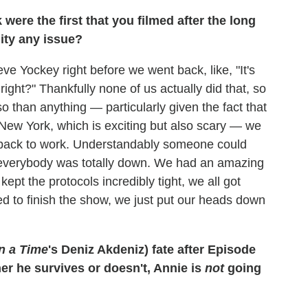
ere the first that you filmed after the long
uity any issue?
eve Yockey right before we went back, like, "It's
 right?" Thankfully none of us actually did that, so
so than anything — particularly given the fact that
New York, which is exciting but also scary — we
o back to work. Understandably someone could
ut everybody was totally down. We had an amazing
pt the protocols incredibly tight, we all got
ed to finish the show, we just put our heads down
n a Time
's Deniz Akdeniz) fate after Episode
her he survives or doesn't, Annie is
not
going