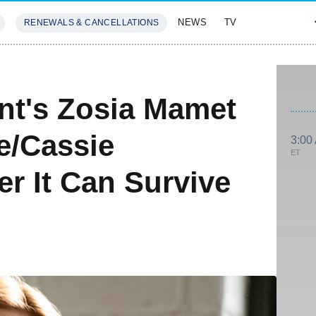
NEWS
TV
RENEWALS & CANCELLATIONS
SIVES
FEATURES
ant's Zosia Mamet
e/Cassie
3:00
ET
r It Can Survive