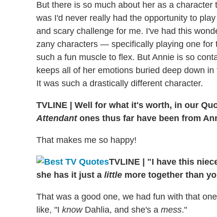
But there is so much about her as a character 
was I'd never really had the opportunity to play
and scary challenge for me. I've had this wonder
zany characters — specifically playing one for
such a fun muscle to flex. But Annie is so co
keeps all of her emotions buried deep down in t
It was such a drastically different character.
TVLINE
|
Well for what it's worth, in our Q
Attendant
ones thus far have been from Ann
That makes me so happy!
TVLINE
|
"I have this niec
she has it just a
little
more together than yo
That was a good one, we had fun with that one
like, "I
know
Dahlia, and she's a
mess
."