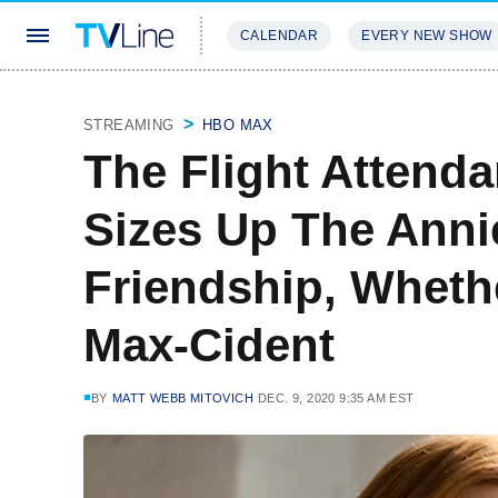
CALENDAR
EVERY NEW SHOW
STREAMING
REVIEWS
EXCLU
STREAMING
HBO MAX
The Flight Attend
Sizes Up The Anni
Friendship, Whethe
Max-Cident
BY
MATT WEBB MITOVICH
DEC. 9, 2020 9:35 AM EST