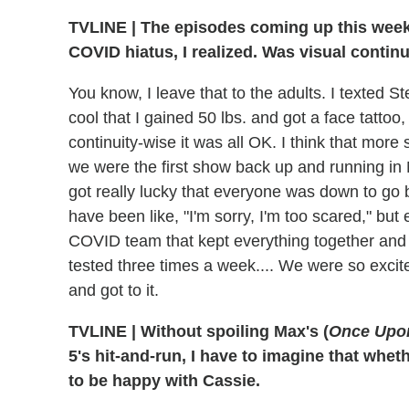
TVLINE
|
The episodes coming up this week w
COVID hiatus, I realized. Was visual contin
You know, I leave that to the adults. I texted St
cool that I gained 50 lbs. and got a face tattoo,
continuity-wise it was all OK. I think that more 
we were the first show back up and running in 
got really lucky that everyone was down to g
have been like, "I'm sorry, I'm too scared," b
COVID team that kept everything together and ke
tested three times a week.... We were so excit
and got to it.
TVLINE
|
Without spoiling Max's (
Once Upo
5's hit-and-run, I have to imagine that whet
to be happy with Cassie.