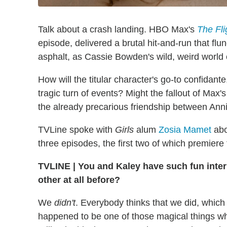
Talk about a crash landing. HBO Max's
The Fli
episode, delivered a brutal hit-and-run that fl
asphalt, as Cassie Bowden's wild, weird world c
How will the titular character's go-to confidante
tragic turn of events? Might the fallout of Ma
the already precarious friendship between Ann
TVLine spoke with
Girls
alum
Zosia Mamet
abou
three episodes, the first two of which premie
TVLINE
|
You and Kaley have such fun inter
other at all before?
We
didn't
. Everybody thinks that we did, which 
happened to be one of those magical things w