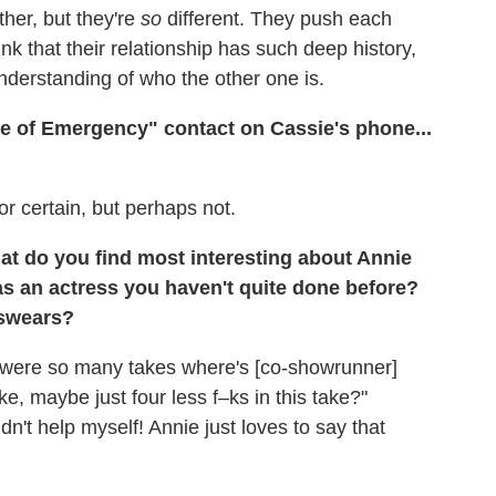
ther, but they're
so
different. They push each
hink that their relationship has such deep history,
nderstanding of who the other one is.
e of Emergency" contact on Cassie's phone...
or certain, but perhaps not.
t do you find most interesting about Annie
as an actress you haven't quite done before?
 swears?
re were so many takes where's [co-showrunner]
like, maybe just four less f–ks in this take?"
ldn't help myself! Annie just loves to say that