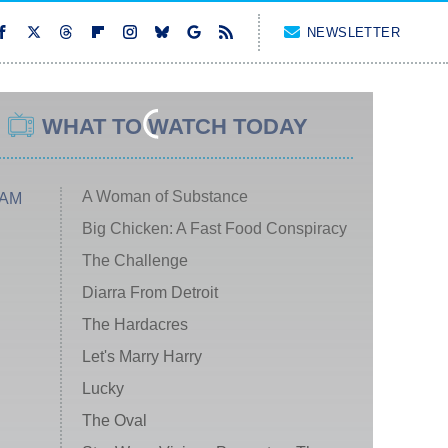
NEWSLETTER
WHAT TO WATCH TODAY
A Woman of Substance
 AM
Big Chicken: A Fast Food Conspiracy
The Challenge
Diarra From Detroit
The Hardacres
Let's Marry Harry
Lucky
The Oval