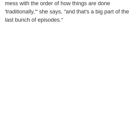
mess with the order of how things are done
'traditionally,'" she says, "and that's a big part of the
last bunch of episodes."