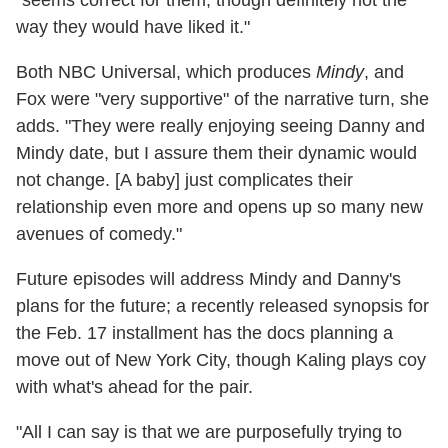
way they would have liked it."
Both NBC Universal, which produces
Mindy
, and
Fox were "very supportive" of the narrative turn, she
adds. "They were really enjoying seeing Danny and
Mindy date, but I assure them their dynamic would
not change. [A baby] just complicates their
relationship even more and opens up so many new
avenues of comedy."
Future episodes will address Mindy and Danny's
plans for the future; a recently released synopsis for
the Feb. 17 installment has the docs planning a
move out of New York City, though Kaling plays coy
with what's ahead for the pair.
"All I can say is that we are purposefully trying to