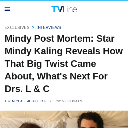
EXCLUSIVES
INTERVIEWS
Mindy Post Mortem: Star
Mindy Kaling Reveals How
That Big Twist Came
About, What's Next For
Drs. L & C
BY
MICHAEL AUSIELLO
FEB. 3, 2015 9:59 PM EST