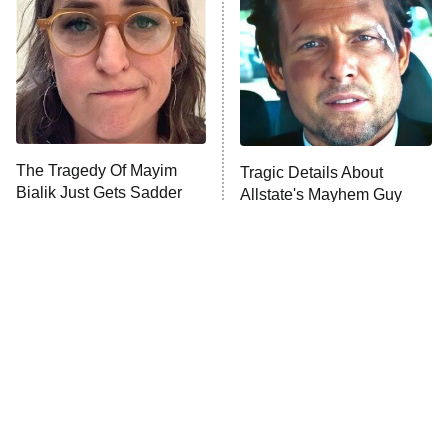
Decades in Sports
9:00 PM
ET
House of the Dragon
The Librarians: The Next Chapter
The Real Housewives Ultimate Girls
Trip: Roaring 20th
The Walking Dead: Dead City
The Tragedy Of Mayim
Tragic Details About
Bialik Just Gets Sadder
Allstate's Mayhem Guy
The Westies
And Sadder
President Curtis
11:30 PM
ET
READ MORE