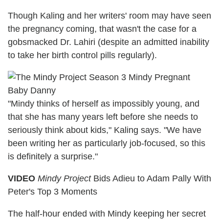
Though Kaling and her writers' room may have seen
the pregnancy coming, that wasn't the case for a
gobsmacked Dr. Lahiri (despite an admitted inability
to take her birth control pills regularly).
"Mindy thinks of herself as impossibly young, and
that she has many years left before she needs to
seriously think about kids," Kaling says. "We have
been writing her as particularly job-focused, so this
is definitely a surprise."
VIDEO
Mindy Project
Bids Adieu to Adam Pally With
Peter's Top 3 Moments
The half-hour ended with Mindy keeping her secret