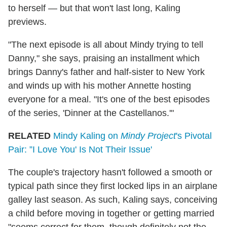
to herself — but that won't last long, Kaling
previews.
"The next episode is all about Mindy trying to tell
Danny," she says, praising an installment which
brings Danny's father and half-sister to New York
and winds up with his mother Annette hosting
everyone for a meal. "It's one of the best episodes
of the series, 'Dinner at the Castellanos.'"
RELATED
Mindy Kaling on
Mindy Project
's Pivotal
Pair: ”I Love You' Is Not Their Issue'
The couple's trajectory hasn't followed a smooth or
typical path since they first locked lips in an airplane
galley last season. As such, Kaling says, conceiving
a child before moving in together or getting married
"seems correct for them, though definitely not the