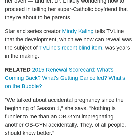
her oven — and left Dr. L likely wondering how to
proceed in telling her super-Catholic boyfriend that
they're about to be parents.
Star and series creator
Mindy Kaling
tells TVLine
that the development, which we now can reveal was
the subject of
TVLine's recent blind item
, was years
in the making.
RELATED
2015 Renewal Scorecard: What's
Coming Back? What's Getting Cancelled? What's
on the Bubble?
"We talked about accidental pregnancy since the
beginning of Season 1," she says. "Nothing is
funnier to me than an OB-GYN impregnating
another OB-GYN accidentally. They, of all people,
should know better."