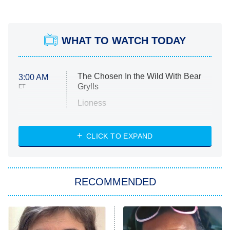
WHAT TO WATCH TODAY
The Chosen In the Wild With Bear
3:00 AM
Grylls
ET
Lioness
NASCAR Americana
7:00 PM
CLICK TO EXPAND
ET
Big Brother
8:00 PM
RECOMMENDED
ET
The Him I Knew
The Real Housewives of Atlanta