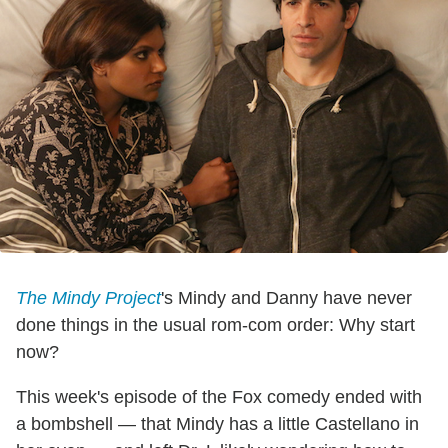
The Mindy Project
's Mindy and Danny have never
done things in the usual rom-com order: Why start
now?
This week's episode of the Fox comedy ended with
a bombshell — that Mindy has a little Castellano in