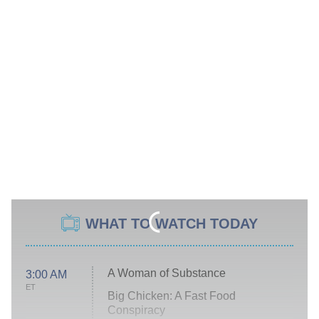
WHAT TO WATCH TODAY
A Woman of Substance
3:00 AM
ET
Big Chicken: A Fast Food
Conspiracy