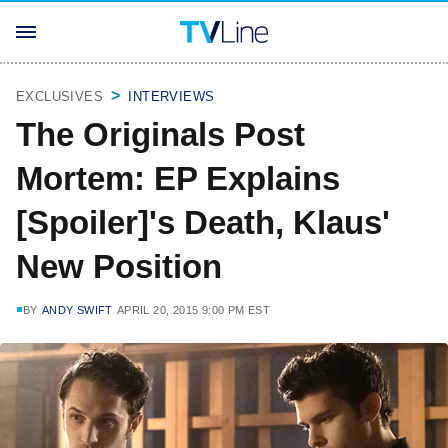
EXCLUSIVES
INTERVIEWS
The Originals Post
Mortem: EP Explains
[Spoiler]'s Death, Klaus'
New Position
BY
ANDY SWIFT
APRIL 20, 2015 9:00 PM EST