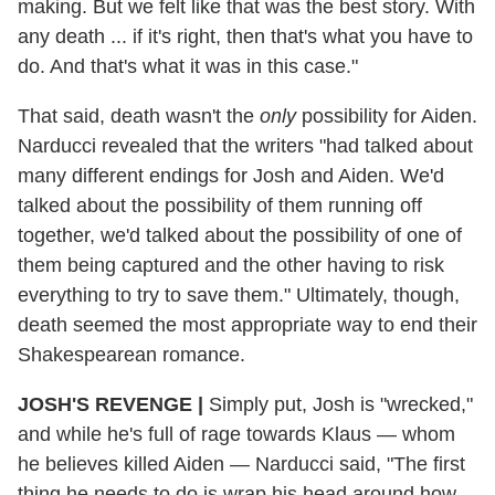
making. But we felt like that was the best story. With
any death ... if it's right, then that's what you have to
do. And that's what it was in this case."
That said, death wasn't the
only
possibility for Aiden.
Narducci revealed that the writers "had talked about
many different endings for Josh and Aiden. We'd
talked about the possibility of them running off
together, we'd talked about the possibility of one of
them being captured and the other having to risk
everything to try to save them." Ultimately, though,
death seemed the most appropriate way to end their
Shakespearean romance.
JOSH'S REVENGE
|
Simply put, Josh is "wrecked,"
and while he's full of rage towards Klaus — whom
he believes killed Aiden — Narducci said, "The first
thing he needs to do is wrap his head around how