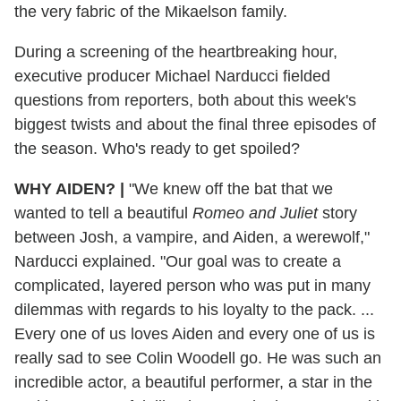
the very fabric of the Mikaelson family.
During a screening of the heartbreaking hour,
executive producer Michael Narducci fielded
questions from reporters, both about this week's
biggest twists and about the final three episodes of
the season. Who's ready to get spoiled?
WHY AIDEN?
|
"We knew off the bat that we
wanted to tell a beautiful
Romeo and Juliet
story
between Josh, a vampire, and Aiden, a werewolf,"
Narducci explained. "Our goal was to create a
complicated, layered person who was put in many
dilemmas with regards to his loyalty to the pack. ...
Every one of us loves Aiden and every one of us is
really sad to see Colin Woodell go. He was such an
incredible actor, a beautiful performer, a star in the