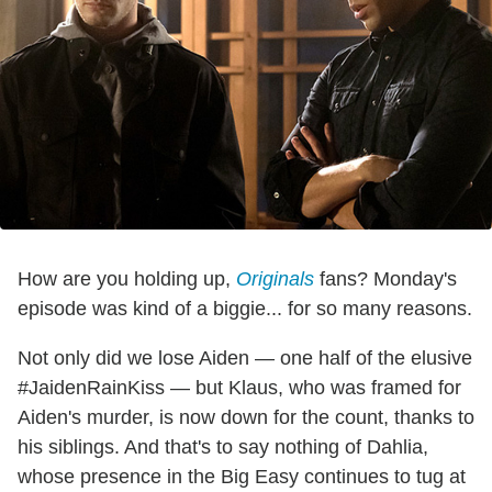
How are you holding up,
Originals
fans? Monday's
episode was kind of a biggie... for so many reasons.
Not only did we lose Aiden — one half of the elusive
#JaidenRainKiss — but Klaus, who was framed for
Aiden's murder, is now down for the count, thanks to
his siblings. And that's to say nothing of Dahlia,
whose presence in the Big Easy continues to tug at