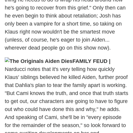
he's going to recover from this grief." Only then can
he even begin to think about retaliation; Josh has
only been a vampire for a short time, so taking on
Klaus right now wouldn't be the smartest move
(unless, of course, he's eager to join Aiden...
wherever dead people go on this show now).
FAMILY FEUD
|
Narducci notes that it's very telling how quickly
Klaus' siblings believed he killed Aiden, further proof
that Dahlia's plan to tear the family apart is working.
"But Cami knows the truth, and once that truth starts
to get out, our characters are going to have to figure
out who could have done this and why," he adds.
And speaking of Cami, she'll be in "every episode
for the remainder of the season," so look forward to