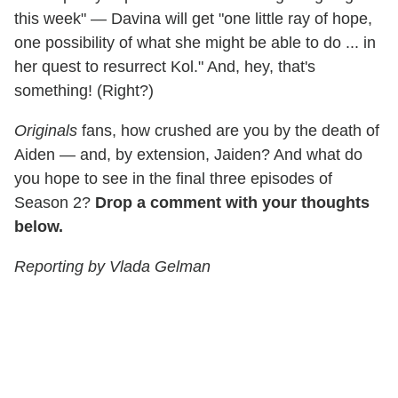
this week" — Davina will get "one little ray of hope,
one possibility of what she might be able to do ... in
her quest to resurrect Kol." And, hey, that's
something! (Right?)
Originals
fans, how crushed are you by the death of
Aiden — and, by extension, Jaiden? And what do
you hope to see in the final three episodes of
Season 2?
Drop a comment with your thoughts
below.
Reporting by Vlada Gelman