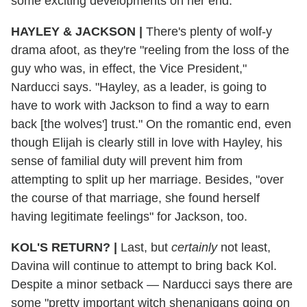
some exciting developments on her end.
HAYLEY & JACKSON
|
There's plenty of wolf-y
drama afoot, as they're "reeling from the loss of the
guy who was, in effect, the Vice President,"
Narducci says. "Hayley, as a leader, is going to
have to work with Jackson to find a way to earn
back [the wolves'] trust." On the romantic end, even
though Elijah is clearly still in love with Hayley, his
sense of familial duty will prevent him from
attempting to split up her marriage. Besides, "over
the course of that marriage, she found herself
having legitimate feelings" for Jackson, too.
KOL'S RETURN?
|
Last, but
certainly
not least,
Davina will continue to attempt to bring back Kol.
Despite a minor setback — Narducci says there are
some "pretty important witch shenanigans going on