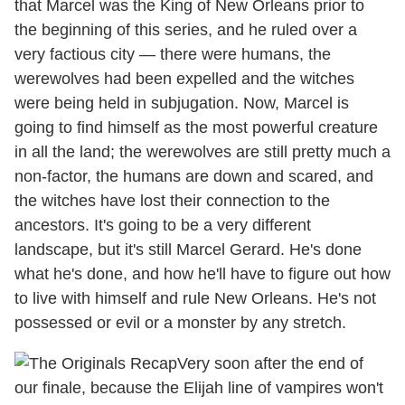
that Marcel was the King of New Orleans prior to
the beginning of this series, and he ruled over a
very factious city — there were humans, the
werewolves had been expelled and the witches
were being held in subjugation. Now, Marcel is
going to find himself as the most powerful creature
in all the land; the werewolves are still pretty much a
non-factor, the humans are down and scared, and
the witches have lost their connection to the
ancestors. It's going to be a very different
landscape, but it's still Marcel Gerard. He's done
what he's done, and how he'll have to figure out how
to live with himself and rule New Orleans. He's not
possessed or evil or a monster by any stretch.
Very soon after the end of
our finale, because the Elijah line of vampires won't