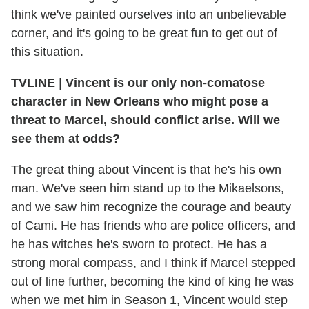
think we've painted ourselves into an unbelievable
corner, and it's going to be great fun to get out of
this situation.
TVLINE
|
Vincent is our only non-comatose
character in New Orleans who might pose a
threat to Marcel, should conflict arise. Will we
see them at odds?
The great thing about Vincent is that he's his own
man. We've seen him stand up to the Mikaelsons,
and we saw him recognize the courage and beauty
of Cami. He has friends who are police officers, and
he has witches he's sworn to protect. He has a
strong moral compass, and I think if Marcel stepped
out of line further, becoming the kind of king he was
when we met him in Season 1, Vincent would step