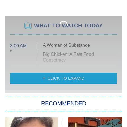
WHAT TO WATCH TODAY
A Woman of Substance
3:00 AM
ET
Big Chicken: A Fast Food
Conspiracy
The Challenge
Diarra From Detroit
CLICK TO EXPAND
The Hardacres
Let's Marry Harry
RECOMMENDED
Lucky
The Oval
Star Wars: Visions Presents – The