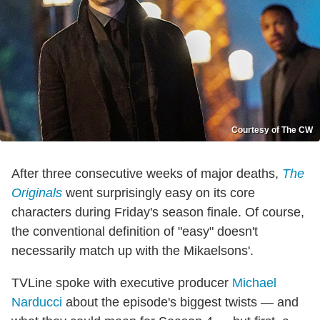
Courtesy of The CW
After three consecutive weeks of major deaths,
The
Originals
went surprisingly easy on its core
characters during Friday's season finale. Of course,
the conventional definition of "easy" doesn't
necessarily match up with the Mikaelsons'.
TVLine spoke with executive producer
Michael
Narducci
about the episode's biggest twists — and