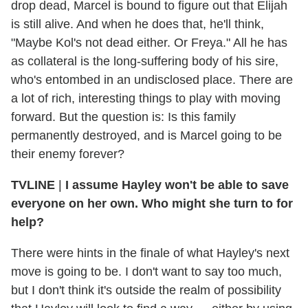
drop dead, Marcel is bound to figure out that Elijah
is still alive. And when he does that, he'll think,
"Maybe Kol's not dead either. Or Freya." All he has
as collateral is the long-suffering body of his sire,
who's entombed in an undisclosed place. There are
a lot of rich, interesting things to play with moving
forward. But the question is: Is this family
permanently destroyed, and is Marcel going to be
their enemy forever?
TVLINE
|
I assume Hayley won't be able to save
everyone on her own. Who might she turn to for
help?
There were hints in the finale of what Hayley's next
move is going to be. I don't want to say too much,
but I don't think it's outside the realm of possibility