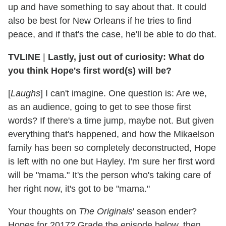
up and have something to say about that. It could
also be best for New Orleans if he tries to find
peace, and if that's the case, he'll be able to do that.
TVLINE
|
Lastly, just out of curiosity: What do
you think Hope's first word(s) will be?
[
Laughs
] I can't imagine. One question is: Are we,
as an audience, going to get to see those first
words? If there's a time jump, maybe not. But given
everything that's happened, and how the Mikaelson
family has been so completely deconstructed, Hope
is left with no one but Hayley. I'm sure her first word
will be "mama." It's the person who's taking care of
her right now, it's got to be "mama."
Your thoughts on
The Originals
' season ender?
Hopes for 2017? Grade the episode below, then