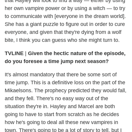
that Hayley will look to find a way — either by using
her own vampire power or by using a witch — to try
to communicate with [everyone in the dream world].
She has a giant puzzle to figure out in order to cure
everyone, and given that they're dying from a wolf
bite, I think you can guess who she might turn to.
TVLINE
|
Given the hectic nature of the episode,
do you foresee a time jump next season?
It's almost mandatory that there be some sort of
time jump. This is a definitive loss on the part of the
Mikaelsons. The prophecy predicted they would fall,
and they fell. There's no easy way out of the
situation they're in. Hayley and Marcel are both
going to have to start from scratch as he decides
how he's going to deal all these new vampires in
town. There's going to be a lot of story to tell, but I