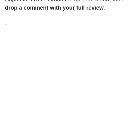
drop a comment with your full review.
-