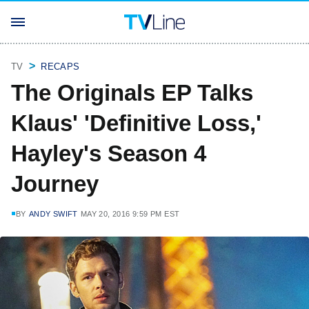
TV
RECAPS
The Originals EP Talks
Klaus' 'Definitive Loss,'
Hayley's Season 4
Journey
BY
ANDY SWIFT
MAY 20, 2016 9:59 PM EST