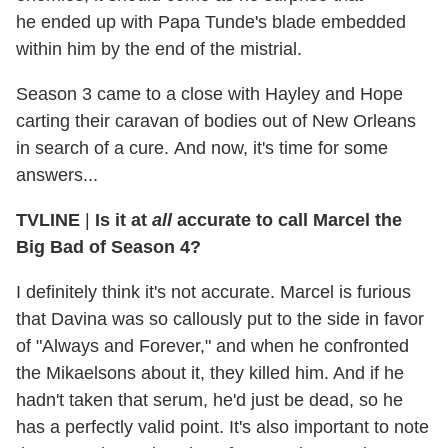
he ended up with Papa Tunde's blade embedded
within him by the end of the mistrial.
Season 3 came to a close with Hayley and Hope
carting their caravan of bodies out of New Orleans
in search of a cure. And now, it's time for some
answers...
TVLINE
|
Is it at
all
accurate to call Marcel the
Big Bad of Season 4?
I definitely think it's not accurate. Marcel is furious
that Davina was so callously put to the side in favor
of "Always and Forever," and when he confronted
the Mikaelsons about it, they killed him. And if he
hadn't taken that serum, he'd just be dead, so he
has a perfectly valid point. It's also important to note