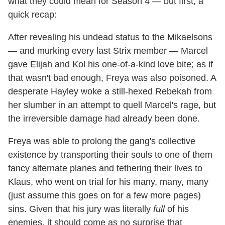
what they could mean for Season 4 — but first, a
quick recap:
After revealing his undead status to the Mikaelsons
— and murking every last Strix member — Marcel
gave Elijah and Kol his one-of-a-kind love bite; as if
that wasn't bad enough, Freya was also poisoned. A
desperate Hayley woke a still-hexed Rebekah from
her slumber in an attempt to quell Marcel's rage, but
the irreversible damage had already been done.
Freya was able to prolong the gang's collective
existence by transporting their souls to one of them
fancy alternate planes and tethering their lives to
Klaus, who went on trial for his many, many, many
(just assume this goes on for a few more pages)
sins. Given that his jury was literally
full
of his
enemies, it should come as no surprise that