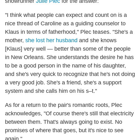
showrunner
Julie Plec
for the answer:
"I think what people can expect and count on is a
nice thread of Caroline as a guiding counselor to
Klaus in terms of fatherhood," Plec teases. "She's a
mother,
she lost her husband
and she knows
[Klaus] very well — better than some of the people
in New Orleans. She understands the desire he has
to be a good person in the name of his daughter,
and she's very quick to recognize that he's not doing
a very good job. She's a friend, she's a support
system and she calls him on his s–t."
As for a return to the pair's romantic roots, Plec
acknowledges, "Of course t
here's still that electricity
between them. That's always going to exist. No
promises of where that goes, but it's nice to see
again."