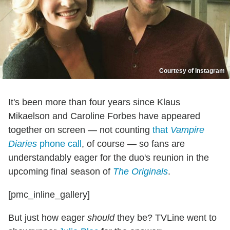
Courtesy of Instagram
It's been more than four years since Klaus
Mikaelson and Caroline Forbes have appeared
together on screen — not counting
that
Vampire
Diaries
phone call
, of course — so fans are
understandably eager for the duo's reunion in the
upcoming final season of
The Originals
.
[pmc_inline_gallery]
But just how eager
should
they be? TVLine went to