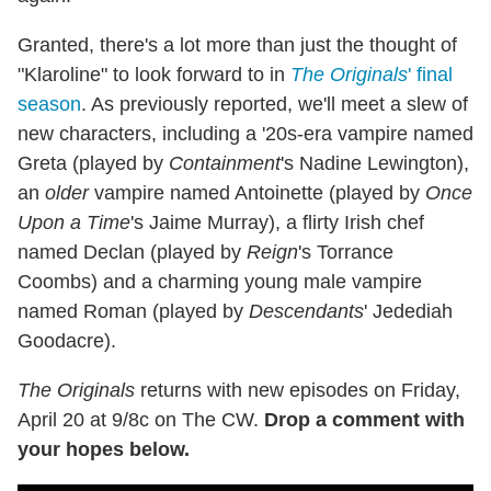
Granted, there's a lot more than just the thought of
"Klaroline" to look forward to in
The Originals
' final
season
. As previously reported, we'll meet a slew of
new characters, including a '20s-era vampire named
Greta (played by
Containment
's Nadine Lewington),
an
older
vampire named Antoinette (played by
Once
Upon a Time
's Jaime Murray), a flirty Irish chef
named Declan (played by
Reign
's Torrance
Coombs) and a charming young male vampire
named Roman (played by
Descendants
' Jedediah
Goodacre).
The Originals
returns with new episodes on Friday,
April 20 at 9/8c on The CW.
Drop a comment with
your hopes below.