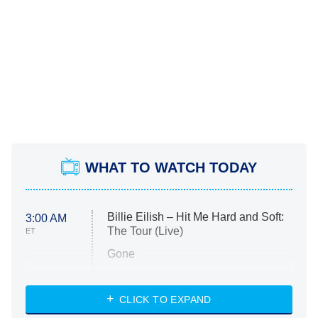
WHAT TO WATCH TODAY
Billie Eilish – Hit Me Hard and Soft:
3:00 AM
The Tour (Live)
ET
Gone
Married at First Sight
My Life With the Walter Boys
CLICK TO EXPAND