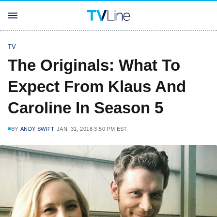
TV
The Originals: What To
Expect From Klaus And
Caroline In Season 5
BY
ANDY SWIFT
JAN. 31, 2018 3:50 PM EST