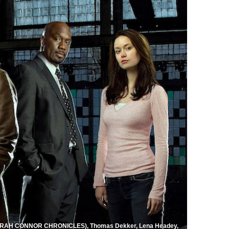
AH CONNOR CHRONICLES), Thomas Dekker, Lena Headey,