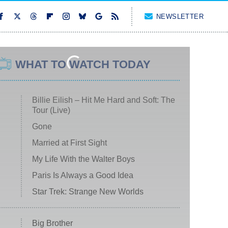
NEWSLETTER
WHAT TO WATCH TODAY
Billie Eilish – Hit Me Hard and Soft: The
Tour (Live)
Gone
Married at First Sight
My Life With the Walter Boys
Paris Is Always a Good Idea
Star Trek: Strange New Worlds
Big Brother