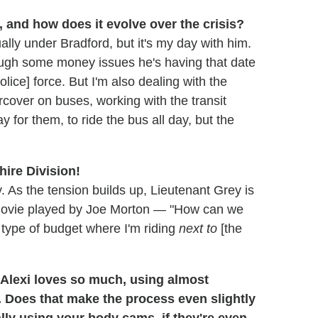
, and how does it evolve over the crisis?
ally under Bradford, but it's my day with him.
hrough some money issues he's having that date
lice] force. But I'm also dealing with the
rcover on buses, working with the transit
 for them, to ride the bus all day, but the
hire Division!
y. As the tension builds up, Lieutenant Grey is
e movie played by Joe Morton — "How can we
 type of budget where I'm riding
next to
[the
 Alexi loves so much, using almost
 Does that make the process even slightly
ally using your body cams, if they're even