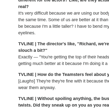
real?
It's very difficult because we
are
using our body
the same time. Some of us are better at it than
be because I'm a little taller? I have to bend my
eyelines.
TVLINE | The director's like, "Richard, we'
slouch a bit?"
Exactly — "You're getting the top of their heads
getting much better at it because I'm doing it a
TVLINE | How do the Teamsters feel about
[
Laughs
] They're they're fine with it because
wear them anyway.
TVLINE | Without spoiling anything, the bus
twists. Did they sneak up on you as you rea