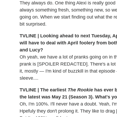
They always do. One thing Alexi is really good a
always something fresh, something new, so we're
going on. When we start finding out what the r
bit surprised.
TVLINE | Looking ahead to next Tuesday, Apr
will have to deal with April foolery from bo
and Lucy?
Oh yeah, we have a lot of pranks going on in th
prank is [SPOILER REDACTED]. There's a lot of
it, mostly — I'm kind of buzzkill in that episod
sleeve....
TVLINE | The earliest
The Rookie
has ever b
the latest was May 21 (Season 3). What's y
Oh, I'm 100%. I'll never have a doubt. Yeah, I
Hpefuly they don't prolong it. They like to dra