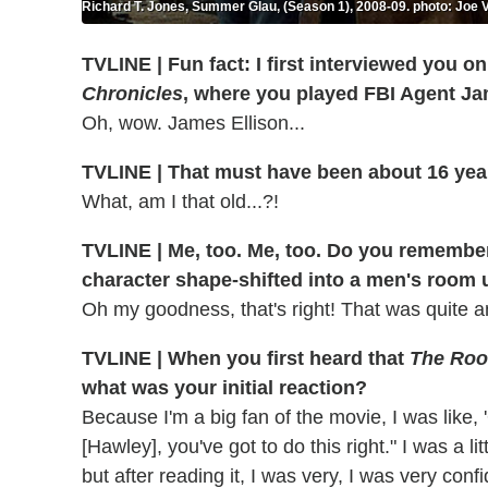
Richard T. Jones, Summer Glau, (Season 1), 2008-09. photo: Joe V
TVLINE | Fun fact: I first interviewed you on
Chronicles
, where you played FBI Agent Ja
Oh, wow. James Ellison...
TVLINE | That must have been about 16 ye
What, am I that old...?!
TVLINE | Me, too. Me, too. Do you remembe
character shape-shifted into a men's room 
Oh my goodness, that's right! That was quite 
TVLINE | When you first heard that
The Roo
what was your initial reaction?
Because I'm a big fan of the movie, I was like,
[Hawley], you've got to do this right." I was a li
but after reading it, I was very, I was very con