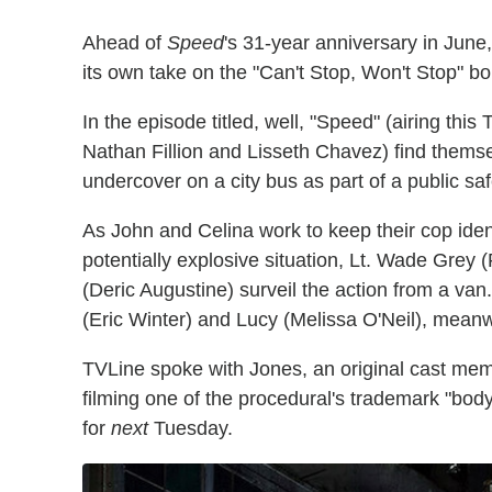
Ahead of
Speed
's 31-year anniversary in Jun
its own take on the "Can't Stop, Won't Stop" 
In the episode titled, well, "Speed" (airing thi
Nathan Fillion and Lisseth Chavez) find themsel
undercover on a city bus as part of a public safe
As John and Celina work to keep their cop ide
potentially explosive situation, Lt. Wade Grey
(Deric Augustine) surveil the action from a va
(Eric Winter) and Lucy (Melissa O'Neil), meanwh
TVLine spoke with Jones, an original cast me
filming one of the procedural's trademark "body
for
next
Tuesday.