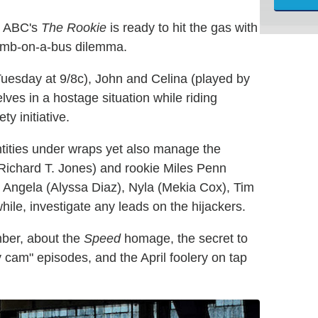
e, ABC's
The Rookie
is ready to hit the gas with
bomb-on-a-bus dilemma.
s Tuesday at 9/8c), John and Celina (played by
ves in a hostage situation while riding
ty initiative.
ntities under wraps yet also manage the
 (Richard T. Jones) and rookie Miles Penn
n. Angela (Alyssa Diaz), Nyla (Mekia Cox), Tim
ile, investigate any leads on the hijackers.
mber, about the
Speed
homage, the secret to
 cam" episodes, and the April foolery on tap