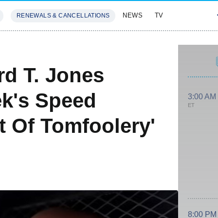
NEWS
TV
RENEWALS & CANCELLATIONS
SIVES
FEATURES
rd T. Jones
ek's Speed
3:00 AM
ET
 Of Tomfoolery'
8:00 PM