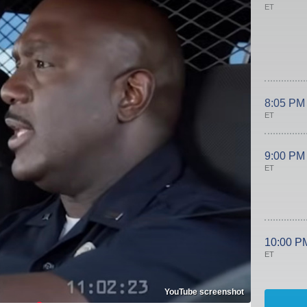
ET
8:05 PM
ET
9:00 PM
ET
10:00 P
ET
YouTube screenshot