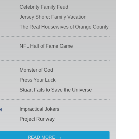
Celebrity Family Feud
Jersey Shore: Family Vacation
The Real Housewives of Orange County
NFL Hall of Fame Game
Monster of God
Press Your Luck
Stuart Fails to Save the Universe
Impractical Jokers
M
Project Runway
READ MORE