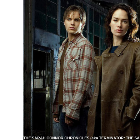
THE SARAH CONNOR CHRONICLES (aka TERMINATOR: THE SAR