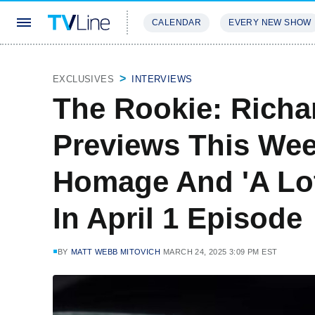
CALENDAR
EVERY NEW SHOW
STREAMING
REVIEWS
EXCLU
EXCLUSIVES
INTERVIEWS
The Rookie: Richa
Previews This We
Homage And 'A Lot
In April 1 Episode
BY
MATT WEBB MITOVICH
MARCH 24, 2025 3:09 PM EST