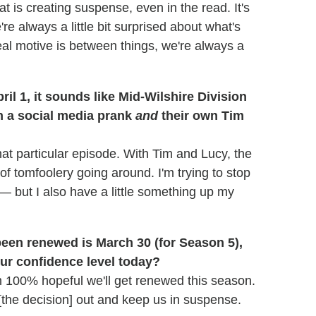
t is creating suspense, even in the read. It's
 always a little bit surprised about what's
eal motive is between things, we're always a
il 1, it sounds like Mid-Wilshire Division
th a social media prank
and
their own Tim
at particular episode. With Tim and Lucy, the
 tomfoolery going around. I'm trying to stop
e — but I also have a little something up my
een renewed is March 30 (for Season 5),
our confidence level today?
'm 100% hopeful we'll get renewed this season.
g [the decision] out and keep us in suspense.