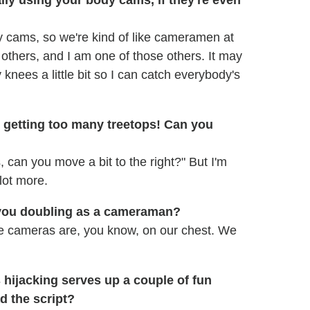
 cams, so we're kind of like cameramen at
 others, and I am one of those others. It may
 knees a little bit so I can catch everybody's
re getting too many treetops! Can you
, can you move a bit to the right?" But I'm
 lot more.
 you doubling as a cameraman?
 the cameras are, you know, on our chest. We
 hijacking serves up a couple of fun
d the script?