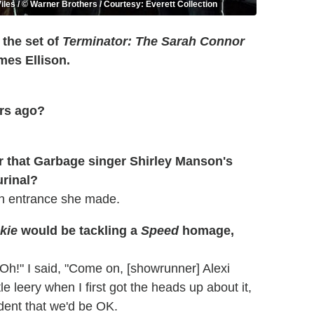
iles / © Warner Brothers / Courtesy: Everett Collection
 the set of
Terminator: The Sarah Connor
mes Ellison.
ars ago?
r that Garbage singer Shirley Manson's
urinal?
an entrance she made.
kie
would be tackling a
Speed
homage,
 'Oh!" I said, "Come on, [showrunner] Alexi
ttle leery when I first got the heads up about it,
fident that we'd be OK.