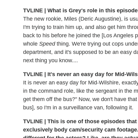
TVLINE | What is Grey's role in this episode
The new rookie, Miles (Deric Augustine), is usu
I'm trying to train him up, and also get him t
back to his before he joined the [Los Angeles po
whole
Speed
thing. We're trying out cops unde
department, and it's supposed to be an easy day
next thing you know....
TVLINE | It's never an easy day for Mid-Wils
It is never an easy day for Mid-Wilshire, exactl
in the command role, like the sergeant in th
get them off the bus?" Now, we don't have that
bus], so I'm in a surveillance van, following it.
TVLINE | This is one of those episodes that
exclusively body cam/security cam footage.
different for the actors? Like, are they actu