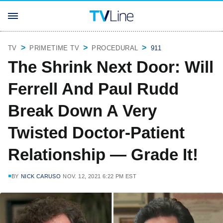
TV
PRIMETIME TV
PROCEDURAL
911
The Shrink Next Door: Will
Ferrell And Paul Rudd
Break Down A Very
Twisted Doctor-Patient
Relationship — Grade It!
BY
NICK CARUSO
NOV. 12, 2021 6:22 PM EST