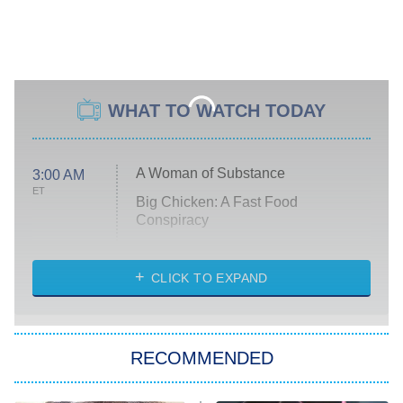
WHAT TO WATCH TODAY
A Woman of Substance
3:00 AM
ET
Big Chicken: A Fast Food
Conspiracy
The Challenge
Diarra From Detroit
CLICK TO EXPAND
The Hardacres
Let's Marry Harry
RECOMMENDED
Lucky
The Oval