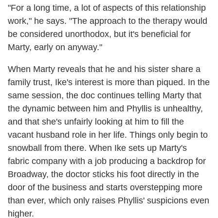
"For a long time, a lot of aspects of this relationship
work," he says. "The approach to the therapy would
be considered unorthodox, but it's beneficial for
Marty, early on anyway."
When Marty reveals that he and his sister share a
family trust, Ike's interest is more than piqued. In the
same session, the doc continues telling Marty that
the dynamic between him and Phyllis is unhealthy,
and that she's unfairly looking at him to fill the
vacant husband role in her life. Things only begin to
snowball from there. When Ike sets up Marty's
fabric company with a job producing a backdrop for
Broadway, the doctor sticks his foot directly in the
door of the business and starts overstepping more
than ever, which only raises Phyllis' suspicions even
higher.