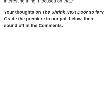
interesting thing. I focused on that."
Your thoughts on
The Shrink Next Door
so far?
Grade the premiere in our poll below, then
sound off in the Comments.