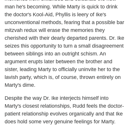
man he's becoming. While Marty is quick to drink
the doctor's Kool-Aid, Phyllis is leery of Ike's
unconventional methods, fearing that a possible bar
mitzvah redux will erase the memories they
cherished with their dearly departed parents. Dr. Ike
seizes this opportunity to turn a small disagreement
between siblings into an outright schism. An
argument erupts later between the brother and
sister, leading Marty to officially uninvite her to the
lavish party, which is, of course, thrown entirely on
Marty's dime.
Despite the way Dr. Ike interjects himself into
Marty's closest relationships, Rudd feels the doctor-
patient relationship evolves organically and that Ike
does hold some very genuine feelings for Marty.