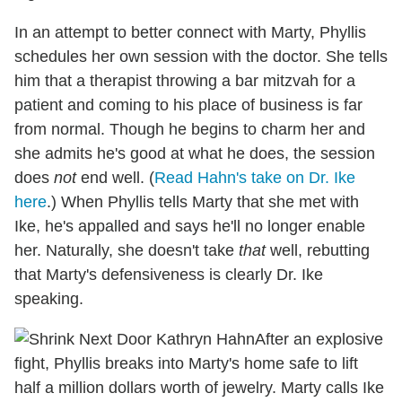
In an attempt to better connect with Marty, Phyllis
schedules her own session with the doctor. She tells
him that a therapist throwing a bar mitzvah for a
patient and coming to his place of business is far
from normal. Though he begins to charm her and
she admits he's good at what he does, the session
does
not
end well. (
Read Hahn's take on Dr. Ike
here
.) When Phyllis tells Marty that she met with
Ike, he's appalled and says he'll no longer enable
her. Naturally, she doesn't take
that
well, rebutting
that Marty's defensiveness is clearly Dr. Ike
speaking.
After an explosive
fight, Phyllis breaks into Marty's home safe to lift
half a million dollars worth of jewelry. Marty calls Ike