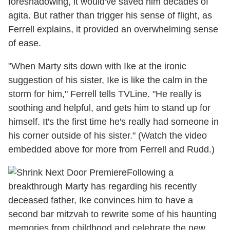
foreshadowing, it would've saved him decades of
agita. But rather than trigger his sense of flight, as
Ferrell explains, it provided an overwhelming sense
of ease.
"When Marty sits down with Ike at the ironic
suggestion of his sister, Ike is like the calm in the
storm for him," Ferrell tells TVLine. "He really is
soothing and helpful, and gets him to stand up for
himself. It's the first time he's really had someone in
his corner outside of his sister." (Watch the video
embedded above for more from Ferrell and Rudd.)
Following a
breakthrough Marty has regarding his recently
deceased father, Ike convinces him to have a
second bar mitzvah to rewrite some of his haunting
memories from childhood and celebrate the new