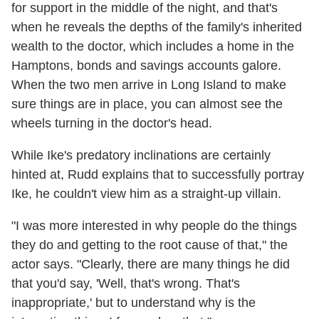
for support in the middle of the night, and that's
when he reveals the depths of the family's inherited
wealth to the doctor, which includes a home in the
Hamptons, bonds and savings accounts galore.
When the two men arrive in Long Island to make
sure things are in place, you can almost see the
wheels turning in the doctor's head.
While Ike's predatory inclinations are certainly
hinted at, Rudd explains that to successfully portray
Ike, he couldn't view him as a straight-up villain.
"I was more interested in why people do the things
they do and getting to the root cause of that," the
actor says. "Clearly, there are many things he did
that you'd say, 'Well, that's wrong. That's
inappropriate,' but to understand why is the