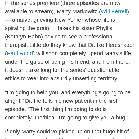
In the series premiere (three episodes are now
available to stream), Marty Markowitz (
Will Ferrell
)
— a naïve, grieving New Yorker whose life is
spiraling the drain — takes his sister Phyllis'
(Kathryn Hahn) advice to see a professional
therapist. Little do they know that Dr. Ike Hercshkopf
(
Paul Rudd
) will soon completely upend Marty's life
under the guise of being his friend, and from there,
it doesn't take long for the series' questionable
ethics to veer into absurdly unsettling territory.
"I'm going to help you, and everything's going to be
alright," Dr. Ike tells his new patient in the first
episode. "The first thing I'm going to do is
completely unethical. I'm going to give you a hug."
If only Marty could've picked up on that huge bit of