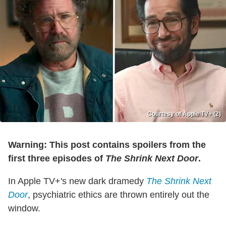
Courtesy of Apple TV+ (2)
Warning: This post contains spoilers from the
first three episodes of
The Shrink Next Door
.
In Apple TV+'s new dark dramedy
The Shrink Next
Door
, psychiatric ethics are thrown entirely out the
window.