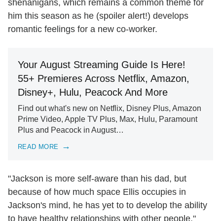
shenanigans, which remains a common theme for
him this season as he (spoiler alert!) develops
romantic feelings for a new co-worker.
Your August Streaming Guide Is Here!
55+ Premieres Across Netflix, Amazon,
Disney+, Hulu, Peacock And More
Find out what's new on Netflix, Disney Plus, Amazon
Prime Video, Apple TV Plus, Max, Hulu, Paramount
Plus and Peacock in August…
READ MORE
"Jackson is more self-aware than his dad, but
because of how much space Ellis occupies in
Jackson's mind, he has yet to to develop the ability
to have healthy relationships with other people,"