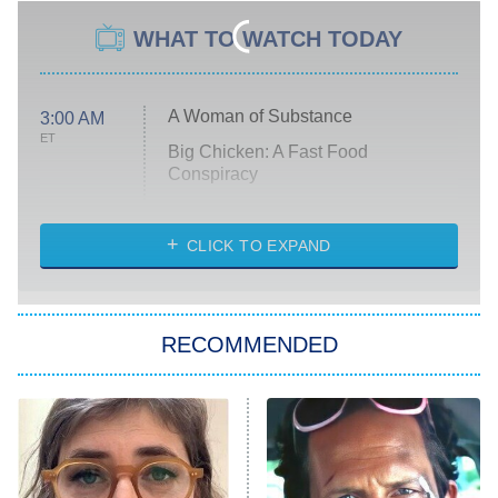
WHAT TO WATCH TODAY
A Woman of Substance
3:00 AM
ET
Big Chicken: A Fast Food
Conspiracy
The Challenge
Diarra From Detroit
CLICK TO EXPAND
The Hardacres
Let's Marry Harry
RECOMMENDED
Lucky
The Oval
Star Wars: Visions Presents – The
Ninth Jedi
Sterling Point