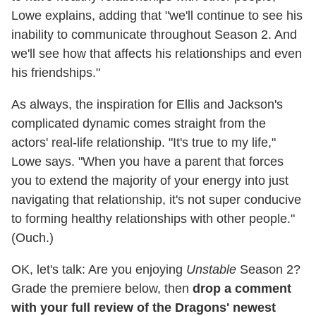
Lowe explains, adding that "we'll continue to see his
inability to communicate throughout Season 2. And
we'll see how that affects his relationships and even
his friendships."
As always, the inspiration for Ellis and Jackson's
complicated dynamic comes straight from the
actors' real-life relationship. "It's true to my life,"
Lowe says. "When you have a parent that forces
you to extend the majority of your energy into just
navigating that relationship, it's not super conducive
to forming healthy relationships with other people."
(Ouch.)
OK, let's talk: Are you enjoying
Unstable
Season 2?
Grade the premiere below, then
drop a comment
with your full review of the Dragons' newest