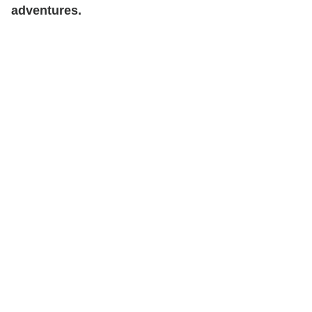
adventures.