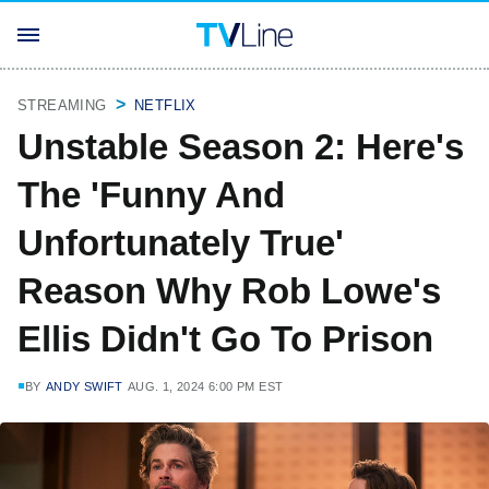
STREAMING
NETFLIX
Unstable Season 2: Here's
The 'Funny And
Unfortunately True'
Reason Why Rob Lowe's
Ellis Didn't Go To Prison
BY
ANDY SWIFT
AUG. 1, 2024 6:00 PM EST