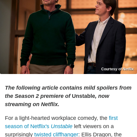
Courtesy of Netflix
The following article contains mild spoilers from
the Season 2 premiere of
Unstable
, now
streaming on Netflix.
For a light-hearted workplace comedy, the
first
season of Netflix's
Unstable
left viewers on a
surprisingly
twisted cliffhanger
: Ellis Dragon, the