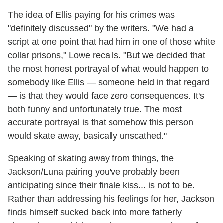
The idea of Ellis paying for his crimes was
"definitely discussed" by the writers. "We had a
script at one point that had him in one of those white
collar prisons," Lowe recalls. "But we decided that
the most honest portrayal of what would happen to
somebody like Ellis — someone held in that regard
— is that they would face zero consequences. It's
both funny and unfortunately true. The most
accurate portrayal is that somehow this person
would skate away, basically unscathed."
Speaking of skating away from things, the
Jackson/Luna pairing you've probably been
anticipating since their finale kiss... is not to be.
Rather than addressing his feelings for her, Jackson
finds himself sucked back into more fatherly