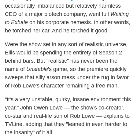
occasionally imbalanced but relatively harmless
CEO of a major biotech company, went full
Waiting
to Exhale
on his corporate nemesis. In other words,
he torched her car. And he torched it good.
Were the show set in any sort of realistic universe,
Ellis would be spending the entirety of Season 2
behind bars. But "realistic" has never been the
name of
Unstable
's game, so the premiere quickly
sweeps that silly arson mess under the rug in favor
of Rob Lowe's character remaining a free man.
"It's a very unstable, quirky, insane environment this
year," John Owen Lowe — the show's co-creator,
co-star and real-life son of Rob Lowe — explains to
TVLine, adding that they "leaned in even harder to
the insanity" of it all.