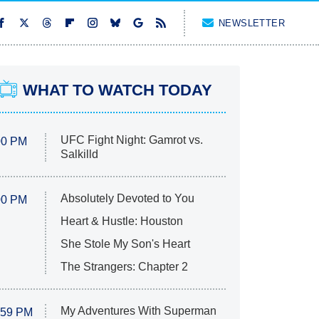
NEWSLETTER
WHAT TO WATCH TODAY
UFC Fight Night: Gamrot vs.
00 PM
Salkilld
Absolutely Devoted to You
00 PM
Heart & Hustle: Houston
She Stole My Son's Heart
The Strangers: Chapter 2
My Adventures With Superman
:59 PM