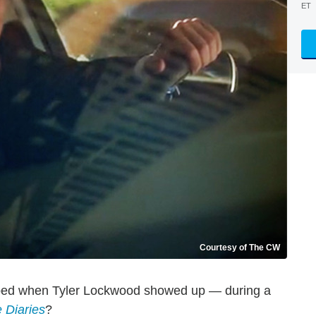
ET
Courtesy of The CW
ped when Tyler Lockwood showed up — during a
 Diaries
?