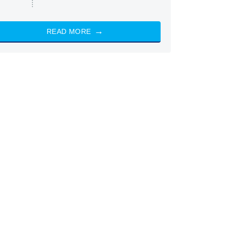
READ MORE