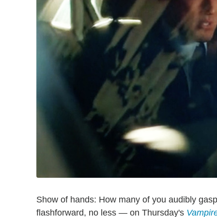
Show of hands: How many of you audibly gas
flashforward, no less — on Thursday's
Vampire