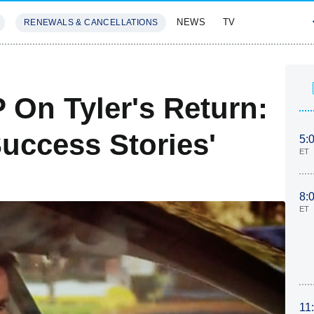
NEWS
TV
RENEWALS & CANCELLATIONS
SIVES
FEATURES
 On Tyler's Return:
uccess Stories'
5:
ET
8:
ET
11