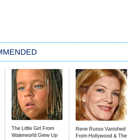
MMENDED
The Little Girl From
Rene Russo Vanished
Waterworld Grew Up
From Hollywood & The