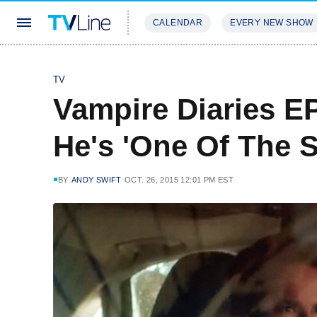
CALENDAR
EVERY NEW SHOW
STREAMING
REVIEWS
EXCLU
TV
Vampire Diaries EP
He's 'One Of The S
BY
ANDY SWIFT
OCT. 26, 2015 12:01 PM EST