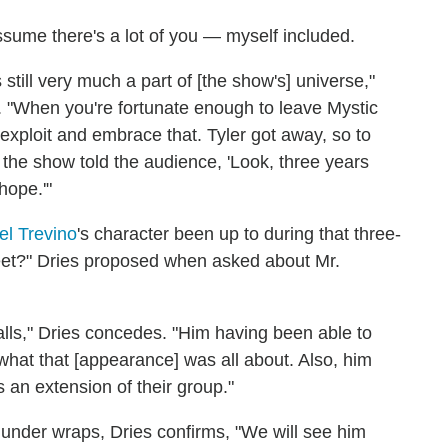
assume there's a lot of you — myself included.
still very much a part of [the show's] universe,"
. "When you're fortunate enough to leave Mystic
xploit and embrace that. Tyler got away, so to
n the show told the audience, 'Look, three years
hope.'"
el Trevino
's character been up to during that three-
reet?" Dries proposed when asked about Mr.
Falls," Dries concedes. "Him having been able to
 what that [appearance] was all about. Also, him
s an extension of their group."
 under wraps, Dries confirms, "We will see him