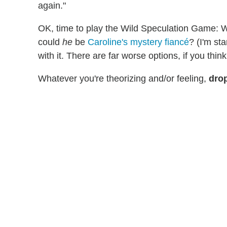
again."
OK, time to play the Wild Speculation Game: W
could
he
be
Caroline's mystery fiancé
? (I'm sta
with it. There are far worse
options, if you think
Whatever you're theorizing and/or feeling,
drop