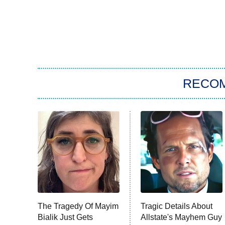
RECO
The Tragedy Of Mayim
Tragic Details About
Bialik Just Gets
Allstate's Mayhem Guy