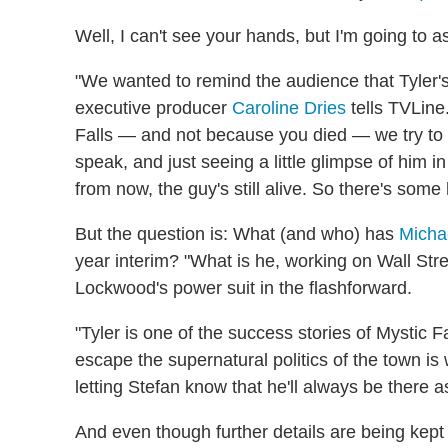
Well, I can't see your hands, but I'm going to 
"We wanted to remind the audience that Tyler's 
executive producer
Caroline Dries
tells TVLine
Falls — and not because you died — we try to e
speak, and just seeing a little glimpse of him i
from now, the guy's still alive. So there's some 
But the question is: What (and who) has
Micha
year interim? "What is he, working on Wall St
Lockwood's power suit in the flashforward.
"Tyler is one of the success stories of Mystic 
escape the supernatural politics of the town is
letting Stefan know that he'll always be there a
And even though further details are being kept