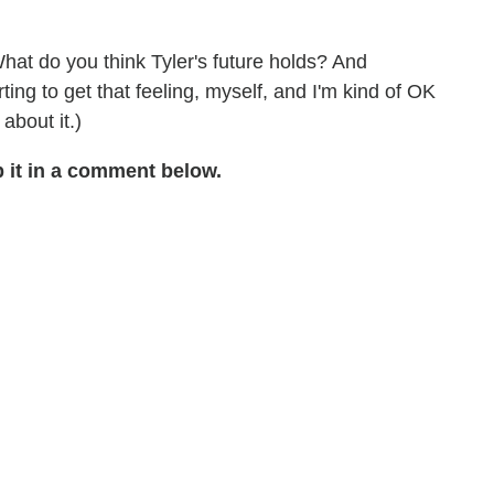
hat do you think Tyler's future holds? And
rting to get that feeling, myself, and I'm kind of OK
 about it.)
 it in a comment below.