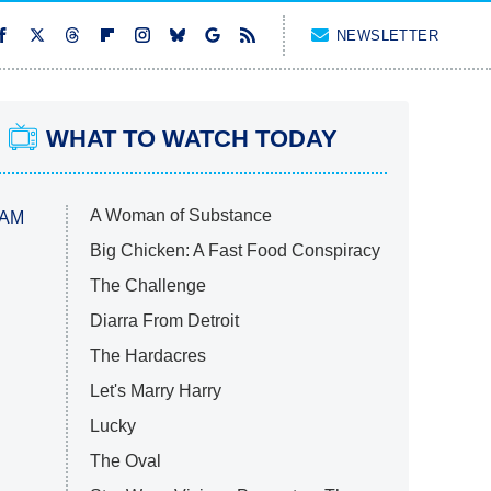
NEWSLETTER
WHAT TO WATCH TODAY
A Woman of Substance
 AM
Big Chicken: A Fast Food Conspiracy
The Challenge
Diarra From Detroit
The Hardacres
Let's Marry Harry
Lucky
The Oval