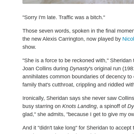
"Sorry I'm late. Traffic was a bitch."
Those seven words, spoken in the final momen
the new Alexis Carrington, now played by
Nico
show.
"She is a force to be reckoned with," Sheridan 
Joan Collins during
Dynasty
's original run (1
annihilates common boundaries of decency to o
family that's cutthroat, crippling and riddled with 
Ironically, Sheridan says she never saw Collins
busy starring on
Knots Landing
, a spinoff of
Dy
glad," she admits, "because I get to give my o
And it "didn't take long" for Sheridan to accept 