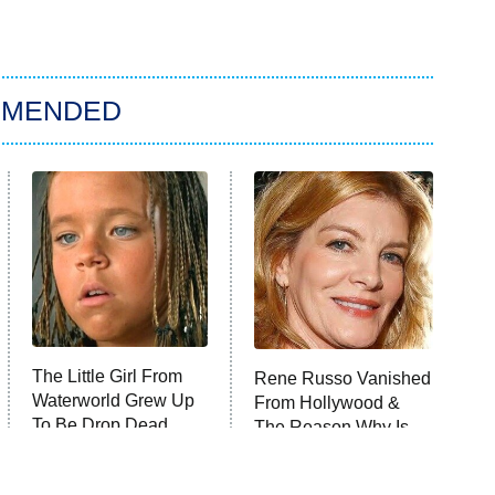
MMENDED
The Little Girl From
Rene Russo Vanished
Waterworld Grew Up
From Hollywood &
To Be Drop Dead
The Reason Why Is
Gorgeous
Clear