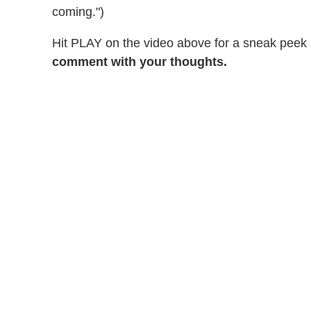
coming.")
Hit PLAY on the video above for a sneak peek a
comment with your thoughts.