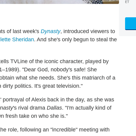
ET
ts of last week's
Dynasty
, introduced viewers to
llette Sheridan
. And she's only begun to steal the
tells TVLine of the iconic character, played by
981–1989). "Dear God, nobody's safe! She
btain what she needs. She's this matriarch of a
dirty politics. It's great television."
' portrayal of Alexis back in the day, as she was
nasty
's rival drama
Dallas
. "I'm actually kind of
wn fresh take on who she is."
the role, following an "incredible" meeting with