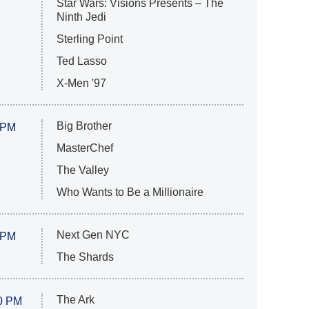
Star Wars: Visions Presents – The
Ninth Jedi
Sterling Point
Ted Lasso
X-Men '97
Big Brother
 PM
MasterChef
The Valley
Who Wants to Be a Millionaire
Next Gen NYC
 PM
The Shards
The Ark
0 PM