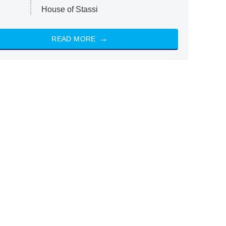
House of Stassi
READ MORE