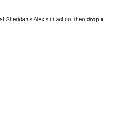
t Sheridan's Alexis in action, then
drop a