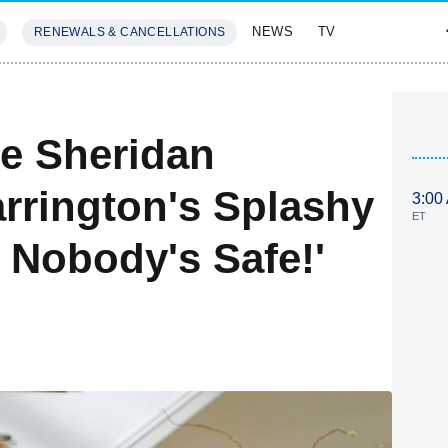
NEWS
TV
RENEWALS & CANCELLATIONS
SIVES
FEATURES
te Sheridan
arrington's Splashy
3:00
ET
 Nobody's Safe!'