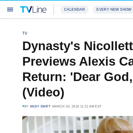
CALENDAR
EVERY NEW SHOW
STREAMING
REVIEWS
EXCLU
TV
Dynasty's Nicollet
Previews Alexis C
Return: 'Dear God,
(Video)
BY
ANDY SWIFT
MARCH 30, 2018 11:21 AM EST