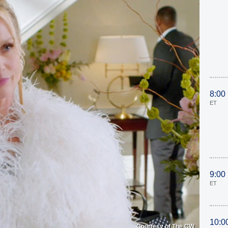
8:00
ET
9:00
ET
10:0
Courtesy of The CW