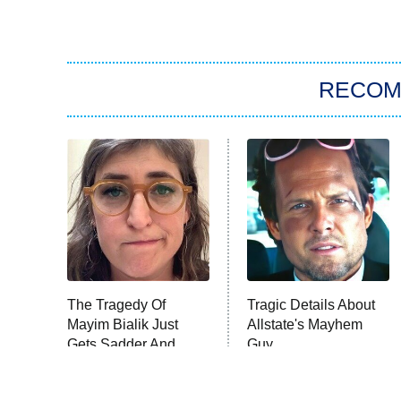
RECO
The Tragedy Of
Tragic Details About
Mayim Bialik Just
Allstate's Mayhem
Gets Sadder And
Guy
Sadder