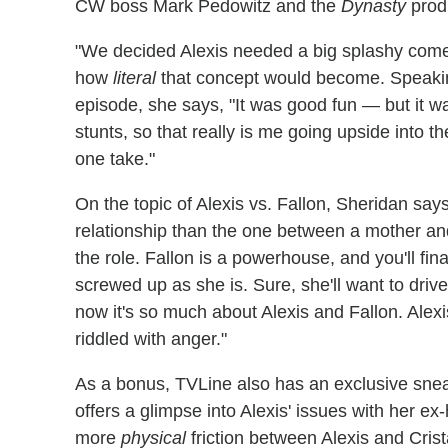
CW boss Mark Pedowitz and the
Dynasty
prod
"We decided Alexis needed a big splashy come
how
literal
that concept would become. Speaking 
episode, she says, "It was good fun — but it 
stunts, so that really is me going upside into th
one take."
On the topic of Alexis vs. Fallon, Sheridan sa
relationship than the one between a mother and
the role. Fallon is a powerhouse, and you'll fi
screwed up as she is. Sure, she'll want to driv
now it's so much about Alexis and Fallon. Alex
riddled with anger."
As a bonus, TVLine also has an exclusive snea
offers a glimpse into Alexis' issues with her e
more
physical
friction between Alexis and Crist