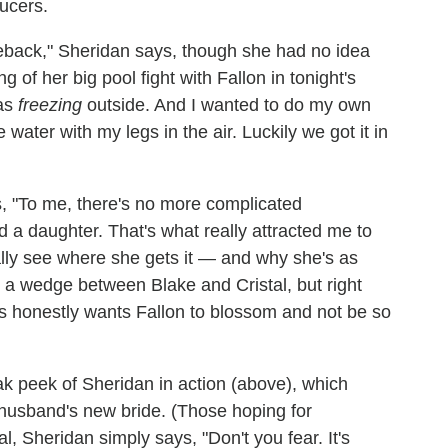
ucers.
back," Sheridan says, though she had no idea
of her big pool fight with Fallon in tonight's
was
freezing
outside. And I wanted to do my own
e water with my legs in the air. Luckily we got it in
ys, "To me, there's no more complicated
 a daughter. That's what really attracted me to
nally see where she gets it — and why she's as
e a wedge between Blake and Cristal, but right
is honestly wants Fallon to blossom and not be so
k peek of Sheridan in action (above), which
x-husband's new bride. (Those hoping for
al, Sheridan simply says, "Don't you fear. It's