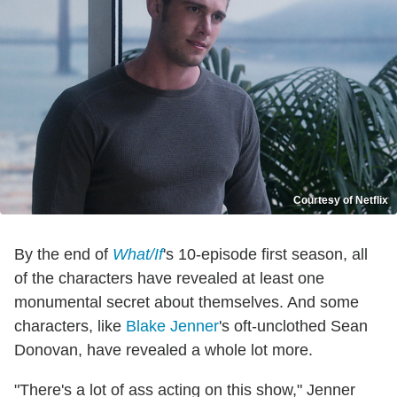
Courtesy of Netflix
By the end of
What/If
's 10-episode first season, all
of the characters have revealed at least one
monumental secret about themselves. And some
characters, like
Blake Jenner
's oft-unclothed Sean
Donovan, have revealed a whole lot more.
"There's a lot of ass acting on this show," Jenner