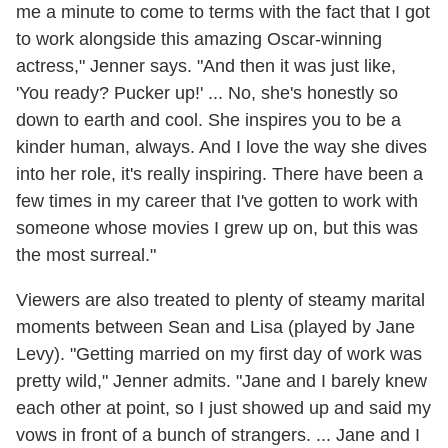
me a minute to come to terms with the fact that I got
to work alongside this amazing Oscar-winning
actress," Jenner says. "And then it was just like,
'You ready? Pucker up!' ... No, she's honestly so
down to earth and cool. She inspires you to be a
kinder human, always. And I love the way she dives
into her role, it's really inspiring. There have been a
few times in my career that I've gotten to work with
someone whose movies I grew up on, but this was
the most surreal."
Viewers are also treated to plenty of steamy marital
moments between Sean and Lisa (played by Jane
Levy). "Getting married on my first day of work was
pretty wild," Jenner admits. "Jane and I barely knew
each other at point, so I just showed up and said my
vows in front of a bunch of strangers. ... Jane and I