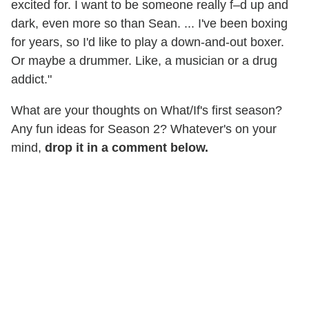
excited for. I want to be someone really f–d up and
dark, even more so than Sean. ... I've been boxing
for years, so I'd like to play a down-and-out boxer.
Or maybe a drummer. Like, a musician or a drug
addict."
What are your thoughts on What/If's first season?
Any fun ideas for Season 2? Whatever's on your
mind,
drop it in a comment below.