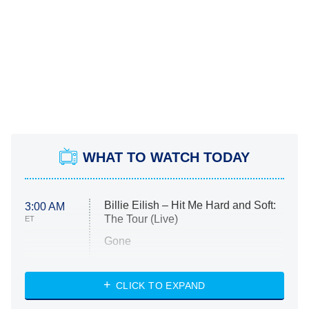
WHAT TO WATCH TODAY
Billie Eilish – Hit Me Hard and Soft:
3:00 AM
The Tour (Live)
ET
Gone
Married at First Sight
My Life With the Walter Boys
CLICK TO EXPAND
Paris Is Always a Good Idea