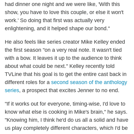
had dinner one night and we were like, 'With this
show, you have to love this couple, or else it won't
work.' So doing that first was actually very
enlightening, and it helped shape our bond."
He also feels like series creator Mike Kelley ended
the first season "on a very real note. It wasn't tied
with a bow. It leaves it up to the audience to think
about what could be next." Kelley recently told
TVLine that his goal is to get the entire cast back in
different roles for a
second season of the anthology
series
, a prospect that excites Jenner to no end.
"If it works out for everyone, timing-wise, I'd love to
know what else is cooking in Mike's brain," he says.
"Knowing him, I think he'd do us all a solid and have
us play completely different characters, which I'd be