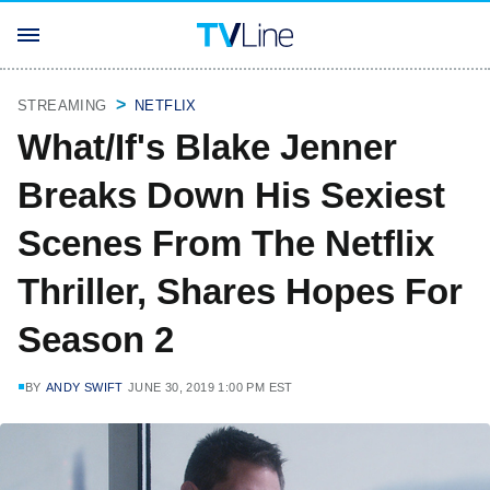
STREAMING
NETFLIX
What/If's Blake Jenner
Breaks Down His Sexiest
Scenes From The Netflix
Thriller, Shares Hopes For
Season 2
BY
ANDY SWIFT
JUNE 30, 2019 1:00 PM EST