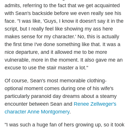
admits, referring to the fact that we get acquainted
with Sean's backside before we even really see his
face. "I was like, 'Guys, I know it doesn't say it in the
script, but I really feel like showing my ass here
makes sense for my character.' No, this is actually
the first time I've done something like that. It was a
nice departure, and it allowed me to be more
vulnerable, more in the moment. It also gave me an
excuse to use the stair master a lot."
Of course, Sean's most memorable clothing-
optional moment comes during one of his wife's
particularly paranoid day dreams about a steamy
encounter between Sean and
Renee Zellweger's
character Anne Montgomery
.
"I was such a huge fan of hers growing up, so it took