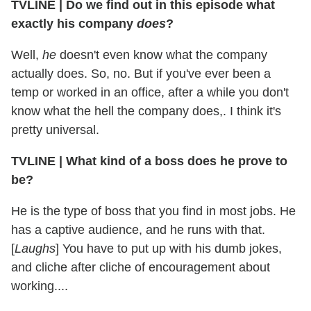
TVLINE | Do we find out in this episode what
exactly his company
does
?
Well,
he
doesn't even know what the company
actually does. So, no. But if you've ever been a
temp or worked in an office, after a while you don't
know what the hell the company does,. I think it's
pretty universal.
TVLINE | What kind of a boss does he prove to
be?
He is the type of boss that you find in most jobs. He
has a captive audience, and he runs with that.
[
Laughs
] You have to put up with his dumb jokes,
and cliche after cliche of encouragement about
working....