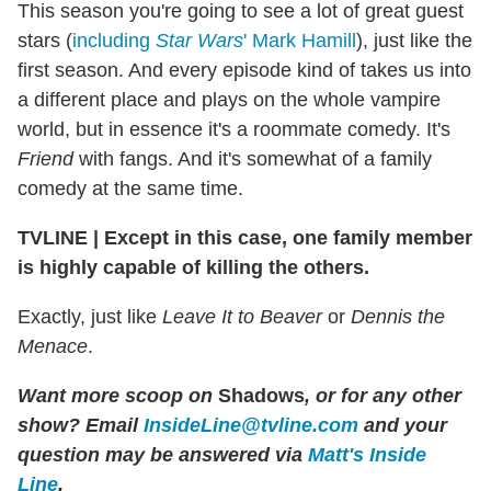
This season you're going to see a lot of great guest
stars (
including
Star Wars
' Mark Hamill
), just like the
first season. And every episode kind of takes us into
a different place and plays on the whole vampire
world, but in essence it's a roommate comedy. It's
Friend
with fangs. And it's somewhat of a family
comedy at the same time.
TVLINE | Except in this case, one family member
is highly capable of killing the others.
Exactly, just like
Leave It to Beaver
or
Dennis the
Menace
.
Want more scoop on
Shadows
, or for any other
show? Email
InsideLine@tvline.com
and your
question may be answered via
Matt's Inside
Line
.