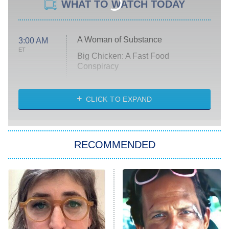
WHAT TO WATCH TODAY
A Woman of Substance
3:00 AM
ET
Big Chicken: A Fast Food
Conspiracy
The Challenge
Diarra From Detroit
CLICK TO EXPAND
The Hardacres
Let's Marry Harry
RECOMMENDED
Lucky
The Oval
Star Wars: Visions Presents – The
Ninth Jedi
Sterling Point
Ted Lasso