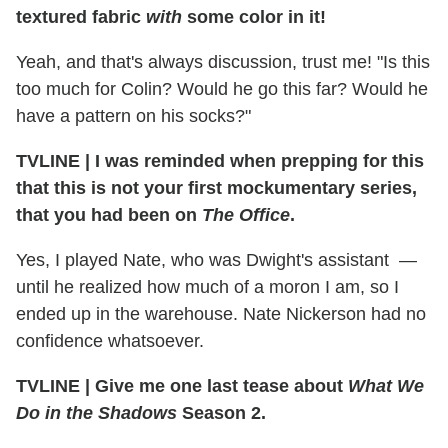
textured fabric
with
some color in it!
Yeah, and that's always discussion, trust me! "Is this
too much for Colin? Would he go this far? Would he
have a pattern on his socks?"
TVLINE | I was reminded when prepping for this
that this is not your first mockumentary series,
that you had been on
The Office
.
Yes, I played Nate, who was Dwight's assistant —
until he realized how much of a moron I am, so I
ended up in the warehouse. Nate Nickerson had no
confidence whatsoever.
TVLINE | Give me one last tease about
What We
Do in the Shadows
Season 2.