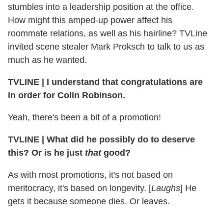
stumbles into a leadership position at the office.
How might this amped-up power affect his
roommate relations, as well as his hairline? TVLine
invited scene stealer Mark Proksch to talk to us as
much as he wanted.
TVLINE | I understand that congratulations are
in order for Colin Robinson.
Yeah, there's been a bit of a promotion!
TVLINE | What did he possibly do to deserve
this? Or is he just
that
good?
As with most promotions, it's not based on
meritocracy, it's based on longevity. [
Laughs
] He
gets it because someone dies. Or leaves.