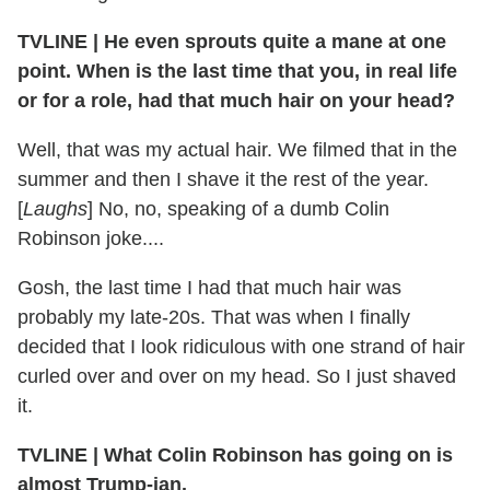
TVLINE | He even sprouts quite a mane at one
point. When is the last time that you, in real life
or for a role, had that much hair on your head?
Well, that was my actual hair. We filmed that in the
summer and then I shave it the rest of the year.
[
Laughs
] No, no, speaking of a dumb Colin
Robinson joke....
Gosh, the last time I had that much hair was
probably my late-20s. That was when I finally
decided that I look ridiculous with one strand of hair
curled over and over on my head. So I just shaved
it.
TVLINE | What Colin Robinson has going on is
almost Trump-ian.