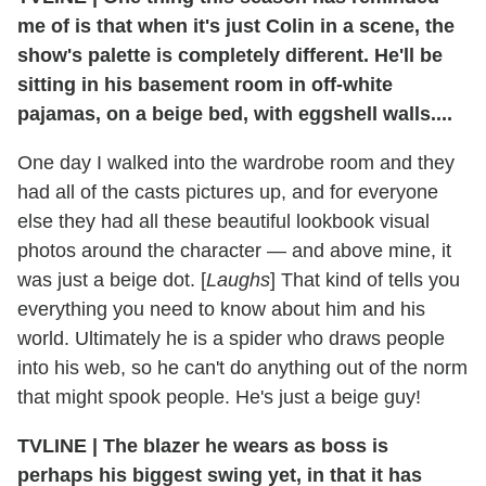
me of is that when it's just Colin in a scene, the
show's palette is completely different. He'll be
sitting in his basement room in off-white
pajamas, on a beige bed, with eggshell walls....
One day I walked into the wardrobe room and they
had all of the casts pictures up, and for everyone
else they had all these beautiful lookbook visual
photos around the character — and above mine, it
was just a beige dot. [
Laughs
] That kind of tells you
everything you need to know about him and his
world. Ultimately he is a spider who draws people
into his web, so he can't do anything out of the norm
that might spook people. He's just a beige guy!
TVLINE | The blazer he wears as boss is
perhaps his biggest swing yet, in that it has