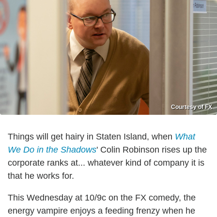
Courtesy of FX
Things will get hairy in Staten Island, when
What
We Do in the Shadows
' Colin Robinson rises up the
corporate ranks at... whatever kind of company it is
that he works for.
This Wednesday at 10/9c on the FX comedy, the
energy vampire enjoys a feeding frenzy when he