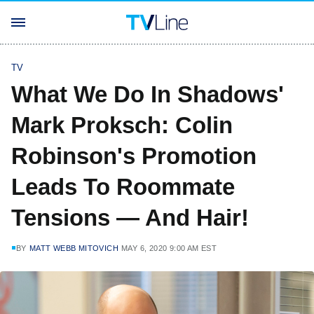
TV
What We Do In Shadows'
Mark Proksch: Colin
Robinson's Promotion
Leads To Roommate
Tensions — And Hair!
BY
MATT WEBB MITOVICH
MAY 6, 2020 9:00 AM EST