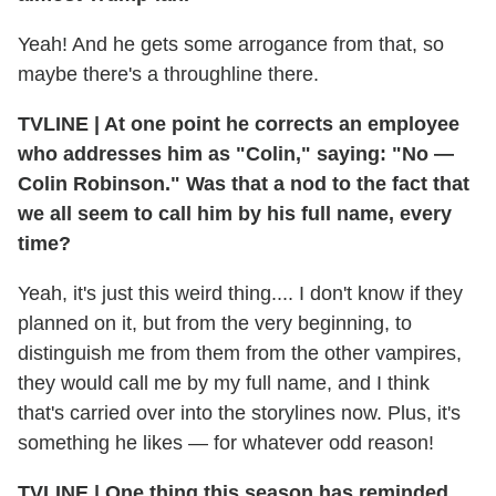
Yeah! And he gets some arrogance from that, so
maybe there's a throughline there.
TVLINE | At one point he corrects an employee
who addresses him as "Colin," saying: "No —
Colin Robinson." Was that a nod to the fact that
we all seem to call him by his full name, every
time?
Yeah, it's just this weird thing.... I don't know if they
planned on it, but from the very beginning, to
distinguish me from them from the other vampires,
they would call me by my full name, and I think
that's carried over into the storylines now. Plus, it's
something he likes — for whatever odd reason!
TVLINE | One thing this season has reminded