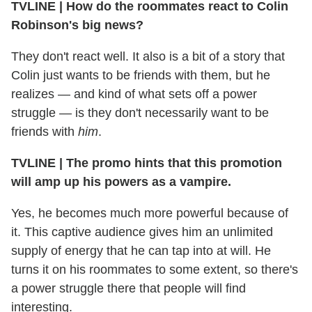
TVLINE | How do the roommates react to Colin
Robinson's big news?
They don't react well. It also is a bit of a story that
Colin just wants to be friends with them, but he
realizes — and kind of what sets off a power
struggle — is they don't necessarily want to be
friends with
him
.
TVLINE | The promo hints that this promotion
will amp up his powers as a vampire.
Yes, he becomes much more powerful because of
it. This captive audience gives him an unlimited
supply of energy that he can tap into at will. He
turns it on his roommates to some extent, so there's
a power struggle there that people will find
interesting.