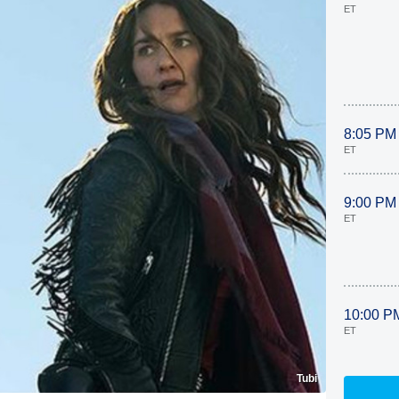
ET
8:05 PM
ET
9:00 PM
ET
10:00 P
ET
Tubi