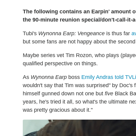
The following contains an Earpin' amount o
the 90-minute reunion special/don't-call-it
Tubi's
Wynonna Earp: Vengeance
is thus far
a
but some fans are not happy about the second 
Maybe series vet Tim Rozon, who plays (played
qualified perspective on things.
As
Wynonna Earp
boss
Emily Andras told TVLi
wouldn't say that Tim was surprised" by Doc's f
himself gunned down not one but
five
Black Bad
years, he's tried it all, so what's the ultimate 
was pretty gracious about it."