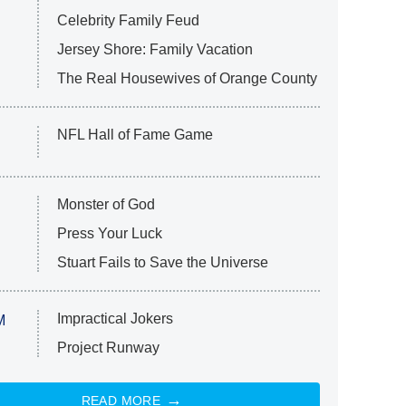
Celebrity Family Feud
Jersey Shore: Family Vacation
The Real Housewives of Orange County
NFL Hall of Fame Game
Monster of God
Press Your Luck
Stuart Fails to Save the Universe
Impractical Jokers
M
Project Runway
READ MORE