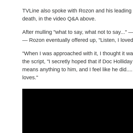
TVLine also spoke with Rozon and his leading 
death, in the video Q&A above.
After mulling "what to say, what not to say..." 
— Rozon eventually offered up, "Listen, I loved 
"When I was approached with it, I thought it w
the script, "I secretly hoped that if Doc Holliday
means anything to him, and I feel like he did...
loves."