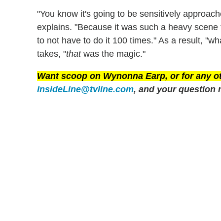
"You know it's going to be sensitively approac
explains. "Because it was such a heavy scene 
to not have to do it 100 times." As a result, "wh
takes, "
that
was the magic."
Want scoop on
Wynonna Earp
, or for any 
InsideLine@tvline.com
, and your question 