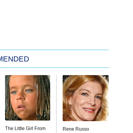
MENDED
The Little Girl From
Rene Russo