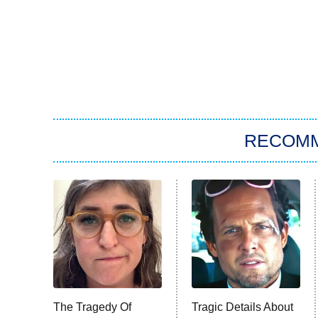
RECOM
The Tragedy Of
Tragic Details About