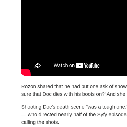
Rozon shared that he had but one ask of show
sure that Doc dies with his boots on?' And she 
Shooting Doc's death scene "was a tough one,
— who directed nearly half of the Syfy episodes
calling the shots.