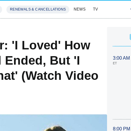
NEWS
TV
RENEWALS & CANCELLATIONS
SIVES
FEATURES
: 'I Loved' How
 Ended, But 'I
3:00 AM
ET
hat' (Watch Video
8:00 PM