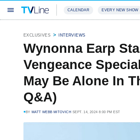
CALENDAR
EVERY NEW SHOW
STREAMING
REVIEWS
EXCLU
EXCLUSIVES
INTERVIEWS
Wynonna Earp Star
Vengeance Special
May Be Alone In T
Q&A)
BY
MATT WEBB MITOVICH
SEPT. 14, 2024 8:00 PM EST