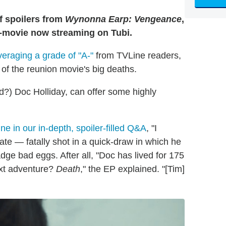
f spoilers from
Wynonna Earp: Vengeance
,
-a-movie now streaming on Tubi.
veraging a grade of "A-"
from TVLine readers,
of the reunion movie's big deaths.
?) Doc Holliday, can offer some highly
ne in our in-depth, spoiler-filled Q&A
, "I
ate — fatally shot in a quick-draw in which he
ge bad eggs. After all, "Doc has lived for 175
next adventure?
Death
," the EP explained. "[Tim]