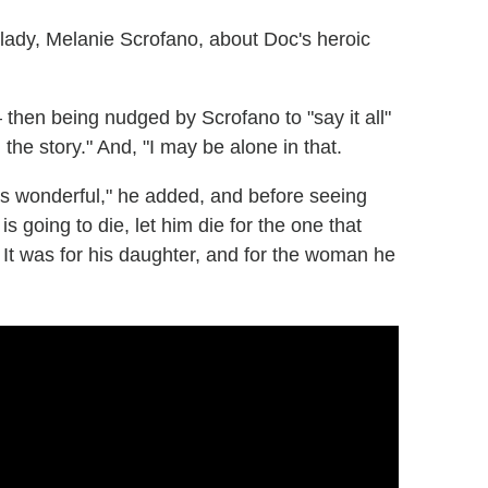
lady, Melanie Scrofano, about Doc's heroic
— then being nudged by Scrofano to "say it all"
the story." And, "I may be alone in that.
as wonderful," he added, and before seeing
 is going to die, let him die for the one that
. It was for his daughter, and for the woman he