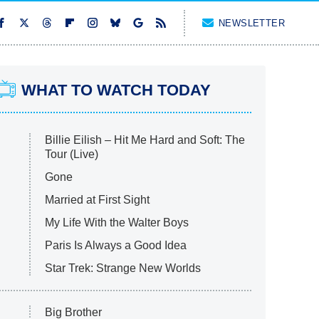
NEWSLETTER
WHAT TO WATCH TODAY
Billie Eilish – Hit Me Hard and Soft: The
Tour (Live)
Gone
Married at First Sight
My Life With the Walter Boys
Paris Is Always a Good Idea
Star Trek: Strange New Worlds
Big Brother