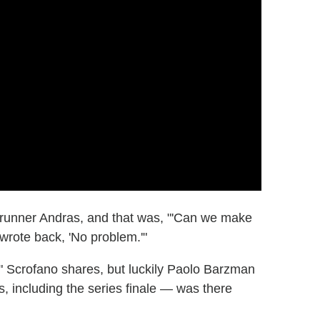
runner Andras, and that was, "'Can we make
wrote back, 'No problem.'"
" Scrofano shares, but luckily Paolo Barzman
, including the series finale — was there