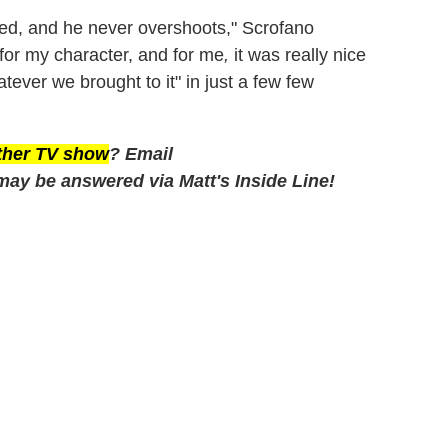
hed, and he never overshoots," Scrofano
for my character, and for me
,
it was really nice
atever we brought to it" in just a few few
other TV show
? Email
may be answered via Matt's Inside Line!