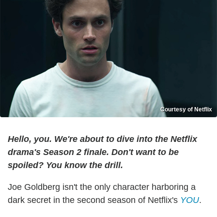
Courtesy of Netflix
Hello, you. We're about to dive into the Netflix
drama's Season 2 finale. Don't want to be
spoiled? You know the drill.
Joe Goldberg isn't the only character harboring a
dark secret in the second season of Netflix's
YOU
.