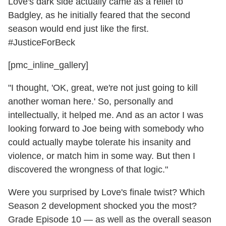
Love's dark side actually came as a relief to
Badgley, as he initially feared that the second
season would end just like the first.
#JusticeForBeck
[pmc_inline_gallery]
"I thought, 'OK, great, we're not just going to kill
another woman here.' So, personally and
intellectually, it helped me. And as an actor I was
looking forward to Joe being with somebody who
could actually maybe tolerate his insanity and
violence, or match him in some way. But then I
discovered the wrongness of that logic."
Were you surprised by Love's finale twist? Which
Season 2 development shocked you the most?
Grade Episode 10 — as well as the overall season