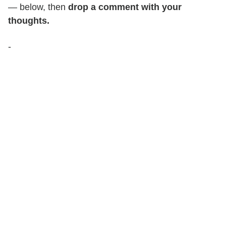
— below, then
drop a comment with your
thoughts.
-