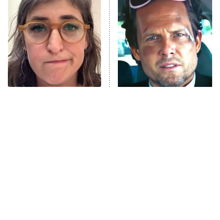
The Secret Lives of Suburban
Housewives
Fightland
9:00 PM
ET
Life, Larry, and the Pursuit of
Unhappiness
The Tragedy Of Mayim
Tragic Details About
Anna Pigeon
10:00 PM
Bialik Just Gets Sadder
Allstate's Mayhem Guy
ET
And Sadder
READ MORE