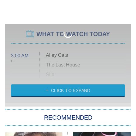
WHAT TO WATCH TODAY
Alley Cats
3:00 AM
ET
The Last House
Silo
The Strangers: Chapter 2
CLICK TO EXPAND
Sugar
You, Me & Tuscany
RECOMMENDED
Big Brother
8:00 PM
ET
Power Book III: Raising Kanan