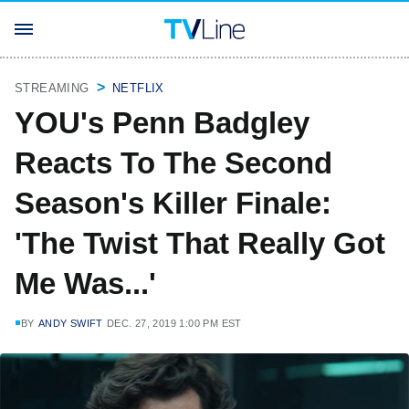
STREAMING
NETFLIX
YOU's Penn Badgley
Reacts To The Second
Season's Killer Finale:
'The Twist That Really Got
Me Was...'
BY
ANDY SWIFT
DEC. 27, 2019 1:00 PM EST