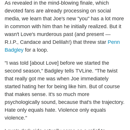
As revealed in the mind-blowing finale, which
devoted fans are already processing on social
media, we learn that Joe's new "you" has a lot more
in common with him than he initially realized. But it
wasn't Love's murderous past (and present —
R.I.P., Candace and Delilah!) that threw star
Penn
Badgley
for a loop.
"I was told [about Love] before we started the
second season," Badgley tells TVLine. "The twist
that really got me was when Joe immediately
started hating her for being like him. But of course
that makes sense. It's so much more
psychologically sound, because that's the trajectory.
Hate only equals hate. Violence only equals
violence."