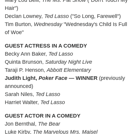
Hair")
Declan Lowney,
Ted Lasso
("So Long, Farewell")
Tim Burton,
Wednesday
"Wednesday's Child Is Full
of Woe"
GUEST ACTRESS IN A COMEDY
Becky Ann Baker,
Ted Lasso
Quinta Brunson,
Saturday Night Live
Taraji P. Henson,
Abbott Elementary
Judith Light,
Poker Face
—
WINNER
(previously
announced)
Sarah Niles,
Ted Lasso
Harriet Walter,
Ted Lasso
GUEST ACTOR IN A COMEDY
Jon Bernthal,
The Bear
Luke Kirby,
The Marvelous Mrs. Maisel