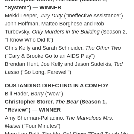
"System") — WINNER
Mekki Leeper,
Jury Duty
("Ineffective Assistance")
John Hoffman, Matteo Borghese and Rob
Turbovsky,
Only Murders in the Building
(Season 2,
"I Know Who Did It")
Chris Kelly and Sarah Schneider,
The Other Two
("Cary & Brooke Go to an AIDS Play")
Brendan Hunt, Joe Kelly and Jason Sudeikis,
Ted
Lasso
("So Long, Farewell")
OUSTANDING DIRECTING IN A COMEDY
Bill Hader,
Barry
("wow")
Christopher Storer,
The Bear
(Season 1,
"Review") — WINNER
Amy Sherman-Palladino,
The Marvelous Mrs.
Maisel
("Four Minutes")
Mary Lou Belli,
The Ms. Pat Show
("Don't Touch My