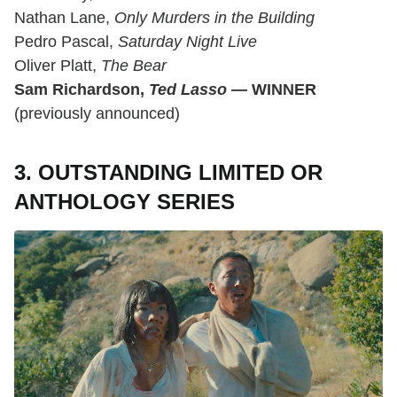
Nathan Lane,
Only Murders in the Building
Pedro Pascal,
Saturday Night Live
Oliver Platt,
The Bear
Sam Richardson,
Ted Lasso
—
WINNER
(previously announced)
3. OUTSTANDING LIMITED OR
ANTHOLOGY SERIES