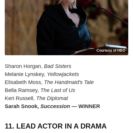
Courtesy of HBO
Sharon Horgan,
Bad Sisters
Melanie Lynskey,
Yellowjackets
Elisabeth Moss,
The Handmaid's Tale
Bella Ramsey,
The Last of Us
Keri Russell,
The Diplomat
Sarah Snook,
Succession
— WINNER
11. LEAD ACTOR IN A DRAMA