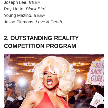
Joseph Lee,
BEEF
Ray Liotta,
Black Bird
Young Mazino,
BEEF
Jesse Plemons,
Love & Death
2. OUTSTANDING REALITY
COMPETITION PROGRAM