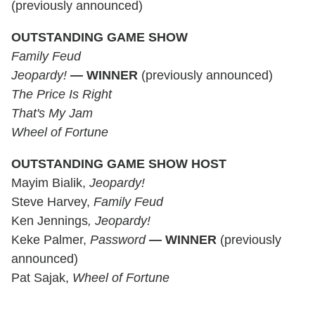
(previously announced)
OUTSTANDING GAME SHOW
Family Feud
Jeopardy!
—
WINNER
(previously announced)
The Price Is Right
That's My Jam
Wheel of Fortune
OUTSTANDING GAME SHOW HOST
Mayim Bialik,
Jeopardy!
Steve Harvey,
Family Feud
Ken Jennings
, Jeopardy!
Keke Palmer,
Password
—
WINNER
(previously
announced)
Pat Sajak,
Wheel of Fortune