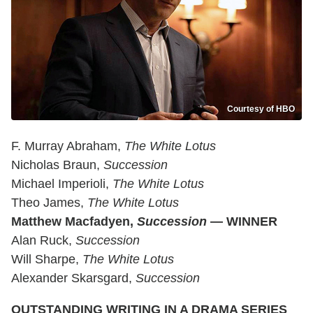
Courtesy of HBO
F. Murray Abraham,
The White Lotus
Nicholas Braun,
Succession
Michael Imperioli,
The White Lotus
Theo James,
The White Lotus
Matthew Macfadyen,
Succession
— WINNER
Alan Ruck,
Succession
Will Sharpe,
The White Lotus
Alexander Skarsgard,
Succession
OUTSTANDING WRITING IN A DRAMA SERIES