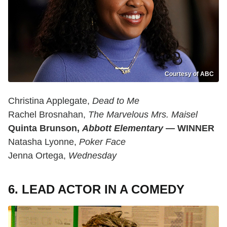
Courtesy of ABC
Christina Applegate,
Dead to Me
Rachel Brosnahan,
The Marvelous Mrs. Maisel
Quinta Brunson,
Abbott Elementary
— WINNER
Natasha Lyonne,
Poker Face
Jenna Ortega,
Wednesday
6. LEAD ACTOR IN A COMEDY