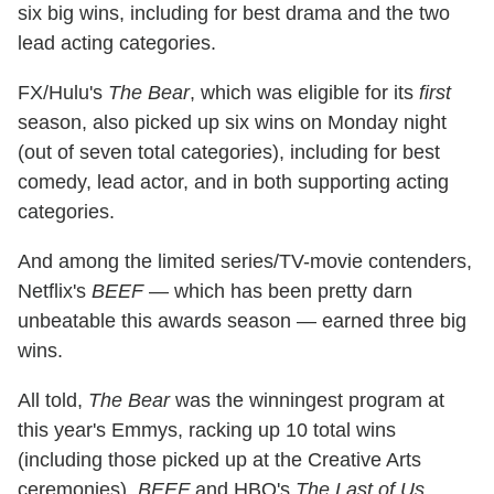
six big wins, including for best drama and the two
lead acting categories.
FX/Hulu's
The Bear
, which was eligible for its
first
season, also picked up six wins on Monday night
(out of seven total categories), including for best
comedy, lead actor, and in both supporting acting
categories.
And among the limited series/TV-movie contenders,
Netflix's
BEEF
— which has been pretty darn
unbeatable this awards season — earned three big
wins.
All told,
The Bear
was the winningest program at
this year's Emmys, racking up 10 total wins
(including those picked up at the Creative Arts
ceremonies).
BEEF
and HBO's
The Last of Us