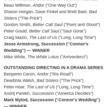
Beau Willmon,
Andor
("One Way Out")
Sharon Horgan, Dave Finkel and Brett Baer,
Bad
Sisters
("The Prick")
Gordon Smith,
Better Call Saul
("Point and Shoot")
Peter Gould,
Better Call Saul
("Saul Gone")
Craig Mazin,
The Last of Us
("Long, Long Time")
Jesse Armstrong,
Succession
("Connor's
Wedding") — WINNER
Mike White,
The White Lotus
("Arriverderci")
OUTSTANDING DIRECTING IN A DRAMA SERIES
Benjamin Caron,
Andor
("Rix Road")
Dearbhla Walsh,
Bad Sisters
("The Prick")
Peter Hoar,
The Last of Us
("Long, Long Time")
Andrij Parekh,
Succession
("America Decides")
Mark Mylod,
Succession
("Connor's Wedding")
— WINNER