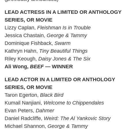
LEAD ACTRESS IN A LIMITED OR ANTHOLOGY
SERIES, OR MOVIE
Lizzy Caplan,
Fleishman Is in Trouble
Jessica Chastain,
George & Tammy
Dominique Fishback,
Swarm
Kathryn Hahn,
Tiny Beautiful Things
Riley Keough,
Daisy Jones & The Six
Ali Wong,
BEEF
— WINNER
LEAD ACTOR IN A LIMITED OR ANTHOLOGY
SERIES, OR MOVIE
Taron Egerton,
Black Bird
Kumail Nanjiani,
Welcome to Chippendales
Evan Peters,
Dahmer
Daniel Radcliffe,
Weird: The Al Yankovic Story
Michael Shannon,
George & Tammy