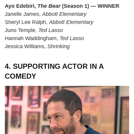
Ayo Edebiri,
The Bear
(Season 1) — WINNER
Janelle James,
Abbott Elementary
Sheryl Lee Ralph,
Abbott Elementary
Juno Temple,
Ted Lasso
Hannah Waddingham,
Ted Lasso
Jessica Williams,
Shrinking
4. SUPPORTING ACTOR IN A
COMEDY