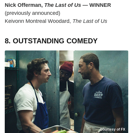
Nick Offerman,
The Last of Us
—
WINNER
(previously announced)
Keivonn Montreal Woodard,
The Last of Us
8. OUTSTANDING COMEDY
Courtesy of FX