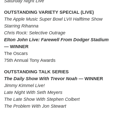
Saturday Night Live
OUTSTANDING VARIETY SPECIAL (LIVE)
The Apple Music Super Bowl LVII Halftime Show
Starring Rihanna
Chris Rock: Selective Outrage
Elton John Live: Farewell From Dodger Stadium
—
WINNER
The Oscars
75th Annual Tony Awards
OUTSTANDING TALK SERIES
The Daily Show With Trevor Noah
—
WINNER
Jimmy Kimmel Live!
Late Night With Seth Meyers
The Late Show With Stephen Colbert
The Problem With Jon Stewart