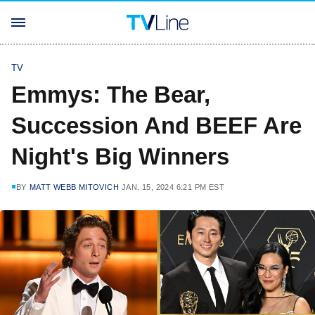
TV
Emmys: The Bear,
Succession And BEEF Are
Night's Big Winners
BY
MATT WEBB MITOVICH
JAN. 15, 2024 6:21 PM EST