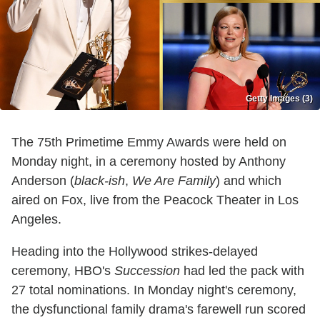
Getty Images (3)
The 75th Primetime Emmy Awards were held on
Monday night, in a ceremony hosted by Anthony
Anderson (
black-ish
,
We Are Family
) and which
aired on Fox, live from the Peacock Theater in Los
Angeles.
Heading into the Hollywood strikes-delayed
ceremony, HBO's
Succession
had led the pack with
27 total nominations. In Monday night's ceremony,
the dysfunctional family drama's farewell run scored