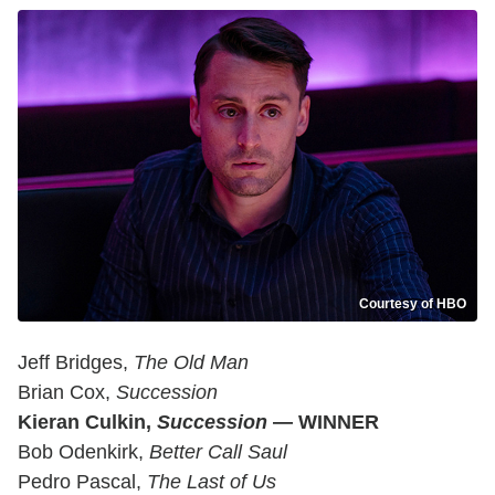
Courtesy of HBO
Jeff Bridges,
The Old Man
Brian Cox,
Succession
Kieran Culkin,
Succession
— WINNER
Bob Odenkirk,
Better Call Saul
Pedro Pascal,
The Last of Us