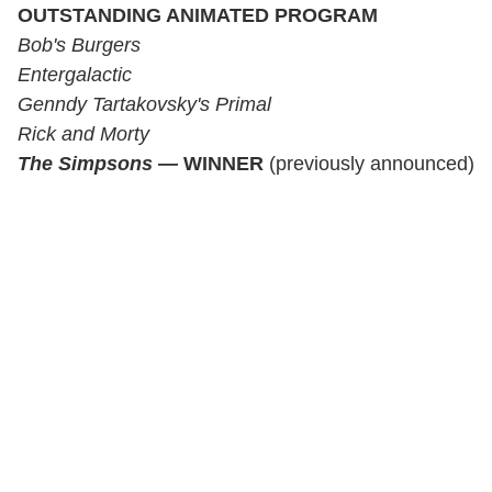
OUTSTANDING ANIMATED PROGRAM
Bob's Burgers
Entergalactic
Genndy Tartakovsky's Primal
Rick and Morty
The Simpsons
—
WINNER
(previously announced)