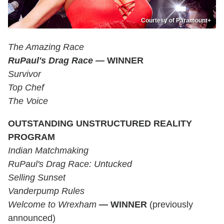
Courtesy of Paramount+
The Amazing Race
RuPaul's Drag Race —
WINNER
Survivor
Top Chef
The Voice
OUTSTANDING UNSTRUCTURED REALITY
PROGRAM
Indian Matchmaking
RuPaul's Drag Race: Untucked
Selling Sunset
Vanderpump Rules
Welcome to Wrexham
—
WINNER
(previously
announced)