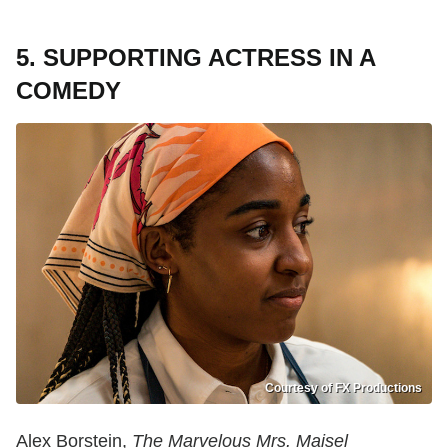
5. SUPPORTING ACTRESS IN A
COMEDY
Courtesy of FX Productions
Alex Borstein,
The Marvelous Mrs. Maisel