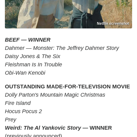
Netflix screenshot
BEEF
—
WINNER
Dahmer — Monster: The Jeffrey Dahmer Story
Daisy Jones & The Six
Fleishman Is In Trouble
Obi-Wan Kenobi
OUTSTANDING MADE-FOR-TELEVISION MOVIE
Dolly Parton's Mountain Magic Christmas
Fire Island
Hocus Pocus 2
Prey
Weird: The Al Yankovic Story
—
WINNER
(previously announced)