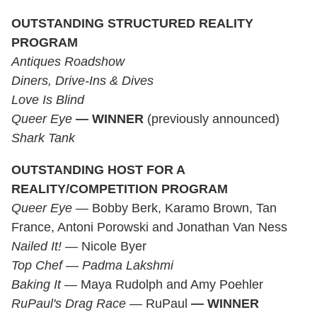
OUTSTANDING STRUCTURED REALITY
PROGRAM
Antiques Roadshow
Diners, Drive-Ins & Dives
Love Is Blind
Queer Eye
—
WINNER
(previously announced)
Shark Tank
OUTSTANDING HOST
FOR A
REALITY/COMPETITION PROGRAM
Queer Eye
— Bobby Berk, Karamo Brown, Tan
France, Antoni Porowski and Jonathan Van Ness
Nailed It!
— Nicole Byer
Top Chef
—
Padma Lakshmi
Baking It
— Maya Rudolph and Amy Poehler
RuPaul's Drag Race
— RuPaul
—
WINNER