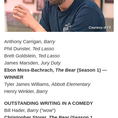
Courtesy of FX
Anthony Carrigan,
Barry
Phil Dunster,
Ted Lasso
Brett Goldstein,
Ted Lasso
James Marsden,
Jury Duty
Ebon Moss-Bachrach,
The Bear
(Season 1) —
WINNER
Tyler James Williams,
Abbott Elementary
Henry Winkler,
Barry
OUTSTANDING WRITING IN A COMEDY
Bill Hader,
Barry
("wow")
Christopher Storer,
The Bear
(Season 1,