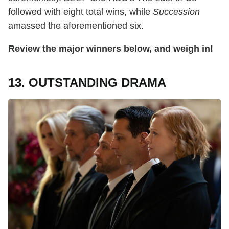
followed with eight total wins, while
Succession
amassed the aforementioned six.
Review the major winners below, and weigh in!
13. OUTSTANDING DRAMA