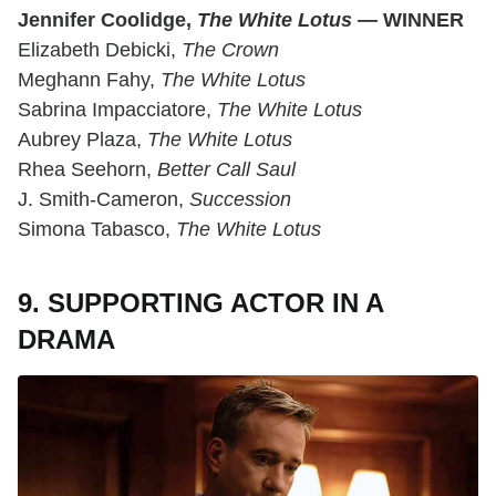
Jennifer Coolidge,
The White Lotus
— WINNER
Elizabeth Debicki,
The Crown
Meghann Fahy,
The White Lotus
Sabrina Impacciatore,
The White Lotus
Aubrey Plaza,
The White Lotus
Rhea Seehorn,
Better Call Saul
J. Smith-Cameron,
Succession
Simona Tabasco,
The White Lotus
9. SUPPORTING ACTOR IN A
DRAMA