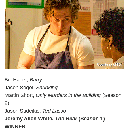
Courtesy of FX
Bill Hader,
Barry
Jason Segel,
Shrinking
Martin Short,
Only Murders in the Building
(Season
2)
Jason Sudeikis,
Ted Lasso
Jeremy Allen White,
The Bear
(Season 1) —
WINNER