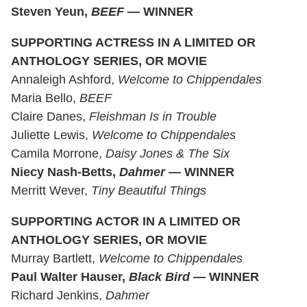
Steven Yeun,
BEEF
— WINNER
SUPPORTING ACTRESS IN A LIMITED OR
ANTHOLOGY SERIES, OR MOVIE
Annaleigh Ashford,
Welcome to Chippendales
Maria Bello,
BEEF
Claire Danes,
Fleishman Is in Trouble
Juliette Lewis,
Welcome to Chippendales
Camila Morrone,
Daisy Jones & The Six
Niecy Nash-Betts,
Dahmer
— WINNER
Merritt Wever,
Tiny Beautiful Things
SUPPORTING ACTOR IN A LIMITED OR
ANTHOLOGY SERIES, OR MOVIE
Murray Bartlett,
Welcome to Chippendales
Paul Walter Hauser,
Black Bird
— WINNER
Richard Jenkins,
Dahmer