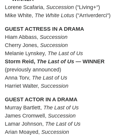
Lorene Scafaria,
Succession
("Living+")
Mike White,
The White Lotus
("Arriverderci")
GUEST ACTRESS IN A DRAMA
Hiam Abbass,
Succession
Cherry Jones,
Succession
Melanie Lynskey,
The Last of Us
Storm Reid,
The Last of Us —
WINNER
(previously announced)
Anna Torv,
The Last of Us
Harriet Walter,
Succession
GUEST ACTOR IN A DRAMA
Murray Bartlett,
The Last of Us
James Cromwell,
Succession
Lamar Johnson,
The Last of Us
Arian Moayed,
Succession