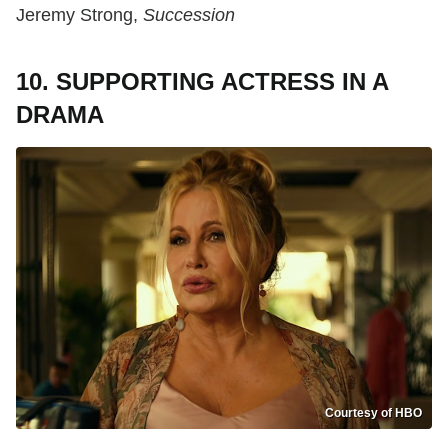
Jeremy Strong,
Succession
10. SUPPORTING ACTRESS IN A
DRAMA
Courtesy of HBO