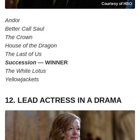
Courtesy of HBO
Andor
Better Call Saul
The Crown
House of the Dragon
The Last of Us
Succession —
WINNER
The White Lotus
Yellowjackets
12. LEAD ACTRESS IN A DRAMA