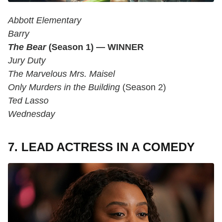
Abbott Elementary
Barry
The Bear
(Season 1) — WINNER
Jury Duty
The Marvelous Mrs. Maisel
Only Murders in the Building
(Season 2)
Ted Lasso
Wednesday
7. LEAD ACTRESS IN A COMEDY