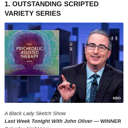
1. OUTSTANDING SCRIPTED
VARIETY SERIES
HBO
A Black Lady Sketch Show
Last Week Tonight With John Oliver —
WINNER