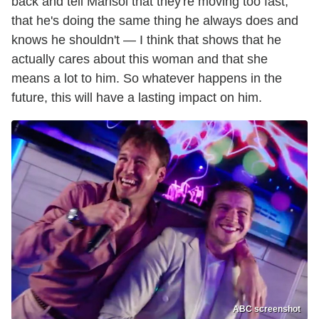
back and tell Marisol that they're moving too fast,
that he's doing the same thing he always does and
knows he shouldn't — I think that shows that he
actually cares about this woman and that she
means a lot to him. So whatever happens in the
future, this will have a lasting impact on him.
ABC screenshot