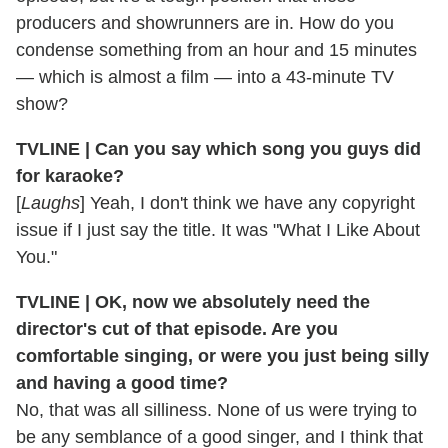
producers and showrunners are in. How do you
condense something from an hour and 15 minutes
— which is almost a film — into a 43-minute TV
show?
TVLINE | Can you say which song you guys did
for karaoke?
[
Laughs
] Yeah, I don't think we have any copyright
issue if I just say the title. It was "What I Like About
You."
TVLINE | OK, now we absolutely need the
director's cut of that episode. Are you
comfortable singing, or were you just being silly
and having a good time?
No, that was all silliness. None of us were trying to
be any semblance of a good singer, and I think that