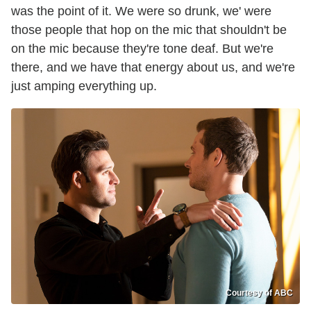
was the point of it. We were so drunk, we' were
those people that hop on the mic that shouldn't be
on the mic because they're tone deaf. But we're
there, and we have that energy about us, and we're
just amping everything up.
Courtesy of ABC