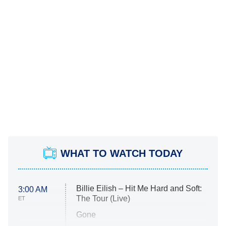
WHAT TO WATCH TODAY
Billie Eilish – Hit Me Hard and Soft:
3:00 AM
The Tour (Live)
ET
Gone