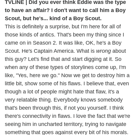
TVLINE | Did you ever think Eddie was the type
to have an affair? I don't want to call him a Boy
Scout, but he's... kind of a Boy Scout.
This is definitely a surprise, but I'm here for all of
those kinds of antics. That's been my thing since I
came on in Season 2. It was like, OK, he's a Boy
Scout. He's Captain America. What is
wrong
about
this guy? Let's find that and start digging at it. So
when any of these types of storylines come up, I'm
like, "Yes, here we go." Now we get to destroy him a
little bit, show some of his flaws. I believe that, even
though a lot of people might hate that flaw, it's a
very relatable thing. Everybody knows somebody
that's been through this, if not you yourself. I think
there's connectivity in flaws. I love the fact that we're
seeing him in uncharted territory, trying to navigate
something that goes against every bit of his morals.