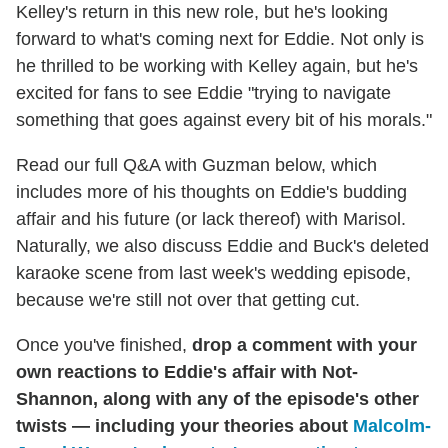
Kelley's return in this new role, but he's looking
forward to what's coming next for Eddie. Not only is
he thrilled to be working with Kelley again, but he's
excited for fans to see Eddie "trying to navigate
something that goes against every bit of his morals."
Read our full Q&A with Guzman below, which
includes more of his thoughts on Eddie's budding
affair and his future (or lack thereof) with Marisol.
Naturally, we also discuss Eddie and Buck's deleted
karaoke scene from last week's wedding episode,
because we're still not over that getting cut.
Once you've finished,
drop a comment with your
own reactions to Eddie's affair with Not-
Shannon, along with any of the episode's other
twists — including your theories about
Malcolm-