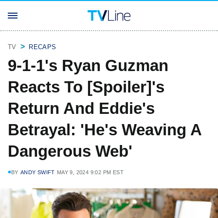
TV
RECAPS
9-1-1's Ryan Guzman
Reacts To [Spoiler]'s
Return And Eddie's
Betrayal: 'He's Weaving A
Dangerous Web'
BY
ANDY SWIFT
MAY 9, 2024 9:02 PM EST