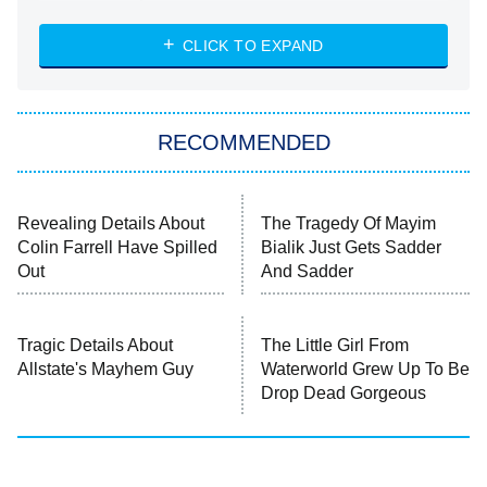
Married at First Sight
My Life With the Walter Boys
CLICK TO EXPAND
Paris Is Always a Good Idea
Star Trek: Strange New Worlds
RECOMMENDED
Big Brother
8:00 PM
ET
Celebrity Family Feud
Revealing Details About
The Tragedy Of Mayim
Colin Farrell Have Spilled
Bialik Just Gets Sadder
Jersey Shore: Family Vacation
Out
And Sadder
The Real Housewives of Orange
County
Tragic Details About
The Little Girl From
Allstate's Mayhem Guy
Waterworld Grew Up To Be
NFL Hall of Fame Game
8:05 PM
Drop Dead Gorgeous
ET
Monster of God
9:00 PM
ET