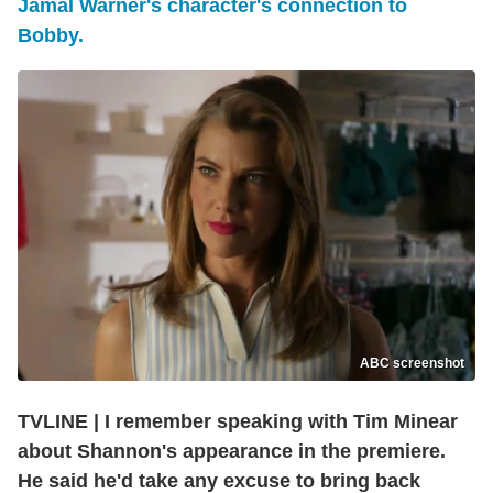
Jamal Warner's character's connection to
Bobby.
ABC screenshot
TVLINE | I remember speaking with Tim Minear
about Shannon's appearance in the premiere.
He said he'd take any excuse to bring back