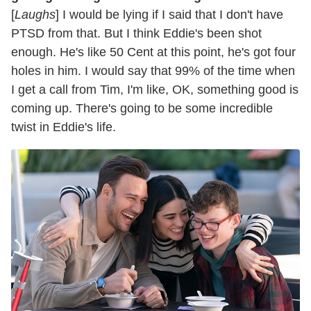
[
Laughs
] I would be lying if I said that I don't have
PTSD from that. But I think Eddie's been shot
enough. He's like 50 Cent at this point, he's got four
holes in him. I would say that 99% of the time when
I get a call from Tim, I'm like, OK, something good is
coming up. There's going to be some incredible
twist in Eddie's life.