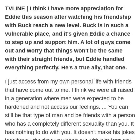
TVLINE | I think I have more appreciation for
Eddie this season after watching his friendship
with Buck reach a new level. Buck is in such a
vulnerable place, and it's given Eddie a chance
to step up and support him. A lot of guys come
out and worry that things won't be the same
with their straight friends, but Eddie handled
everything perfectly. He's a true ally, that one.
I just access from my own personal life with friends
that have come out to me. I think we were all raised
in a generation where men were expected to be
hardened and not access our feelings. ... You can
still be that type of man and be friends with a person
who has a completely different sexuality than you. It
has nothing to do with you. It doesn't make his jokes