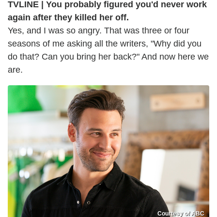
TVLINE | You probably figured you'd never work
again after they killed her off.
Yes, and I was so angry. That was three or four
seasons of me asking all the writers, "Why did you
do that? Can you bring her back?" And now here we
are.
Courtesy of ABC