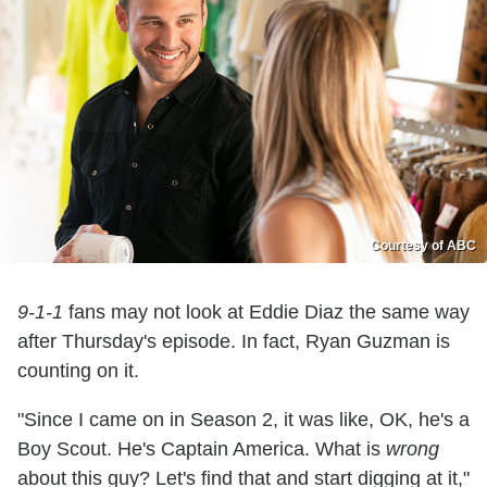
Courtesy of ABC
9-1-1
fans may not look at Eddie Diaz the same way
after Thursday's episode. In fact, Ryan Guzman is
counting on it.
"Since I came on in Season 2, it was like, OK, he's a
Boy Scout. He's Captain America. What is
wrong
about this guy? Let's find that and start digging at it,"