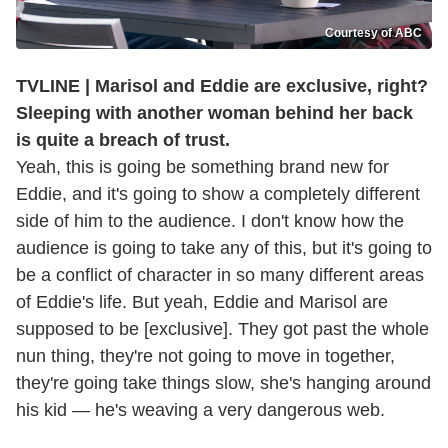
Courtesy of ABC
TVLINE | Marisol and Eddie are exclusive, right?
Sleeping with another woman behind her back
is quite a breach of trust.
Yeah, this is going be something brand new for
Eddie, and it's going to show a completely different
side of him to the audience. I don't know how the
audience is going to take any of this, but it's going to
be a conflict of character in so many different areas
of Eddie's life. But yeah, Eddie and Marisol are
supposed to be [exclusive]. They got past the whole
nun thing, they're not going to move in together,
they're going take things slow, she's hanging around
his kid — he's weaving a very dangerous web.