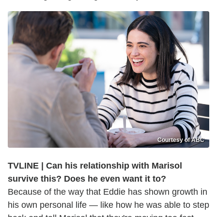
Courtesy of ABC
TVLINE | Can his relationship with Marisol
survive this? Does he even want it to?
Because of the way that Eddie has shown growth in
his own personal life — like how he was able to step