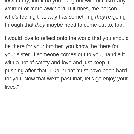
less funny, the time you hang out with him isn't any
weirder or more awkward. If it does, the person
who's feeling that way has something
they're
going
through that
they
maybe need to come out to, too.
I would love to reflect onto the world that you should
be there for your brother, you know, be there for
your sister. If someone comes out to you, handle it
with a net of safety and love and just keep it
pushing after that. Like, "That must have been hard
for you. Now that we're past that, let's go enjoy your
lives."