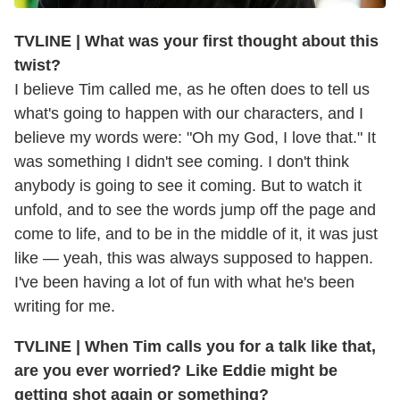
TVLINE | What was your first thought about this
twist?
I believe Tim called me, as he often does to tell us
what's going to happen with our characters, and I
believe my words were: "Oh my God, I love that." It
was something I didn't see coming. I don't think
anybody is going to see it coming. But to watch it
unfold, and to see the words jump off the page and
come to life, and to be in the middle of it, it was just
like — yeah, this was always supposed to happen.
I've been having a lot of fun with what he's been
writing for me.
TVLINE | When Tim calls you for a talk like that,
are you ever worried? Like Eddie might be
getting shot again or something?