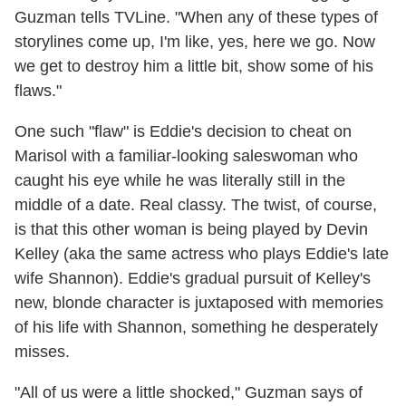
Guzman tells TVLine. "When any of these types of
storylines come up, I'm like, yes, here we go. Now
we get to destroy him a little bit, show some of his
flaws."
One such "flaw" is Eddie's decision to cheat on
Marisol with a familiar-looking saleswoman who
caught his eye while he was literally still in the
middle of a date. Real classy. The twist, of course,
is that this other woman is being played by Devin
Kelley (aka the same actress who plays Eddie's late
wife Shannon). Eddie's gradual pursuit of Kelley's
new, blonde character is juxtaposed with memories
of his life with Shannon, something he desperately
misses.
"All of us were a little shocked," Guzman says of