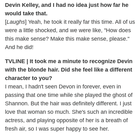
Devin Kelley, and I had no idea just how far he
would take that.
[
Laughs
] Yeah, he took it really far this time. All of us
were a little shocked, and we were like, "How does
this make sense? Make this make sense, please."
And he did!
TVLINE | It took me a minute to recognize Devin
with the blonde hair. Did she feel like a different
character to you?
I mean, I hadn't seen Devon in forever, even in
passing that one time while she played the ghost of
Shannon. But the hair was definitely different. I just
love that woman so much. She's such an incredible
actress, and playing opposite of her is a breath of
fresh air, so I was super happy to see her.