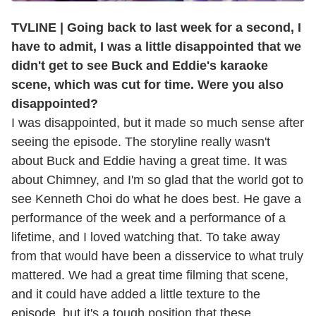
TVLINE | Going back to last week for a second, I
have to admit, I was a little disappointed that we
didn't get to see Buck and Eddie's karaoke
scene, which was cut for time. Were you also
disappointed?
I was disappointed, but it made so much sense after
seeing the episode. The storyline really wasn't
about Buck and Eddie having a great time. It was
about Chimney, and I'm so glad that the world got to
see Kenneth Choi do what he does best. He gave a
performance of the week and a performance of a
lifetime, and I loved watching that. To take away
from that would have been a disservice to what truly
mattered. We had a great time filming that scene,
and it could have added a little texture to the
episode, but it's a tough position that these