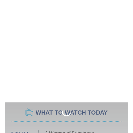
WHAT TO WATCH TODAY