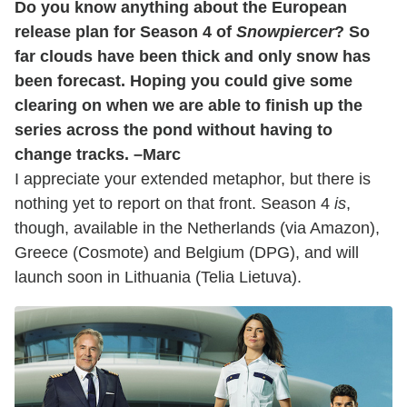
Do you know anything about the European
release plan for Season 4 of
Snowpiercer
? So
far clouds have been thick and only snow has
been forecast. Hoping you could give some
clearing on when we are able to finish up the
series across the pond without having to
change tracks. –Marc
I appreciate your extended metaphor, but there is
nothing yet to report on that front. Season 4
is
,
though, available in the Netherlands (via Amazon),
Greece (Cosmote) and Belgium (DPG), and will
launch soon in Lithuania (Telia Lietuva).