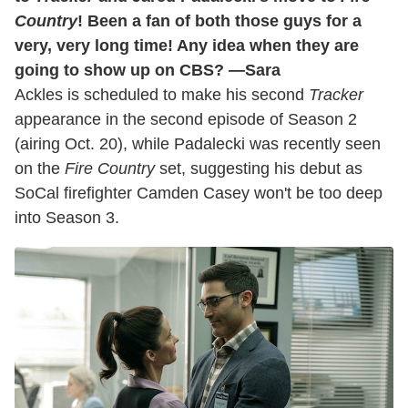
Country
! Been a fan of both those guys for a
very, very long time! Any idea when they are
going to show up on CBS? —Sara
Ackles is scheduled to make his second
Tracker
appearance in the second episode of Season 2
(airing Oct. 20), while Padalecki was recently seen
on the
Fire Country
set, suggesting his debut as
SoCal firefighter Camden Casey won't be too deep
into Season 3.