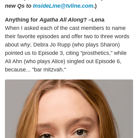
new Qs to
InsideLine@tvline.com
.)
Anything for
Agatha All Along
? –Lena
When I asked each of the cast members to name
their favorite episodes and offer two to three words
about
why
, Debra Jo Rupp (who plays Sharon)
pointed us to Episode 3, citing "prosthetics," while
Ali Ahn (who plays Alice) singled out Episode 6,
because... "bar mitzvah."