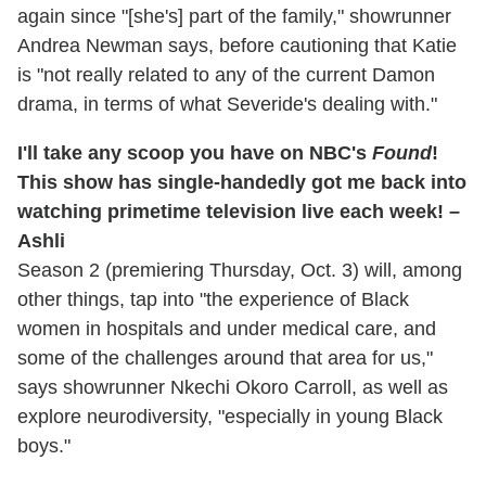
again since "[she's] part of the family," showrunner
Andrea Newman says, before cautioning that Katie
is "not really related to any of the current Damon
drama, in terms of what Severide's dealing with."
I'll take any scoop you have on NBC's
Found
!
This show has single-handedly got me back into
watching primetime television live each week! –
Ashli
Season 2 (premiering Thursday, Oct. 3) will, among
other things, tap into "the experience of Black
women in hospitals and under medical care, and
some of the challenges around that area for us,"
says showrunner Nkechi Okoro Carroll, as well as
explore neurodiversity, "especially in young Black
boys."