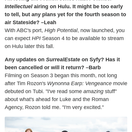
Intellectuel
airing on Hulu. It might be too early
to tell, but any plans yet for the fourth season to
air Stateside? –Leah
With ABC's port,
High Potential
, now launched, you
can expect
HPI
Season 4 to be available to stream
on Hulu later this fall.
Any updates on
SurrealEstate
on Syfy? Has it
been cancelled or will it return? –Barb
Filming on Season 3 began this month, not long
after Tim Rozon's
Wynonna Earp: Vengeance
movie
debuted on Tubi. "I've read some
amazing
stuff"
about what's ahead for Luke and the Roman
Agency, Rozon told me. "I'm very excited."