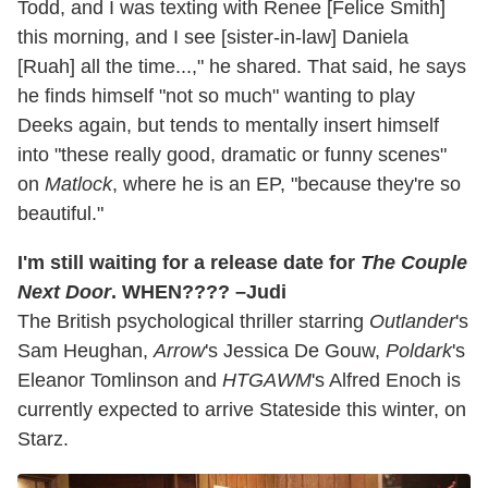
Todd, and I was texting with Renee [Felice Smith]
this morning, and I see [sister-in-law] Daniela
[Ruah] all the time...," he shared. That said, he says
he finds himself "not so much" wanting to play
Deeks again, but tends to mentally insert himself
into "these really good, dramatic or funny scenes"
on
Matlock
, where he is an EP, "because they're so
beautiful."
I'm still waiting for a release date for
The Couple
Next Door
. WHEN???? –Judi
The British psychological thriller starring
Outlander
's
Sam Heughan,
Arrow
's Jessica De Gouw,
Poldark
's
Eleanor Tomlinson and
HTGAWM
's Alfred Enoch is
currently expected to arrive Stateside this winter, on
Starz.