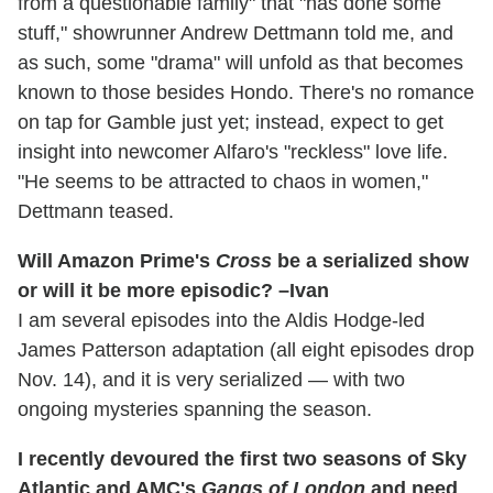
from a questionable family" that "has done some
stuff," showrunner Andrew Dettmann told me, and
as such, some "drama" will unfold as that becomes
known to those besides Hondo. There's no romance
on tap for Gamble just yet; instead, expect to get
insight into newcomer Alfaro's "reckless" love life.
"He seems to be attracted to chaos in women,"
Dettmann teased.
Will Amazon Prime's
Cross
be a serialized show
or will it be more episodic? –Ivan
I am several episodes into the Aldis Hodge-led
James Patterson adaptation (all eight episodes drop
Nov. 14), and it is very serialized — with two
ongoing mysteries spanning the season.
I recently devoured the first two seasons of Sky
Atlantic and AMC's
Gangs of London
and need