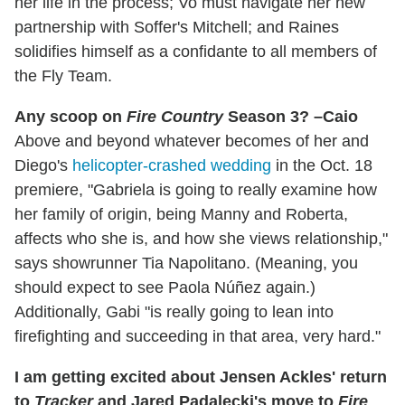
her life in the process; Vo must navigate her new
partnership with Soffer's Mitchell; and Raines
solidifies himself as a confidante to all members of
the Fly Team.
Any scoop on
Fire Country
Season 3? –Caio
Above and beyond whatever becomes of her and
Diego's
helicopter-crashed wedding
in the Oct. 18
premiere, "Gabriela is going to really examine how
her family of origin, being Manny and Roberta,
affects who she is, and how she views relationship,"
says showrunner Tia Napolitano. (Meaning, you
should expect to see Paola Núñez again.)
Additionally, Gabi "is really going to lean into
firefighting and succeeding in that area, very hard."
I am getting excited about Jensen Ackles' return
to
Tracker
and Jared Padalecki's move to
Fire