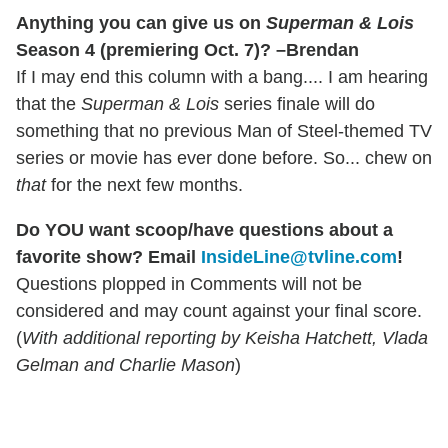
Anything you can give us on
Superman & Lois
Season 4 (premiering Oct. 7)? –Brendan
If I may end this column with a bang.... I am hearing
that the
Superman & Lois
series finale will do
something that no previous Man of Steel-themed TV
series or movie has ever done before. So... chew on
that
for the next few months.
Do YOU want scoop/have questions about a
favorite show? Email
InsideLine@tvline.com
!
Questions plopped in Comments will not be
considered and may count against your final score.
(
With additional reporting by Keisha Hatchett, Vlada
Gelman and Charlie Mason
)