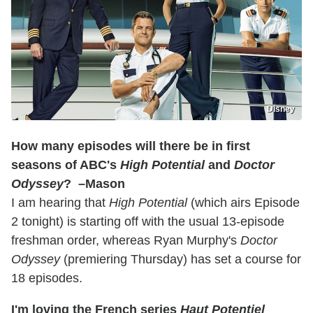
Disney
How many episodes will there be in first
seasons of ABC's
High Potential
and
Doctor
Odyssey
? –Mason
I am hearing that
High Potential
(which airs Episode
2 tonight) is starting off with the usual 13-episode
freshman order, whereas Ryan Murphy's
Doctor
Odyssey
(premiering Thursday) has set a course for
18 episodes.
I'm loving the French series
Haut Potentiel