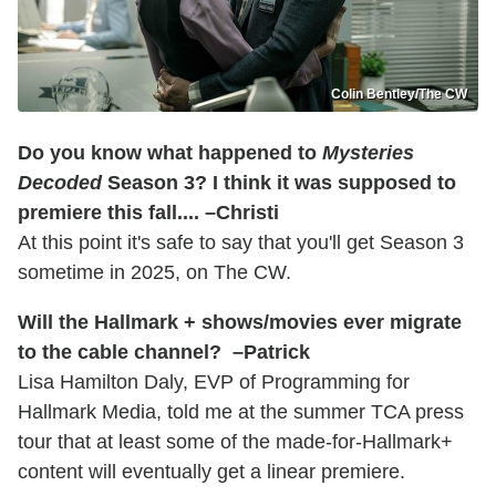
Colin Bentley/The CW
Do you know what happened to
Mysteries
Decoded
Season 3? I think it was supposed to
premiere this fall.... –Christi
At this point it's safe to say that you'll get Season 3
sometime in 2025, on The CW.
Will the Hallmark + shows/movies ever migrate
to the cable channel? –Patrick
Lisa Hamilton Daly, EVP of Programming for
Hallmark Media, told me at the summer TCA press
tour that at least some of the made-for-Hallmark+
content will eventually get a linear premiere.