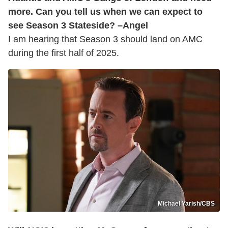
more. Can you tell us when we can expect to
see Season 3 Stateside? –Angel
I am hearing that Season 3 should land on AMC
during the first half of 2025.
Michael Yarish/CBS