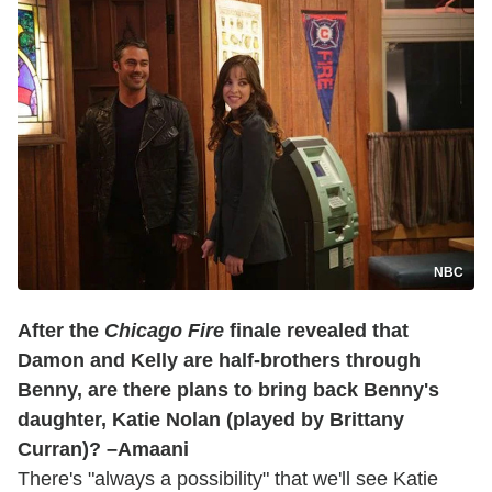
NBC
After the
Chicago Fire
finale revealed that
Damon and Kelly are half-brothers through
Benny, are there plans to bring back Benny's
daughter, Katie Nolan (played by Brittany
Curran)? –Amaani
There's "always a possibility" that we'll see Katie