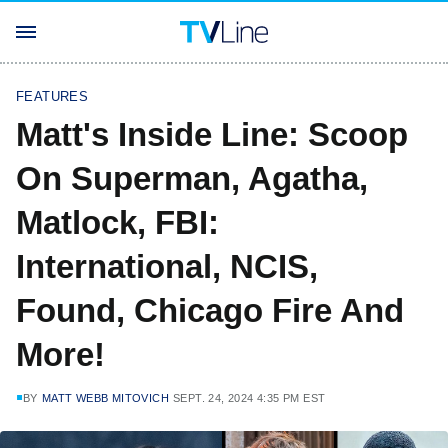
FEATURES
Matt's Inside Line: Scoop
On Superman, Agatha,
Matlock, FBI:
International, NCIS,
Found, Chicago Fire And
More!
BY
MATT WEBB MITOVICH
SEPT. 24, 2024 4:35 PM EST