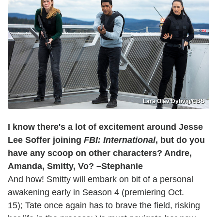
Lars Olav Dybvig/CBS
I know there's a lot of excitement around Jesse
Lee Soffer joining
FBI: International
, but do you
have any scoop on other characters? Andre,
Amanda, Smitty, Vo? –Stephanie
And how! Smitty will embark on bit of a personal
awakening early in Season 4 (premiering Oct.
15); Tate once again has to brave the field, risking