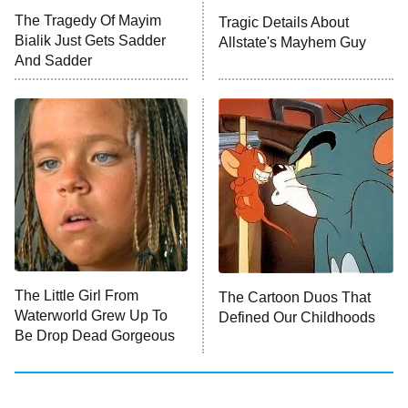
Big Brother
8:00 PM
The Tragedy Of Mayim
Tragic Details About
ET
MasterChef
Bialik Just Gets Sadder
Allstate's Mayhem Guy
And Sadder
The Valley
Who Wants to Be a Millionaire
Next Gen NYC
9:00 PM
ET
The Shards
The Ark
10:00 PM
ET
House of Stassi
The Little Girl From
The Cartoon Duos That
Waterworld Grew Up To
Defined Our Childhoods
READ MORE
Be Drop Dead Gorgeous