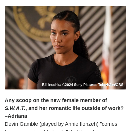
Bill Inoshita ©2024 Sony Pictures Television/CBS
Any scoop on the new female member of
S.W.A.T.
, and her romantic life outside of work?
–Adriana
Devin Gamble (played by Annie Ilonzeh) "comes