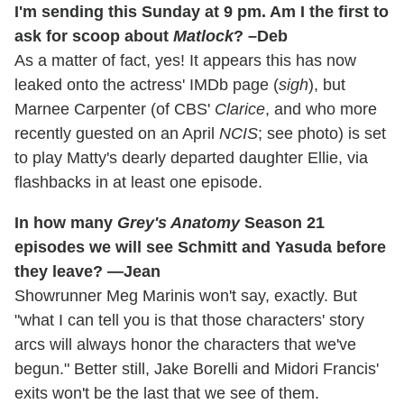
I'm sending this Sunday at 9 pm. Am I the first to
ask for scoop about
Matlock
? –Deb
As a matter of fact, yes! It appears this has now
leaked onto the actress' IMDb page (
sigh
), but
Marnee Carpenter (of CBS'
Clarice
, and who more
recently guested on an April
NCIS
; see photo) is set
to play Matty's dearly departed daughter Ellie, via
flashbacks in at least one episode.
In how many
Grey's Anatomy
Season 21
episodes we will see Schmitt and Yasuda before
they leave? —Jean
Showrunner Meg Marinis won't say, exactly. But
"what I can tell you is that those characters' story
arcs will always honor the characters that we've
begun." Better still, Jake Borelli and Midori Francis'
exits won't be the last that we see of them.