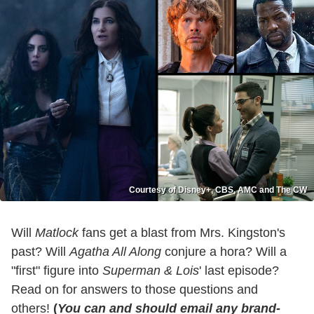
Courtesy of Disney+, CBS, AMC and The CW
Will
Matlock
fans get a blast from Mrs. Kingston's
past? Will
Agatha All Along
conjure a hora? Will a
"first" figure into
Superman & Lois
' last episode?
Read on for answers to those questions and
others!
(
You can and should email any brand-