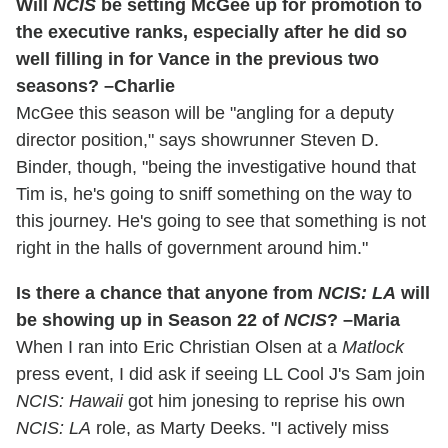
Will
NCIS
be setting McGee up for promotion to
the executive ranks, especially after he did so
well filling in for Vance in the previous two
seasons? –Charlie
McGee this season will be "angling for a deputy
director position," says showrunner Steven D.
Binder, though, "being the investigative hound that
Tim is, he's going to sniff something on the way to
this journey. He's going to see that something is not
right in the halls of government around him."
Is there a chance that anyone from
NCIS: LA
will
be showing up in Season 22 of
NCIS
? –Maria
When I ran into Eric Christian Olsen at a
Matlock
press event, I did ask if seeing LL Cool J's Sam join
NCIS: Hawaii
got him jonesing to reprise his own
NCIS: LA
role, as Marty Deeks. "I actively miss