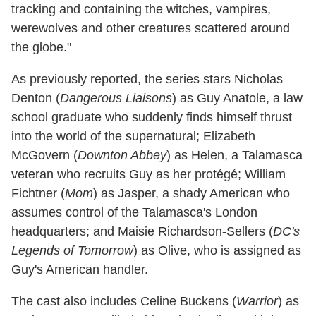
tracking and containing the witches, vampires,
werewolves and other creatures scattered around
the globe."
As previously reported, the series stars Nicholas
Denton (
Dangerous Liaisons
) as Guy Anatole, a law
school graduate who suddenly finds himself thrust
into the world of the supernatural; Elizabeth
McGovern (
Downton Abbey
) as Helen, a Talamasca
veteran who recruits Guy as her protégé; William
Fichtner (
Mom
) as Jasper, a shady American who
assumes control of the Talamasca's London
headquarters; and Maisie Richardson-Sellers (
DC's
Legends of Tomorrow
) as Olive, who is assigned as
Guy's American handler.
The cast also includes Celine Buckens (
Warrior
) as