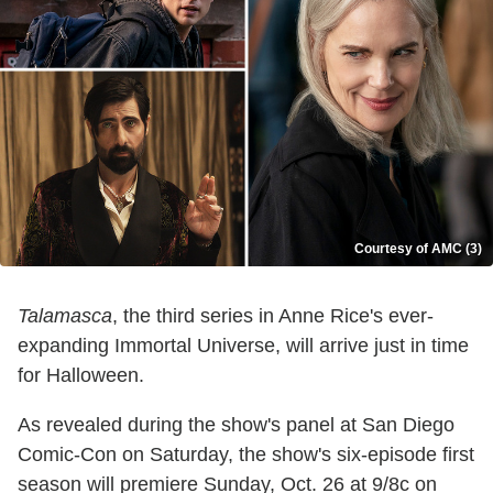
Courtesy of AMC (3)
Talamasca
, the third series in Anne Rice's ever-
expanding Immortal Universe, will arrive just in time
for Halloween.
As revealed during the show's panel at San Diego
Comic-Con on Saturday, the show's six-episode first
season will premiere Sunday, Oct. 26 at 9/8c on