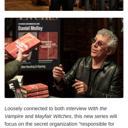
Loosely connected to both
Interview With the
Vampire
and
Mayfair Witches
, this new series will
focus on the secret organization "responsible for