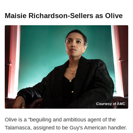
Maisie Richardson-Sellers as Olive
Courtesy of AMC
Olive is a "beguiling and ambitious agent of the
Talamasca, assigned to be Guy's American handler.