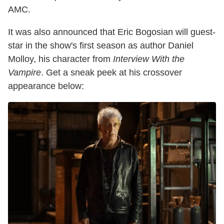
AMC.
It was also announced that Eric Bogosian will guest-
star in the show's first season as author Daniel
Molloy, his character from
Interview With the
Vampire
. Get a sneak peek at his crossover
appearance below: