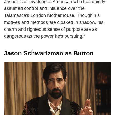
Jasper is a "mysterious American who has quietly
assumed control and influence over the
Talamasca's London Motherhouse. Though his
motives and methods are cloaked in shadow, his
charm and righteous sense of purpose are as
dangerous as the power he's pursuing."
Jason Schwartzman as Burton