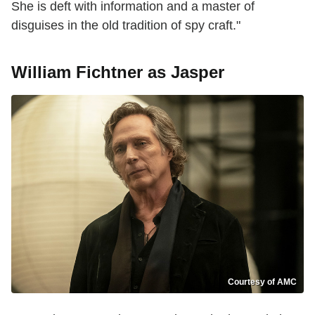
She is deft with information and a master of
disguises in the old tradition of spy craft."
William Fichtner as Jasper
Courtesy of AMC