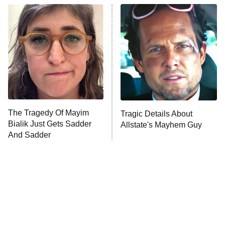
Beat Shazam
9:00 PM
ET
Hard Knocks
Ms. Pat Settles It
Once Upon a Time in Space
ComicView
9:30 PM
ET
The Tragedy Of Mayim
Tragic Details About
Bialik Just Gets Sadder
Allstate's Mayhem Guy
And Sadder
Password
10:00 PM
ET
READ MORE