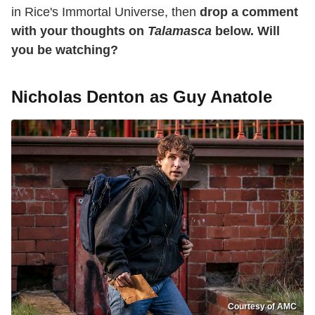
in Rice's Immortal Universe, then
drop a comment
with your thoughts on
Talamasca
below. Will
you be watching?
Nicholas Denton as Guy Anatole
Courtesy of AMC