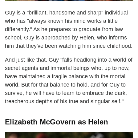
Guy is a "brilliant, handsome and sharp" individual
who has "always known his mind works a little
differently." As he prepares to graduate from law
school, Guy is approached by Helen, who informs
him that they've been watching him since childhood.
And just like that, Guy "falls headlong into a world of
secret agents and immortal beings who, up to now,
have maintained a fragile balance with the mortal
world. But for that balance to hold, and for Guy to
survive, he will have to learn to embrace the dark,
treacherous depths of his true and singular self."
Elizabeth McGovern as Helen