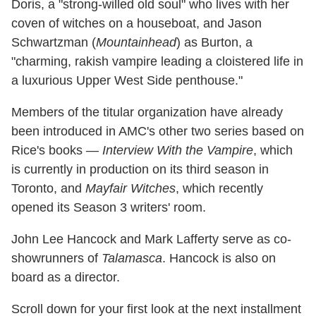
Doris, a "strong-willed old soul" who lives with her
coven of witches on a houseboat, and Jason
Schwartzman (
Mountainhead
) as Burton, a
"charming, rakish vampire leading a cloistered life in
a luxurious Upper West Side penthouse."
Members of the titular organization have already
been introduced in AMC's other two series based on
Rice's books —
Interview With the Vampire
, which
is currently in production on its third season in
Toronto, and
Mayfair Witches
, which recently
opened its Season 3 writers' room.
John Lee Hancock and Mark Lafferty serve as co-
showrunners of
Talamasca
. Hancock is also on
board as a director.
Scroll down for your first look at the next installment