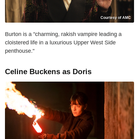
Courtesy of AMC
Burton is a "charming, rakish vampire leading a
cloistered life in a luxurious Upper West Side
penthouse."
Celine Buckens as Doris