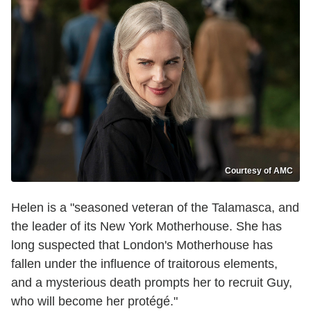
Courtesy of AMC
Helen is a "seasoned veteran of the Talamasca, and
the leader of its New York Motherhouse. She has
long suspected that London's Motherhouse has
fallen under the influence of traitorous elements,
and a mysterious death prompts her to recruit Guy,
who will become her protégé."