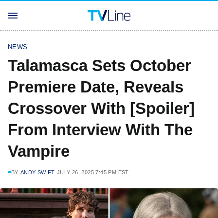
NEWS
Talamasca Sets October
Premiere Date, Reveals
Crossover With [Spoiler]
From Interview With The
Vampire
BY
ANDY SWIFT
JULY 26, 2025 7:45 PM EST