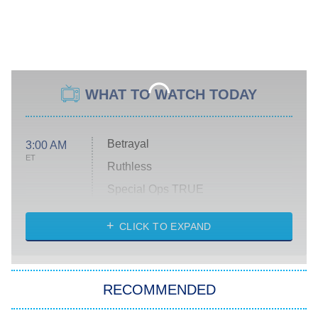
WHAT TO WATCH TODAY
Betrayal
3:00 AM
ET
Ruthless
Special Ops TRUE
CLICK TO EXPAND
America's Got Talent
8:00 PM
ET
Kitchen Nightmares
The Real Housewives of London
RECOMMENDED
Wizards Beyond Waverly Place