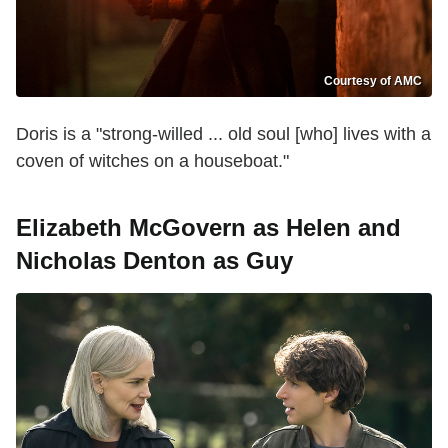
Courtesy of AMC
Doris is a "strong-willed ... old soul [who] lives with a
coven of witches on a houseboat."
Elizabeth McGovern as Helen and
Nicholas Denton as Guy