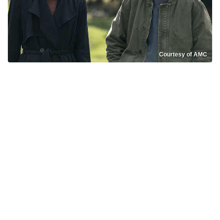
Courtesy of AMC