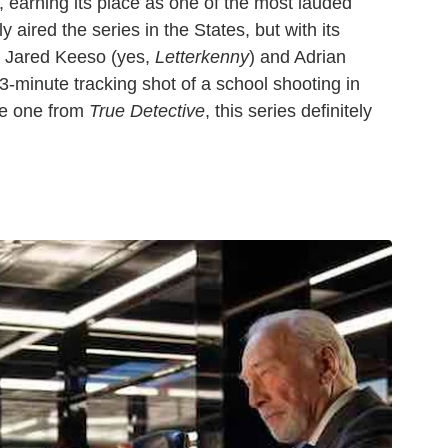
un, earning its place as one of the most lauded
 aired the series in the States, but with its
s Jared Keeso (yes,
Letterkenny
) and Adrian
3-minute tracking shot of a school shooting in
te one from
True Detective
, this series definitely