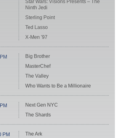
Star Wars: Visions Presents – The
Ninth Jedi
Sterling Point
Ted Lasso
X-Men '97
Big Brother
 PM
MasterChef
The Valley
Who Wants to Be a Millionaire
Next Gen NYC
 PM
The Shards
The Ark
0 PM