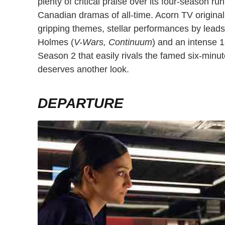
plenty of critical praise over its four-season r
Canadian dramas of all-time. Acorn TV originally
gripping themes, stellar performances by lead
Holmes (
V-Wars, Continuum
) and an intense 1
Season 2 that easily rivals the famed six-minu
deserves another look.
DEPARTURE