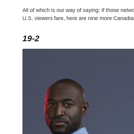
All of which is our way of saying: If those netwo
U.S. viewers fare, here are nine more Canadian
19-2