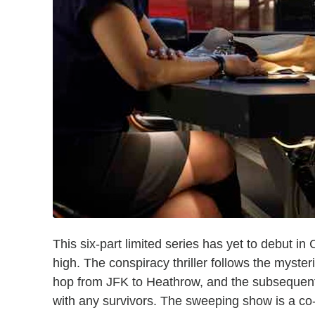
This six-part limited series has yet to debut in
high. The conspiracy thriller follows the myste
hop from JFK to Heathrow, and the subsequent
with any survivors. The sweeping show is a 