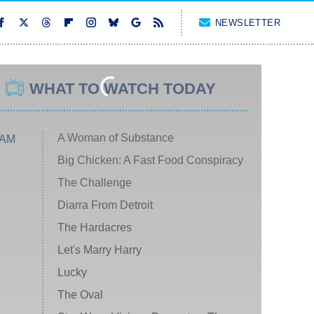
NEWSLETTER
WHAT TO WATCH TODAY
A Woman of Substance
 AM
Big Chicken: A Fast Food Conspiracy
The Challenge
Diarra From Detroit
The Hardacres
Let's Marry Harry
Lucky
The Oval