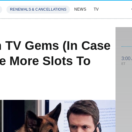
NEWS
TV
RENEWALS & CANCELLATIONS
SIVES
FEATURES
n TV Gems (In Case
e More Slots To
3:00
ET