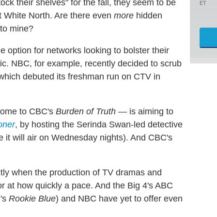
k their shelves" for the fall, they seem to be
ET
 White North. Are there even
more
hidden
 to mine?
e option for networks looking to bolster their
ic. NBC, for example, recently decided to scrub
 which debuted its freshman run on CTV in
home to CBC's
Burden of Truth
— is aiming to
oner
, by hosting the Serinda Swan-led detective
ere it will air on Wednesday nights). And CBC's
ctly when the production of TV dramas and
or at how quickly a pace. And the Big 4's ABC
l's
Rookie Blue
) and NBC have yet to offer even