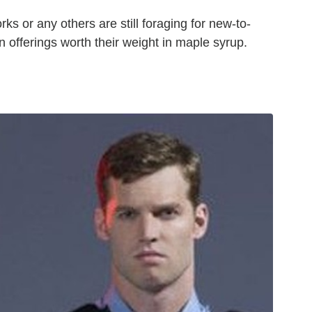
rks or any others are still foraging for new-to-
 offerings worth their weight in maple syrup.