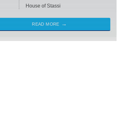
House of Stassi
READ MORE