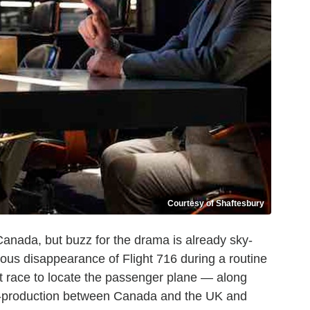
Courtesy of Shaftesbury
 Canada, but buzz for the drama is already sky-
rious disappearance of Flight 716 during a routine
 race to locate the passenger plane — along
co-production between Canada and the UK and