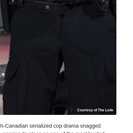
Courtesy of The Lede
ch-Canadian serialized cop drama snagged