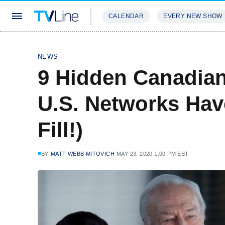
CALENDAR
EVERY NEW SHOW
STREAMING
REVIEWS
EXCLU
NEWS
9 Hidden Canadia
U.S. Networks Hav
Fill!)
BY
MATT WEBB MITOVICH
MAY 23, 2020 1:00 PM EST