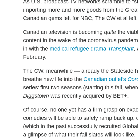
As U.S. broadcast-TV networks scramble to "stoc
importing more and more goods from the Great
Canadian gems left for NBC, The CW et al left
Canadian television is becoming
quite
the viabl
content in the wake of the coronavirus pandem
in with the
medical refugee drama
Transplant
,
February.
The CW, meanwhile — already the Stateside 
breathe new life into the
Canadian outlet's
Cor
series' first two seasons (starting this fall, wh
Diggstown
was recently acquired by BET+.
Of course, no one yet has a firm grasp on exa
comedies will be able to safely ramp back up, 
(which in the past successfully recruited Globa
a glimpse of what their fall slates will look like.