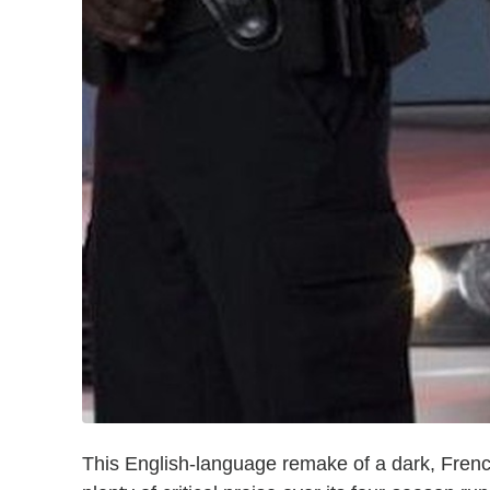
This English-language remake of a dark, Fren