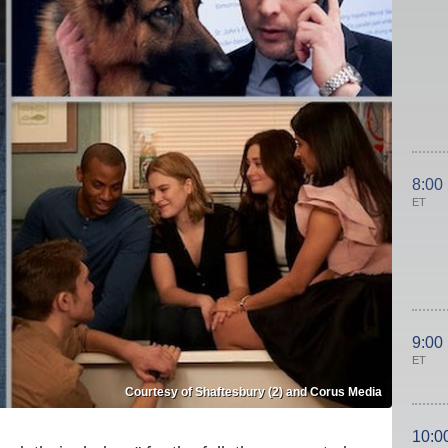
8:00
ET
9:00
ET
Courtesy of Shaftesbury (2) and Corus Media
10:0