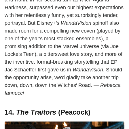
Harkness, surpassed even our highest expectations
with her relentlessly funny, yet surprisingly tender,
portrayal. But Disney+'s
WandaVision
spinoff also
made room for a compelling new coven (played by
one of the year's most stacked ensembles), a
promising addition to the Marvel universe (via Joe
Locke's Teen), a bittersweet love story, and more of
the inventive, format-breaking storytelling that EP
Jac Schaeffer first gave us in
WandaVision
. Should
the opportunity arise, we'd gladly take another trip
down, down, down the Witches' Road. —
Rebecca
Iannucci
14.
The Traitors
(Peacock)