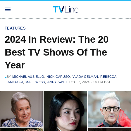
FEATURES
2024 In Review: The 20
Best TV Shows Of The
Year
,
,
,
BY
MICHAEL AUSIELLO
NICK CARUSO
VLADA GELMAN
REBECCA
,
,
IANNUCCI
MATT WEBB
ANDY SWIFT
DEC. 2, 2024 2:00 PM EST