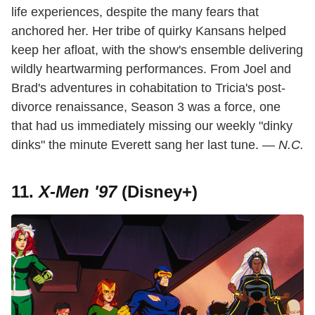
life experiences, despite the many fears that
anchored her. Her tribe of quirky Kansans helped
keep her afloat, with the show's ensemble delivering
wildly heartwarming performances. From Joel and
Brad's adventures in cohabitation to Tricia's post-
divorce renaissance, Season 3 was a force, one
that had us immediately missing our weekly "dinky
dinks" the minute Everett sang her last tune. —
N.C.
11.
X-Men '97
(Disney+)