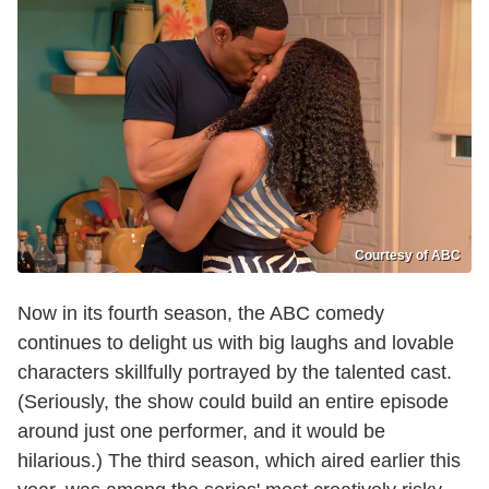
Courtesy of ABC
Now in its fourth season, the ABC comedy
continues to delight us with big laughs and lovable
characters skillfully portrayed by the talented cast.
(Seriously, the show could build an entire episode
around just one performer, and it would be
hilarious.) The third season, which aired earlier this