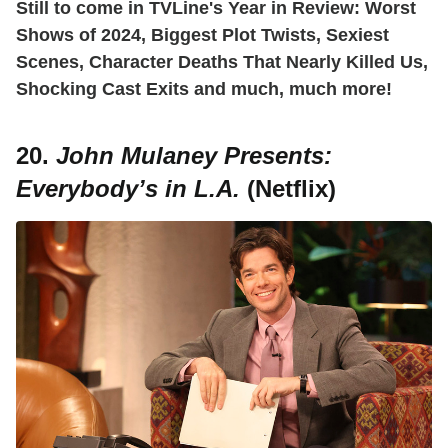
Still to come in TVLine's Year in Review: Worst
Shows of 2024, Biggest Plot Twists, Sexiest
Scenes, Character Deaths That Nearly Killed Us,
Shocking Cast Exits and much, much more!
20.
John Mulaney Presents:
Everybody’s in L.A.
(Netflix)