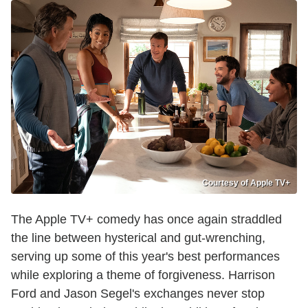
Courtesy of Apple TV+
The Apple TV+ comedy has once again straddled
the line between hysterical and gut-wrenching,
serving up some of this year's best performances
while exploring a theme of forgiveness. Harrison
Ford and Jason Segel's exchanges never stop