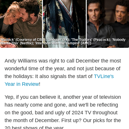
'Matlock' (Courtesy of CBS); 'Shōgun' (FX); 'The Traitors' (Peacock); 'Nobody
Wants This' (Netflix); 'Interview With the Vampire' (AMC)
Andy Williams was right to call December the most
wonderful time of the year, and not just because of
the holidays: It also signals the start of
TVLine's
Year in Review
!
Yep, if you can believe it, another year of television
has nearly come and gone, and we'll be reflecting
on the good, bad and ugly of 2024 TV throughout
the month of December. First up? Our picks for the
20 best shows of the year.