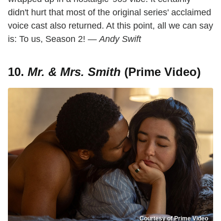
didn't hurt that most of the original series' acclaimed
voice cast also returned. At this point, all we can say
is: To us, Season 2! —
Andy Swift
10.
Mr. & Mrs. Smith
(Prime Video)
Courtesy of Prime Video