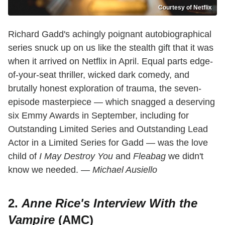
Courtesy of Netflix
Richard Gadd's achingly poignant autobiographical
series snuck up on us like the stealth gift that it was
when it arrived on Netflix in April. Equal parts edge-
of-your-seat thriller, wicked dark comedy, and
brutally honest exploration of trauma, the seven-
episode masterpiece — which snagged a deserving
six Emmy Awards in September, including for
Outstanding Limited Series and Outstanding Lead
Actor in a Limited Series for Gadd — was the love
child of
I May Destroy You
and
Fleabag
we didn't
know we needed. —
Michael Ausiello
2.
Anne Rice's Interview With the
Vampire
(AMC)