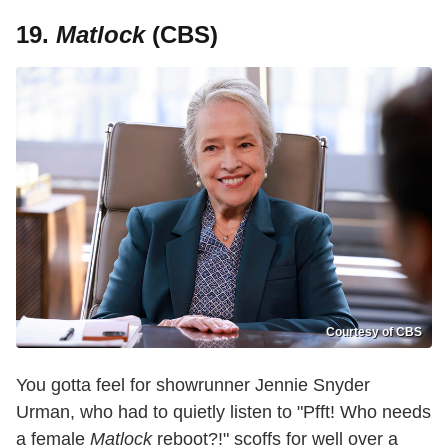
19.
Matlock
(CBS)
Courtesy of CBS
You gotta feel for showrunner Jennie Snyder
Urman, who had to quietly listen to "Pfft! Who needs
a female
Matlock
reboot?!" scoffs for well over a