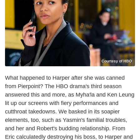
Courtesy of HBO
What happened to Harper after she was canned
from Pierpoint? The HBO drama's third season
answered this and more, as Myha'la and Ken Leung
lit up our screens with fiery performances and
cutthroat takedowns. We basked in its soapier
elements, too, such as Yasmin's familial troubles,
and her and Robert's budding relationship. From
Eric calculatedly destroying his boss, to Harper and