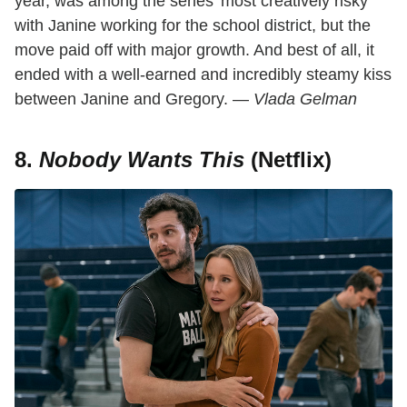
year, was among the series' most creatively risky
with Janine working for the school district, but the
move paid off with major growth. And best of all, it
ended with a well-earned and incredibly steamy kiss
between Janine and Gregory. —
Vlada Gelman
8.
Nobody Wants This
(Netflix)