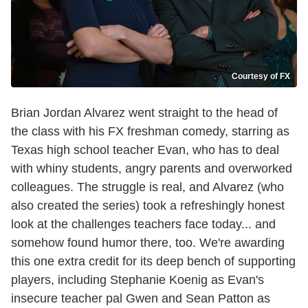
Courtesy of FX
Brian Jordan Alvarez went straight to the head of
the class with his FX freshman comedy, starring as
Texas high school teacher Evan, who has to deal
with whiny students, angry parents and overworked
colleagues. The struggle is real, and Alvarez (who
also created the series) took a refreshingly honest
look at the challenges teachers face today... and
somehow found humor there, too. We're awarding
this one extra credit for its deep bench of supporting
players, including Stephanie Koenig as Evan's
insecure teacher pal Gwen and Sean Patton as