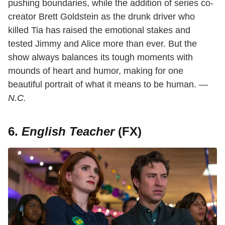
pushing boundaries, while the addition of series co-
creator Brett Goldstein as the drunk driver who
killed Tia has raised the emotional stakes and
tested Jimmy and Alice more than ever. But the
show always balances its tough moments with
mounds of heart and humor, making for one
beautiful portrait of what it means to be human. —
N.C.
6.
English Teacher
(FX)