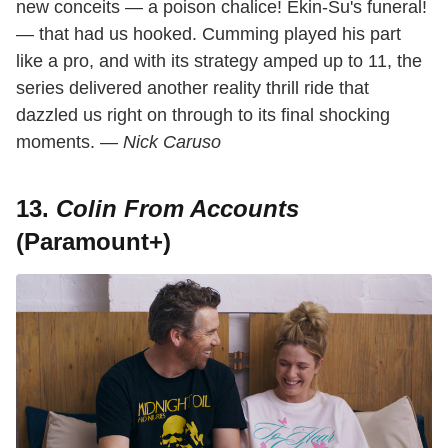
new conceits — a poison chalice! Ekin-Su's funeral!
— that had us hooked. Cumming played his part
like a pro, and with its strategy amped up to 11, the
series delivered another reality thrill ride that
dazzled us right on through to its final shocking
moments. —
Nick Caruso
13.
Colin From Accounts
(Paramount+)