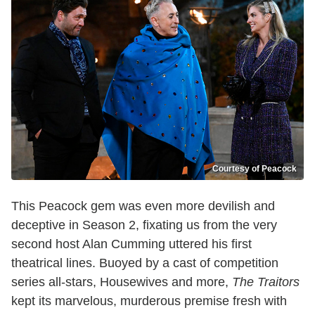
Courtesy of Peacock
This Peacock gem was even more devilish and
deceptive in Season 2, fixating us from the very
second host Alan Cumming uttered his first
theatrical lines. Buoyed by a cast of competition
series all-stars, Housewives and more,
The Traitors
kept its marvelous, murderous premise fresh with