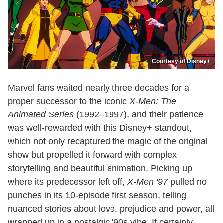
Courtesy of Disney+
Marvel fans waited nearly three decades for a
proper successor to the iconic
X-Men: The
Animated Series
(1992–1997), and their patience
was well-rewarded with this Disney+ standout,
which not only recaptured the magic of the original
show but propelled it forward with complex
storytelling and beautiful animation. Picking up
where its predecessor left off,
X-Men '97
pulled no
punches in its 10-episode first season, telling
nuanced stories about love, prejudice and power, all
wrapped up in a nostalgic '90s vibe. It certainly