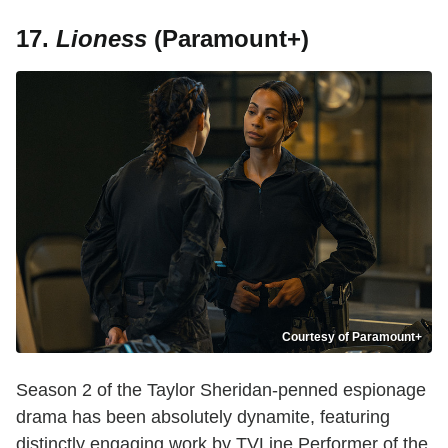
17.
Lioness
(Paramount+)
Courtesy of Paramount+
Season 2 of the Taylor Sheridan-penned espionage
drama has been absolutely dynamite, featuring
distinctly engaging work by TVLine Performer of the