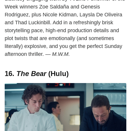
Week winners Zoe Saldaña and Genesis
Rodriguez, plus Nicole Kidman, Laysla De Oliveira
and Thad Luckinbill. Add in a refreshingly brisk
storytelling pace, high-end production details and
plot twists that are emotionally (and sometimes
literally) explosive, and you get the perfect Sunday
afternoon thriller. —
M.W.M.
16.
The Bear
(Hulu)