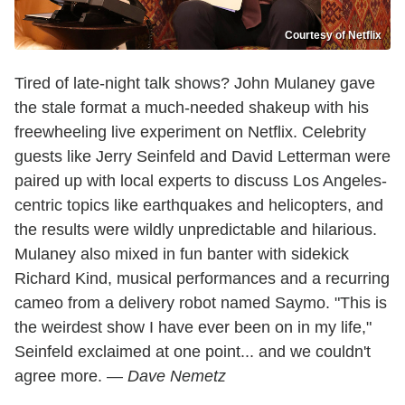
Courtesy of Netflix
Tired of late-night talk shows? John Mulaney gave
the stale format a much-needed shakeup with his
freewheeling live experiment on Netflix. Celebrity
guests like Jerry Seinfeld and David Letterman were
paired up with local experts to discuss Los Angeles-
centric topics like earthquakes and helicopters, and
the results were wildly unpredictable and hilarious.
Mulaney also mixed in fun banter with sidekick
Richard Kind, musical performances and a recurring
cameo from a delivery robot named Saymo. "This is
the weirdest show I have ever been on in my life,"
Seinfeld exclaimed at one point... and we couldn't
agree more. —
Dave Nemetz