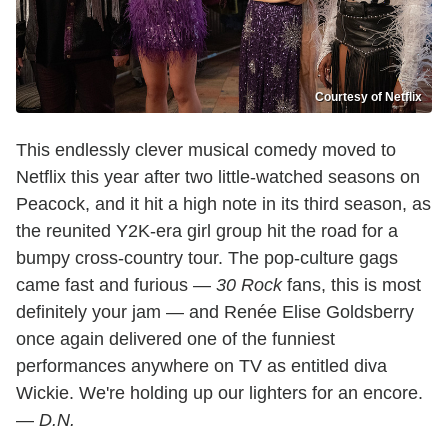
Courtesy of Netflix
This endlessly clever musical comedy moved to
Netflix this year after two little-watched seasons on
Peacock, and it hit a high note in its third season, as
the reunited Y2K-era girl group hit the road for a
bumpy cross-country tour. The pop-culture gags
came fast and furious —
30 Rock
fans, this is most
definitely your jam — and Renée Elise Goldsberry
once again delivered one of the funniest
performances anywhere on TV as entitled diva
Wickie. We're holding up our lighters for an encore.
—
D.N.