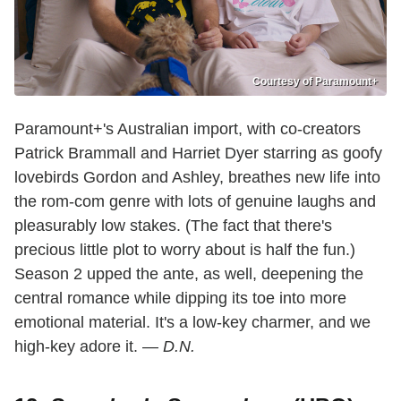
Courtesy of Paramount+
Paramount+'s Australian import, with co-creators
Patrick Brammall and Harriet Dyer starring as goofy
lovebirds Gordon and Ashley, breathes new life into
the rom-com genre with lots of genuine laughs and
pleasurably low stakes. (The fact that there's
precious little plot to worry about is half the fun.)
Season 2 upped the ante, as well, deepening the
central romance while dipping its toe into more
emotional material. It's a low-key charmer, and we
high-key adore it. —
D.N.