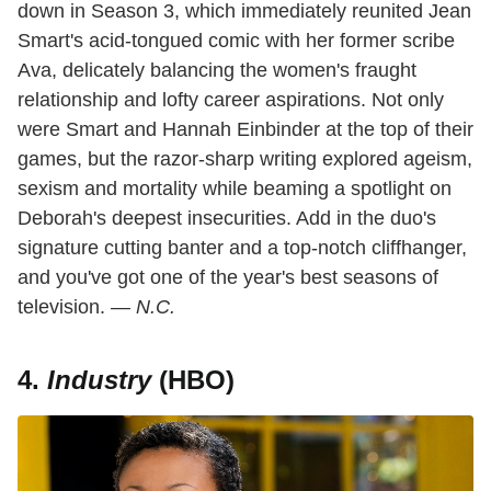
down in Season 3, which immediately reunited Jean
Smart's acid-tongued comic with her former scribe
Ava, delicately balancing the women's fraught
relationship and lofty career aspirations. Not only
were Smart and Hannah Einbinder at the top of their
games, but the razor-sharp writing explored ageism,
sexism and mortality while beaming a spotlight on
Deborah's deepest insecurities. Add in the duo's
signature cutting banter and a top-notch cliffhanger,
and you've got one of the year's best seasons of
television. —
N.C.
4.
Industry
(HBO)