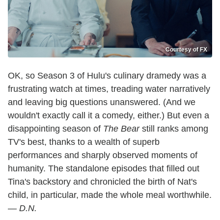
Courtesy of FX
OK, so Season 3 of Hulu's culinary dramedy was a
frustrating watch at times, treading water narratively
and leaving big questions unanswered. (And we
wouldn't exactly call it a comedy, either.) But even a
disappointing season of
The Bear
still ranks among
TV's best, thanks to a wealth of superb
performances and sharply observed moments of
humanity. The standalone episodes that filled out
Tina's backstory and chronicled the birth of Nat's
child, in particular, made the whole meal worthwhile.
—
D.N.