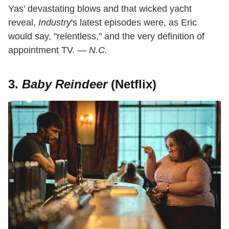
Yas' devastating blows and that wicked yacht
reveal,
Industry
's latest episodes were, as Eric
would say, "relentless," and the very definition of
appointment TV. —
N.C.
3.
Baby Reindeer
(Netflix)