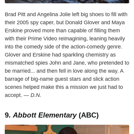
Brad Pitt and Angelina Jolie left big shoes to fill with
their 2005 spy caper, but Donald Glover and Maya
Erskine proved more than capable of filling them
with their Prime Video reimagining, leaning heavily
into the comedy side of the action-comedy genre.
Glover and Erskine had sparkling chemistry as
mismatched spies John and Jane, who pretended to
be married... and then fell in love along the way. A
barrage of big-name guest stars and slick action
scenes helped make this a mission we just had to
accept. —
D.N.
9.
Abbott Elementary
(ABC)