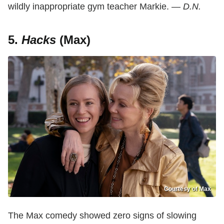
wildly inappropriate gym teacher Markie. —
D.N.
5.
Hacks
(Max)
Courtesy of Max
The Max comedy showed zero signs of slowing