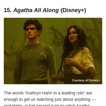
15.
Agatha All Along
(Disney+)
Courtesy of Disney+
The words "Kathryn Hahn in a leading role" are
enough to get us watching just about anything —
and Hahn, in her second turn as witch Agatha