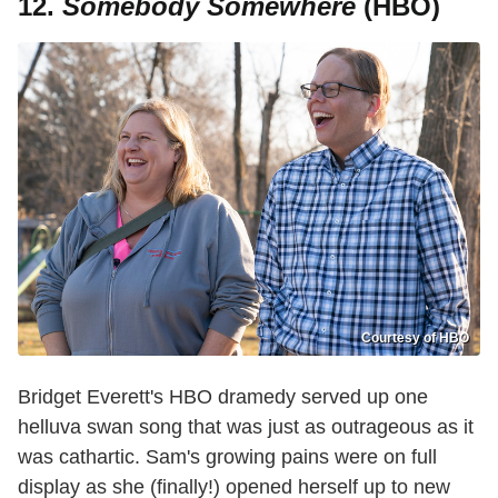
12.
Somebody Somewhere
(HBO)
Courtesy of HBO
Bridget Everett's HBO dramedy served up one
helluva swan song that was just as outrageous as it
was cathartic. Sam's growing pains were on full
display as she (finally!) opened herself up to new