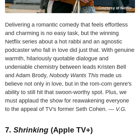
Courtesy of Netflix
Delivering a romantic comedy that feels effortless
and charming is no easy task, but the winning
Netflix series about a hot rabbi and an agnostic
podcaster who fall in love did just that. With genuine
warmth, hilariously quotable dialogue and
undeniable chemistry between leads Kristen Bell
and Adam Brody,
Nobody Wants This
made us
believe not only in love, but in the rom-com genre's
ability to still hit that swoon-worthy spot. Plus, we
must applaud the show for reawakening everyone
to the appeal of TV's former Seth Cohen. —
V.G.
7.
Shrinking
(Apple TV+)