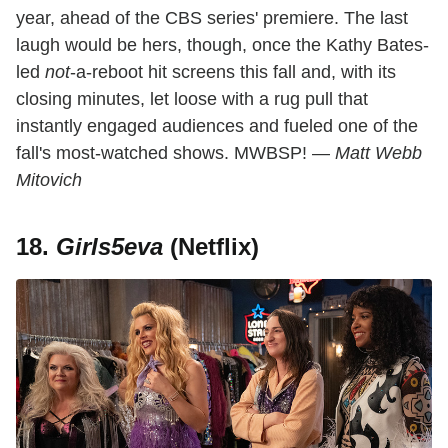
year, ahead of the CBS series' premiere. The last
laugh would be hers, though, once the Kathy Bates-
led
not
-a-reboot hit screens this fall and, with its
closing minutes, let loose with a rug pull that
instantly engaged audiences and fueled one of the
fall's most-watched shows. MWBSP! —
Matt Webb
Mitovich
18.
Girls5eva
(Netflix)