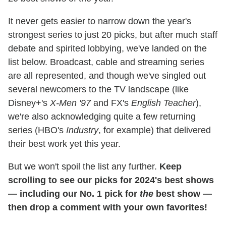
It never gets easier to narrow down the year's
strongest series to just 20 picks, but after much staff
debate and spirited lobbying, we've landed on the
list below. Broadcast, cable and streaming series
are all represented, and though we've singled out
several newcomers to the TV landscape (like
Disney+'s
X-Men '97
and FX's
English Teacher
),
we're also acknowledging quite a few returning
series (HBO's
Industry
, for example) that delivered
their best work yet this year.
But we won't spoil the list any further.
Keep
scrolling to see our picks for 2024's best shows
— including our No. 1 pick for
the
best show —
then drop a comment with your own favorites!