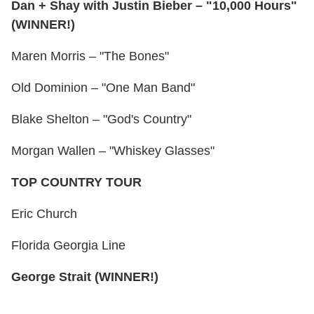
Dan + Shay with Justin Bieber – "10,000 Hours"
(WINNER!)
Maren Morris – "The Bones"
Old Dominion – "One Man Band"
Blake Shelton – "God's Country"
Morgan Wallen – "Whiskey Glasses"
TOP COUNTRY TOUR
Eric Church
Florida Georgia Line
George Strait (WINNER!)