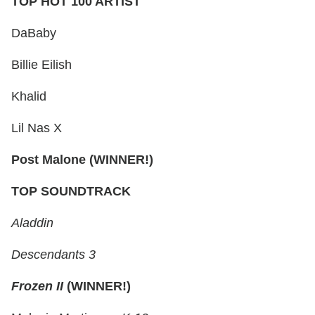
TOP HOT 100 ARTIST
DaBaby
Billie Eilish
Khalid
Lil Nas X
Post Malone (WINNER!)
TOP SOUNDTRACK
Aladdin
Descendants 3
Frozen II
(WINNER!)