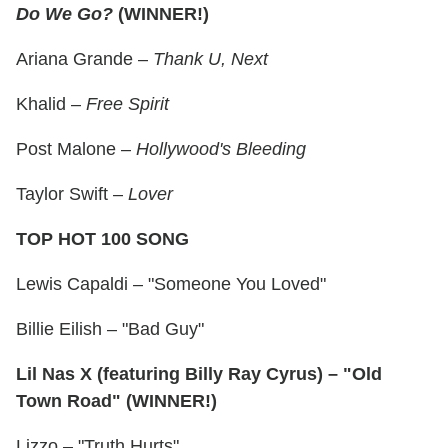
Do We Go?
(WINNER!)
Ariana Grande –
Thank U, Next
Khalid –
Free Spirit
Post Malone –
Hollywood's Bleeding
Taylor Swift –
Lover
TOP HOT 100 SONG
Lewis Capaldi – "Someone You Loved"
Billie Eilish – "Bad Guy"
Lil Nas X (featuring Billy Ray Cyrus) – "Old
Town Road" (WINNER!)
Lizzo – "Truth Hurts"