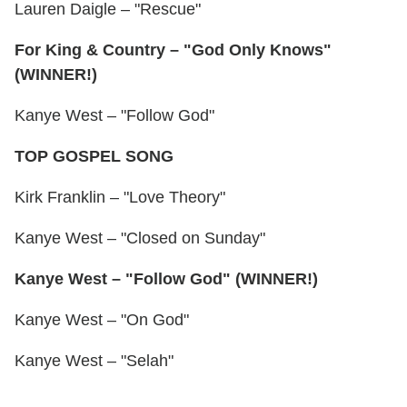
Lauren Daigle – "Rescue"
For King & Country – "God Only Knows"
(WINNER!)
Kanye West – "Follow God"
TOP GOSPEL SONG
Kirk Franklin – "Love Theory"
Kanye West – "Closed on Sunday"
Kanye West – "Follow God" (WINNER!)
Kanye West – "On God"
Kanye West – "Selah"