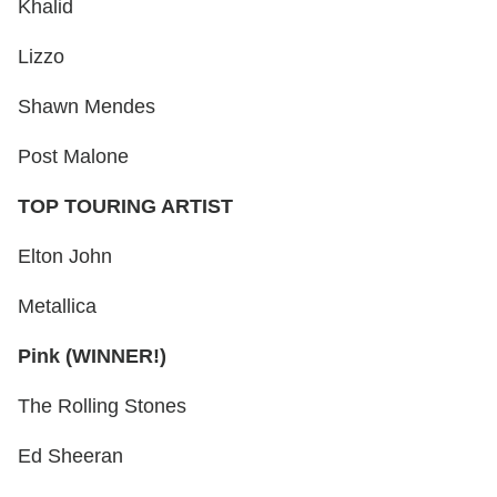
Khalid
Lizzo
Shawn Mendes
Post Malone
TOP TOURING ARTIST
Elton John
Metallica
Pink (WINNER!)
The Rolling Stones
Ed Sheeran