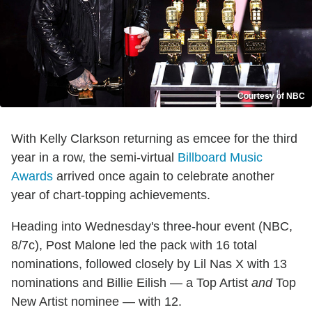
Courtesy of NBC
With Kelly Clarkson returning as emcee for the third
year in a row, the semi-virtual
Billboard Music
Awards
arrived once again to celebrate another
year of chart-topping achievements.
Heading into Wednesday's three-hour event (NBC,
8/7c), Post Malone led the pack with 16 total
nominations, followed closely by Lil Nas X with 13
nominations and Billie Eilish — a Top Artist
and
Top
New Artist nominee — with 12.