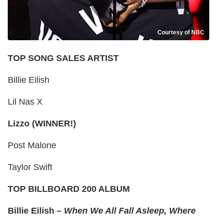
Courtesy of NBC
TOP SONG SALES ARTIST
Billie Eilish
Lil Nas X
Lizzo (WINNER!)
Post Malone
Taylor Swift
TOP BILLBOARD 200 ALBUM
Billie Eilish –
When We All Fall Asleep, Where