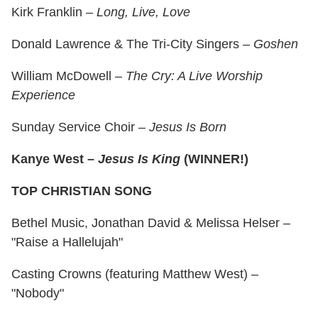
Kirk Franklin –
Long, Live, Love
Donald Lawrence & The Tri-City Singers –
Goshen
William McDowell –
The Cry: A Live Worship
Experience
Sunday Service Choir –
Jesus Is Born
Kanye West –
Jesus Is King
(WINNER!)
TOP CHRISTIAN SONG
Bethel Music, Jonathan David & Melissa Helser –
"Raise a Hallelujah"
Casting Crowns (featuring Matthew West) –
"Nobody"