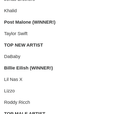
Khalid
Post Malone (WINNER!)
Taylor Swift
TOP NEW ARTIST
DaBaby
Billie Eilish (WINNER!)
Lil Nas X
Lizzo
Roddy Ricch
TOP MALE ARTIST