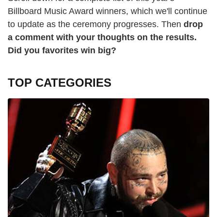
Billboard Music Award winners, which we'll continue
to update as the ceremony progresses. Then
drop
a comment with your thoughts on the results.
Did you favorites win big?
TOP CATEGORIES