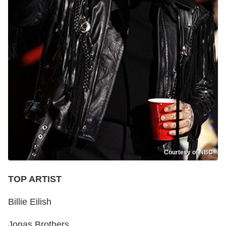
Courtesy of NBC
TOP ARTIST
Billie Eilish
Jonas Brothers