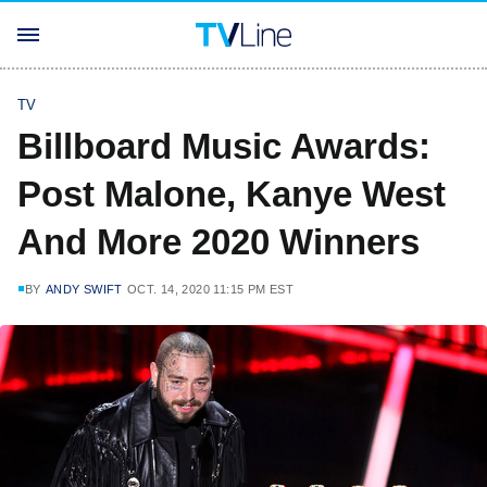
TV
Billboard Music Awards:
Post Malone, Kanye West
And More 2020 Winners
BY
ANDY SWIFT
OCT. 14, 2020 11:15 PM EST