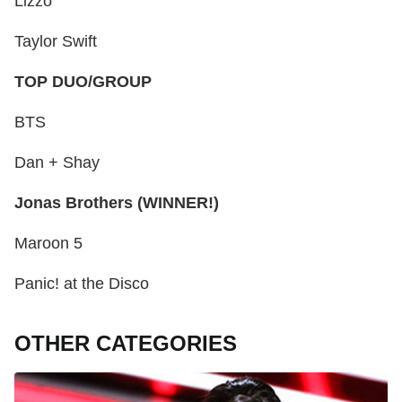
Lizzo
Taylor Swift
TOP DUO/GROUP
BTS
Dan + Shay
Jonas Brothers (WINNER!)
Maroon 5
Panic! at the Disco
OTHER CATEGORIES