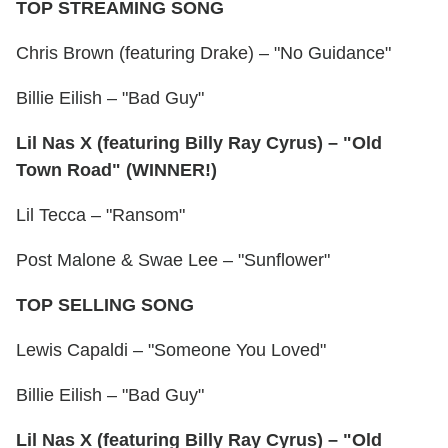
TOP STREAMING SONG
Chris Brown (featuring Drake) – "No Guidance"
Billie Eilish – "Bad Guy"
Lil Nas X (featuring Billy Ray Cyrus) – "Old
Town Road" (WINNER!)
Lil Tecca – "Ransom"
Post Malone & Swae Lee – "Sunflower"
TOP SELLING SONG
Lewis Capaldi – "Someone You Loved"
Billie Eilish – "Bad Guy"
Lil Nas X (featuring Billy Ray Cyrus) – "Old