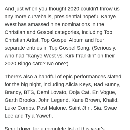
And just when you thought 2020 couldn't throw us
any more curveballs, presidential hopeful Kanye
West has amassed nine nominations in the
Christian and Gospel categories, including Top
Christian Artist, Top Gospel Album and four
separate entries in Top Gospel Song. (Seriously,
who had "Kanye West vs. Kirk Franklin" on their
2020 Bingo card? No one?)
There's also a handful of epic performances slated
for the big night, including Alicia Keys, Bad Bunny,
Brandy, BTS, Demi Lovato, Doja Cat, En Vogue,
Garth Brooks, John Legend, Kane Brown, Khalid,
Luke Combs, Post Malone, Saint Jhn, Sia, Swae
Lee and Tyla Yaweh.
Scroll down for a complete list of this year's