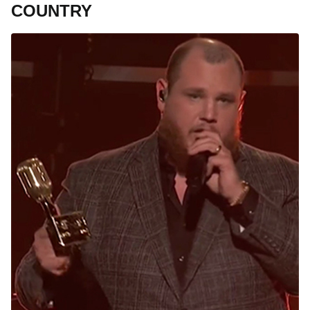
COUNTRY