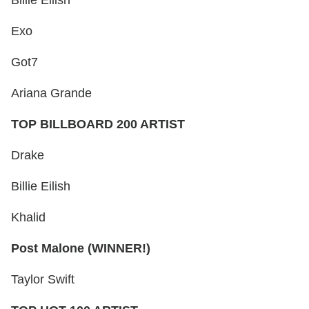
Exo
Got7
Ariana Grande
TOP BILLBOARD 200 ARTIST
Drake
Billie Eilish
Khalid
Post Malone (WINNER!)
Taylor Swift