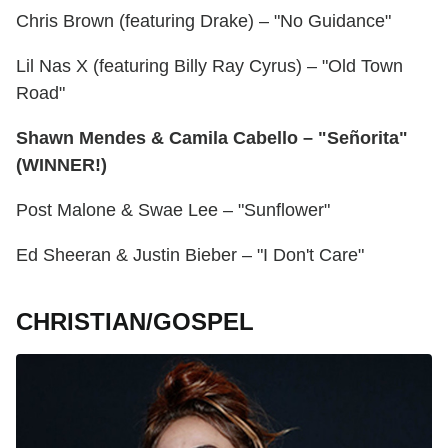
Chris Brown (featuring Drake) – "No Guidance"
Lil Nas X (featuring Billy Ray Cyrus) – "Old Town
Road"
Shawn Mendes & Camila Cabello – "Señorita"
(WINNER!)
Post Malone & Swae Lee – "Sunflower"
Ed Sheeran & Justin Bieber – "I Don't Care"
CHRISTIAN/GOSPEL