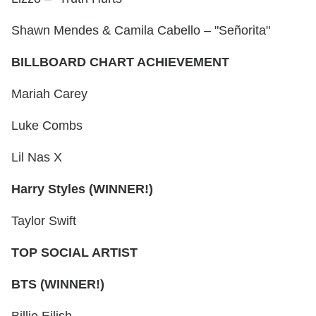
Shawn Mendes & Camila Cabello – "Señorita"
BILLBOARD CHART ACHIEVEMENT
Mariah Carey
Luke Combs
Lil Nas X
Harry Styles (WINNER!)
Taylor Swift
TOP SOCIAL ARTIST
BTS (WINNER!)
Billie Eilish