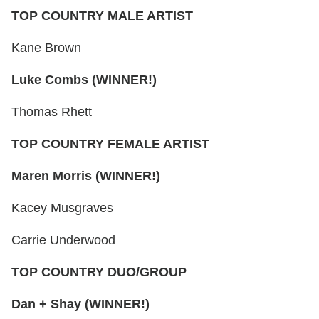
TOP COUNTRY MALE ARTIST
Kane Brown
Luke Combs (WINNER!)
Thomas Rhett
TOP COUNTRY FEMALE ARTIST
Maren Morris (WINNER!)
Kacey Musgraves
Carrie Underwood
TOP COUNTRY DUO/GROUP
Dan + Shay (WINNER!)