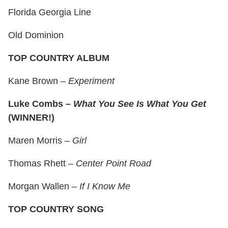
Florida Georgia Line
Old Dominion
TOP COUNTRY ALBUM
Kane Brown –
Experiment
Luke Combs –
What You See Is What You Get
(WINNER!)
Maren Morris –
Girl
Thomas Rhett –
Center Point Road
Morgan Wallen –
If I Know Me
TOP COUNTRY SONG