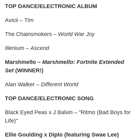
TOP DANCE/ELECTRONIC ALBUM
Avicii –
Tim
The Chainsmokers –
World War Joy
Illenium –
Ascend
Marshmello –
Marshmello: Fortnite Extended
Set
(WINNER!)
Alan Walker –
Different World
TOP DANCE/ELECTRONIC SONG
Black Eyed Peas x J Balvin – "Ritmo (Bad Boys for
Life)"
Ellie Goulding x Diplo (featuring Swae Lee)