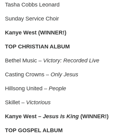
Tasha Cobbs Leonard
Sunday Service Choir
Kanye West (WINNER!)
TOP CHRISTIAN ALBUM
Bethel Music –
Victory: Recorded Live
Casting Crowns –
Only Jesus
Hillsong United –
People
Skillet –
Victorious
Kanye West –
Jesus Is King
(WINNER!)
TOP GOSPEL ALBUM