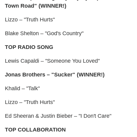
Town Road" (WINNER!)
Lizzo – "Truth Hurts"
Blake Shelton – "God's Country"
TOP RADIO SONG
Lewis Capaldi – "Someone You Loved"
Jonas Brothers – "Sucker" (WINNER!)
Khalid – "Talk"
Lizzo – "Truth Hurts"
Ed Sheeran & Justin Bieber – "I Don't Care"
TOP COLLABORATION