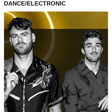
DANCE/ELECTRONIC