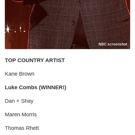
NBC screenshot
TOP COUNTRY ARTIST
Kane Brown
Luke Combs (WINNER!)
Dan + Shay
Maren Morris
Thomas Rhett