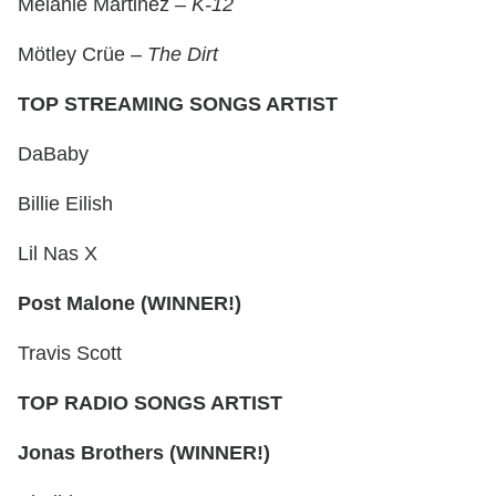
Melanie Martinez –
K-12
Mötley Crüe –
The Dirt
TOP STREAMING SONGS ARTIST
DaBaby
Billie Eilish
Lil Nas X
Post Malone (WINNER!)
Travis Scott
TOP RADIO SONGS ARTIST
Jonas Brothers (WINNER!)