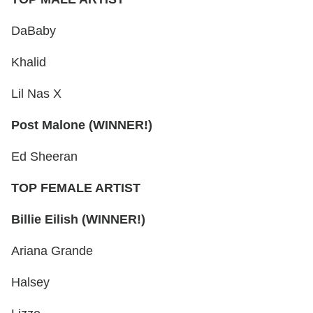
DaBaby
Khalid
Lil Nas X
Post Malone (WINNER!)
Ed Sheeran
TOP FEMALE ARTIST
Billie Eilish (WINNER!)
Ariana Grande
Halsey