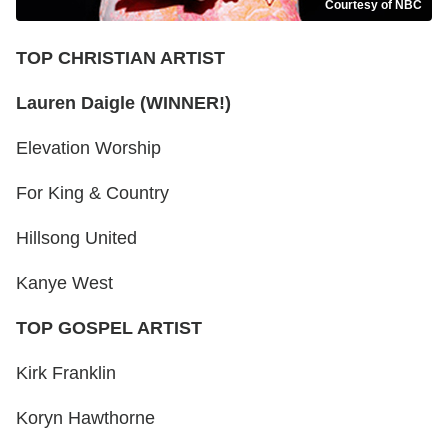
Courtesy of NBC
TOP CHRISTIAN ARTIST
Lauren Daigle (WINNER!)
Elevation Worship
For King & Country
Hillsong United
Kanye West
TOP GOSPEL ARTIST
Kirk Franklin
Koryn Hawthorne