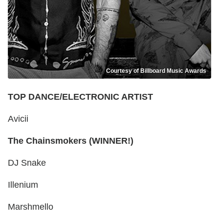
Courtesy of Billboard Music Awards
TOP DANCE/ELECTRONIC ARTIST
Avicii
The Chainsmokers (WINNER!)
DJ Snake
Illenium
Marshmello