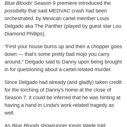
Blue Bloods
' Season 9 premiere introduced the
possibility
that said MEDVAC crash had been
orchestrated
, by Mexican cartel member Louis
Delgado aka The Panther (played by guest star Lou
Diamond Phillips).
"First your house burns up and then a chopper goes
down — that's some pretty bad mojo you carry
around," Delgado said to Danny upon being brought
in for questioning about a cartel-related murder.
Since Delgado had already (and gladly) taken credit
for the torching of Danny's home at the close of
Season 7, it
could
be inferred that he was hinting at
having a hand in Linda's work-related tragedy as
well.
As
Blue Bloods
showrunner Kevin Wade told