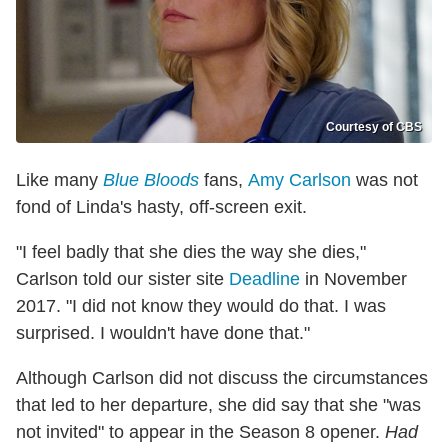
Courtesy of CBS
Like many
Blue Bloods
fans,
Amy Carlson
was not
fond of Linda's hasty, off-screen exit.
"I feel badly that she dies the way she dies,"
Carlson told our sister site
Deadline
in November
2017. "I did not know they would do that. I was
surprised. I wouldn't have done that."
Although Carlson did not discuss the circumstances
that led to her departure, she did say that she "was
not invited" to appear in the Season 8 opener.
Had