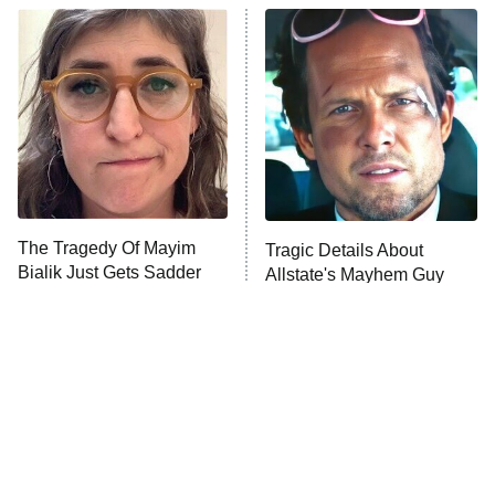
Power Book III: Raising Kanan
The Secret Lives of Suburban
Housewives
Fightland
9:00 PM
ET
Life, Larry, and the Pursuit of
Unhappiness
The Tragedy Of Mayim
Tragic Details About
Anna Pigeon
10:00 PM
Bialik Just Gets Sadder
Allstate's Mayhem Guy
ET
And Sadder
READ MORE