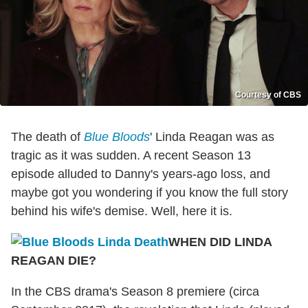
Courtesy of CBS
The death of
Blue Bloods
' Linda Reagan was as
tragic as it was sudden. A recent Season 13
episode alluded to Danny's years-ago loss, and
maybe got you wondering if you know the full story
behind his wife's demise. Well, here it is.
WHEN DID LINDA
REAGAN DIE?
In the CBS drama's Season 8 premiere (circa