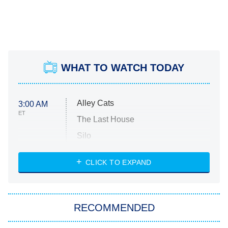
WHAT TO WATCH TODAY
Alley Cats
3:00 AM
ET
The Last House
Silo
The Strangers: Chapter 2
CLICK TO EXPAND
Sugar
You, Me & Tuscany
RECOMMENDED
Big Brother
8:00 PM
ET