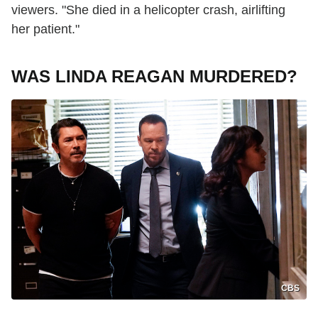
viewers. "She died in a helicopter crash, airlifting
her patient."
WAS LINDA REAGAN MURDERED?
CBS