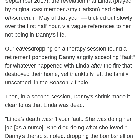
September 2017), the revelation that Linda (played
by original cast member Amy Carlson) had died —
off
-screen, in May of that year — trickled out slowly
over the first half-hour, via vague references to her
not being in Danny's life.
Our eavesdropping on a therapy session found a
retirement-pondering Danny angrily accepting "fault"
for whatever happened with Linda
after
the fire that
destroyed their home, yet thankfully left the family
unscathed, in the Season 7 finale.
Then, in a second session, Danny's shrink made it
clear to us that Linda was dead.
"Linda's death wasn't your fault. She was doing her
job [as a nurse]. She died doing what she loved,"
Danny's therapist noted, dropping the bombshell on