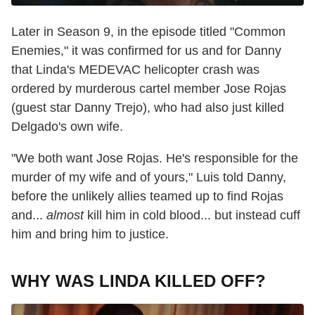
Later in Season 9, in the episode titled "Common
Enemies," it was confirmed for us and for Danny
that Linda's MEDEVAC helicopter crash was
ordered by murderous cartel member Jose Rojas
(guest star Danny Trejo), who had also just killed
Delgado's own wife.
"We both want Jose Rojas. He's responsible for the
murder of my wife and of yours," Luis told Danny,
before the unlikely allies teamed up to find Rojas
and...
almost
kill him in cold blood... but instead cuff
him and bring him to justice.
WHY WAS LINDA KILLED OFF?