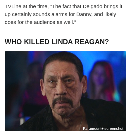
TVLine at the time, "The fact that Delgado brings it
up certainly sounds alarms for Danny, and likely
does for the audience as well."
WHO KILLED LINDA REAGAN?
Paramount+ screenshot