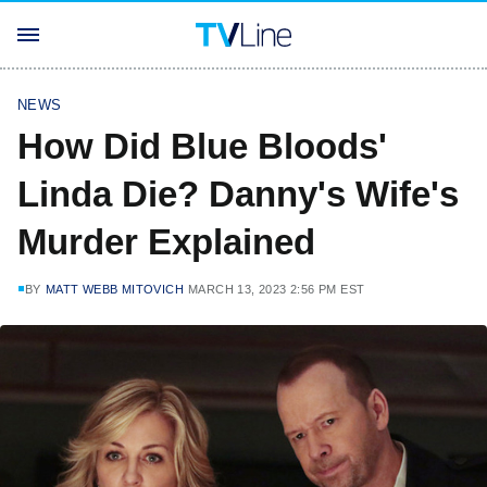
NEWS
How Did Blue Bloods'
Linda Die? Danny's Wife's
Murder Explained
BY
MATT WEBB MITOVICH
MARCH 13, 2023 2:56 PM EST