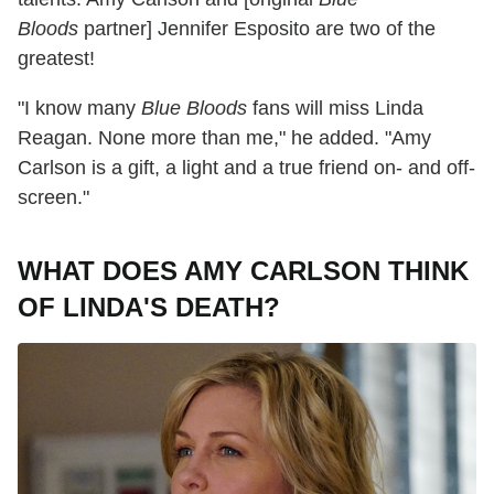
Bloods
partner] Jennifer Esposito are two of the
greatest!
"I know many
Blue Bloods
fans will miss Linda
Reagan. None more than me," he added. "Amy
Carlson is a gift, a light and a true friend on- and off-
screen."
WHAT DOES AMY CARLSON THINK
OF LINDA'S DEATH?