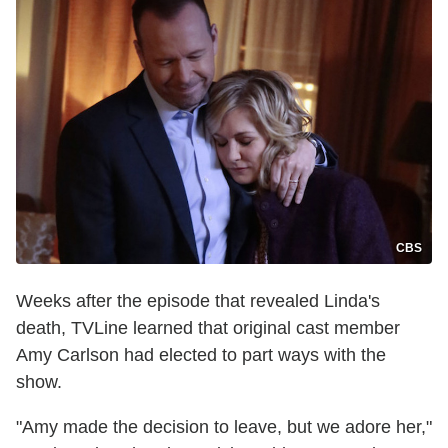
CBS
Weeks after the episode that revealed Linda's
death, TVLine learned that original cast member
Amy Carlson had elected to part ways with the
show.
"Amy made the decision to leave, but we adore her,"