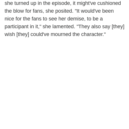
she turned up in the episode, it might've cushioned
the blow for fans, she posited. "It would've been
nice for the fans to see her demise, to be a
participant in it," she lamented. "They also say [they]
wish [they] could've mourned the character."