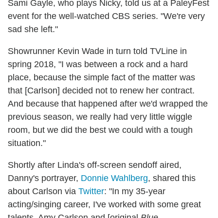
Sami Gayle, who plays Nicky, told us at a PaleyFest
event for the well-watched CBS series. "We're very
sad she left."
Showrunner Kevin Wade in turn told TVLine in
spring 2018, "I was between a rock and a hard
place, because the simple fact of the matter was
that [Carlson] decided not to renew her contract.
And because that happened after we'd wrapped the
previous season, we really had very little wiggle
room, but we did the best we could with a tough
situation."
Shortly after Linda's off-screen sendoff aired,
Danny's portrayer,
Donnie Wahlberg
, shared this
about Carlson via
Twitter
: "In my 35-year
acting/singing career, I've worked with some great
talents. Amy Carlson and [original
Blue