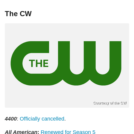
The CW
Courtesy of the CW
4400
:
Officially cancelled
.
All American
:
Renewed for Season 5