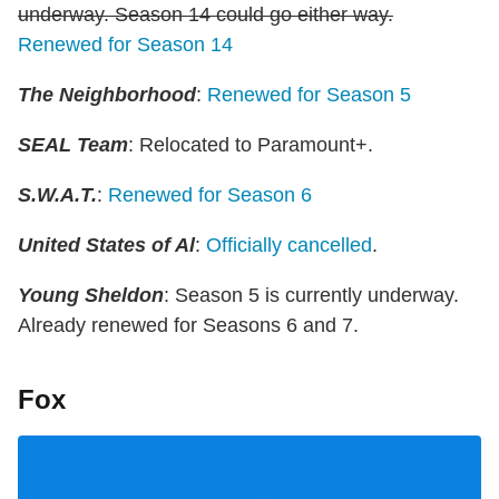
underway. Season 14 could go either way.
Renewed for Season 14
The Neighborhood
:
Renewed for Season 5
SEAL Team
: Relocated to Paramount+.
S.W.A.T.
:
Renewed for Season 6
United States of Al
:
Officially cancelled
.
Young Sheldon
: Season 5 is currently underway.
Already renewed for Seasons 6 and 7.
Fox