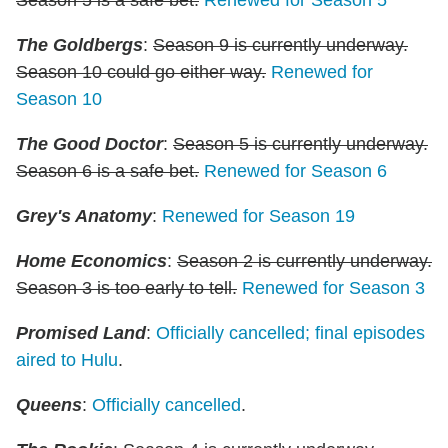
The Goldbergs
:
Season 9 is currently underway.
Season 10 could go either way.
Renewed for
Season 10
The Good Doctor
:
Season 5 is currently underway.
Season 6 is a safe bet.
Renewed for Season 6
Grey's Anatomy
:
Renewed for Season 19
Home Economics
:
Season 2 is currently underway.
Season 3 is too early to tell.
Renewed for Season 3
Promised Land
:
Officially cancelled; final episodes
aired to Hulu
.
Queens
:
Officially cancelled
.