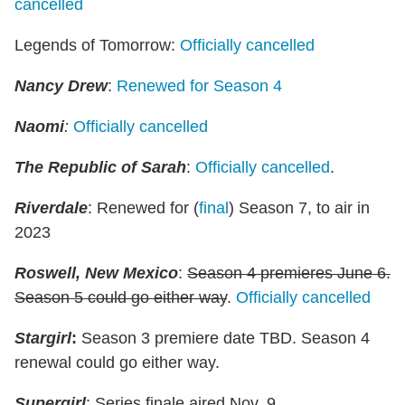
cancelled
Legends of Tomorrow:
Officially cancelled
Nancy Drew
:
Renewed for Season 4
Naomi
:
Officially cancelled
The Republic of Sarah
:
Officially cancelled
.
Riverdale
: Renewed for (
final
) Season 7, to air in
2023
Roswell, New Mexico
:
Season 4 premieres June 6.
Season 5 could go either way
.
Officially cancelled
Stargirl
:
Season 3 premiere date TBD. Season 4
renewal could go either way.
Supergirl
: Series finale aired Nov. 9.