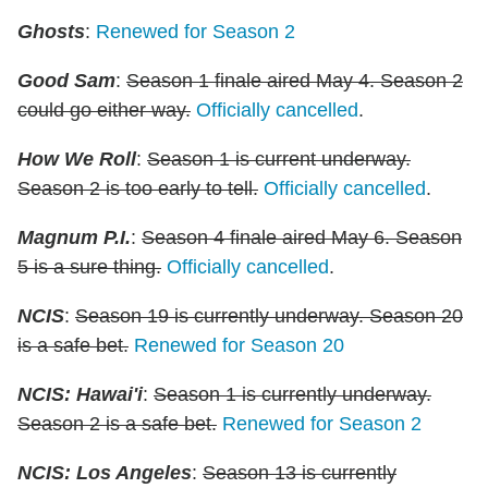
Ghosts
:
Renewed for Season 2
Good Sam
:
Season 1 finale aired May 4. Season 2
could go either way.
Officially cancelled
.
How We Roll
:
Season 1 is current underway.
Season 2 is too early to tell.
Officially cancelled
.
Magnum P.I.
:
Season 4 finale aired May 6. Season
5 is a sure thing.
Officially cancelled
.
NCIS
:
Season 19 is currently underway. Season 20
is a safe bet.
Renewed for Season 20
NCIS: Hawai'i
:
Season 1 is currently underway.
Season 2 is a safe bet.
Renewed for Season 2
NCIS: Los Angeles
:
Season 13 is currently