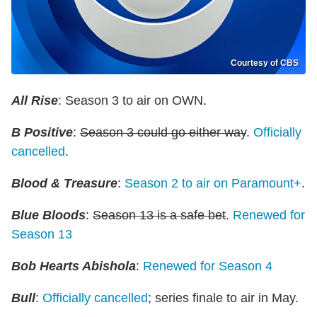
Courtesy of CBS
All Rise
: Season 3 to air on OWN.
B Positive
:
Season 3 could go either way
.
Officially
cancelled
.
Blood & Treasure
:
Season 2 to air on Paramount+
.
Blue Bloods
:
Season 13 is a safe bet
.
Renewed for
Season 13
Bob Hearts Abishola
:
Renewed for Season 4
Bull
:
Officially cancelled
; series finale to air in May.