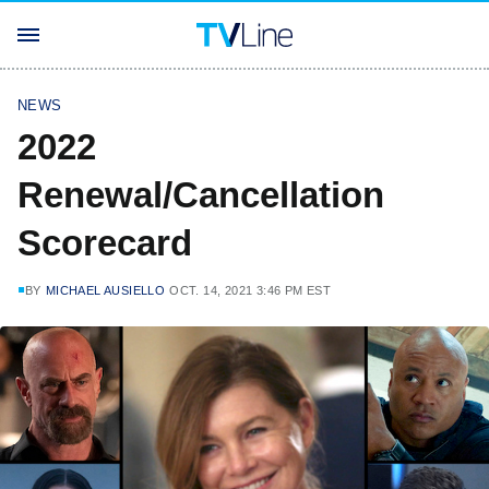
NEWS
2022
Renewal/Cancellation
Scorecard
BY
MICHAEL AUSIELLO
OCT. 14, 2021 3:46 PM EST