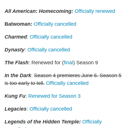
All American: Homecoming:
Officially renewed
Batwoman
:
Officially cancelled
Charmed
:
Officially cancelled
Dynasty
:
Officially cancelled
The Flash
: Renewed for (
final
) Season 9
In the Dark
:
Season 4 premieres June 6. Season 5
is too early to tell.
Officially cancelled
Kung Fu
:
Renewed for Season 3
Legacies
:
Officially cancelled
Legends of the Hidden Temple:
Officially