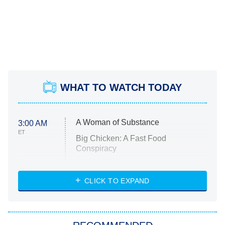
WHAT TO WATCH TODAY
A Woman of Substance
3:00 AM
ET
Big Chicken: A Fast Food
Conspiracy
The Challenge
Diarra From Detroit
CLICK TO EXPAND
The Hardacres
Let's Marry Harry