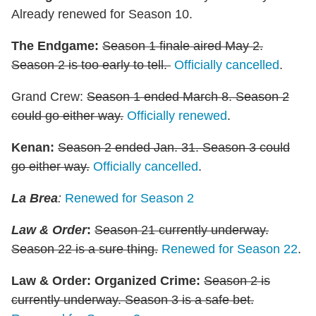
Already renewed for Season 10.
The Endgame:
Season 1 finale aired May 2.
Season 2 is too early to tell.
Officially cancelled
.
Grand Crew:
Season 1 ended March 8. Season 2
could go either way.
Officially renewed
.
Kenan
:
Season 2 ended Jan. 31. Season 3 could
go either way.
Officially cancelled
.
La Brea
:
Renewed for Season 2
Law & Order
:
Season 21 currently underway.
Season 22 is a sure thing.
Renewed for Season 22
.
Law & Order: Organized Crime
:
Season 2 is
currently underway. Season 3 is a safe bet.