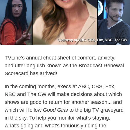
Courtesy of ABC, CBS, Fox, NBC, The CW
TVLine's annual cheat sheet of comfort, anxiety,
and utter anguish known as the Broadcast Renewal
Scorecard has arrived!
In the coming months, execs at ABC, CBS, Fox,
NBC and The CW will make decisions about which
shows are good to return for another season... and
which will follow
Good Girls
to the big TV graveyard
in the sky. To help you monitor what's staying,
what's going and what's tenuously riding the