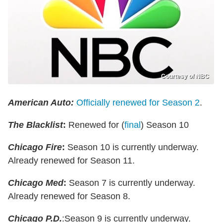
Courtesy of NBC
American Auto:
Officially renewed for Season 2
.
The Blacklist
:
Renewed for (
final
) Season 10
Chicago Fire
:
Season 10 is currently underway.
Already renewed for Season 11.
Chicago Med
:
Season 7 is currently underway.
Already renewed for Season 8.
Chicago P.D.
:Season 9 is currently underway.