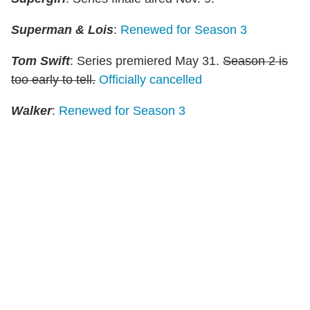
Superman & Lois
:
Renewed for Season 3
Tom Swift
: Series premiered May 31.
Season 2 is
too early to tell.
Officially cancelled
Walker
:
Renewed for Season 3