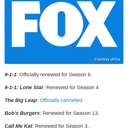
Courtesy of Fox
9-1-1
: Officially renewed for Season 6.
9-1-1: Lone Star
: Renewed for Season 4
The Big Leap
:
Officially cancelled
Bob's Burgers
: Renewed for Season 13.
Call Me Kat
: Renewed for Season 3.