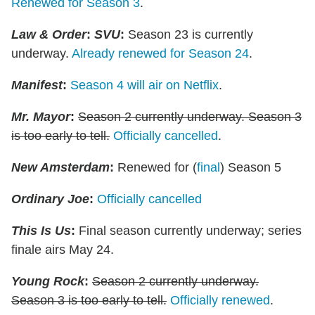
Renewed for Season 3
.
Law & Order
:
SVU
:
Season 23 is currently
underway.
Already renewed for Season 24
.
Manifest
:
Season 4 will air on Netflix
.
Mr. Mayor
:
Season 2 currently underway. Season 3
is too early to tell.
Officially cancelled
.
New Amsterdam
:
Renewed for (
final
) Season 5
Ordinary Joe
:
Officially cancelled
This Is Us
:
Final season currently underway; series
finale airs May 24.
Young Rock
:
Season 2 currently underway.
Season 3 is too early to tell.
Officially renewed
.