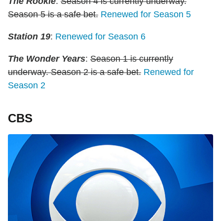
The Rookie
:
Season 4 is currently underway.
Season 5 is a safe bet.
Renewed for Season 5
Station 19
:
Renewed for Season 6
The Wonder Years
:
Season 1 is currently
underway. Season 2 is a safe bet.
Renewed for
Season 2
CBS