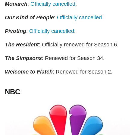
Monarch
:
Officially cancelled
.
Our Kind of People
:
Officially cancelled
.
Pivoting
:
Officially cancelled
.
The Resident
: Officially renewed for Season 6.
The Simpsons
: Renewed for Season 34.
Welcome to Flatch
: Renewed for Season 2.
NBC