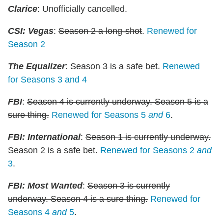
Clarice
: Unofficially cancelled.
CSI: Vegas
:
Season 2 a long-shot
.
Renewed for
Season 2
The Equalizer
:
Season 3 is a safe bet.
Renewed
for Seasons 3 and 4
FBI
:
Season 4 is currently underway. Season 5 is a
sure thing.
Renewed for Seasons 5
and
6
.
FBI: International
:
Season 1 is currently underway.
Season 2 is a safe bet.
Renewed for Seasons 2
and
3
.
FBI: Most Wanted
:
Season 3 is currently
underway. Season 4 is a sure thing.
Renewed for
Seasons 4
and
5
.