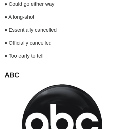
♦ Could go either way
♦ A long-shot
♦ Essentially cancelled
♦ Officially cancelled
♦ Too early to tell
ABC