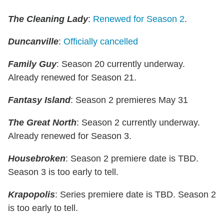
The Cleaning Lady
:
Renewed for Season 2
.
Duncanville
:
Officially cancelled
Family Guy
: Season 20 currently underway.
Already renewed for Season 21.
Fantasy Island
: Season 2 premieres May 31
The Great North
: Season 2 currently underway.
Already renewed for Season 3.
Housebroken
: Season 2 premiere date is TBD.
Season 3 is too early to tell.
Krapopolis
: Series premiere date is TBD. Season 2
is too early to tell.