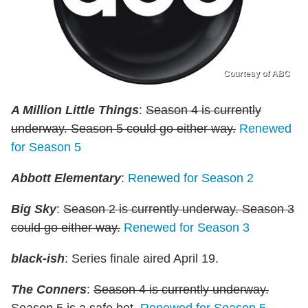
Courtesy of ABC
A Million Little Things
:
Season 4 is currently
underway. Season 5 could go either way.
Renewed
for Season 5
Abbott Elementary
:
Renewed for Season 2
Big Sky
:
Season 2 is currently underway. Season 3
could go either way.
Renewed for Season 3
black-ish
: Series finale aired April 19.
The Conners
:
Season 4 is currently underway.
Season 5 is a safe bet.
Renewed for Season 5