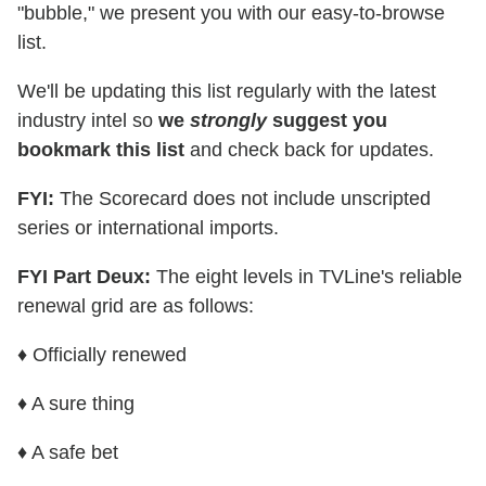
"bubble," we present you with our easy-to-browse
list.
We'll be updating this list regularly with the latest
industry intel so
we
strongly
suggest you
bookmark this list
and check back for updates.
FYI:
The Scorecard does not include unscripted
series or international imports.
FYI Part Deux:
The eight levels in TVLine's reliable
renewal grid are as follows:
♦ Officially renewed
♦ A sure thing
♦ A safe bet