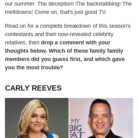
our summer. The deception! The backstabbing! The
meltdowns! Come on, that's just good TV.
Read on for a complete breakdown of this season's
contestants and their now-revealed celebrity
relatives, then
drop a comment with your
thoughts below. Which of these family family
members did you guess first, and which gave
you the most trouble?
CARLY REEVES