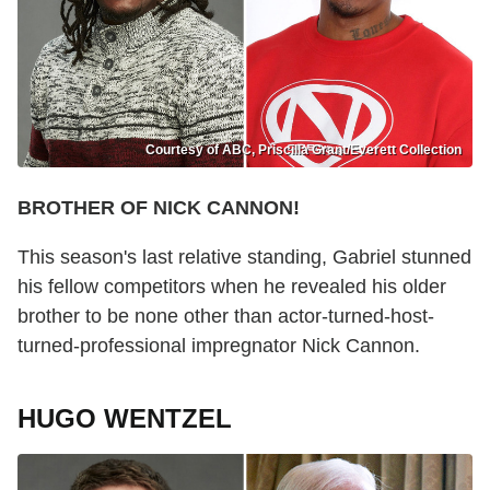
Courtesy of ABC, Priscilla Grant/Everett Collection
BROTHER OF NICK CANNON!
This season's last relative standing, Gabriel stunned
his fellow competitors when he revealed his older
brother to be none other than actor-turned-host-
turned-professional impregnator Nick Cannon.
HUGO WENTZEL