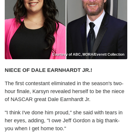
Courtesy of ABC, MORA/Everett Collection
NIECE OF DALE EARNHARDT JR.!
The first contestant eliminated in the season's two-
hour finale, Karsyn revealed herself to be the niece
of NASCAR great Dale Earnhardt Jr.
"I think I've done him proud," she said with tears in
her eyes, adding, "I owe Jeff Gordon a big thank-
you when I get home too."