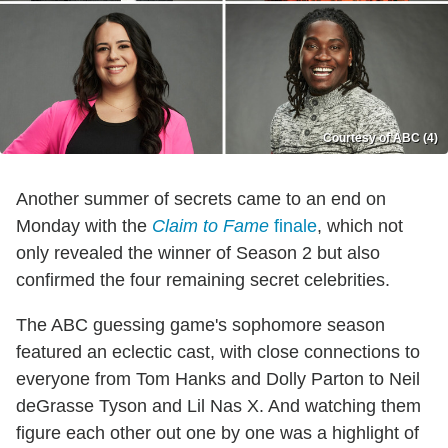
Courtesy of ABC (4)
Another summer of secrets came to an end on
Monday with the
Claim to Fame
finale
, which not
only revealed the winner of Season 2 but also
confirmed the four remaining secret celebrities.
The ABC guessing game's sophomore season
featured an eclectic cast, with close connections to
everyone from Tom Hanks and Dolly Parton to Neil
deGrasse Tyson and Lil Nas X. And watching them
figure each other out one by one was a highlight of