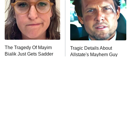
Fightland
9:00 PM
ET
Life, Larry, and the Pursuit of
Unhappiness
The Tragedy Of Mayim
Tragic Details About
Anna Pigeon
10:00 PM
Bialik Just Gets Sadder
Allstate's Mayhem Guy
ET
And Sadder
READ MORE