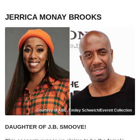
JERRICA MONAY BROOKS
Courtesy of ABC, Emiley Schweich/Everett Collection
DAUGHTER OF J.B. SMOOVE!