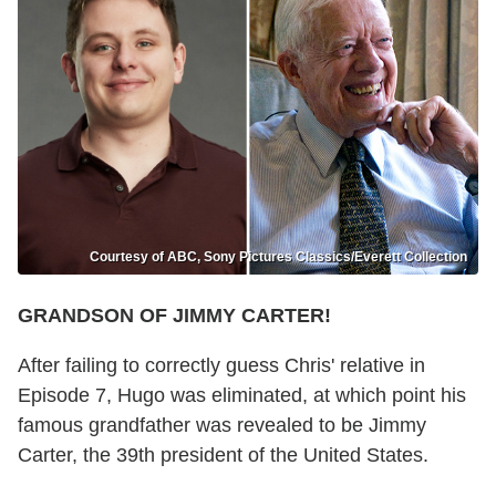
Courtesy of ABC, Sony Pictures Classics/Everett Collection
GRANDSON OF JIMMY CARTER!
After failing to correctly guess Chris' relative in
Episode 7, Hugo was eliminated, at which point his
famous grandfather was revealed to be Jimmy
Carter, the 39th president of the United States.