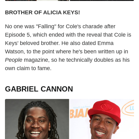
BROTHER OF ALICIA KEYS!
No one was "Falling" for Cole's charade after
Episode 5, which ended with the reveal that Cole is
Keys' beloved brother. He also dated Emma
Watson, to the point where he's been written up in
People
magazine, so he technically doubles as his
own claim to fame.
GABRIEL CANNON