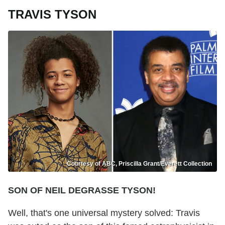
TRAVIS TYSON
Courtesy of ABC, Priscilla Grant/Everett Collection
SON OF NEIL DEGRASSE TYSON!
Well, that's one universal mystery solved: Travis