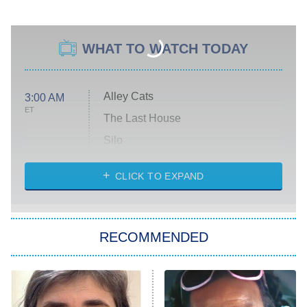
WHAT TO WATCH TODAY
Alley Cats
3:00 AM
ET
The Last House
Silo
The Strangers: Chapter 2
CLICK TO EXPAND
Sugar
You, Me & Tuscany
RECOMMENDED
Big Brother
8:00 PM
ET
Power Book III: Raising Kanan
The Secret Lives of Suburban
Housewives