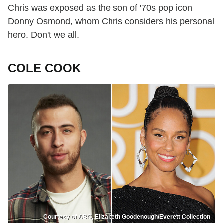
Chris was exposed as the son of '70s pop icon
Donny Osmond, whom Chris considers his personal
hero. Don't we all.
COLE COOK
Courtesy of ABC, Elizabeth Goodenough/Everett Collection