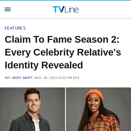
FEATURES
Claim To Fame Season 2:
Every Celebrity Relative's
Identity Revealed
BY
ANDY SWIFT
AUG. 28, 2023 10:01 PM EST