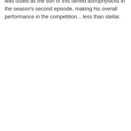
was outed as the son of this famed astrophysicist in
the season's second episode, making his overall
performance in the competition... less than stellar.