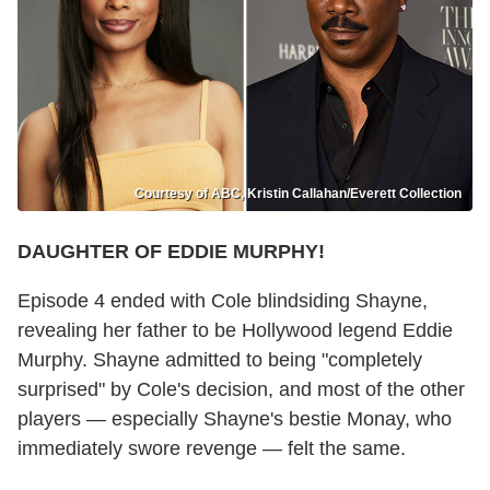
Courtesy of ABC, Kristin Callahan/Everett Collection
DAUGHTER OF EDDIE MURPHY!
Episode 4 ended with Cole blindsiding Shayne,
revealing her father to be Hollywood legend Eddie
Murphy. Shayne admitted to being "completely
surprised" by Cole's decision, and most of the other
players — especially Shayne's bestie Monay, who
immediately swore revenge — felt the same.