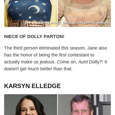
Courtesy of ABC, Derek Storm/Everett Collection
NIECE OF DOLLY PARTON!
The third person eliminated this season, Jane also
has the honor of being the first contestant to
actually make us jealous. Come on,
Aunt
Dolly?! It
doesn't get much better than that.
KARSYN ELLEDGE