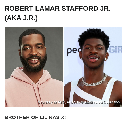
ROBERT LAMAR STAFFORD JR.
(AKA J.R.)
Courtesy of ABC, Priscilla Grant/Everett Collection
BROTHER OF LIL NAS X!