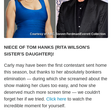
Courtesy of ABC, Steven Ferdman/Everett Collection
NIECE OF TOM HANKS (RITA WILSON'S
SISTER'S DAUGHTER)!
Carly may have been the first contestant sent home
this season, but thanks to her absolutely bonkers
elimination — during which she screamed about the
show making her clues too easy, and how she
deserved much more screen time — we couldn't
forget her if we tried.
Click here
to watch the
incredible moment for yourself.