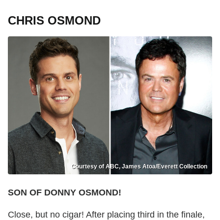
CHRIS OSMOND
Courtesy of ABC, James Atoa/Everett Collection
SON OF DONNY OSMOND!
Close, but no cigar! After placing third in the finale,