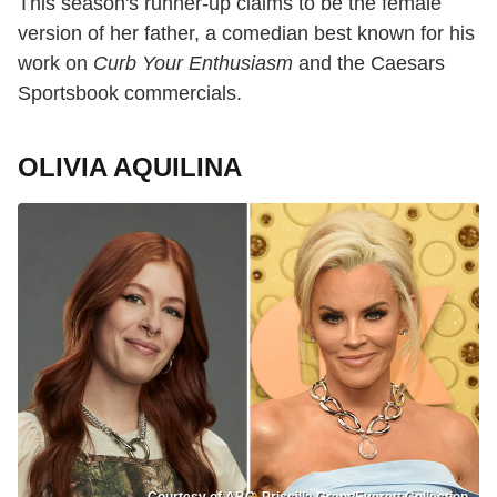
This season's runner-up claims to be the female
version of her father, a comedian best known for his
work on
Curb Your Enthusiasm
and the Caesars
Sportsbook commercials.
OLIVIA AQUILINA