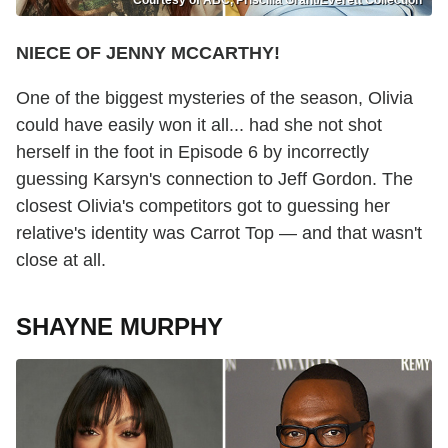
Courtesy of ABC, Priscilla Grant/Everett Collection
NIECE OF JENNY MCCARTHY!
One of the biggest mysteries of the season, Olivia
could have easily won it all... had she not shot
herself in the foot in Episode 6 by incorrectly
guessing Karsyn's connection to Jeff Gordon. The
closest Olivia's competitors got to guessing her
relative's identity was Carrot Top — and that wasn't
close at all.
SHAYNE MURPHY