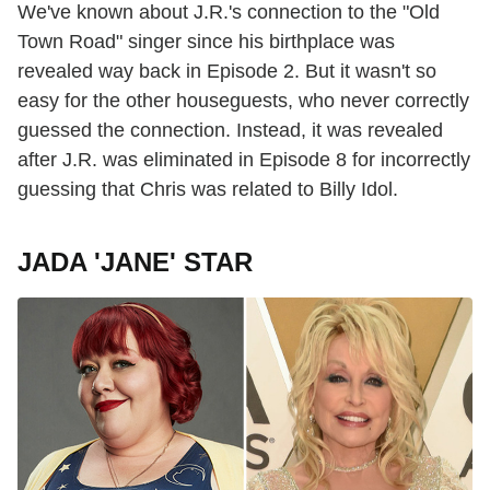
We've known about J.R.'s connection to the "Old
Town Road" singer since his birthplace was
revealed way back in Episode 2. But it wasn't so
easy for the other houseguests, who never correctly
guessed the connection. Instead, it was revealed
after J.R. was eliminated in Episode 8 for incorrectly
guessing that Chris was related to Billy Idol.
JADA 'JANE' STAR