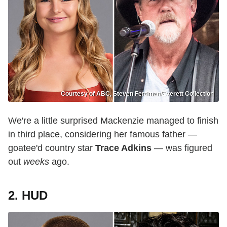
Courtesy of ABC, Steven Ferdman/Everett Collection
We're a little surprised Mackenzie managed to finish
in third place, considering her famous father —
goatee'd country star
Trace Adkins
— was figured
out
weeks
ago.
2. HUD