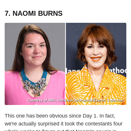
7. NAOMI BURNS
Courtesy of ABC, Christina DeOrtentiis/Everett Collection
This one has been obvious since Day 1. In fact,
we're actually surprised it took the contestants four