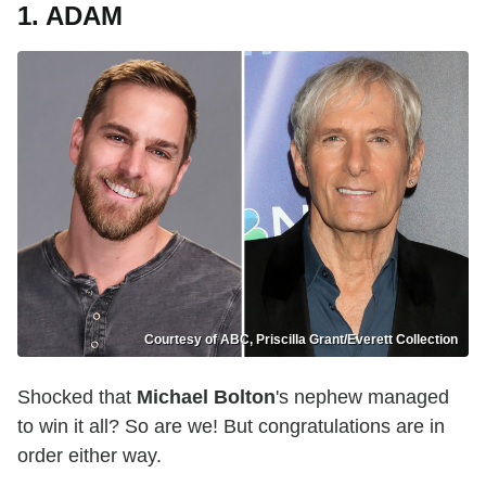
1. ADAM
Courtesy of ABC, Priscilla Grant/Everett Collection
Shocked that
Michael Bolton
's nephew managed
to win it all? So are we! But congratulations are in
order either way.