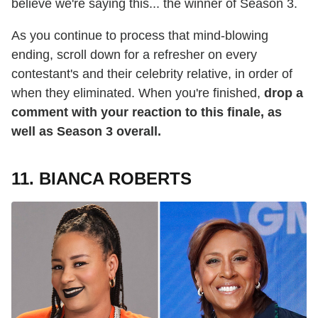
believe we're saying this... the winner of Season 3.
As you continue to process that mind-blowing
ending, scroll down for a refresher on every
contestant's and their celebrity relative, in order of
when they eliminated. When you're finished,
drop a
comment with your reaction to this finale, as
well as Season 3 overall.
11. BIANCA ROBERTS