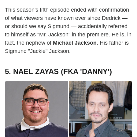
This season's fifth episode ended with confirmation
of what viewers have known ever since Dedrick —
or should we say Sigmund — accidentally referred
to himself as "Mr. Jackson" in the premiere. He is, in
fact, the nephew of
Michael Jackson
. His father is
Sigmund "Jackie" Jackson.
5. NAEL ZAYAS (FKA 'DANNY')