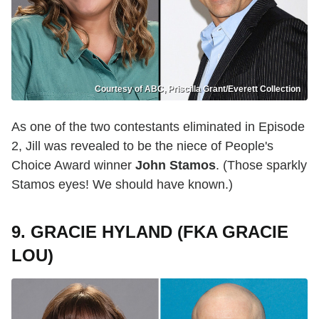
Courtesy of ABC, Priscilla Grant/Everett Collection
As one of the two contestants eliminated in Episode
2, Jill was revealed to be the niece of People's
Choice Award winner
John Stamos
. (Those sparkly
Stamos eyes! We should have known.)
9. GRACIE HYLAND (FKA GRACIE
LOU)