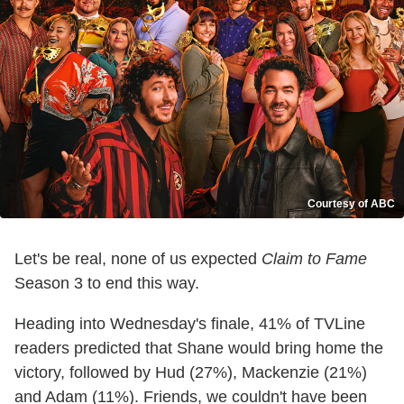
Courtesy of ABC
Let's be real, none of us expected
Claim to Fame
Season 3 to end this way.
Heading into Wednesday's finale, 41% of TVLine
readers predicted that Shane would bring home the
victory, followed by Hud (27%), Mackenzie (21%)
and Adam (11%). Friends, we couldn't have been