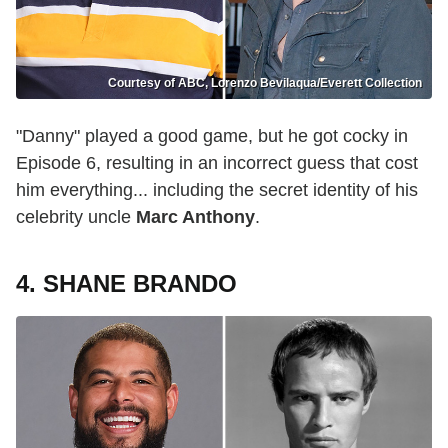
Courtesy of ABC, Lorenzo Bevilaqua/Everett Collection
"Danny" played a good game, but he got cocky in
Episode 6, resulting in an incorrect guess that cost
him everything... including the secret identity of his
celebrity uncle
Marc Anthony
.
4. SHANE BRANDO