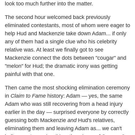
look too much further into the matter.
The second hour welcomed back previously
eliminated contestants, most of whom were eager to
help Hud and Mackenzie take down Adam... if only
any of them had a single clue who his celebrity
relative was. At least we finally got to see
Mackenzie connect the dots between "cougar" and
"melon" for Hud; the dramatic irony was getting
painful with that one.
Then came the most shocking elimination ceremony
in
Claim to Fame
history: Adam — yes, the same
Adam who was still recovering from a head injury
earlier in the day — surprised everyone by correctly
guessing both Mackenzie
and
Hud's relatives,
eliminating them and leaving Adam as... we can't