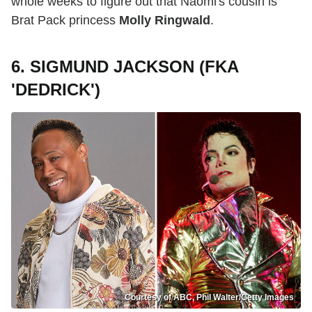
whole weeks to figure out that Naomi's cousin is
Brat Pack princess
Molly Ringwald
.
6. SIGMUND JACKSON (FKA
'DEDRICK')
Courtesy of ABC, Phil Walter/Getty Images