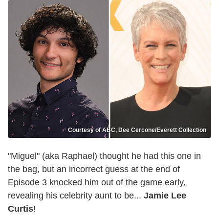
Courtesy of ABC, Dee Cercone/Everett Collection
"Miguel" (aka Raphael) thought he had this one in
the bag, but an incorrect guess at the end of
Episode 3 knocked him out of the game early,
revealing his celebrity aunt to be...
Jamie Lee
Curtis
!