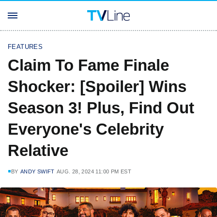
FEATURES
Claim To Fame Finale
Shocker: [Spoiler] Wins
Season 3! Plus, Find Out
Everyone's Celebrity
Relative
BY
ANDY SWIFT
AUG. 28, 2024 11:00 PM EST