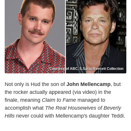
Courtesy of ABC, S.Sarac/Everett Collection
Not only is Hud the son of
John Mellencamp
, but
the rocker actually appeared (via video) in the
finale, meaning
Claim to Fame
managed to
accomplish what
The Real Housewives of Beverly
Hills
never could with Mellencamp's daughter Teddi.