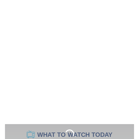
WHAT TO WATCH TODAY