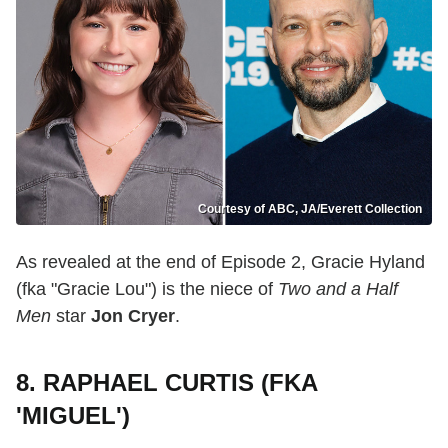
Courtesy of ABC, JA/Everett Collection
As revealed at the end of Episode 2, Gracie Hyland
(fka "Gracie Lou") is the niece of
Two and a Half
Men
star
Jon Cryer
.
8. RAPHAEL CURTIS (FKA
'MIGUEL')