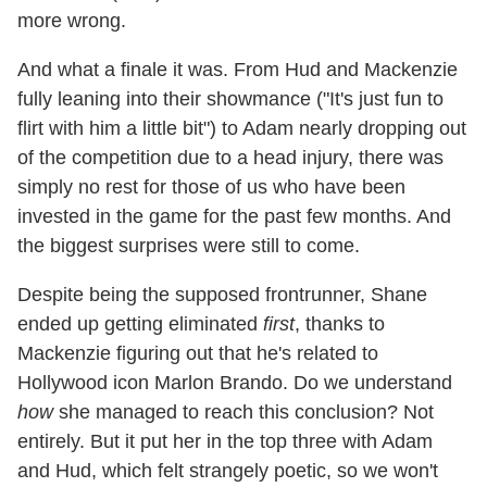
more wrong.
And what a finale it was. From Hud and Mackenzie
fully leaning into their showmance ("It's just fun to
flirt with him a little bit") to Adam nearly dropping out
of the competition due to a head injury, there was
simply no rest for those of us who have been
invested in the game for the past few months. And
the biggest surprises were still to come.
Despite being the supposed frontrunner, Shane
ended up getting eliminated
first
, thanks to
Mackenzie figuring out that he's related to
Hollywood icon Marlon Brando. Do we understand
how
she managed to reach this conclusion? Not
entirely. But it put her in the top three with Adam
and Hud, which felt strangely poetic, so we won't