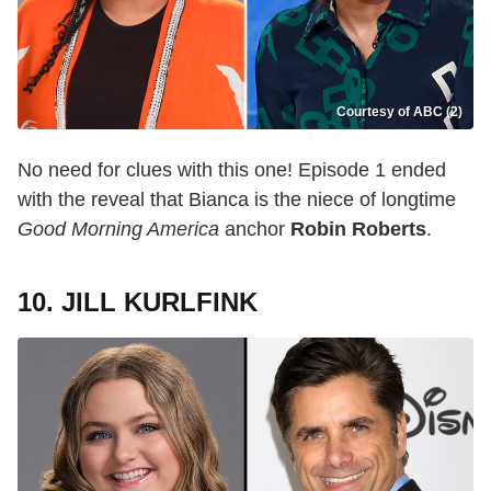
Courtesy of ABC (2)
No need for clues with this one! Episode 1 ended
with the reveal that Bianca is the niece of longtime
Good Morning America
anchor
Robin Roberts
.
10. JILL KURLFINK