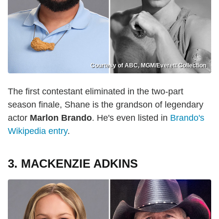
Courtesy of ABC, MGM/Everett Collection
The first contestant eliminated in the two-part
season finale, Shane is the grandson of legendary
actor
Marlon Brando
. He's even listed in
Brando's
Wikipedia entry
.
3. MACKENZIE ADKINS