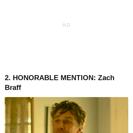
2. HONORABLE MENTION: Zach
Braff