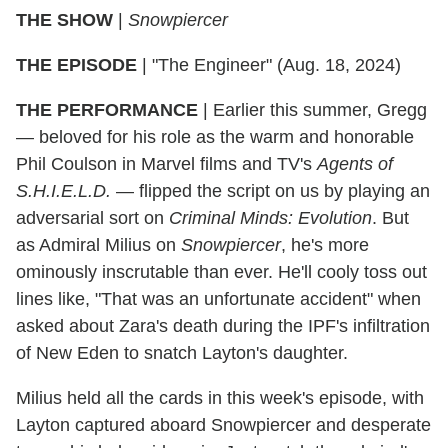
THE SHOW
|
Snowpiercer
THE EPISODE
| "The Engineer" (Aug. 18, 2024)
THE PERFORMANCE
| Earlier this summer, Gregg
— beloved for his role as the warm and honorable
Phil Coulson in Marvel films and TV's
Agents of
S.H.I.E.L.D.
— flipped the script on us by playing an
adversarial sort on
Criminal Minds: Evolution
. But
as Admiral Milius on
Snowpiercer
, he's more
ominously inscrutable than ever. He'll cooly toss out
lines like, "That was an unfortunate accident" when
asked about Zara's death during the IPF's infiltration
of New Eden to snatch Layton's daughter.
Milius held all the cards in this week's episode, with
Layton captured aboard Snowpiercer and desperate