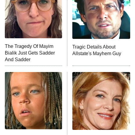
Decades in Sports
9:00 PM
ET
House of the Dragon
The Librarians: The Next Chapter
The Real Housewives Ultimate Girls
Trip: Roaring 20th
The Walking Dead: Dead City
The Tragedy Of Mayim
Tragic Details About
Bialik Just Gets Sadder
Allstate's Mayhem Guy
The Westies
And Sadder
President Curtis
11:30 PM
ET
READ MORE