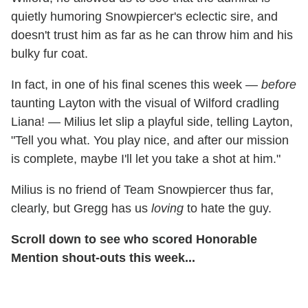
quietly humoring Snowpiercer's eclectic sire, and
doesn't trust him as far as he can throw him and his
bulky fur coat.
In fact, in one of his final scenes this week —
before
taunting Layton with the visual of Wilford cradling
Liana! — Milius let slip a playful side, telling Layton,
"Tell you what. You play nice, and after our mission
is complete, maybe I'll let you take a shot at him."
Milius is no friend of Team Snowpiercer thus far,
clearly, but Gregg has us
loving
to hate the guy.
Scroll down to see who scored Honorable
Mention shout-outs this week...