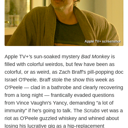
Apple TV+ screenshot
Apple TV+'s sun-soaked mystery
Bad Monkey
is
filled with colorful weirdos, but few have been as
colorful, or as weird, as Zach Braff's pill-popping doc
Israel O'Peele. Braff stole the show this week as
O'Peele — clad in a bathrobe and clearly recovering
from a long night — frantically evaded questions
from Vince Vaughn's Yancy, demanding "a lot of
immunity" if he's going to talk. The
Scrubs
vet was a
riot as O'Peele guzzled whiskey and whined about
losing his lucrative gig as a hip-replacement