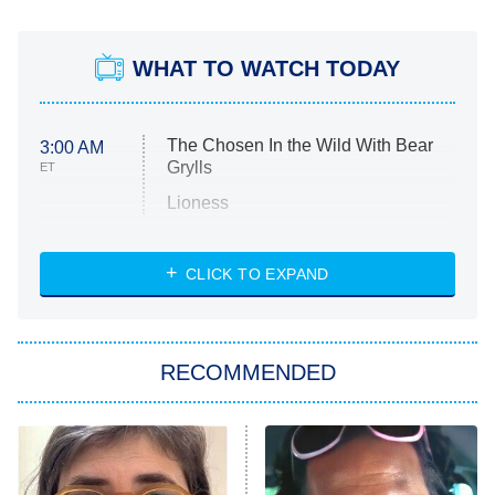
WHAT TO WATCH TODAY
The Chosen In the Wild With Bear
3:00 AM
Grylls
ET
Lioness
NASCAR Americana
7:00 PM
CLICK TO EXPAND
ET
Big Brother
8:00 PM
RECOMMENDED
ET
The Him I Knew
The Real Housewives of Atlanta