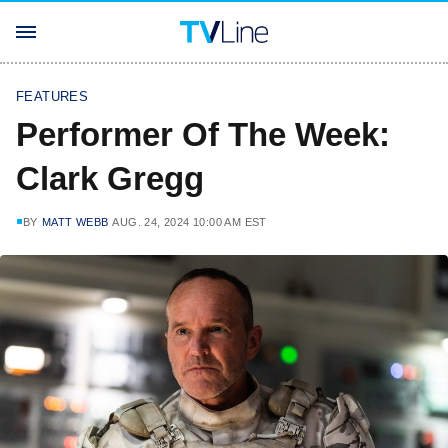
FEATURES
Performer Of The Week:
Clark Gregg
BY
MATT WEBB
AUG. 24, 2024 10:00 AM EST