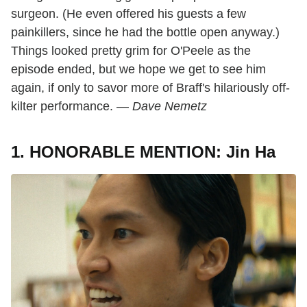
surgeon. (He even offered his guests a few
painkillers, since he had the bottle open anyway.)
Things looked pretty grim for O'Peele as the
episode ended, but we hope we get to see him
again, if only to savor more of Braff's hilariously off-
kilter performance. —
Dave Nemetz
1. HONORABLE MENTION: Jin Ha