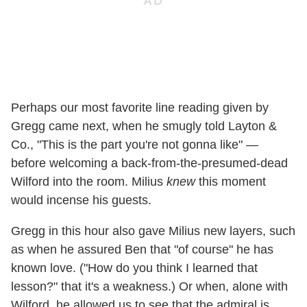
Perhaps our most favorite line reading given by
Gregg came next, when he smugly told Layton &
Co., "This is the part you're not gonna like" —
before welcoming a back-from-the-presumed-dead
Wilford into the room. Milius
knew
this moment
would incense his guests.
Gregg in this hour also gave Milius new layers, such
as when he assured Ben that "of course" he has
known love. ("How do you think I learned that
lesson?" that it's a weakness.) Or when, alone with
Wilford, he allowed us to see that the admiral is