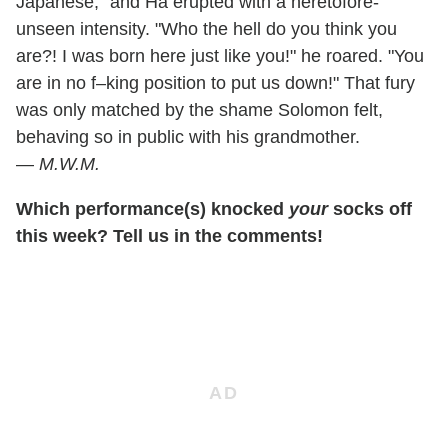
Japanese," and Ha erupted with a heretofore-
unseen intensity. "Who the hell do you think you
are?! I was born here just like you!" he roared. "You
are in no f–king position to put us down!" That fury
was only matched by the shame Solomon felt,
behaving so in public with his grandmother.
—
M.W.M.
Which performance(s) knocked
your
socks off
this week? Tell us in the comments!