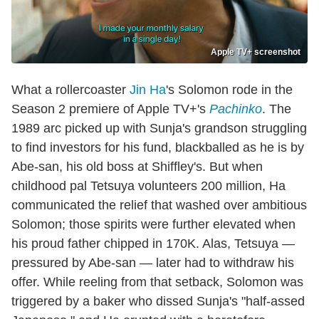
Apple TV+ screenshot
What a rollercoaster
Jin Ha
's Solomon rode in the
Season 2 premiere of Apple TV+'s
Pachinko
. The
1989 arc picked up with Sunja's grandson struggling
to find investors for his fund, blackballed as he is by
Abe-san, his old boss at Shiffley's. But when
childhood pal Tetsuya volunteers 200 million, Ha
communicated the relief that washed over ambitious
Solomon; those spirits were further elevated when
his proud father chipped in 170K. Alas, Tetsuya —
pressured by Abe-san — later had to withdraw his
offer. While reeling from that setback, Solomon was
triggered by a baker who dissed Sunja's "half-assed