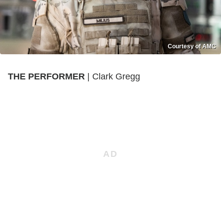
Courtesy of AMC
THE PERFORMER
| Clark Gregg