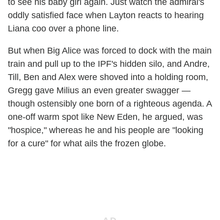
to see his baby girl again. Just watch the admiral's
oddly satisfied face when Layton reacts to hearing
Liana coo over a phone line.
But when Big Alice was forced to dock with the main
train and pull up to the IPF's hidden silo, and Andre,
Till, Ben and Alex were shoved into a holding room,
Gregg gave Milius an even greater swagger —
though ostensibly one born of a righteous agenda. A
one-off warm spot like New Eden, he argued, was
"hospice," whereas he and his people are "looking
for a cure" for what ails the frozen globe.