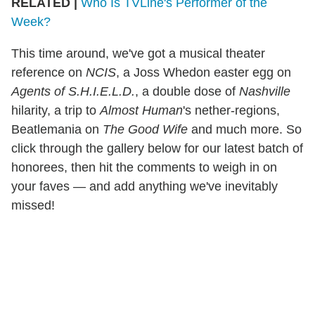
RELATED |
Who Is TVLine's Performer of the
Week?
This time around, we've got a musical theater
reference on
NCIS
, a Joss Whedon easter egg on
Agents of S.H.I.E.L.D.
, a double dose of
Nashville
hilarity, a trip to
Almost Human
's nether-regions,
Beatlemania on
The Good Wife
and much more. So
click through the gallery below for our latest batch of
honorees, then hit the comments to weigh in on
your faves — and add anything we've inevitably
missed!