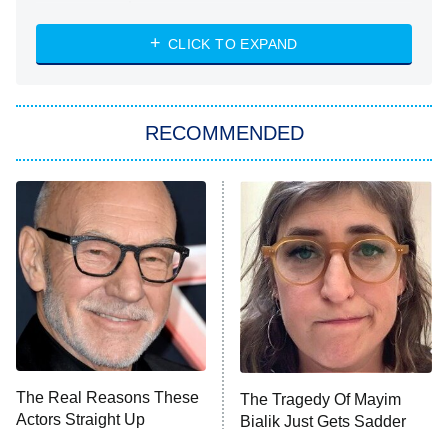
The Strangers: Chapter 2
CLICK TO EXPAND
Sugar
You, Me & Tuscany
RECOMMENDED
Big Brother
8:00 PM
ET
Power Book III: Raising Kanan
The Secret Lives of Suburban
Housewives
Fightland
9:00 PM
ET
Life, Larry, and the Pursuit of
Unhappiness
The Real Reasons These
The Tragedy Of Mayim
Anna Pigeon
10:00 PM
Actors Straight Up
Bialik Just Gets Sadder
ET
Stormed Off Set
And Sadder