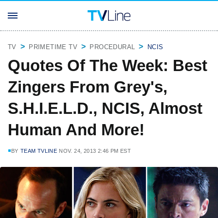
TV
PRIMETIME TV
PROCEDURAL
NCIS
Quotes Of The Week: Best
Zingers From Grey's,
S.H.I.E.L.D., NCIS, Almost
Human And More!
BY
TEAM TVLINE
NOV. 24, 2013 2:46 PM EST