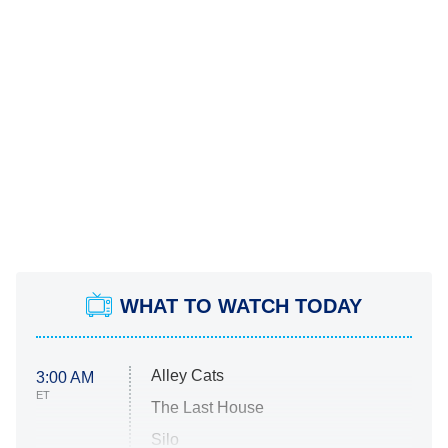
WHAT TO WATCH TODAY
Alley Cats
3:00 AM
ET
The Last House
Silo