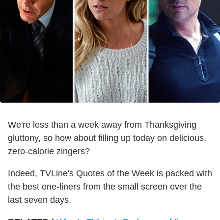
We're less than a week away from Thanksgiving
gluttony, so how about filling up today on delicious,
zero-calorie zingers?
Indeed, TVLine's Quotes of the Week is packed with
the best one-liners from the small screen over the
last seven days.