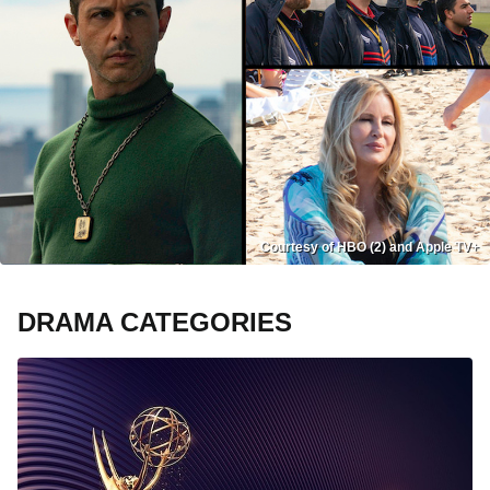
Courtesy of HBO (2) and Apple TV+
DRAMA CATEGORIES