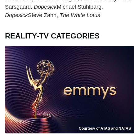
Sarsgaard,
Dopesick
Michael Stuhlbarg,
Dopesick
Steve Zahn,
The White Lotus
REALITY-TV CATEGORIES
Courtesy of ATAS and NATAS