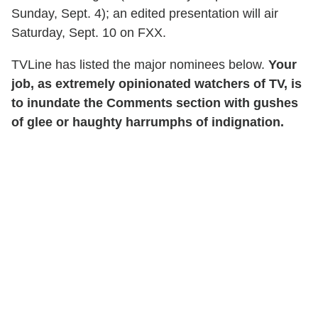
Sunday, Sept. 4); an edited presentation will air
Saturday, Sept. 10 on FXX.
TVLine has listed the major nominees below.
Your
job, as extremely opinionated watchers of TV, is
to inundate the Comments section with gushes
of glee or haughty harrumphs of indignation.