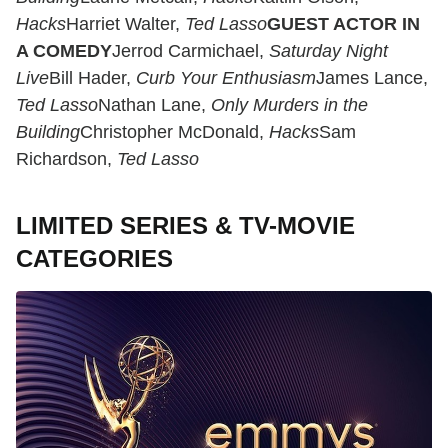
Hacks
Harriet Walter,
Ted Lasso
GUEST ACTOR IN
A COMEDY
Jerrod Carmichael,
Saturday Night
Live
Bill Hader,
Curb Your Enthusiasm
James Lance,
Ted Lasso
Nathan Lane,
Only Murders in the
Building
Christopher McDonald,
Hacks
Sam
Richardson,
Ted Lasso
LIMITED SERIES & TV-MOVIE
CATEGORIES