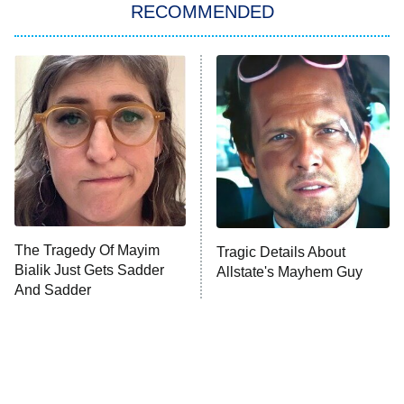
RECOMMENDED
My Adventures With Superman
11:59 PM
ET
READ MORE
The Tragedy Of Mayim
Tragic Details About
Bialik Just Gets Sadder
Allstate's Mayhem Guy
And Sadder