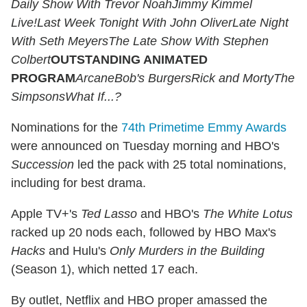
Daily Show With Trevor Noah
Jimmy Kimmel
Live!
Last Week Tonight With John Oliver
Late Night
With Seth Meyers
The Late Show With Stephen
Colbert
OUTSTANDING ANIMATED
PROGRAM
ArcaneBob's BurgersRick and MortyThe
SimpsonsWhat If...?
Nominations for the
74th Primetime Emmy Awards
were announced on Tuesday morning and HBO's
Succession
led the pack with 25 total nominations,
including for best drama.
Apple TV+'s
Ted Lasso
and HBO's
The White Lotus
racked up 20 nods each, followed by HBO Max's
Hacks
and Hulu's
Only Murders in the Building
(Season 1), which netted 17 each.
By outlet, Netflix and HBO proper amassed the