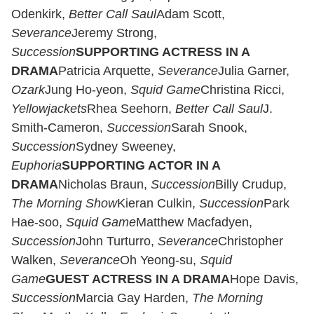
Odenkirk,
Better Call Saul
Adam Scott,
Severance
Jeremy Strong,
Succession
SUPPORTING ACTRESS IN A
DRAMA
Patricia Arquette,
Severance
Julia Garner,
Ozark
Jung Ho-yeon,
Squid Game
Christina Ricci,
Yellowjackets
Rhea Seehorn,
Better Call Saul
J.
Smith-Cameron,
Succession
Sarah Snook,
Succession
Sydney Sweeney,
Euphoria
SUPPORTING ACTOR IN A
DRAMA
Nicholas Braun,
Succession
Billy Crudup,
The Morning Show
Kieran Culkin,
Succession
Park
Hae-soo,
Squid Game
Matthew Macfadyen,
Succession
John Turturro,
Severance
Christopher
Walken,
Severance
Oh Yeong-su,
Squid
Game
GUEST ACTRESS IN A DRAMA
Hope Davis,
Succession
Marcia Gay Harden,
The Morning