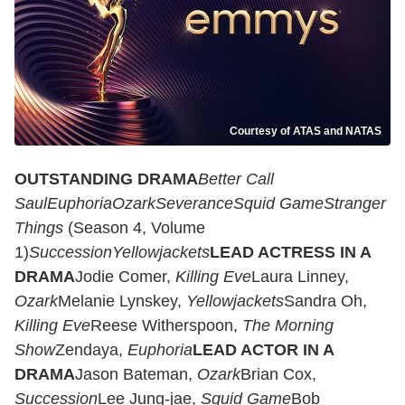
Courtesy of ATAS and NATAS
OUTSTANDING DRAMA
Better Call
Saul
Euphoria
Ozark
Severance
Squid Game
Stranger
Things
(Season 4, Volume
1)
Succession
Yellowjackets
LEAD ACTRESS IN A
DRAMA
Jodie Comer,
Killing Eve
Laura Linney,
Ozark
Melanie Lynskey,
Yellowjackets
Sandra Oh,
Killing Eve
Reese Witherspoon,
The Morning
Show
Zendaya,
Euphoria
LEAD ACTOR IN A
DRAMA
Jason Bateman,
Ozark
Brian Cox,
Succession
Lee Jung-jae,
Squid Game
Bob