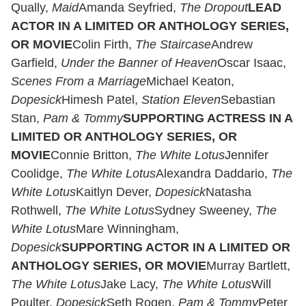
Qually,
Maid
Amanda Seyfried,
The Dropout
LEAD
ACTOR IN A LIMITED OR ANTHOLOGY SERIES,
OR MOVIE
Colin Firth,
The Staircase
Andrew
Garfield,
Under the Banner of Heaven
Oscar Isaac,
Scenes From a Marriage
Michael Keaton,
Dopesick
Himesh Patel,
Station Eleven
Sebastian
Stan,
Pam & Tommy
SUPPORTING ACTRESS IN A
LIMITED OR ANTHOLOGY SERIES, OR
MOVIE
Connie Britton,
The White Lotus
Jennifer
Coolidge,
The White Lotus
Alexandra Daddario,
The
White Lotus
Kaitlyn Dever,
Dopesick
Natasha
Rothwell,
The White Lotus
Sydney Sweeney,
The
White Lotus
Mare Winningham,
Dopesick
SUPPORTING ACTOR IN A LIMITED OR
ANTHOLOGY SERIES, OR MOVIE
Murray Bartlett,
The White Lotus
Jake Lacy,
The White Lotus
Will
Poulter,
Dopesick
Seth Rogen,
Pam & Tommy
Peter