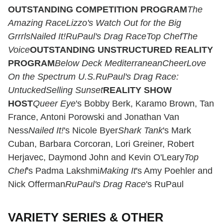
OUTSTANDING COMPETITION PROGRAM
The
Amazing Race
Lizzo's Watch Out for the Big
Grrrls
Nailed It!
RuPaul's Drag Race
Top Chef
The
Voice
OUTSTANDING UNSTRUCTURED REALITY
PROGRAM
Below Deck MediterraneanCheerLove
On the Spectrum U.S.RuPaul's Drag Race:
UntuckedSelling Sunset
REALITY SHOW
HOST
Queer Eye
's Bobby Berk, Karamo Brown, Tan
France, Antoni Porowski and Jonathan Van
Ness
Nailed It!
's Nicole Byer
Shark Tank
's Mark
Cuban, Barbara Corcoran, Lori Greiner, Robert
Herjavec, Daymond John and Kevin O'Leary
Top
Chef
's Padma Lakshmi
Making It
's Amy Poehler and
Nick Offerman
RuPaul's Drag Race
's RuPaul
VARIETY SERIES & OTHER