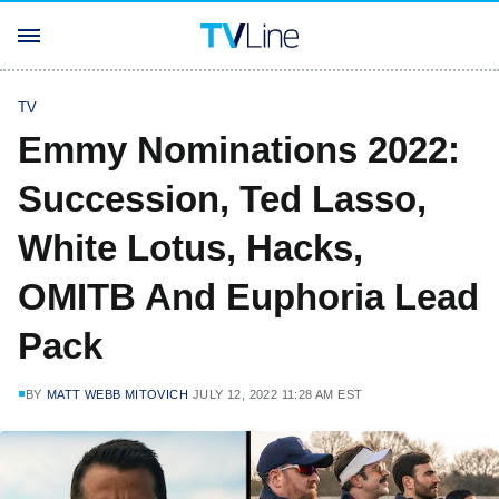
TV
Emmy Nominations 2022:
Succession, Ted Lasso,
White Lotus, Hacks,
OMITB And Euphoria Lead
Pack
BY
MATT WEBB MITOVICH
JULY 12, 2022 11:28 AM EST