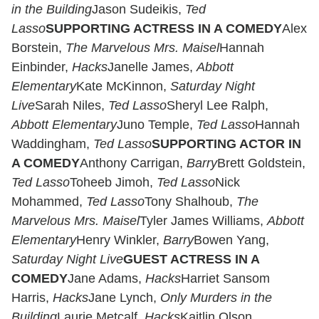
in the Building
Jason Sudeikis,
Ted
Lasso
SUPPORTING ACTRESS IN A COMEDY
Alex
Borstein,
The Marvelous Mrs. Maisel
Hannah
Einbinder,
Hacks
Janelle James,
Abbott
Elementary
Kate McKinnon,
Saturday Night
Live
Sarah Niles,
Ted Lasso
Sheryl Lee Ralph,
Abbott Elementary
Juno Temple,
Ted Lasso
Hannah
Waddingham,
Ted Lasso
SUPPORTING ACTOR IN
A COMEDY
Anthony Carrigan,
Barry
Brett Goldstein,
Ted Lasso
Toheeb Jimoh,
Ted Lasso
Nick
Mohammed,
Ted Lasso
Tony Shalhoub,
The
Marvelous Mrs. Maisel
Tyler James Williams,
Abbott
Elementary
Henry Winkler,
Barry
Bowen Yang,
Saturday Night Live
GUEST ACTRESS IN A
COMEDY
Jane Adams,
Hacks
Harriet Sansom
Harris,
Hacks
Jane Lynch,
Only Murders in the
Building
Laurie Metcalf,
Hacks
Kaitlin Olson,