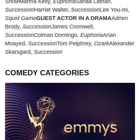
Show
Martha Kelly,
Euphoria
Sanaa Lathan,
Succession
Harriet Walter,
Succession
Lee You-mi,
Squid Game
GUEST ACTOR IN A DRAMA
Adrien
Brody,
Succession
James Cromwell,
Succession
Colman Domingo,
Euphoria
Arian
Moayed,
Succession
Tom Pelphrey,
Ozark
Alexander
Skarsgard,
Succession
COMEDY CATEGORIES