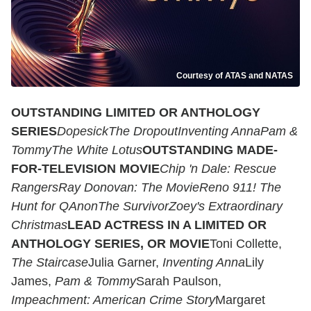
Courtesy of ATAS and NATAS
OUTSTANDING LIMITED OR ANTHOLOGY
SERIES
Dopesick
The Dropout
Inventing Anna
Pam &
Tommy
The White Lotus
OUTSTANDING MADE-
FOR-TELEVISION MOVIE
Chip 'n Dale: Rescue
RangersRay Donovan: The MovieReno 911! The
Hunt for QAnonThe SurvivorZoey's Extraordinary
Christmas
LEAD ACTRESS IN A LIMITED OR
ANTHOLOGY SERIES, OR MOVIE
Toni Collette,
The Staircase
Julia Garner,
Inventing Anna
Lily
James,
Pam & Tommy
Sarah Paulson,
Impeachment: American Crime Story
Margaret