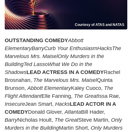
Courtesy of ATAS and NATAS
OUTSTANDING COMEDY
Abbott
Elementary
Barry
Curb Your Enthusiasm
Hacks
The
Marvelous Mrs. Maisel
Only Murders in the
Building
Ted Lasso
What We Do in the
Shadows
LEAD ACTRESS IN A COMEDY
Rachel
Brosnahan,
The Marvelous Mrs. Maisel
Quinta
Brunson,
Abbott Elementary
Kaley Cuoco,
The
Flight Attendant
Elle Fanning,
The Great
Issa Rae,
Insecure
Jean Smart,
Hacks
LEAD ACTOR IN A
COMEDY
Donald Glover,
Atlanta
Bill Hader,
Barry
Nicholas Hoult,
The Great
Steve Martin,
Only
Murders in the Building
Martin Short,
Only Murders