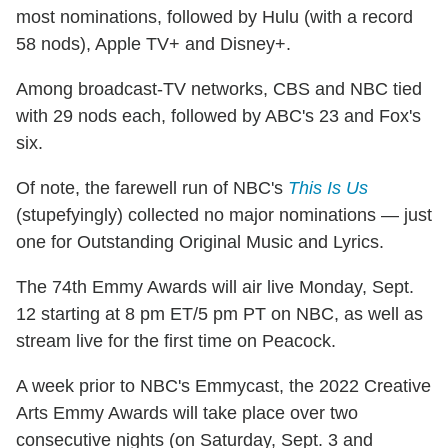
most nominations, followed by Hulu (with a record
58 nods), Apple TV+ and Disney+.
Among broadcast-TV networks, CBS and NBC tied
with 29 nods each, followed by ABC's 23 and Fox's
six.
Of note, the farewell run of NBC's
This Is Us
(stupefyingly) collected no major nominations — just
one for Outstanding Original Music and Lyrics.
The 74th Emmy Awards will air live Monday, Sept.
12 starting at 8 pm ET/5 pm PT on NBC, as well as
stream live for the first time on Peacock.
A week prior to NBC's Emmycast, the 2022 Creative
Arts Emmy Awards will take place over two
consecutive nights (on Saturday, Sept. 3 and