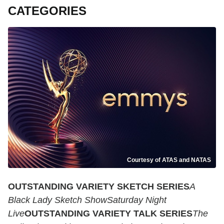
CATEGORIES
Courtesy of ATAS and NATAS
OUTSTANDING VARIETY SKETCH SERIES
A
Black Lady Sketch ShowSaturday Night
Live
OUTSTANDING VARIETY TALK SERIES
The