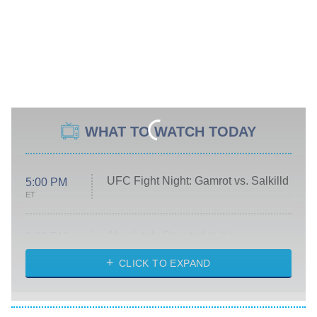
WHAT TO WATCH TODAY
UFC Fight Night: Gamrot vs. Salkilld
5:00 PM
ET
Absolutely Devoted to You
8:00 PM
ET
Heart & Hustle: Houston
CLICK TO EXPAND
She Stole My Son's Heart
The Strangers: Chapter 2