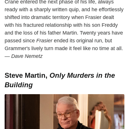
Crane entered the next phase of his life, always
ready with a sharply written quip, and he effortlessly
shifted into dramatic territory when Frasier dealt
with his fractured relationship with his son Freddy
and the loss of his father Martin. Twenty years have
passed since
Frasier
ended its original run, but
Grammer's lively turn made it feel like no time at all.
—
Dave Nemetz
Steve Martin,
Only Murders in the
Building