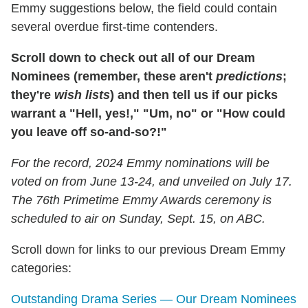
Emmy suggestions below, the field could contain
several overdue first-time contenders.
Scroll down to check out all of our Dream
Nominees (remember, these aren't
predictions
;
they're
wish lists
) and then tell us if our picks
warrant a "Hell, yes!," "Um, no" or "How could
you leave off so-and-so?!"
For the record, 2024 Emmy nominations will be
voted on from June 13-24, and unveiled on July 17.
The 76th Primetime Emmy Awards ceremony is
scheduled to air on Sunday, Sept. 15, on ABC.
Scroll down for links to our previous Dream Emmy
categories:
Outstanding Drama Series — Our Dream Nominees