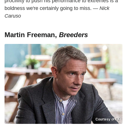
proclivity to push his performance to extremes is a
boldness we're certainly going to miss. —
Nick
Caruso
Martin Freeman,
Breeders
Courtesy of FX