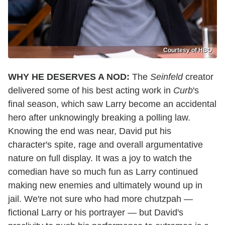
Courtesy of HBO
WHY HE DESERVES A NOD:
The
Seinfeld
creator
delivered some of his best acting work in
Curb
's
final season, which saw Larry become an accidental
hero after unknowingly breaking a polling law.
Knowing the end was near, David put his
character's spite, rage and overall argumentative
nature on full display. It was a joy to watch the
comedian have so much fun as Larry continued
making new enemies and ultimately wound up in
jail. We're not sure who had more chutzpah —
fictional Larry or his portrayer — but David's