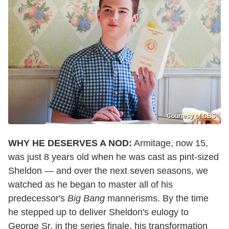
Courtesy of CBS
WHY HE DESERVES A NOD:
Armitage, now 15,
was just 8 years old when he was cast as pint-sized
Sheldon — and over the next seven seasons, we
watched as he began to master all of his
predecessor's
Big Bang
mannerisms. By the time
he stepped up to deliver Sheldon's eulogy to
George Sr. in the series finale, his transformation