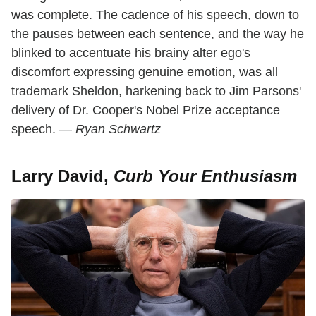
was complete. The cadence of his speech, down to
the pauses between each sentence, and the way he
blinked to accentuate his brainy alter ego's
discomfort expressing genuine emotion, was all
trademark Sheldon, harkening back to Jim Parsons'
delivery of Dr. Cooper's Nobel Prize acceptance
speech. —
Ryan Schwartz
Larry David,
Curb Your Enthusiasm