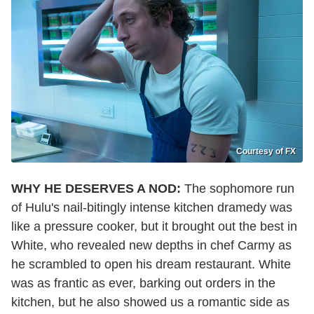
Courtesy of FX
WHY HE DESERVES A NOD:
The sophomore run
of Hulu's nail-bitingly intense kitchen dramedy was
like a pressure cooker, but it brought out the best in
White, who revealed new depths in chef Carmy as
he scrambled to open his dream restaurant. White
was as frantic as ever, barking out orders in the
kitchen, but he also showed us a romantic side as