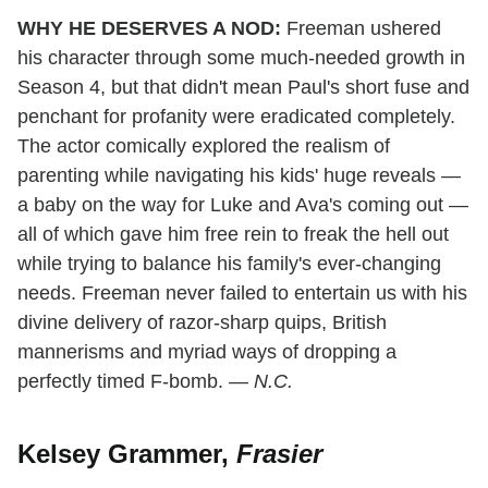
WHY HE DESERVES A NOD:
Freeman ushered
his character through some much-needed growth in
Season 4, but that didn't mean Paul's short fuse and
penchant for profanity were eradicated completely.
The actor comically explored the realism of
parenting while navigating his kids' huge reveals —
a baby on the way for Luke and Ava's coming out —
all of which gave him free rein to freak the hell out
while trying to balance his family's ever-changing
needs. Freeman never failed to entertain us with his
divine delivery of razor-sharp quips, British
mannerisms and myriad ways of dropping a
perfectly timed F-bomb. —
N.C.
Kelsey Grammer,
Frasier