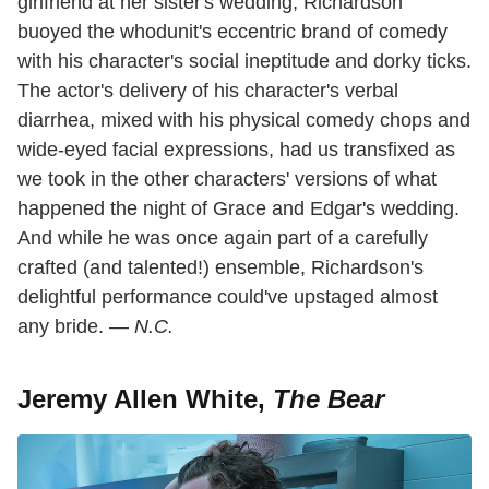
girlfriend at her sister's wedding, Richardson
buoyed the whodunit's eccentric brand of comedy
with his character's social ineptitude and dorky ticks.
The actor's delivery of his character's verbal
diarrhea, mixed with his physical comedy chops and
wide-eyed facial expressions, had us transfixed as
we took in the other characters' versions of what
happened the night of Grace and Edgar's wedding.
And while he was once again part of a carefully
crafted (and talented!) ensemble, Richardson's
delightful performance could've upstaged almost
any bride. —
N.C.
Jeremy Allen White,
The Bear