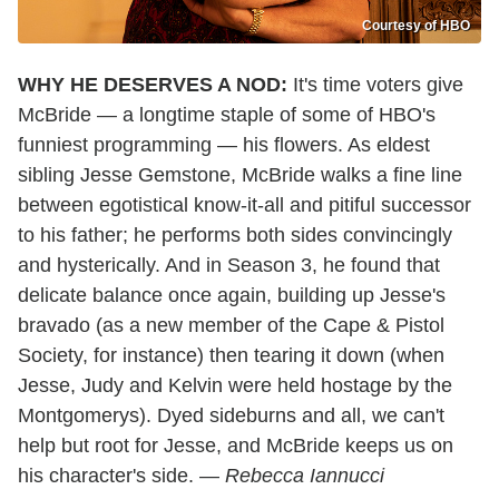
Courtesy of HBO
WHY HE DESERVES A NOD:
It's time voters give
McBride — a longtime staple of some of HBO's
funniest programming — his flowers. As eldest
sibling Jesse Gemstone, McBride walks a fine line
between egotistical know-it-all and pitiful successor
to his father; he performs both sides convincingly
and hysterically. And in Season 3, he found that
delicate balance once again, building up Jesse's
bravado (as a new member of the Cape & Pistol
Society, for instance) then tearing it down (when
Jesse, Judy and Kelvin were held hostage by the
Montgomerys). Dyed sideburns and all, we can't
help but root for Jesse, and McBride keeps us on
his character's side. —
Rebecca Iannucci