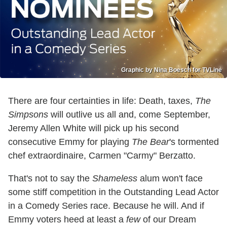
Graphic by Nina Boesch for TVLine
There are four certainties in life: Death, taxes,
The
Simpsons
will outlive us all and, come September,
Jeremy Allen White will pick up his second
consecutive Emmy for playing
The Bear
's tormented
chef extraordinaire, Carmen "Carmy" Berzatto.
That's not to say the
Shameless
alum won't face
some stiff competition in the Outstanding Lead Actor
in a Comedy Series race. Because he will. And if
Emmy voters heed at least a
few
of our Dream