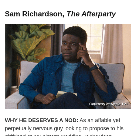
Sam Richardson,
The Afterparty
Courtesy of Apple TV+
WHY HE DESERVES A NOD:
As an affable yet
perpetually nervous guy looking to propose to his