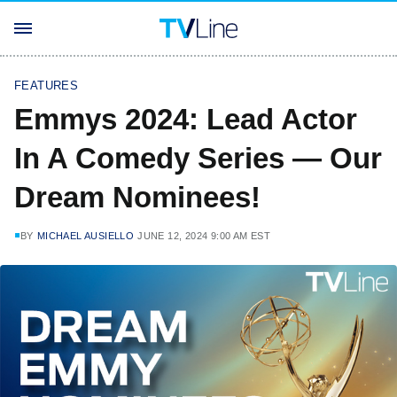
FEATURES
Emmys 2024: Lead Actor
In A Comedy Series — Our
Dream Nominees!
BY
MICHAEL AUSIELLO
JUNE 12, 2024 9:00 AM EST