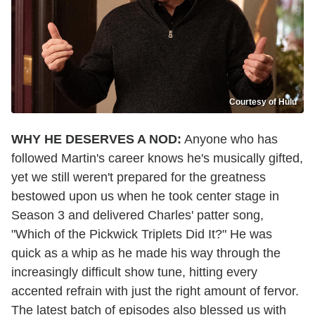
Courtesy of Hulu
WHY HE DESERVES A NOD:
Anyone who has
followed Martin's career knows he's musically gifted,
yet we still weren't prepared for the greatness
bestowed upon us when he took center stage in
Season 3 and delivered Charles' patter song,
"Which of the Pickwick Triplets Did It?" He was
quick as a whip as he made his way through the
increasingly difficult show tune, hitting every
accented refrain with just the right amount of fervor.
The latest batch of episodes also blessed us with