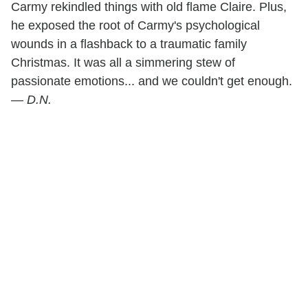
Carmy rekindled things with old flame Claire. Plus,
he exposed the root of Carmy's psychological
wounds in a flashback to a traumatic family
Christmas. It was all a simmering stew of
passionate emotions... and we couldn't get enough.
—
D.N.