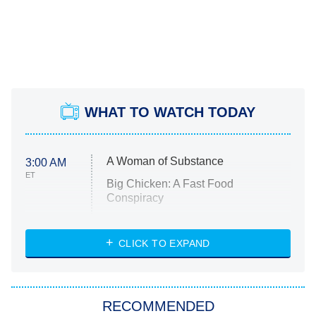
WHAT TO WATCH TODAY
A Woman of Substance
3:00 AM
ET
Big Chicken: A Fast Food
Conspiracy
The Challenge
Diarra From Detroit
CLICK TO EXPAND
The Hardacres
Let's Marry Harry
RECOMMENDED
Lucky