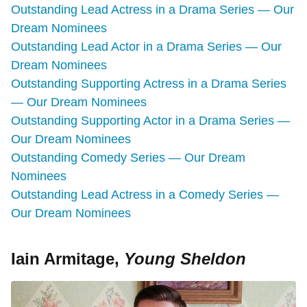
Outstanding Lead Actress in a Drama Series — Our
Dream Nominees
Outstanding Lead Actor in a Drama Series — Our
Dream Nominees
Outstanding Supporting Actress in a Drama Series
— Our Dream Nominees
Outstanding Supporting Actor in a Drama Series —
Our Dream Nominees
Outstanding Comedy Series — Our Dream
Nominees
Outstanding Lead Actress in a Comedy Series —
Our Dream Nominees
Iain Armitage,
Young Sheldon