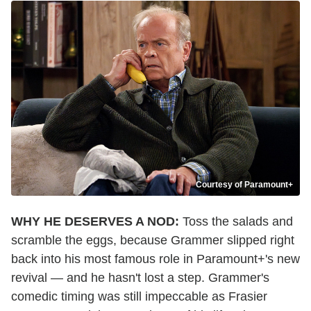
Courtesy of Paramount+
WHY HE DESERVES A NOD:
Toss the salads and
scramble the eggs, because Grammer slipped right
back into his most famous role in Paramount+'s new
revival — and he hasn't lost a step. Grammer's
comedic timing was still impeccable as Frasier