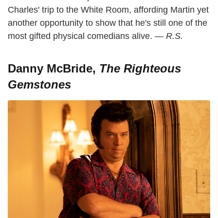
Charles' trip to the White Room, affording Martin yet
another opportunity to show that he's still one of the
most gifted physical comedians alive. —
R.S.
Danny McBride,
The Righteous
Gemstones