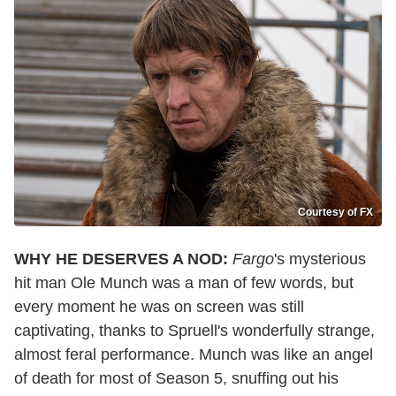
Courtesy of FX
WHY HE DESERVES A NOD:
Fargo
's mysterious
hit man Ole Munch was a man of few words, but
every moment he was on screen was still
captivating, thanks to Spruell's wonderfully strange,
almost feral performance. Munch was like an angel
of death for most of Season 5, snuffing out his