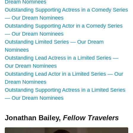
Dream Nominees
Outstanding Supporting Actress in a Comedy Series
— Our Dream Nominees
Outstanding Supporting Actor in a Comedy Series
— Our Dream Nominees
Outstanding Limited Series — Our Dream
Nominees
Outstanding Lead Actress in a Limited Series —
Our Dream Nominees
Outstanding Lead Actor in a Limited Series — Our
Dream Nominees
Outstanding Supporting Actress in a Limited Series
— Our Dream Nominees
Jonathan Bailey,
Fellow Travelers