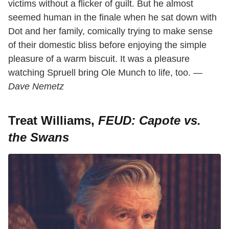
victims without a flicker of guilt. But he almost
seemed human in the finale when he sat down with
Dot and her family, comically trying to make sense
of their domestic bliss before enjoying the simple
pleasure of a warm biscuit. It was a pleasure
watching Spruell bring Ole Munch to life, too. —
Dave Nemetz
Treat Williams,
FEUD: Capote vs.
the Swans