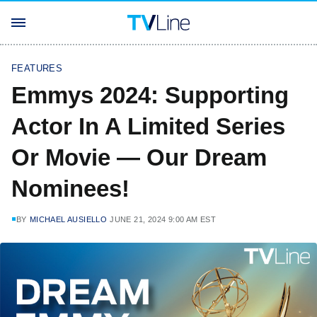
FEATURES
Emmys 2024: Supporting
Actor In A Limited Series
Or Movie — Our Dream
Nominees!
BY
MICHAEL AUSIELLO
JUNE 21, 2024 9:00 AM EST