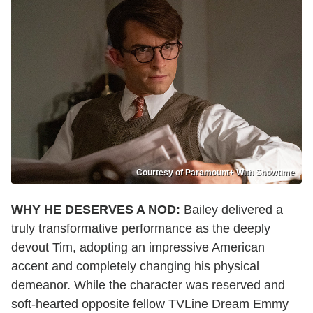
Courtesy of Paramount+ With Showtime
WHY HE DESERVES A NOD:
Bailey delivered a
truly transformative performance as the deeply
devout Tim, adopting an impressive American
accent and completely changing his physical
demeanor. While the character was reserved and
soft-hearted opposite fellow TVLine Dream Emmy