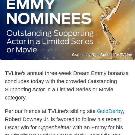
Graphic by Nina Boesch for TVLine
TVLine's annual three-week Dream Emmy bonanza
concludes today with the crowded Outstanding
Supporting Actor in a Limited Series or Movie
category.
Per our friends at TVLine's sibling site
GoldDerby
,
Robert Downey Jr. is favored to follow his recent
Oscar win for
Oppenheimer
with an Emmy for his