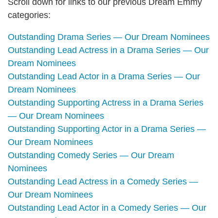
Scroll down for links to our previous Dream Emmy
categories:
Outstanding Drama Series — Our Dream Nominees
Outstanding Lead Actress in a Drama Series — Our
Dream Nominees
Outstanding Lead Actor in a Drama Series — Our
Dream Nominees
Outstanding Supporting Actress in a Drama Series
— Our Dream Nominees
Outstanding Supporting Actor in a Drama Series —
Our Dream Nominees
Outstanding Comedy Series — Our Dream
Nominees
Outstanding Lead Actress in a Comedy Series —
Our Dream Nominees
Outstanding Lead Actor in a Comedy Series — Our