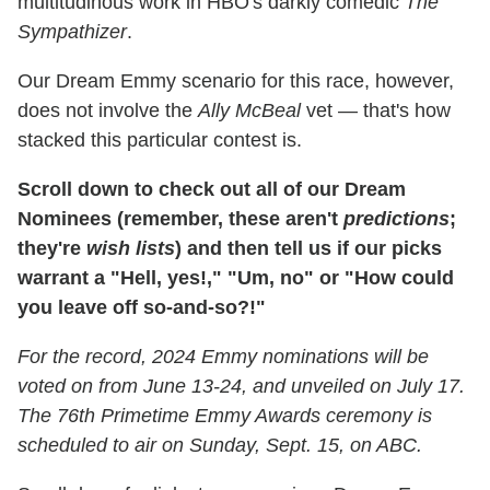
multitudinous work in HBO's darkly comedic
The
Sympathizer
.
Our Dream Emmy scenario for this race, however,
does not involve the
Ally McBeal
vet — that's how
stacked this particular contest is.
Scroll down to check out all of our Dream
Nominees (remember, these aren't
predictions
;
they're
wish lists
) and then tell us if our picks
warrant a "Hell, yes!," "Um, no" or "How could
you leave off so-and-so?!"
For the record, 2024 Emmy nominations will be
voted on from June 13-24, and unveiled on July 17.
The 76th Primetime Emmy Awards ceremony is
scheduled to air on Sunday, Sept. 15, on ABC.