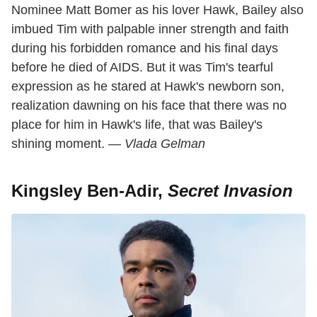
Nominee Matt Bomer as his lover Hawk, Bailey also
imbued Tim with palpable inner strength and faith
during his forbidden romance and his final days
before he died of AIDS. But it was Tim's tearful
expression as he stared at Hawk's newborn son,
realization dawning on his face that there was no
place for him in Hawk's life, that was Bailey's
shining moment. —
Vlada Gelman
Kingsley Ben-Adir,
Secret Invasion