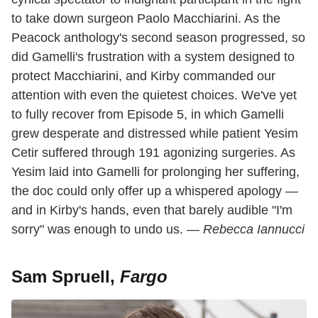
to take down surgeon Paolo Macchiarini. As the
Peacock anthology's second season progressed, so
did Gamelli's frustration with a system designed to
protect Macchiarini, and Kirby commanded our
attention with even the quietest choices. We've yet
to fully recover from Episode 5, in which Gamelli
grew desperate and distressed while patient Yesim
Cetir suffered through 191 agonizing surgeries. As
Yesim laid into Gamelli for prolonging her suffering,
the doc could only offer up a whispered apology —
and in Kirby's hands, even that barely audible "I'm
sorry" was enough to undo us. —
Rebecca Iannucci
Sam Spruell,
Fargo