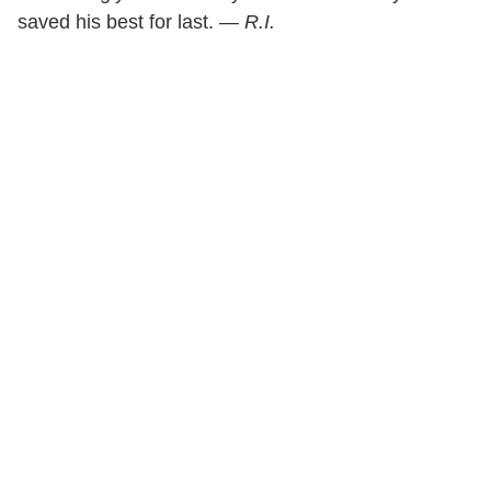
saved his best for last. —
R.I.