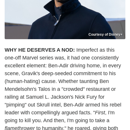
Courtesy of Disney+
WHY HE DESERVES A NOD:
Imperfect as this
one-off Marvel series was, it had one consistently
excellent element: Ben-Adir driving home, in every
scene, Gravik's deep-seeded commitment to his
(human-hating) cause. Whether taunting Ben
Mendelsohn's Talos in a "crowded" restaurant or
railing at Samuel L. Jackson's Nick Fury for
"pimping" out Skrull intel, Ben-Adir armed his rebel
leader with compellingly argued facts. "
First
, I'm
going to kill you. And then, I'm going to take a
flamethrower
to humanity," he roared, giving both