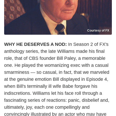
Courtesy of FX
WHY HE DESERVES A NOD:
In Season 2 of FX's
anthology series, the late Williams made his final
role, that of CBS founder Bill Paley, a memorable
one. He played the womanizing exec with a casual
smarminess — so casual, in fact, that we marveled
at the genuine emotion Bill displayed in Episode 4,
when Bill's terminally ill wife Babe forgave his
indiscretions. Williams let his face roll through a
fascinating series of reactions: panic, disbelief and,
ultimately, joy, each one compellingly and
convincingly illustrated by an actor who may have