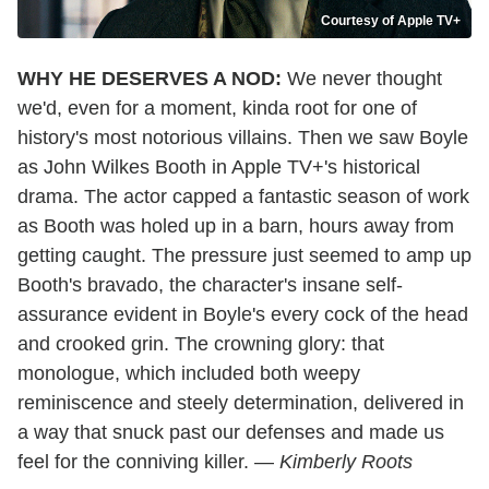
Courtesy of Apple TV+
WHY HE DESERVES A NOD:
We never thought
we'd, even for a moment, kinda root for one of
history's most notorious villains. Then we saw Boyle
as John Wilkes Booth in Apple TV+'s historical
drama. The actor capped a fantastic season of work
as Booth was holed up in a barn, hours away from
getting caught. The pressure just seemed to amp up
Booth's bravado, the character's insane self-
assurance evident in Boyle's every cock of the head
and crooked grin. The crowning glory: that
monologue, which included both weepy
reminiscence and steely determination, delivered in
a way that snuck past our defenses and made us
feel for the conniving killer. —
Kimberly Roots