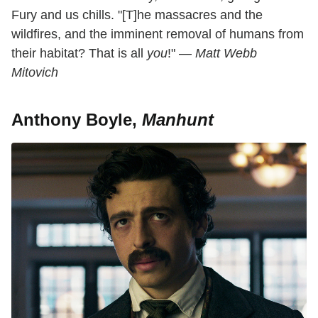
Fury and us chills. "[T]he massacres and the
wildfires, and the imminent removal of humans from
their habitat? That is all
you
!" —
Matt Webb
Mitovich
Anthony Boyle,
Manhunt