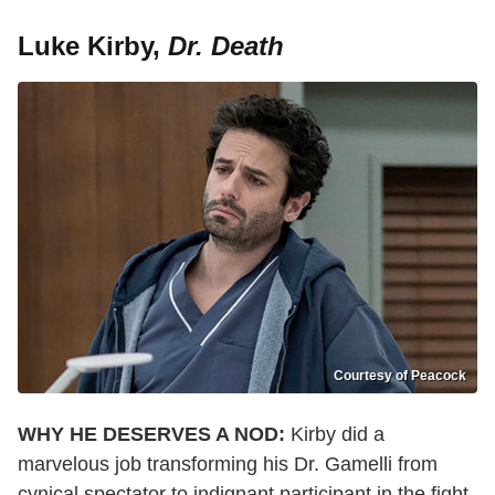
Luke Kirby,
Dr. Death
Courtesy of Peacock
WHY HE DESERVES A NOD:
Kirby did a
marvelous job transforming his Dr. Gamelli from
cynical spectator to indignant participant in the fight