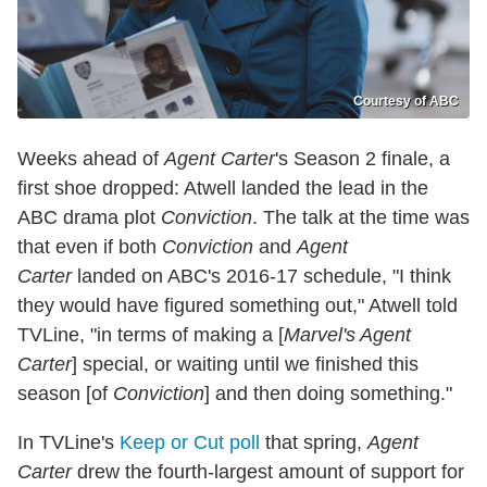
Courtesy of ABC
Weeks ahead of
Agent Carter
's Season 2 finale, a
first shoe dropped: Atwell landed the lead in the
ABC drama plot
Conviction
. The talk at the time was
that even if both
Conviction
and
Agent
Carter
landed on ABC's 2016-17 schedule, "I think
they would have figured something out," Atwell told
TVLine, "in terms of making a [
Marvel's Agent
Carter
] special, or waiting until we finished this
season [of
Conviction
] and then doing something."
In TVLine's
Keep or Cut poll
that spring,
Agent
Carter
drew the fourth-largest amount of support for