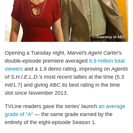
Courtesy of ABC
Opening a Tuesday night,
Marvel's Agent Carter
's
double-episode premiere averaged
6.9 million total
viewers
and a 1.9 demo rating, improving on
Agents
of S.H.I.E.L.D.
's most recent tallies at the time (5.3
mil/1.7) and giving ABC its best rating in the time
slot since November 2013.
TVLine readers gave the series' launch
an average
grade of "A"
— the same grade earned by the
entirety of the eight-episode Season 1.