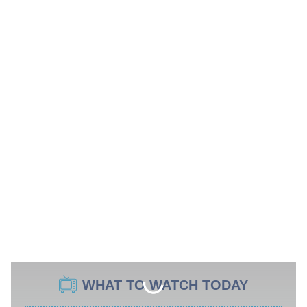
WHAT TO WATCH TODAY