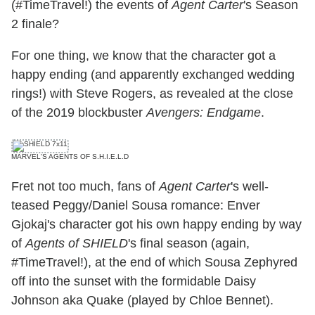
(#TimeTravel!) the events of
Agent Carter
's Season
2 finale?
For one thing, we know that the character got a
happy ending (and apparently exchanged wedding
rings!) with Steve Rogers, as revealed at the close
of the 2019 blockbuster
Avengers: Endgame
.
MARVEL'S AGENTS OF S.H.I.E.L.D
Fret not too much, fans of
Agent Carter
's well-
teased Peggy/Daniel Sousa romance: Enver
Gjokaj's character got his own happy ending by way
of
Agents of SHIELD
's final season (again,
#TimeTravel!), at the end of which Sousa Zephyred
off into the sunset with the formidable Daisy
Johnson aka Quake (played by Chloe Bennet).