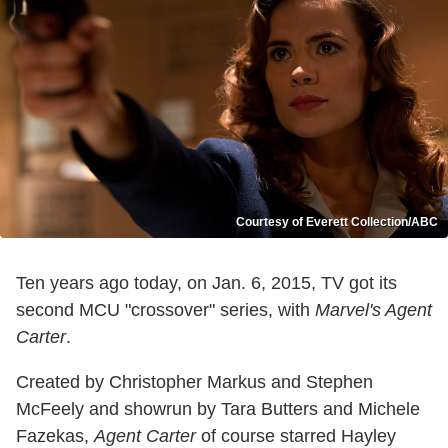
Courtesy of Everett Collection/ABC
Ten years ago today, on Jan. 6, 2015, TV got its
second MCU "crossover" series, with
Marvel's Agent
Carter
.
Created by Christopher Markus and Stephen
McFeely and showrun by Tara Butters and Michele
Fazekas,
Agent Carter
of course starred Hayley