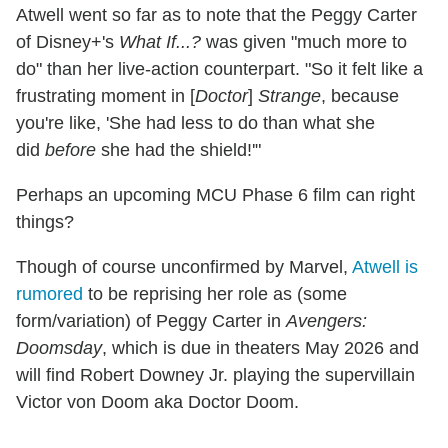
Atwell went so far as to note that the Peggy Carter
of Disney+'s
What If...?
was given "much more to
do" than her live-action counterpart. "So it felt like a
frustrating moment in [
Doctor
]
Strange
, because
you're like, 'She had less to do than what she
did
before
she had the shield!'"
Perhaps an upcoming MCU Phase 6 film can right
things?
Though of course unconfirmed by Marvel,
Atwell is
rumored
to be reprising her role as (some
form/variation) of Peggy Carter in
Avengers:
Doomsday
, which is due in theaters May 2026 and
will find Robert Downey Jr. playing the supervillain
Victor von Doom aka Doctor Doom.