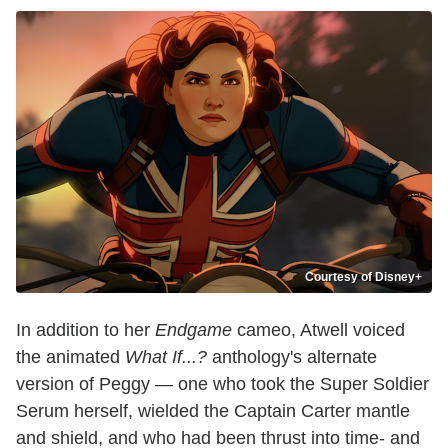
Courtesy of Disney+
In addition to her
Endgame
cameo, Atwell voiced
the animated
What If...?
anthology's alternate
version of Peggy — one who took the Super Soldier
Serum herself, wielded the Captain Carter mantle
and shield, and who had been thrust into time- and