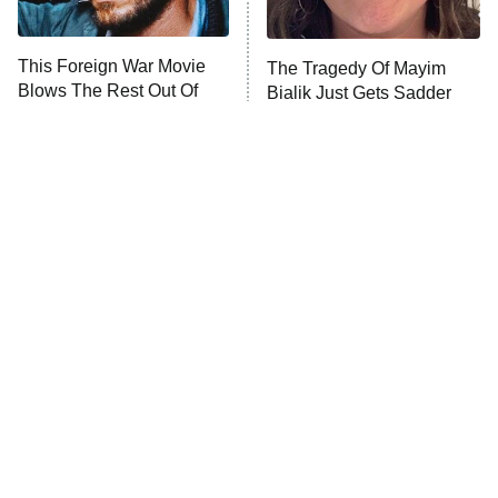
This Foreign War Movie
The Tragedy Of Mayim
Blows The Rest Out Of
Bialik Just Gets Sadder
The Water
And Sadder
Tragic Details About
The Little Girl From
Allstate's Mayhem Guy
Waterworld Grew Up To Be
Drop Dead Gorgeous