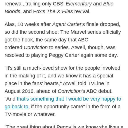
renewal, trailing only CBS'
Elementary
and
Blue
Bloods
, and Fox's
The X-Files
revival.
Alas, 10 weeks after
Agent Carter
's finale dropped,
so did the second shoe: The Marvel series officially
got the hook, the same day that ABC
ordered
Conviction
to series. Atwell, though, was
resolved to playing Peggy Carter again some day.
"It's still a much-loved show for the people involved
in the making of it, and we know it has a special
place in the fans' hearts," Atwell told TVLine in
August 2016, ahead of
Conviction
's ABC debut.
"And
that's something that I would be very happy to
go back to
, if the opportunity came" in the form of a
TV-movie or whatever.
"The great thing about Peggy is we know she lives a