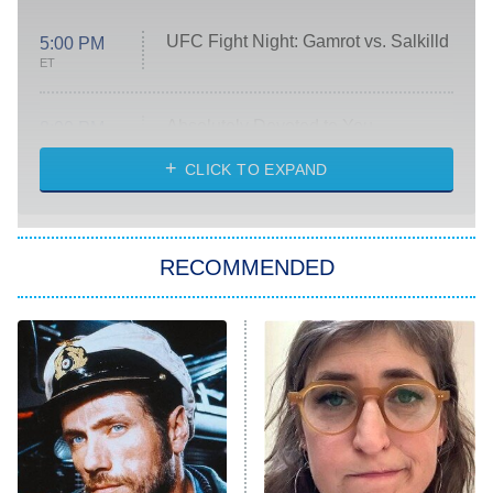
UFC Fight Night: Gamrot vs. Salkilld
5:00 PM
ET
Absolutely Devoted to You
8:00 PM
ET
Heart & Hustle: Houston
CLICK TO EXPAND
She Stole My Son's Heart
The Strangers: Chapter 2
RECOMMENDED
My Adventures With Superman
11:59 PM
ET
READ MORE