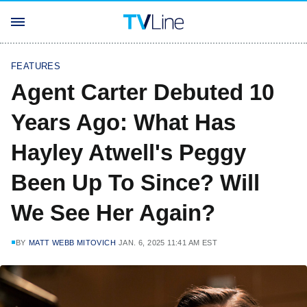
FEATURES
Agent Carter Debuted 10
Years Ago: What Has
Hayley Atwell's Peggy
Been Up To Since? Will
We See Her Again?
BY
MATT WEBB MITOVICH
JAN. 6, 2025 11:41 AM EST