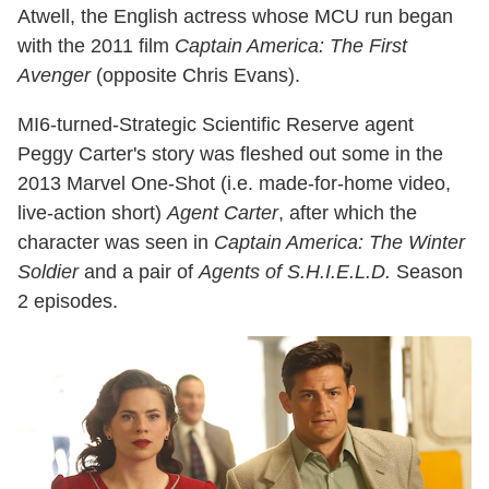
Atwell, the English actress whose MCU run began
with the 2011 film
Captain America: The First
Avenger
(opposite Chris Evans).
MI6-turned-Strategic Scientific Reserve agent
Peggy Carter's story was fleshed out some in the
2013 Marvel One-Shot (i.e. made-for-home video,
live-action short)
Agent Carter
, after which the
character was seen in
Captain America: The Winter
Soldier
and a pair of
Agents of S.H.I.E.L.D.
Season
2 episodes.