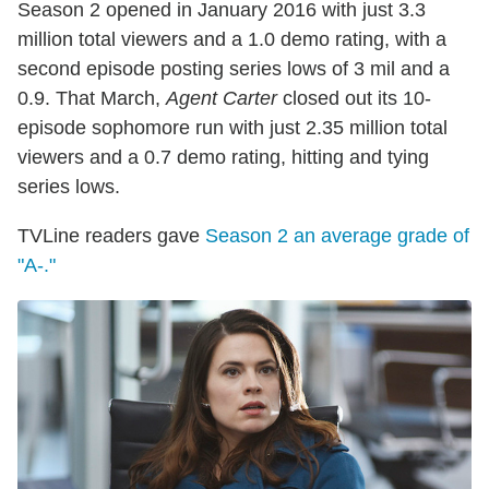
Season 2 opened in January 2016 with just 3.3
million total viewers and a 1.0 demo rating, with a
second episode posting series lows of 3 mil and a
0.9. That March,
Agent Carter
closed out its 10-
episode sophomore run with just 2.35 million total
viewers and a 0.7 demo rating, hitting and tying
series lows.
TVLine readers gave
Season 2 an average grade of
"A-."