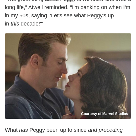
long life," Atwell reminded. "I'm banking on when I'm
in my 50s, saying, 'Let's see what Peggy's up
in
this
decade!'"
Courtesy of Marvel Studios
What
has
Peggy been up to since
and preceding