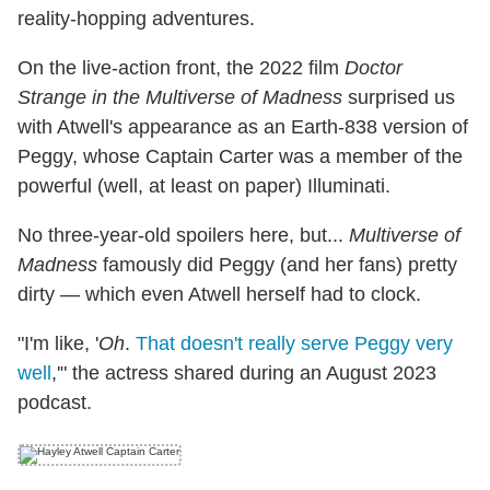
reality-hopping adventures.
On the live-action front, the 2022 film
Doctor
Strange in the Multiverse of Madness
surprised us
with Atwell's appearance as an Earth-838 version of
Peggy, whose Captain Carter was a member of the
powerful (well, at least on paper) Illuminati.
No three-year-old spoilers here, but...
Multiverse of
Madness
famously did Peggy (and her fans) pretty
dirty — which even Atwell herself had to clock.
"I'm like, '
Oh
.
That doesn't really serve Peggy very
well
,'" the actress shared during an August 2023
podcast.