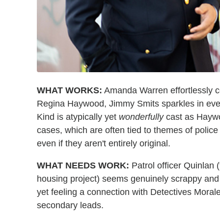
WHAT WORKS:
Amanda Warren effortlessly c
Regina Haywood, Jimmy Smits sparkles in eve
Kind is atypically yet
wonderfully
cast as Haywo
cases, which are often tied to themes of polic
even if they aren't entirely original.
WHAT NEEDS WORK:
Patrol officer Quinlan 
housing project) seems genuinely scrappy and i
yet feeling a connection with Detectives Morale
secondary leads.