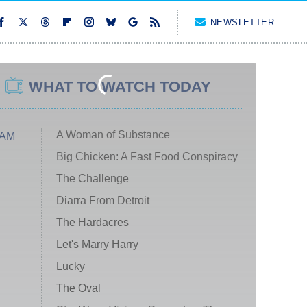
NEWSLETTER
WHAT TO WATCH TODAY
A Woman of Substance
 AM
Big Chicken: A Fast Food Conspiracy
The Challenge
Diarra From Detroit
The Hardacres
Let's Marry Harry
Lucky
The Oval