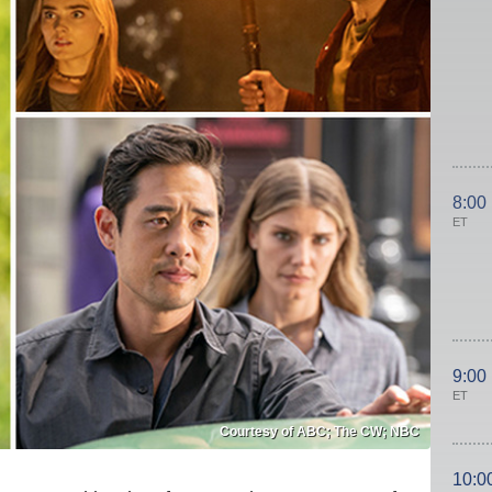
8:00
ET
9:00
ET
Courtesy of ABC; The CW; NBC
10:0