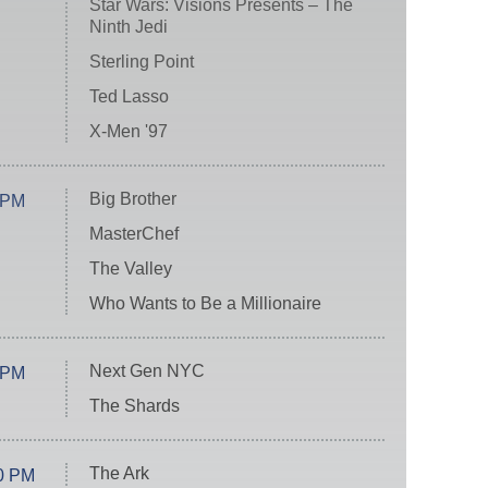
Star Wars: Visions Presents – The
Ninth Jedi
Sterling Point
Ted Lasso
X-Men '97
Big Brother
 PM
MasterChef
The Valley
Who Wants to Be a Millionaire
Next Gen NYC
 PM
The Shards
The Ark
0 PM