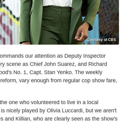
Courtesy of CBS
ommands our attention as Deputy Inspector
ry scene as Chief John Suarez, and Richard
od's No. 1, Capt. Stan Yenko. The weekly
e reform, vary enough from regular cop show fare,
(the one who volunteered to live in a local
s nicely played by Olivia Luccardi, but we aren't
s and Killian, who are clearly seen as the show's