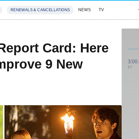
NEWS
TV
RENEWALS & CANCELLATIONS
SIVES
FEATURES
Report Card: Here
Improve 9 New
3:00
ET