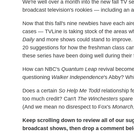
We're well over a month into the new fall TV se
broadcast television's rookies — including an 
Now that this fall's nine newbies have each air
cases — TVLine is taking stock of the areas 
Daily
and more shows could stand to improve. I
20 suggestions for how the freshman class can 
these series have been doing well during their f
How can NBC's
Quantum Leap
revival become 
questioning
Walker Independence
's Abby? Wh
Does a certain
So Help Me Todd
relationship f
too much credit? Can't
The Winchesters
spar
(And we mean no disrespect to Fox's
Monarch
Keep scrolling down to review all of our su
broadcast shows, then drop a comment be