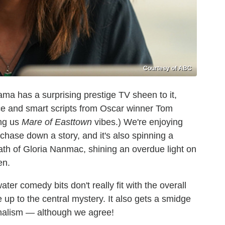
Courtesy of ABC
ama has a surprising prestige TV sheen to it,
nce and smart scripts from Oscar winner Tom
ing us
Mare of Easttown
vibes.) We're enjoying
 chase down a story, and it's also spinning a
ath of Gloria Nanmac, shining an overdue light on
en.
ter comedy bits don't really fit with the overall
 up to the central mystery. It also gets a smidge
urnalism — although we agree!