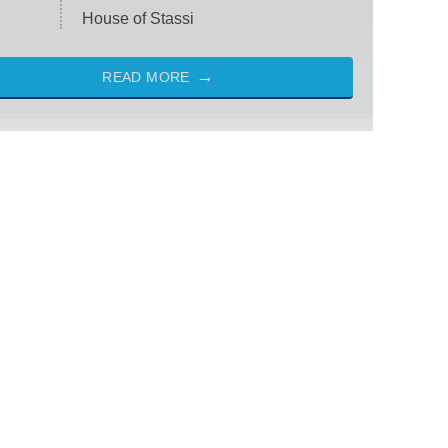
House of Stassi
READ MORE