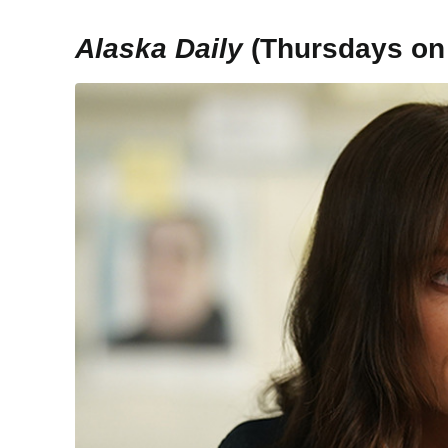
Alaska Daily
(Thursdays on