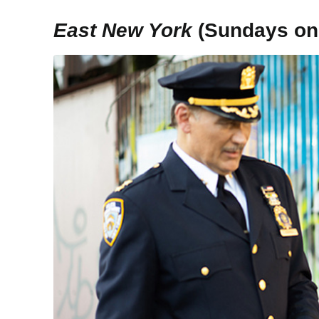
East New York
(Sundays on