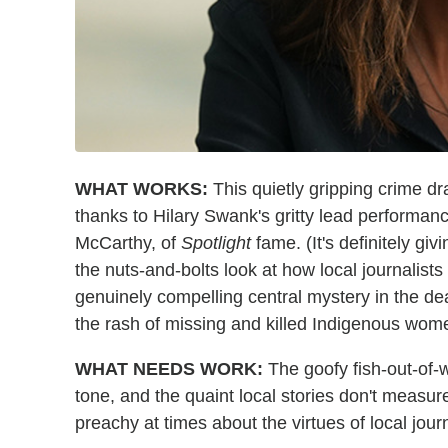
WHAT WORKS:
This quietly gripping crime dr
thanks to Hilary Swank's gritty lead performa
McCarthy, of
Spotlight
fame. (It's definitely giv
the nuts-and-bolts look at how local journalists
genuinely compelling central mystery in the de
the rash of missing and killed Indigenous wom
WHAT NEEDS WORK:
The goofy fish-out-of-wa
tone, and the quaint local stories don't measure
preachy at times about the virtues of local jo