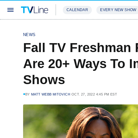
CALENDAR
EVERY NEW SHOW
STREAMING
REVIEWS
EXCLU
NEWS
Fall TV Freshman 
Are 20+ Ways To 
Shows
BY
MATT WEBB MITOVICH
OCT. 27, 2022 4:45 PM EST