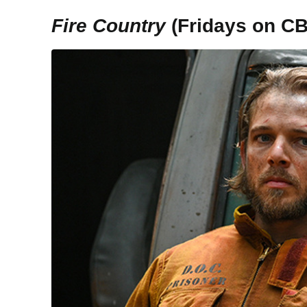
Fire Country
(Fridays on C