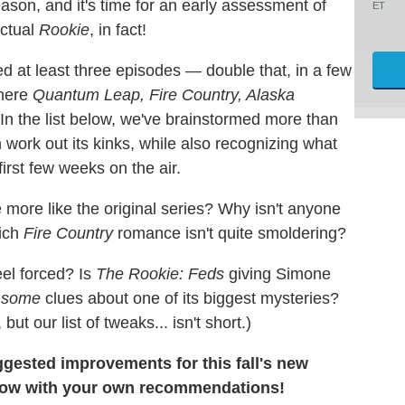
ason, and it's time for an early assessment of
ET
actual
Rookie
, in fact!
ed at least three episodes — double that, in a few
where
Quantum Leap, Fire Country, Alaska
n the list below, we've brainstormed more than
work out its kinks, while also recognizing what
irst few weeks on the air.
more like the original series? Why isn't anyone
ich
Fire Country
romance isn't quite smoldering?
eel forced? Is
The Rookie: Feds
giving Simone
e
some
clues about one of its biggest mysteries?
, but our list of tweaks... isn't short.)
ggested improvements for this fall's new
low with your own recommendations!