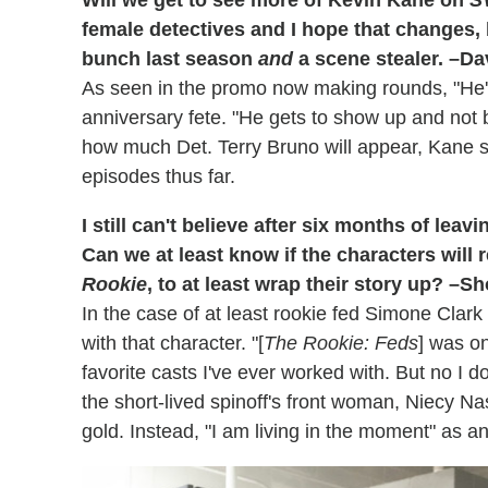
female detectives and I hope that changes, 
bunch last season
and
a scene stealer. –Da
As seen in the promo now making rounds, "He'
anniversary fete. "He gets to show up and not b
how much Det. Terry Bruno will appear, Kane s
episodes thus far.
I still can't believe after six months of lea
Can we at least know if the characters wil
Rookie
, to at least wrap their story up? –S
In the case of at least rookie fed Simone Clark h
with that character. "[
The Rookie: Feds
] was o
favorite casts I've ever worked with. But no I don
the short-lived spinoff's front woman, Niecy 
gold. Instead, "I am living in the moment" as a