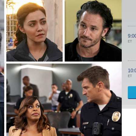
9:0
ET
10:
ET