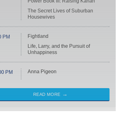
Power Book III: Raising Kanan
The Secret Lives of Suburban
Housewives
Fightland
0 PM
Life, Larry, and the Pursuit of
Unhappiness
Anna Pigeon
00 PM
READ MORE