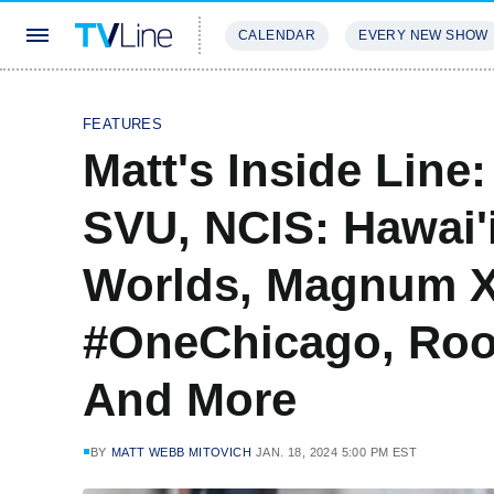
CALENDAR
EVERY NEW SHOW
STREAMING
REVIEWS
EXCLU
FEATURES
Matt's Inside Line
SVU, NCIS: Hawai'
Worlds, Magnum X
#OneChicago, Roo
And More
BY
MATT WEBB MITOVICH
JAN. 18, 2024 5:00 PM EST