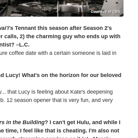
Courtesy of CBS
ai'i
's Tennant this season after Season 2's
er calls, 2) the charming guy who ends up with
ntist? –L.C.
ture coffee date with a certain someone is laid in
nd Lucy! What's on the horizon for our beloved
sy... that Lucy is feeling about Kate's deepening
 Feb. 12 season opener that is very fun, and very
s in the Building
? I can't get Hulu, and while I
time, I feel like that is cheating. I'm also not