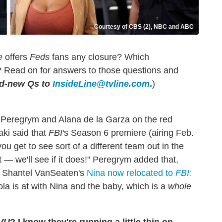
Courtesy of CBS (2), NBC and ABC
e
offers
Feds
fans any closure? Which
Read on for answers to those questions and
nd-new Qs to
InsideLine@tvline.com
.
)
 Peregrym and Alana de la Garza on the red
aki said that
FBI
's Season 6 premiere (airing Feb.
u get to see sort of a different team out in the
ut — we'll see if it does!" Peregrym added that,
th Shantel VanSeaten's
Nina now relocated to
FBI:
a is at with Nina and the baby, which is a
whole
VU
? I know they're running a little thin on