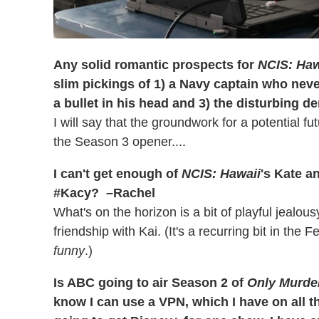
Any solid romantic prospects for
NCIS: Haw
slim pickings of 1) a Navy captain who nev
a bullet in his head and 3) the disturbing de
I will say that the groundwork for a potential fu
the Season 3 opener....
I can't get enough of
NCIS: Hawaii
's Kate a
#Kacy? –Rachel
What's on the horizon is a bit of playful jealou
friendship with Kai. (It's a recurring bit in the
funny
.)
Is ABC going to air Season 2 of
Only Murder
know I can use a VPN, which I have on all the 