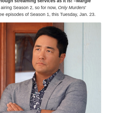
nough streaming services as it is! –Margie
airing Season 2, so for now,
Only Murders
'
ree episodes of Season 1, this Tuesday, Jan. 23.