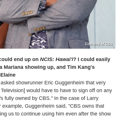
Courtesy of CBS
ould end up on
NCIS: Hawai'i
? I could easily
La Mariana showing up, and Tim Kang's
–Elaine
I asked showrunner Eric Guggenheim that very
 Television] would have to have to sign off on any
s fully owned by CBS." In the case of Larry
or example, Guggenheim said, "CBS owns that
wing us to continue using him even after the show