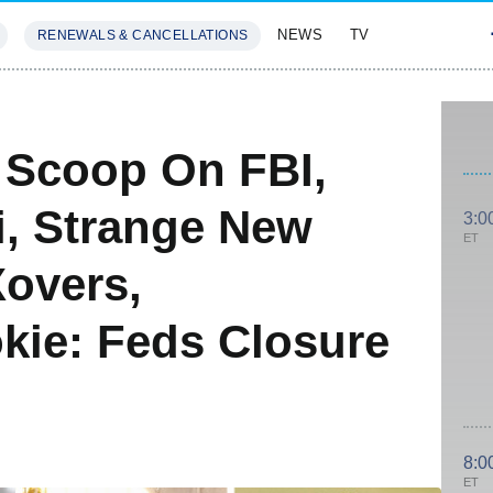
NEWS
TV
RENEWALS & CANCELLATIONS
SIVES
FEATURES
: Scoop On FBI,
i, Strange New
3:0
ET
overs,
kie: Feds Closure
8:0
ET