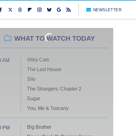
NEWSLETTER
WHAT TO WATCH TODAY
Alley Cats
0 AM
The Last House
Silo
The Strangers: Chapter 2
Sugar
You, Me & Tuscany
Big Brother
0 PM