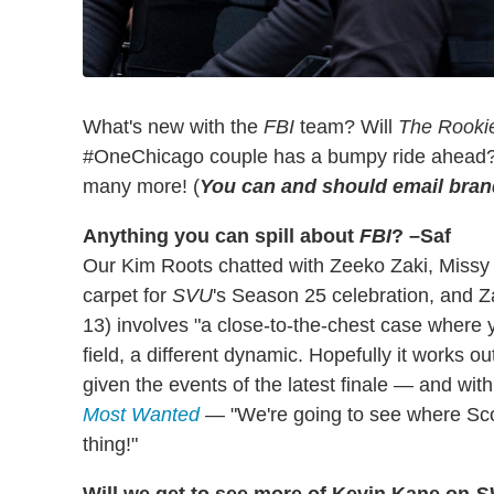
What's new with the
FBI
team? Will
The Rooki
#OneChicago couple has a bumpy ride ahead? 
many more! (
You can and should email bra
Anything you can spill about
FBI
? –Saf
Our Kim Roots chatted with Zeeko Zaki, Missy
carpet for
SVU
's Season 25 celebration, and Z
13) involves "a close-to-the-chest case where yo
field, a different dynamic. Hopefully it works o
given the events of the latest finale — and wi
Most Wanted
— "We're going to see where Scol
thing!"
Will we get to see more of Kevin Kane on
S