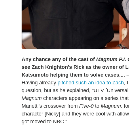
Any chance any of the cast of
Magnum P.I.
c
see Zach Knighton's Rick as the owner of 
Katsumoto helping them to solve cases.... 
Having already
pitched such an idea to Zach
, 
question, but as he explained, "UTV [Universal
Magnum
characters appearing on a series that'
Manetti's crossover from
Five-0
to
Magnum
, f
character [Nicky] and they were cool with allo
got moved to NBC."