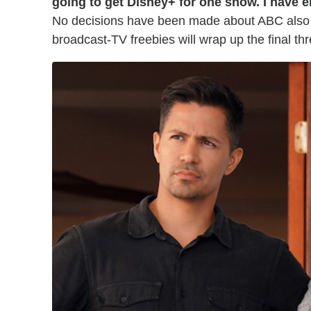
going to get Disney+ for one show. I have e
No decisions have been made about ABC also 
broadcast-TV freebies will wrap up the final th