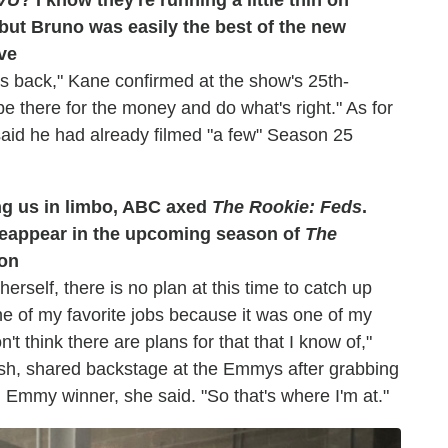
but Bruno was easily the best of the new
ve
s back," Kane confirmed at the show's 25th-
e there for the money and do what's right." As for
aid he had already filmed "a few" Season 25
ving us in limbo, ABC axed
The Rookie: Feds
.
l reappear in the upcoming season of
The
hon
erself, there is no plan at this time to catch up
ne of my favorite jobs because it was one of my
't think there are plans for that that I know of,"
Nash, shared backstage at the Emmys after grabbing
n Emmy winner, she said. "So that's where I'm at."