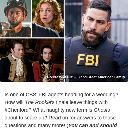
Courtesy of CBS (3) and Great American Family
Is one of CBS' FBI agents heading for a wedding?
How will
The Rookie
's finale leave things with
#Chenford? What naughty new term is
Ghosts
about to scare up? Read on for answers to those
questions and many more! (
You can and should