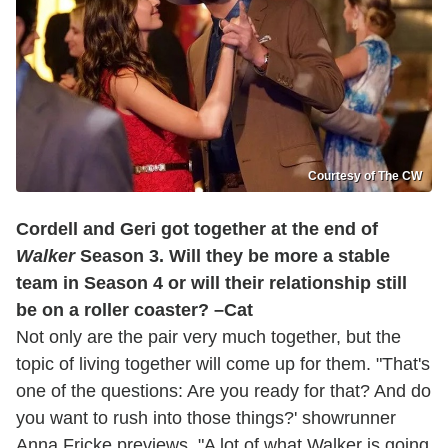
Courtesy of The CW
Cordell and Geri got together at the end of
Walker
Season 3. Will they be more a stable
team in Season 4 or will their relationship still
be on a roller coaster? –Cat
Not only are the pair very much together, but the
topic of living together will come up for them. "That's
one of the questions: Are you ready for that? And do
you want to rush into those things?' showrunner
Anna Fricke previews. "A lot of what Walker is going