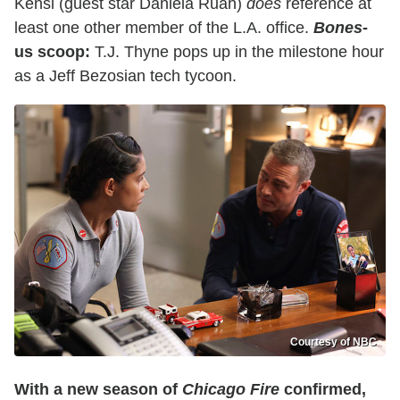
Kensi (guest star Daniela Ruah)
does
reference at
least one other member of the L.A. office.
Bones
-
us scoop:
T.J. Thyne pops up in the milestone hour
as a Jeff Bezosian tech tycoon.
Courtesy of NBC
With a new season of
Chicago Fire
confirmed,