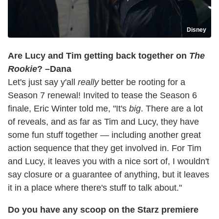
Disney
Are Lucy and Tim getting back together on
The
Rookie
? –Dana
Let's just say y'all
really
better be rooting for a
Season 7 renewal! Invited to tease the Season 6
finale, Eric Winter told me, "It's
big
. There are a lot
of reveals, and as far as Tim and Lucy, they have
some fun stuff together — including another great
action sequence that they get involved in. For Tim
and Lucy, it leaves you with a nice sort of, I wouldn't
say closure or a guarantee of anything, but it leaves
it in a place where there's stuff to talk about."
Do you have any scoop on the Starz premiere