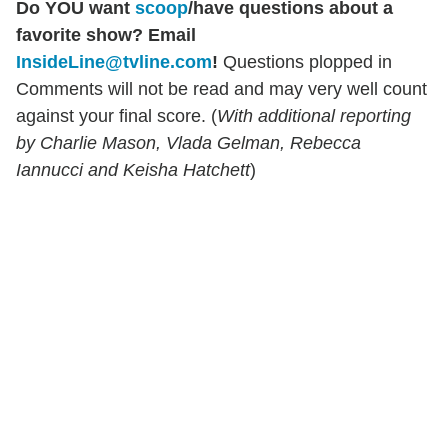
Do YOU want
scoop
/have questions about a
favorite show? Email
InsideLine@tvline.com
!
Questions plopped in
Comments will not be read and may very well count
against your final score. (
With additional reporting
by Charlie Mason, Vlada Gelman, Rebecca
Iannucci and Keisha Hatchett
)