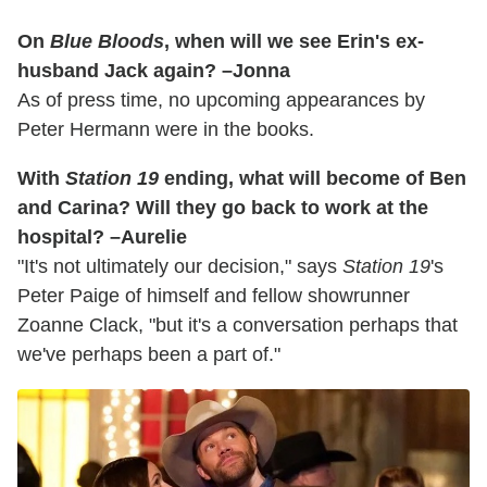
On
Blue Bloods
, when will we see Erin's ex-
husband Jack again? –Jonna
As of press time, no upcoming appearances by
Peter Hermann were in the books.
With
Station 19
ending, what will become of Ben
and Carina? Will they go back to work at the
hospital? –Aurelie
"It's not ultimately our decision," says
Station 19
's
Peter Paige of himself and fellow showrunner
Zoanne Clack, "but it's a conversation perhaps that
we've perhaps been a part of."