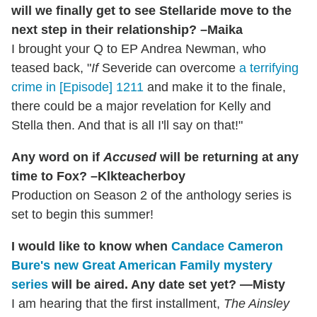
will we finally get to see Stellaride move to the
next step in their relationship? –Maika
I brought your Q to EP Andrea Newman, who
teased back, "
If
Severide can overcome
a terrifying
crime in [Episode] 1211
and make it to the finale,
there could be a major revelation for Kelly and
Stella then. And that is all I'll say on that!"
Any word on if
Accused
will be returning at any
time to Fox? –Klkteacherboy
Production on Season 2 of the anthology series is
set to begin this summer!
I would like to know when
Candace Cameron
Bure's new Great American Family mystery
series
will be aired. Any date set yet? —Misty
I am hearing that the first installment,
The Ainsley