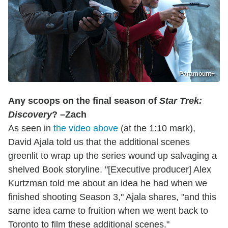
Paramount+
Any scoops on the final season of
Star Trek:
Discovery
? –Zach
As seen in
the video above
(at the 1:10 mark),
David Ajala told us that the additional scenes
greenlit to wrap up the series wound up salvaging a
shelved Book storyline. "[Executive producer] Alex
Kurtzman told me about an idea he had when we
finished shooting Season 3," Ajala shares, "and this
same idea came to fruition when we went back to
Toronto to film these additional scenes."