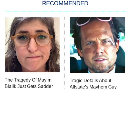
RECOMMENDED
Big Brother
8:00 PM
ET
Power Book III: Raising Kanan
The Secret Lives of Suburban
Housewives
Fightland
9:00 PM
ET
Life, Larry, and the Pursuit of
Unhappiness
The Tragedy Of Mayim
Tragic Details About
Anna Pigeon
10:00 PM
Bialik Just Gets Sadder
Allstate's Mayhem Guy
ET
And Sadder
READ MORE