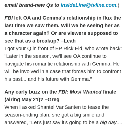
email brand-new Qs to
InsideLine@tvline.com
.
)
FBI
left OA and Gemma's relationship in flux the
last time we saw them. Will we be seeing her as
a character again? Or are viewers supposed to
see that as a breakup? –Leah
I got your Q in front of EP Rick Eid, who wrote back:
"Later in the season, we'll see OA continue to
navigate his romantic relationship with Gemma. He
will be involved in a case that forces him to confront
his past... and his future with Gemma."
Any early buzz on the
FBI: Most Wanted
finale
(airing May 21)? –Greg
When I asked Shantel VanSanten to tease the
season-ending plan, she got a big smile and
answered, "Let's just say it's going to be a
big day
....