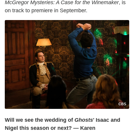
McGregor Mysteries: A Case for the Winemaker
, is
on track to premiere in September.
CBS
Will we see the wedding of
Ghosts
' Isaac and
Nigel this season or next? — Karen