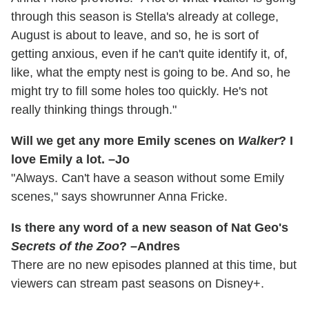
through this season is Stella's already at college,
August is about to leave, and so, he is sort of
getting anxious, even if he can't quite identify it, of,
like, what the empty nest is going to be. And so, he
might try to fill some holes too quickly. He's not
really thinking things through."
Will we get any more Emily scenes on
Walker
? I
love Emily a lot. –Jo
"Always. Can't have a season without some Emily
scenes," says showrunner Anna Fricke.
Is there any word of a new season of Nat Geo's
Secrets of the Zoo
? –Andres
There are no new episodes planned at this time, but
viewers can stream past seasons on Disney+.