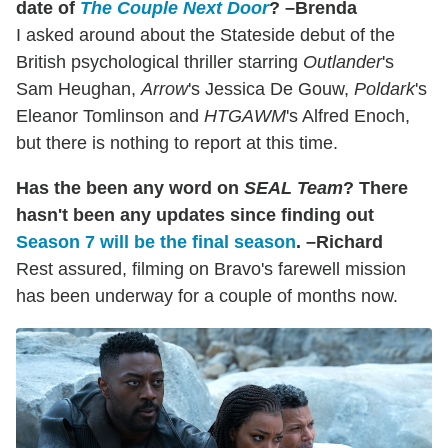
date of
The Couple Next Door
? –Brenda
I asked around about the Stateside debut of the
British psychological thriller starring
Outlander
's
Sam Heughan,
Arrow
's Jessica De Gouw,
Poldark
's
Eleanor Tomlinson and
HTGAWM
's Alfred Enoch,
but there is nothing to report at this time.
Has the been any word on
SEAL Team
? There
hasn't been any updates since finding out
Season 7 will be the final season
. –Richard
Rest assured, filming on Bravo's farewell mission
has been underway for a couple of months now.