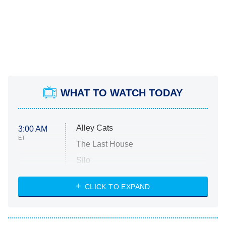
WHAT TO WATCH TODAY
Alley Cats
3:00 AM
ET
The Last House
Silo
The Strangers: Chapter 2
CLICK TO EXPAND
Sugar
You, Me & Tuscany