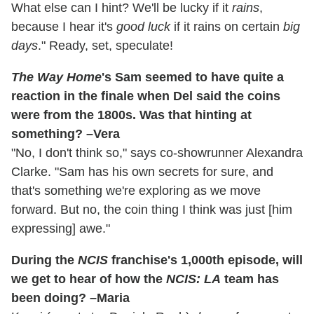
What else can I hint? We'll be lucky if it
rains
,
because I hear it's
good luck
if it rains on certain
big
days
." Ready, set, speculate!
The Way Home
's Sam seemed to have quite a
reaction in the finale when Del said the coins
were from the 1800s. Was that hinting at
something? –Vera
"No, I don't think so," says co-showrunner Alexandra
Clarke. "Sam has his own secrets for sure, and
that's something we're exploring as we move
forward. But no, the coin thing I think was just [him
expressing] awe."
During the
NCIS
franchise's 1,000th episode, will
we get to hear of how the
NCIS: LA
team has
been doing? –Maria