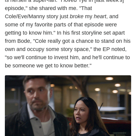
episode," she shared with me. "That
Cole/Eve/Manny story just
broke
my
heart
, and
some of my favorite parts of that episode were
getting to know him." In his first storyline set apart
from Bode, "Cole really got a chance to stand on his
own and occupy some story space," the EP noted,
"so we'll continue to invest him, and he'll continue to
be someone we get to know better."