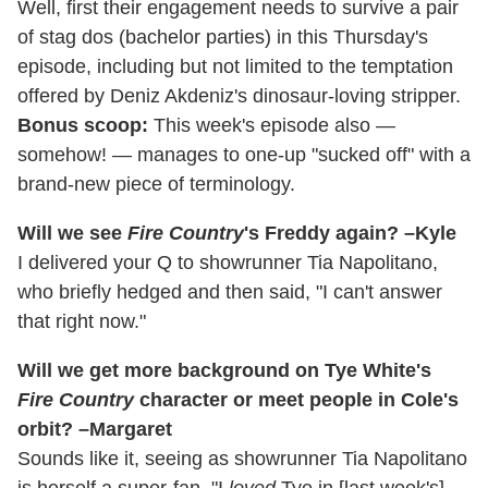
Well, first their engagement needs to survive a pair
of stag dos (bachelor parties) in this Thursday's
episode, including but not limited to the temptation
offered by Deniz Akdeniz's dinosaur-loving stripper.
Bonus scoop:
This week's episode also —
somehow! — manages to one-up "sucked off" with a
brand-new piece of terminology.
Will we see
Fire Country
's Freddy again? –Kyle
I delivered your Q to showrunner Tia Napolitano,
who briefly hedged and then said, "I can't answer
that right now."
Will we get more background on Tye White's
Fire Country
character or meet people in Cole's
orbit? –Margaret
Sounds like it, seeing as showrunner Tia Napolitano
is herself a super-fan. "I
loved
Tye in [last week's]