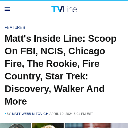
FEATURES
Matt's Inside Line: Scoop
On FBI, NCIS, Chicago
Fire, The Rookie, Fire
Country, Star Trek:
Discovery, Walker And
More
BY
MATT WEBB MITOVICH
APRIL 10, 2024 5:01 PM EST