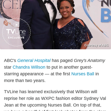
Courtesy of ABC
ABC's
General Hospital
has paged
Grey's Anatomy
star
Chandra Willson
to put in another guest-
starring appearance — at the first
Nurses Ball
in
more than two years.
TVLine has learned exclusively that Willson will
reprise her role as WXPC fashion editor Sydney Val
Jean at the upcoming Nurses Ball. On top of that,