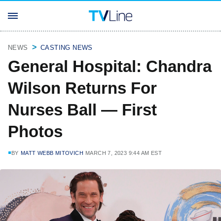
NEWS
CASTING NEWS
General Hospital: Chandra
Wilson Returns For
Nurses Ball — First
Photos
BY
MATT WEBB MITOVICH
MARCH 7, 2023 9:44 AM EST