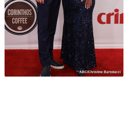
ABC/Christine Bartolucci