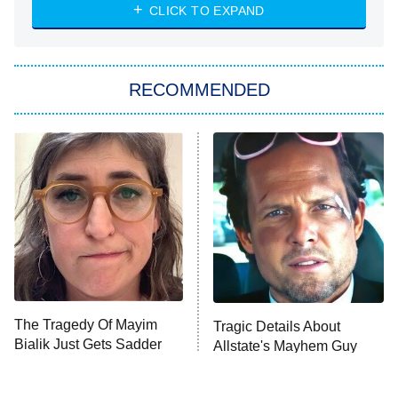
NASCAR Americana
7:00 PM
CLICK TO EXPAND
ET
Big Brother
8:00 PM
RECOMMENDED
ET
The Him I Knew
The Real Housewives of Atlanta
Decades in Sports
9:00 PM
ET
House of the Dragon
The Librarians: The Next Chapter
The Real Housewives Ultimate Girls
Trip: Roaring 20th
The Walking Dead: Dead City
The Tragedy Of Mayim
Tragic Details About
Bialik Just Gets Sadder
Allstate's Mayhem Guy
The Westies
And Sadder