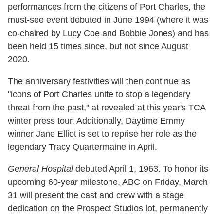
performances from the citizens of Port Charles, the
must-see event debuted in June 1994 (where it was
co-chaired by Lucy Coe and Bobbie Jones) and has
been held 15 times since, but not since August
2020.
The anniversary festivities will then continue as
"icons of Port Charles unite to stop a legendary
threat from the past," at revealed at this year's TCA
winter press tour. Additionally, Daytime Emmy
winner Jane Elliot is set to reprise her role as the
legendary Tracy Quartermaine in April.
General Hospital
debuted April 1, 1963. To honor its
upcoming 60-year milestone, ABC on Friday, March
31 will present the cast and crew with a stage
dedication on the Prospect Studios lot, permanently