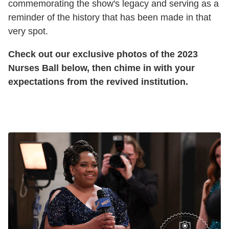
commemorating the show's legacy and serving as a
reminder of the history that has been made in that
very spot.
Check out our exclusive photos of the 2023
Nurses Ball below, then chime in with your
expectations from the revived institution.
General Hospital Nurses Ball