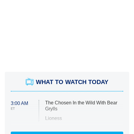
WHAT TO WATCH TODAY
The Chosen In the Wild With Bear
3:00 AM
Grylls
ET
Lioness