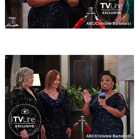
ABC/Christine Bartolucci
General Hospital Nurses Ball
ABC/Christine Bartolucci