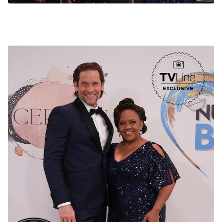
General Hospital Nurses Ball