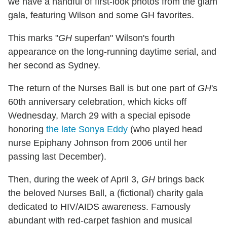
we have a handful of first-look photos from the glam
gala, featuring Wilson and some GH favorites.
This marks "
GH
superfan" Wilson's fourth
appearance on the long-running daytime serial, and
her second as Sydney.
The return of the Nurses Ball is but one part of
GH
's
60th anniversary celebration, which kicks off
Wednesday, March 29 with a special episode
honoring
the late Sonya Eddy
(who played head
nurse Epiphany Johnson from 2006 until her
passing last December).
Then, during the week of April 3,
GH
brings back
the beloved Nurses Ball, a (fictional) charity gala
dedicated to HIV/AIDS awareness. Famously
abundant with red-carpet fashion and musical