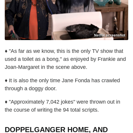
Netflix screenshot
♦ "As far as we know, this is the only TV show that
used a toilet as a bong," as enjoyed by Frankie and
Joan-Margaret in the scene above.
♦ It is also the only time Jane Fonda has crawled
through a doggy door.
♦ "Approximately 7,042 jokes" were thrown out in
the course of writing the 94 total scripts.
DOPPELGANGER HOME, AND