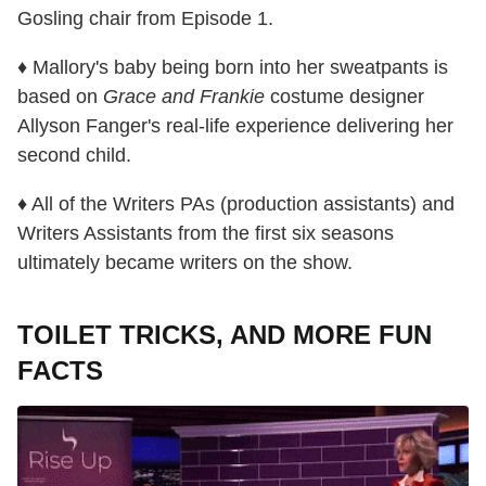
Gosling chair from Episode 1.
♦ Mallory's baby being born into her sweatpants is
based on
Grace and Frankie
costume designer
Allyson Fanger's real-life experience delivering her
second child.
♦ All of the Writers PAs (production assistants) and
Writers Assistants from the first six seasons
ultimately became writers on the show.
TOILET TRICKS, AND MORE FUN
FACTS