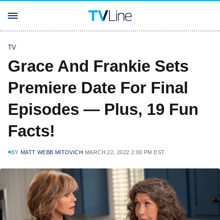
TV
Grace And Frankie Sets
Premiere Date For Final
Episodes — Plus, 19 Fun
Facts!
BY
MATT WEBB MITOVICH
MARCH 22, 2022 2:00 PM EST