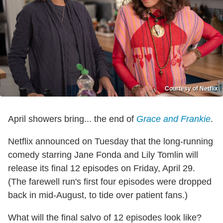
Courtesy of Netflix
April showers bring... the end of
Grace and Frankie
.
Netflix announced on Tuesday that the long-running
comedy starring Jane Fonda and Lily Tomlin will
release its final 12 episodes on Friday, April 29.
(The farewell run's first four episodes were dropped
back in mid-August, to tide over patient fans.)
What will the final salvo of 12 episodes look like?