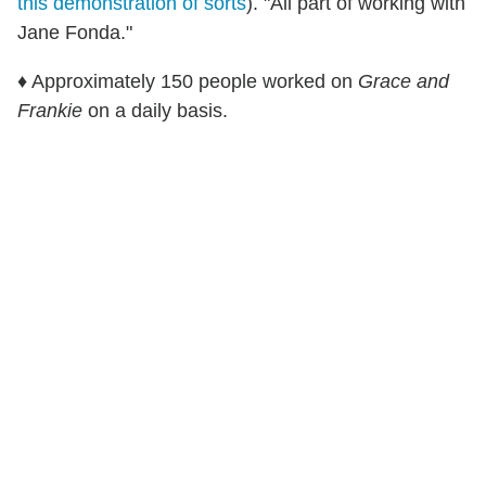
this demonstration of sorts
). "All part of working with
Jane Fonda."
♦ Approximately 150 people worked on
Grace and
Frankie
on a daily basis.