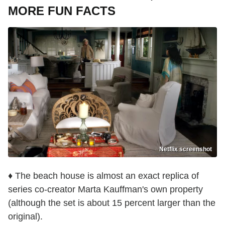
MORE FUN FACTS
Netflix screenshot
♦ The beach house is almost an exact replica of
series co-creator Marta Kauffman's own property
(although the set is about 15 percent larger than the
original).