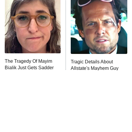
READ MORE
The Tragedy Of Mayim
Tragic Details About
Bialik Just Gets Sadder
Allstate's Mayhem Guy
And Sadder