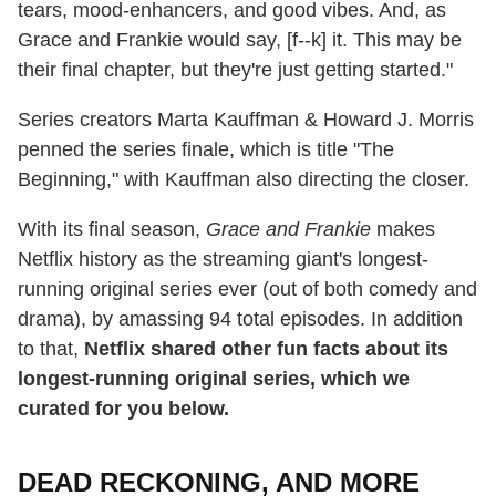
tears, mood-enhancers, and good vibes. And, as
Grace and Frankie would say, [f--k] it. This may be
their final chapter, but they're just getting started."
Series creators Marta Kauffman & Howard J. Morris
penned the series finale, which is title "The
Beginning," with Kauffman also directing the closer.
With its final season,
Grace and Frankie
makes
Netflix history as the streaming giant's longest-
running original series ever (out of both comedy and
drama), by amassing 94 total episodes. In addition
to that,
Netflix shared other fun facts about its
longest-running original series, which we
curated for you below.
DEAD RECKONING, AND MORE