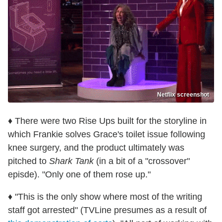
Netflix screenshot
♦ There were two Rise Ups built for the storyline in
which Frankie solves Grace's toilet issue following
knee surgery, and the product ultimately was
pitched to
Shark Tank
(in a bit of a "crossover"
episde). "Only one of them rose up."
♦ "This is the only show where most of the writing
staff got arrested" (TVLine presumes as a result of