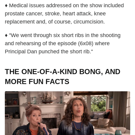
♦ Medical issues addressed on the show included
prostate cancer, stroke, heart attack, knee
replacement and, of course, circumcision.
♦ "We went through six short ribs in the shooting
and rehearsing of the episode (6x08) where
Principal Dan punched the short rib."
THE ONE-OF-A-KIND BONG, AND
MORE FUN FACTS