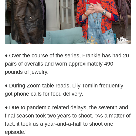
Netflix
♦ Over the course of the series, Frankie has had 20
pairs of overalls and worn approximately 490
pounds of jewelry.
♦ During Zoom table reads, Lily Tomlin frequently
got phone calls for food delivery.
♦ Due to pandemic-related delays, the seventh and
final season took two years to shoot. "As a matter of
fact, it took us a year-and-a-half to shoot one
episode."