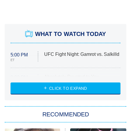
WHAT TO WATCH TODAY
UFC Fight Night: Gamrot vs. Salkilld
5:00 PM
ET
Absolutely Devoted to You
8:00 PM
ET
Heart & Hustle: Houston
CLICK TO EXPAND
She Stole My Son's Heart
The Strangers: Chapter 2
RECOMMENDED
My Adventures With Superman
11:59 PM
ET