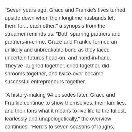
"Seven years ago, Grace and Frankie's lives turned
upside down when their longtime husbands left
them for... each other," a synopsis from the
streamer reminds us. "Both sparring partners and
partners-in-crime, Grace and Frankie formed an
unlikely and unbreakable bond as they faced
uncertain futures head-on, and hand-in-hand.
They've laughed together, cried together, did
shrooms together, and twice-over became
successful entrepreneurs together.
"A history-making 94 episodes later, Grace and
Frankie continue to show themselves, their families,
and their fans what it means to live life to the fullest,
fearlessly and unapologetically," the overview
continues. "Here's to seven seasons of laughs,