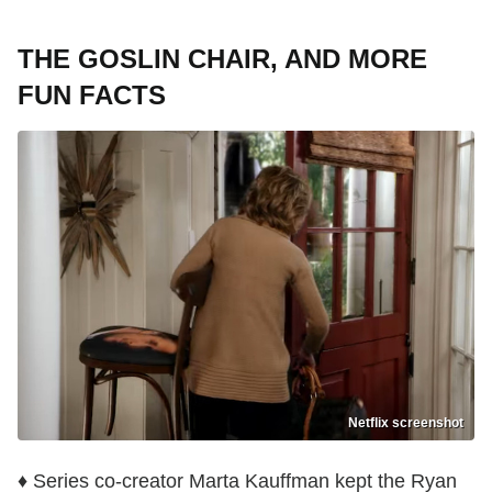
THE GOSLIN CHAIR, AND MORE
FUN FACTS
Netflix screenshot
♦ Series co-creator Marta Kauffman kept the Ryan