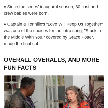
♦ Since the series' inaugural season, 30 cast and
crew babies were born.
♦ Captain & Tennille's "Love Will Keep Us Together"
was one of the choices for the intro song; "Stuck in
the Middle With You," covered by Grace Potter,
made the final cut.
OVERALL OVERALLS, AND MORE
FUN FACTS