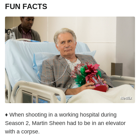
FUN FACTS
Netflix
♦ When shooting in a working hospital during
Season 2, Martin Sheen had to be in an elevator
with a corpse.