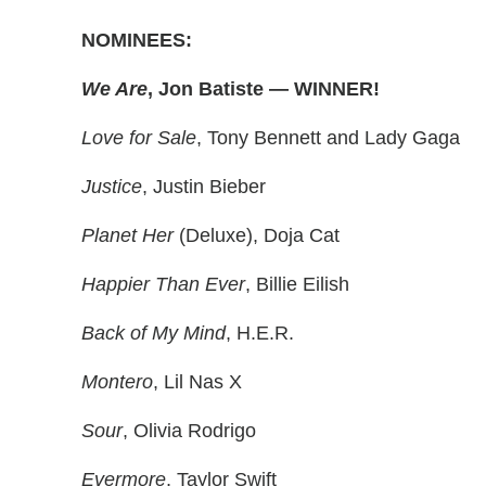
NOMINEES:
We Are
, Jon Batiste — WINNER!
Love for Sale
, Tony Bennett and Lady Gaga
Justice
, Justin Bieber
Planet Her
(Deluxe), Doja Cat
Happier Than Ever
, Billie Eilish
Back of My Mind
, H.E.R.
Montero
, Lil Nas X
Sour
, Olivia Rodrigo
Evermore
, Taylor Swift