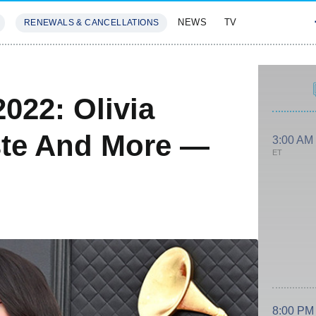
NEWS
TV
RENEWALS & CANCELLATIONS
SIVES
FEATURES
22: Olivia
ste And More —
3:00 AM
ET
8:00 PM