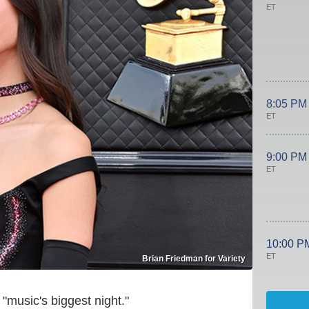
ET
8:05 PM
ET
9:00 PM
ET
10:00 P
ET
Brian Friedman for Variety
"music's biggest night."