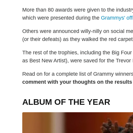
More than 80 awards were given to the industr
which were presented during the
Grammys' off
Others were announced willy-nilly on social media
(or their defeats) as they walked the red carpet
The rest of the trophies, including the Big Fou
as Best New Artist), were saved for the Trevo
Read on for a complete list of Grammy winners
comment with your thoughts on the results
ALBUM OF THE YEAR