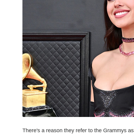
There's a reason they refer to the Grammys as 