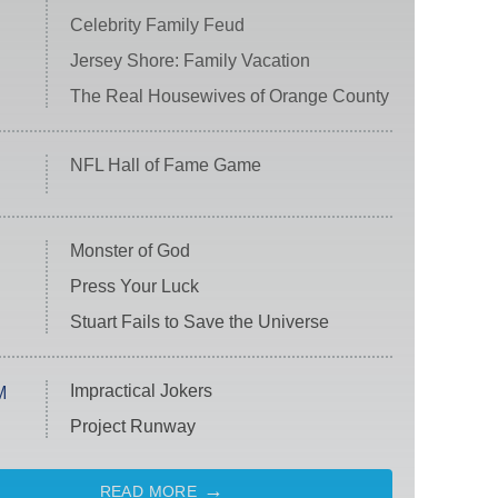
Celebrity Family Feud
Jersey Shore: Family Vacation
The Real Housewives of Orange County
NFL Hall of Fame Game
Monster of God
Press Your Luck
Stuart Fails to Save the Universe
Impractical Jokers
M
Project Runway
READ MORE