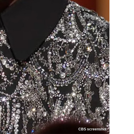
CBS screenshot