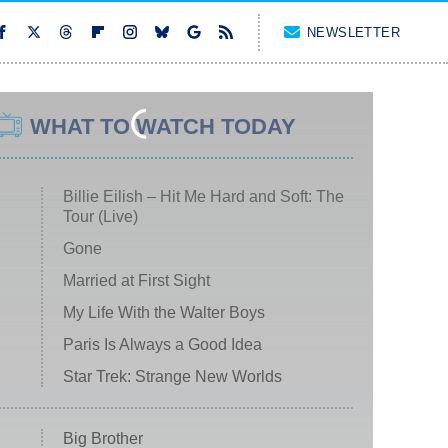
NEWSLETTER
WHAT TO WATCH TODAY
Billie Eilish – Hit Me Hard and Soft: The
Tour (Live)
Gone
Married at First Sight
My Life With the Walter Boys
Paris Is Always a Good Idea
Star Trek: Strange New Worlds
Big Brother