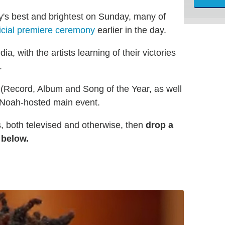
y's best and brightest on Sunday, many of
icial premiere ceremony
earlier in the day.
, with the artists learning of their victories
.
r (Record, Album and Song of the Year, as well
r Noah-hosted main event.
, both televised and otherwise, then
drop a
 below.