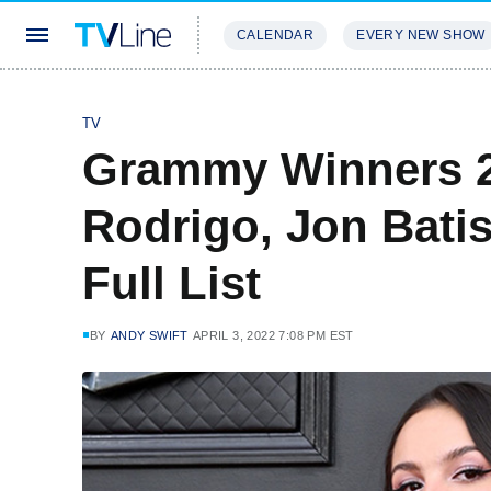
CALENDAR
EVERY NEW SHOW
STREAMING
REVIEWS
EXCLU
TV
Grammy Winners 20
Rodrigo, Jon Bati
Full List
BY
ANDY SWIFT
APRIL 3, 2022 7:08 PM EST