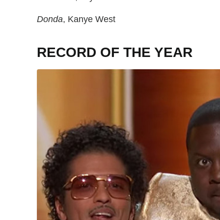
Donda
, Kanye West
RECORD OF THE YEAR