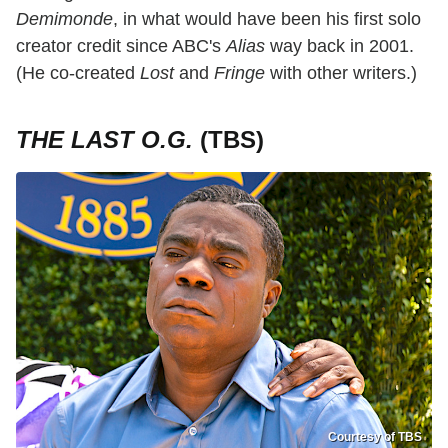
Demimonde
, in what would have been his first solo
creator credit since ABC's
Alias
way back in 2001.
(He co-created
Lost
and
Fringe
with other writers.)
THE LAST O.G.
(TBS)
Courtesy of TBS