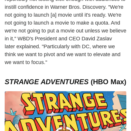
instill confidence in Warner Bros. Discovery. "We're
not going to launch [a] movie until it's ready. We're
not going to launch a movie to make a quota. And
we're not going to put a movie out unless we believe
in it," WBD's President and CEO David Zaslav
later explained. "Particularly with DC, where we
think we want to pivot and we want to elevate and
we want to focus."
STRANGE ADVENTURES
(HBO Max)