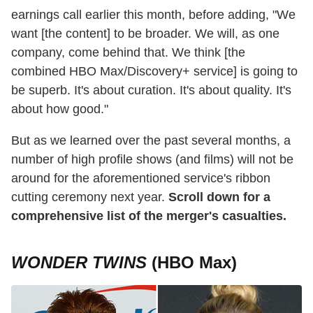
earnings call earlier this month, before adding, "We
want [the content] to be broader. We will, as one
company, come behind that. We think [the
combined HBO Max/Discovery+ service] is going to
be superb. It's about curation. It's about quality. It's
about how good."
But as we learned over the past several months, a
number of high profile shows (and films) will not be
around for the aforementioned service's ribbon
cutting ceremony next year.
Scroll down for a
comprehensive list of the merger's casualties.
WONDER TWINS
(HBO Max)