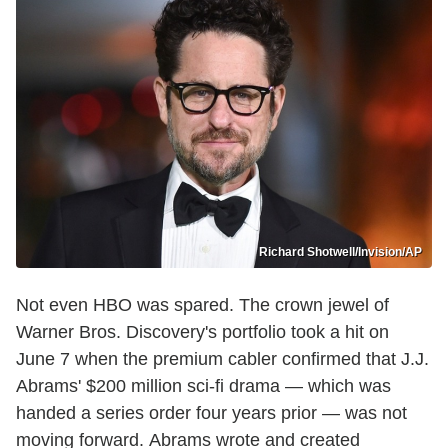
Richard Shotwell/Invision/AP
Not even HBO was spared. The crown jewel of
Warner Bros. Discovery's portfolio took a hit on
June 7 when the premium cabler confirmed that J.J.
Abrams' $200 million sci-fi drama — which was
handed a series order four years prior — was not
moving forward. Abrams wrote and created