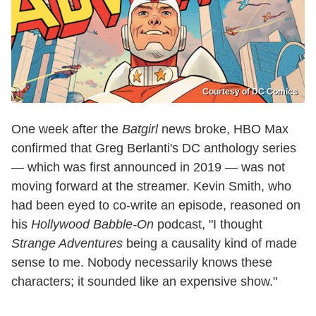
Courtesy of DC Comics
One week after the
Batgirl
news broke, HBO Max
confirmed that Greg Berlanti's DC anthology series
— which was first announced in 2019 — was not
moving forward at the streamer. Kevin Smith, who
had been eyed to co-write an episode, reasoned on
his
Hollywood Babble-On
podcast, "I thought
Strange Adventures
being a causality kind of made
sense to me. Nobody necessarily knows these
characters; it sounded like an expensive show."