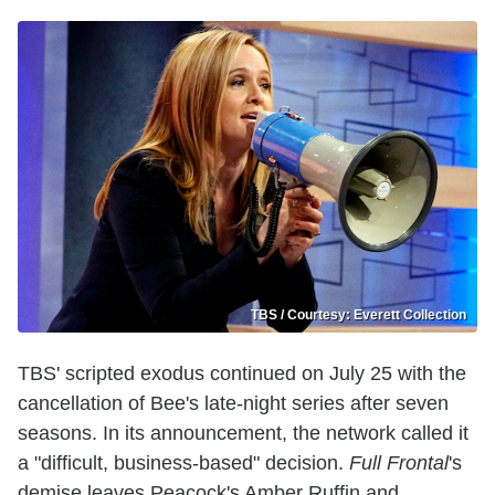
TBS / Courtesy: Everett Collection
TBS' scripted exodus continued on July 25 with the
cancellation of Bee's late-night series after seven
seasons. In its announcement, the network called it
a "difficult, business-based" decision.
Full Frontal
's
demise leaves Peacock's Amber Ruffin and