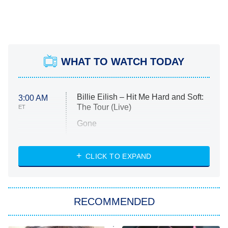
WHAT TO WATCH TODAY
Billie Eilish – Hit Me Hard and Soft:
3:00 AM
The Tour (Live)
ET
Gone
Married at First Sight
My Life With the Walter Boys
CLICK TO EXPAND
Paris Is Always a Good Idea
Star Trek: Strange New Worlds
RECOMMENDED
Big Brother
8:00 PM