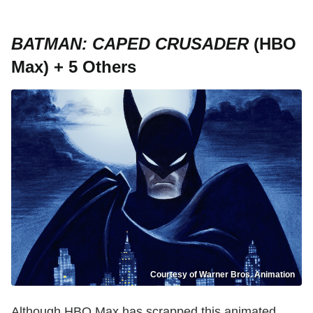
BATMAN: CAPED CRUSADER
(HBO
Max) + 5 Others
Courtesy of Warner Bros. Animation
Although HBO Max has scrapped this animated