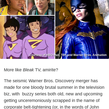
Courtesy of HBO Max, TBS and Warner Bros. Animation
More like
Bleak
TV, amirite?
The seismic Warner Bros. Discovery merger has
made for one bloody brutal summer in the television
biz, with buzzy series both old, new and upcoming
getting unceremoniously scrapped in the name of
corporate belt-tightening (or, in the words of John