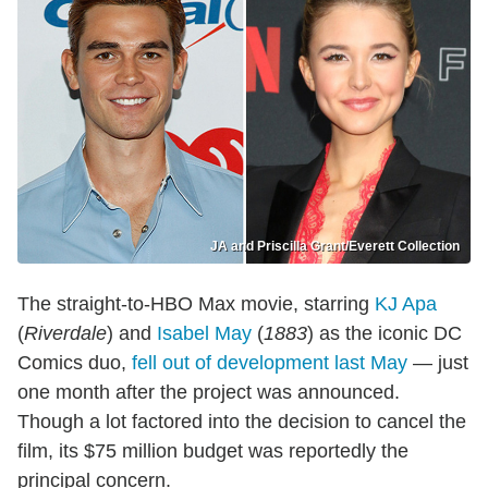
JA and Priscilla Grant/Everett Collection
The straight-to-HBO Max movie, starring
KJ Apa
(
Riverdale
) and
Isabel May
(
1883
) as the iconic DC
Comics duo,
fell out of development last May
— just
one month after the project was announced.
Though a lot factored into the decision to cancel the
film, its $75 million budget was reportedly the
principal concern.