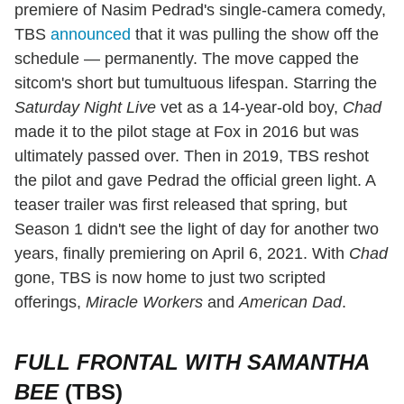
premiere of Nasim Pedrad's single-camera comedy,
TBS
announced
that it was pulling the show off the
schedule — permanently. The move capped the
sitcom's short but tumultuous lifespan. Starring the
Saturday Night Live
vet as a 14-year-old boy,
Chad
made it to the pilot stage at Fox in 2016 but was
ultimately passed over. Then in 2019, TBS reshot
the pilot and gave Pedrad the official green light. A
teaser trailer was first released that spring, but
Season 1 didn't see the light of day for another two
years, finally premiering on April 6, 2021. With
Chad
gone, TBS is now home to just two scripted
offerings,
Miracle Workers
and
American Dad
.
FULL FRONTAL WITH SAMANTHA
BEE
(TBS)