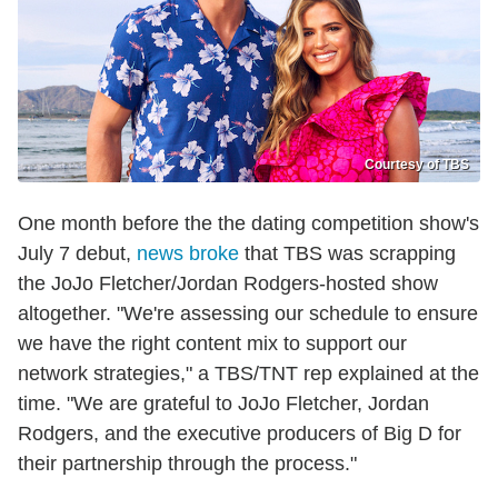
Courtesy of TBS
One month before the the dating competition show's
July 7 debut,
news broke
that TBS was scrapping
the JoJo Fletcher/Jordan Rodgers-hosted show
altogether. "We're assessing our schedule to ensure
we have the right content mix to support our
network strategies," a TBS/TNT rep explained at the
time. "We are grateful to JoJo Fletcher, Jordan
Rodgers, and the executive producers of Big D for
their partnership through the process."