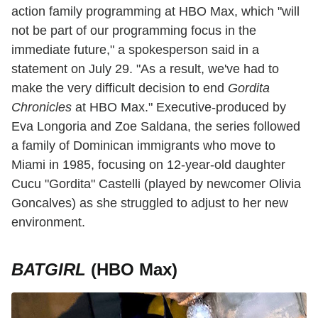
action family programming at HBO Max, which "will
not be part of our programming focus in the
immediate future," a spokesperson said in a
statement on July 29. "As a result, we've had to
make the very difficult decision to end
Gordita
Chronicles
at HBO Max." Executive-produced by
Eva Longoria and Zoe Saldana, the series followed
a family of Dominican immigrants who move to
Miami in 1985, focusing on 12-year-old daughter
Cucu "Gordita" Castelli (played by newcomer Olivia
Goncalves) as she struggled to adjust to her new
environment.
BATGIRL
(HBO Max)