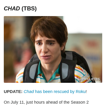
CHAD
(TBS)
Courtesy of TBS
UPDATE:
Chad
has been rescued by Roku
!
On July 11, just hours ahead of the Season 2