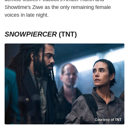
Showtime's Ziwe as the only remaining female
voices in late night.
SNOWPIERCER
(TNT)
Courtesy of TNT