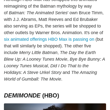
reimagining
of the Batman mythology by way
of
Batman: The Animated Series
' own Bruce Timm,
with J.J. Abrams, Matt Reeves and Ed Brubaker
also serving as EPs, the series will be shopped to
other outlets by Warner Bros. Animation. It's one of
six animated offerings HBO Max is passing on
(but
that will similarly be shopped). The other five
include
Merry Little Batman
,
The Day the Earth
Blew Up: A Looney Tunes Movie
,
Bye Bye Bunny: A
Looney Tunes Musical
,
Did I Do That to the
Holidays: A Steve Urkel Story
and
The Amazing
World of Gumball: The Movie
.
DEMIMONDE
(HBO)