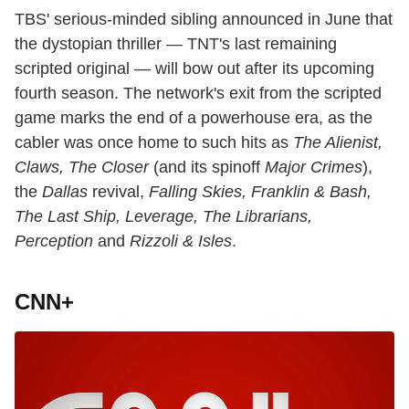
TBS' serious-minded sibling announced in June that
the dystopian thriller — TNT's last remaining
scripted original — will bow out after its upcoming
fourth season. The network's exit from the scripted
game marks the end of a powerhouse era, as the
cabler was once home to such hits as
The Alienist,
Claws, The Closer
(and its spinoff
Major Crimes
),
the
Dallas
revival,
Falling Skies, Franklin & Bash,
The Last Ship, Leverage, The Librarians,
Perception
and
Rizzoli & Isles
.
CNN+