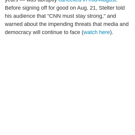
Before signing off for good on Aug. 21, Stelter told
his audience that "CNN must stay strong," and
warned about the impending threats that media and
democracy will continue to face (
watch here
).