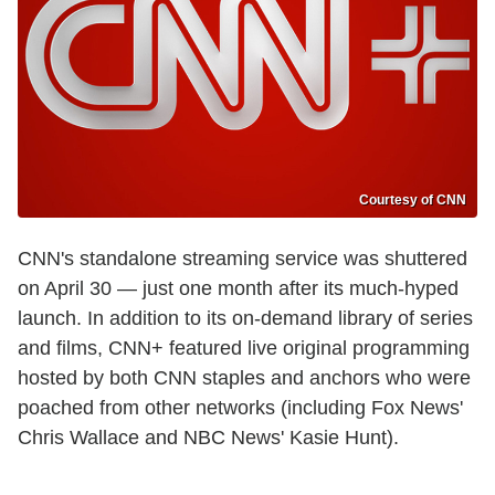
Courtesy of CNN
CNN's standalone streaming service was shuttered
on April 30 — just one month after its much-hyped
launch. In addition to its on-demand library of series
and films, CNN+ featured live original programming
hosted by both CNN staples and anchors who were
poached from other networks (including Fox News'
Chris Wallace and NBC News' Kasie Hunt).