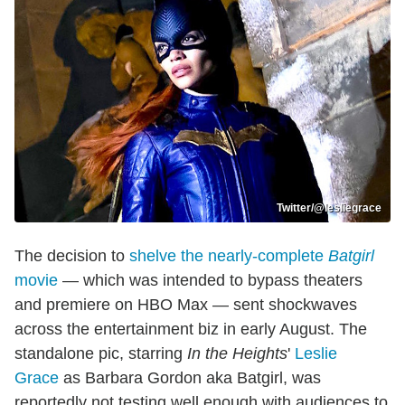
Twitter/@lesliegrace
The decision to
shelve the nearly-complete
Batgirl
movie
— which was intended to bypass theaters
and premiere on HBO Max — sent shockwaves
across the entertainment biz in early August. The
standalone pic, starring
In the Heights
'
Leslie
Grace
as Barbara Gordon aka Batgirl, was
reportedly not testing well enough with audiences to