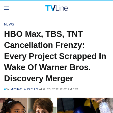
NEWS
HBO Max, TBS, TNT
Cancellation Frenzy:
Every Project Scrapped In
Wake Of Warner Bros.
Discovery Merger
BY
MICHAEL AUSIELLO
AUG. 23, 2022 12:07 PM EST