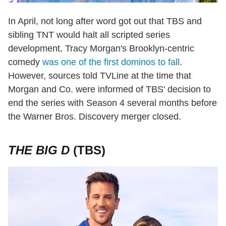
In April, not long after word got out that TBS and
sibling TNT would halt all scripted series
development, Tracy Morgan's Brooklyn-centric
comedy
was one of the first dominos to fall
.
However, sources told TVLine at the time that
Morgan and Co. were informed of TBS' decision to
end the series with Season 4 several months before
the Warner Bros. Discovery merger closed.
THE BIG D
(TBS)