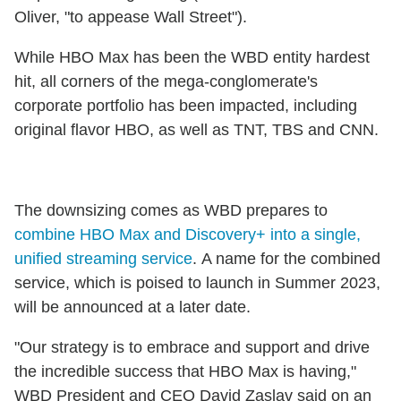
Oliver, "to appease Wall Street").
While HBO Max has been the WBD entity hardest
hit, all corners of the mega-conglomerate's
corporate portfolio has been impacted, including
original flavor HBO, as well as TNT, TBS and CNN.
The downsizing comes as WBD prepares to
combine HBO Max and Discovery+ into a single,
unified streaming service
. A name for the combined
service, which is poised to launch in Summer 2023,
will be announced at a later date.
"Our strategy is to embrace and support and drive
the incredible success that HBO Max is having,"
WBD President and CEO David Zaslav said on an