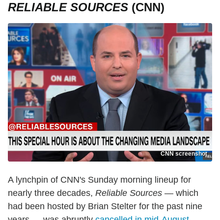
RELIABLE SOURCES
(CNN)
CNN screenshot
A lynchpin of CNN's Sunday morning lineup for
nearly three decades,
Reliable Sources
— which
had been hosted by Brian Stelter for the past nine
years — was abruptly
cancelled in mid-August
.