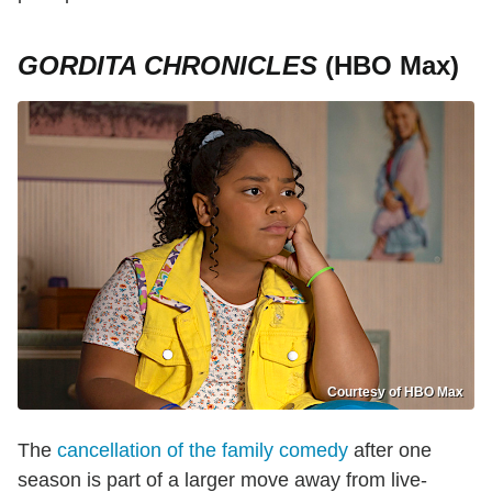
GORDITA CHRONICLES
(HBO Max)
Courtesy of HBO Max
The
cancellation of the family comedy
after one
season is part of a larger move away from live-