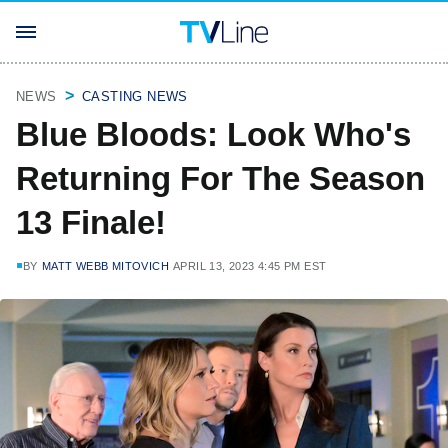
NEWS
CASTING NEWS
Blue Bloods: Look Who's
Returning For The Season
13 Finale!
BY
MATT WEBB MITOVICH
APRIL 13, 2023 4:45 PM EST