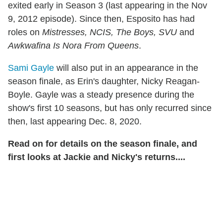
exited early in Season 3 (last appearing in the Nov
9, 2012 episode). Since then, Esposito has had
roles on
Mistresses, NCIS, The Boys, SVU
and
Awkwafina Is Nora From Queens
.
Sami Gayle
will also put in an appearance in the
season finale, as Erin's daughter, Nicky Reagan-
Boyle. Gayle was a steady presence during the
show's first 10 seasons, but has only recurred since
then, last appearing Dec. 8, 2020.
Read on for details on the season finale, and
first looks at Jackie and Nicky's returns....