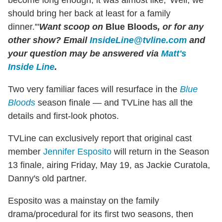
should bring her back at least for a family
dinner.'"
Want scoop on
Blue Bloods
, or for any
other show?
Email
InsideLine@tvline.com
and
your question may be answered via
Matt's
Inside Line
.
Two very familiar faces will resurface in the
Blue
Bloods
season finale — and TVLine has all the
details and first-look photos.
TVLine can exclusively report that original cast
member
Jennifer Esposito
will return in the Season
13 finale, airing Friday, May 19, as Jackie Curatola,
Danny's old partner.
Esposito was a mainstay on the family
drama/procedural for its first two seasons, then