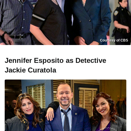
Courtesy of CBS
Jennifer Esposito as Detective
Jackie Curatola