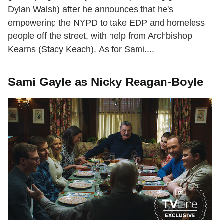
Dylan Walsh) after he announces that he's
empowering the NYPD to take EDP and homeless
people off the street, with help from Archbishop
Kearns (Stacy Keach). As for Sami....
Sami Gayle as Nicky Reagan-Boyle