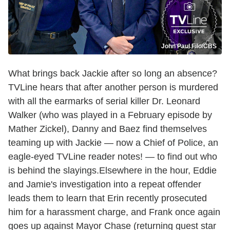
John Paul Filo/CBS
What brings back Jackie after so long an absence?
TVLine hears that after another person is murdered
with all the earmarks of serial killer Dr. Leonard
Walker (who was played in a February episode by
Mather Zickel), Danny and Baez find themselves
teaming up with Jackie — now a Chief of Police, an
eagle-eyed TVLine reader notes! — to find out who
is behind the slayings.Elsewhere in the hour, Eddie
and Jamie's investigation into a repeat offender
leads them to learn that Erin recently prosecuted
him for a harassment charge, and Frank once again
goes up against Mayor Chase (returning guest star