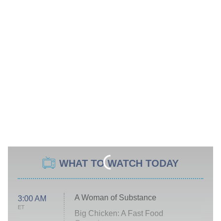
WHAT TO WATCH TODAY
A Woman of Substance
3:00 AM
ET
Big Chicken: A Fast Food