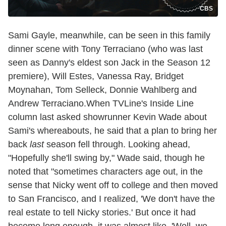
CBS
Sami Gayle, meanwhile, can be seen in this family
dinner scene with Tony Terraciano (who was last
seen as Danny's eldest son Jack in the Season 12
premiere), Will Estes, Vanessa Ray, Bridget
Moynahan, Tom Selleck, Donnie Wahlberg and
Andrew Terraciano.When TVLine's Inside Line
column last asked showrunner Kevin Wade about
Sami's whereabouts, he said that a plan to bring her
back
last
season fell through. Looking ahead,
"Hopefully she'll swing by," Wade said, though he
noted that "sometimes characters age out, in the
sense that Nicky went off to college and then moved
to San Francisco, and I realized, 'We don't have the
real estate to tell Nicky stories.' But once it had
become long enough, it was almost like, 'Well, we