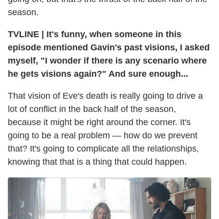
season.
TVLINE
|
It's funny, when someone in this
episode mentioned Gavin's past visions, I asked
myself, "I wonder if there is any scenario where
he gets visions again?" And sure enough...
That vision of Eve's death is really going to drive a
lot of conflict in the back half of the season,
because it might be right around the corner. It's
going to be a real problem — how do we prevent
that? It's going to complicate all the relationships,
knowing that that is a thing that could happen.