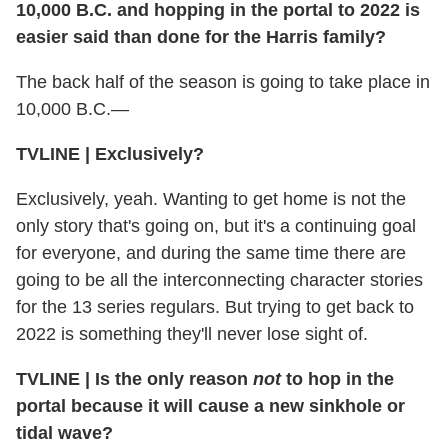
10,000 B.C. and hopping in the portal to 2022 is
easier said than done for the Harris family?
The back half of the season is going to take place in
10,000 B.C.—
TVLINE
|
Exclusively?
Exclusively, yeah. Wanting to get home is not the
only story that's going on, but it's a continuing goal
for everyone, and during the same time there are
going to be all the interconnecting character stories
for the 13 series regulars. But trying to get back to
2022 is something they'll never lose sight of.
TVLINE
|
Is the only reason
not
to hop in the
portal because it will cause a new sinkhole or
tidal wave?