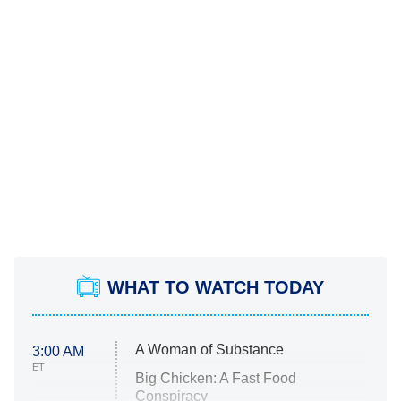
WHAT TO WATCH TODAY
A Woman of Substance
3:00 AM
ET
Big Chicken: A Fast Food
Conspiracy