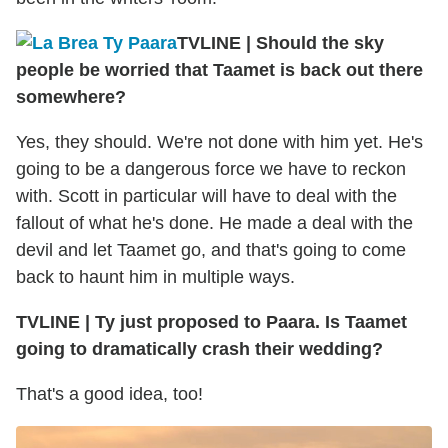
TVLINE
|
Should the sky
people be worried that Taamet is back out there
somewhere?
Yes, they should. We're not done with him yet. He's
going to be a dangerous force we have to reckon
with. Scott in particular will have to deal with the
fallout of what he's done. He made a deal with the
devil and let Taamet go, and that's going to come
back to haunt him in multiple ways.
TVLINE
|
Ty just proposed to Paara. Is Taamet
going to dramatically crash their wedding?
That's a good idea, too!