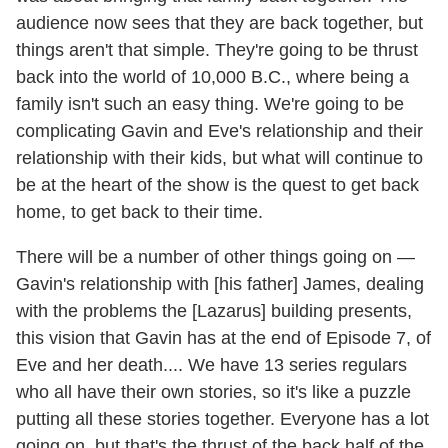
audience now sees that they are back together, but
things aren't that simple. They're going to be thrust
back into the world of 10,000 B.C., where being a
family isn't such an easy thing. We're going to be
complicating Gavin and Eve's relationship and their
relationship with their kids, but what will continue to
be at the heart of the show is the quest to get back
home, to get back to their time.
There will be a number of other things going on —
Gavin's relationship with [his father] James, dealing
with the problems the [Lazarus] building presents,
this vision that Gavin has at the end of Episode 7, of
Eve and her death.... We have 13 series regulars
who all have their own stories, so it's like a puzzle
putting all these stories together. Everyone has a lot
going on, but that's the thrust of the back half of the