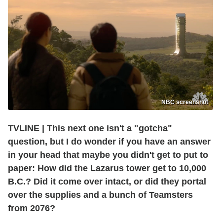
NBC screenshot
TVLINE
|
This next one isn't a "gotcha"
question, but I do wonder if you have an answer
in your head that maybe you didn't get to put to
paper: How did the Lazarus tower get to 10,000
B.C.? Did it come over intact, or did they portal
over the supplies and a bunch of Teamsters
from 2076?