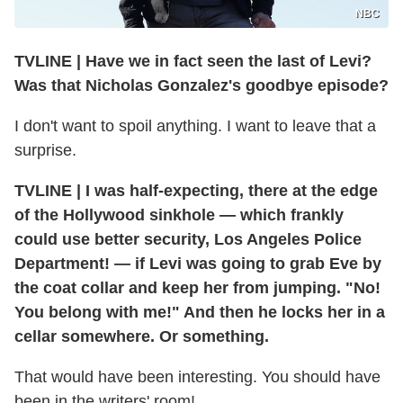
NBC
TVLINE
|
Have we in fact seen the last of Levi?
Was that Nicholas Gonzalez's goodbye episode?
I don't want to spoil anything. I want to leave that a
surprise.
TVLINE
|
I was half-expecting, there at the edge
of the Hollywood sinkhole — which frankly
could use better security, Los Angeles Police
Department! — if Levi was going to grab Eve by
the coat collar and keep her from jumping. "No!
You belong with me!" And then he locks her in a
cellar somewhere. Or something.
That would have been interesting. You should have
been in the writers' room!