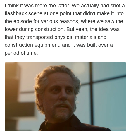
I think it was more the latter. We actually had shot a
flashback scene at one point that didn't make it into
the episode for various reasons, where we saw the
tower during construction. But yeah, the idea was
that they transported physical materials and
construction equipment, and it was built over a
period of time.