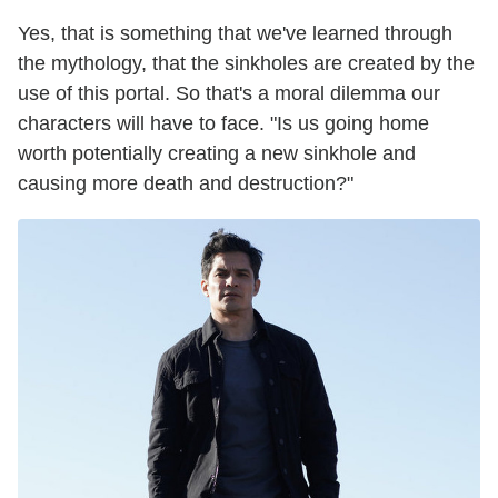
Yes, that is something that we've learned through
the mythology, that the sinkholes are created by the
use of this portal. So that's a moral dilemma our
characters will have to face. "Is us going home
worth potentially creating a new sinkhole and
causing more death and destruction?"