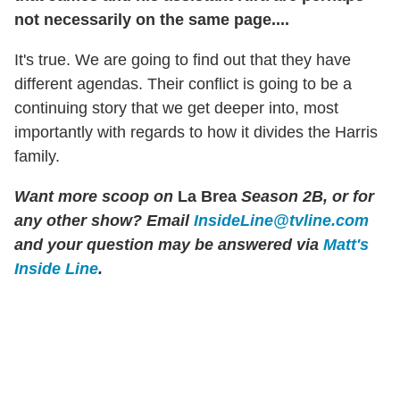
not necessarily on the same page....
It's true. We are going to find out that they have
different agendas. Their conflict is going to be a
continuing story that we get deeper into, most
importantly with regards to how it divides the Harris
family.
Want more scoop on
La Brea
Season 2B, or for
any other show?
Email
InsideLine@tvline.com
and your question may be answered via
Matt's
Inside Line
.