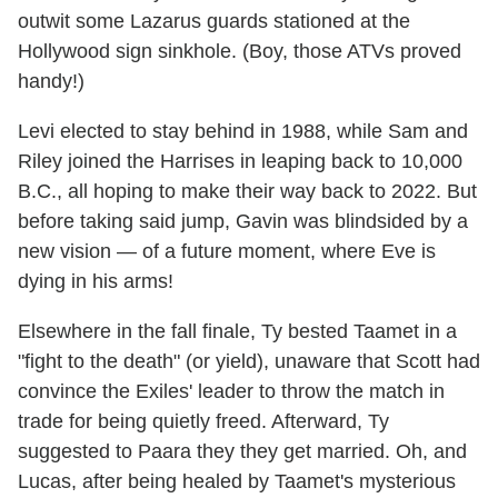
outwit some Lazarus guards stationed at the
Hollywood sign sinkhole. (Boy, those ATVs proved
handy!)
Levi elected to stay behind in 1988, while Sam and
Riley joined the Harrises in leaping back to 10,000
B.C., all hoping to make their way back to 2022. But
before taking said jump, Gavin was blindsided by a
new vision — of a future moment, where Eve is
dying in his arms!
Elsewhere in the fall finale, Ty bested Taamet in a
"fight to the death" (or yield), unaware that Scott had
convince the Exiles' leader to throw the match in
trade for being quietly freed. Afterward, Ty
suggested to Paara they they get married. Oh, and
Lucas, after being healed by Taamet's mysterious