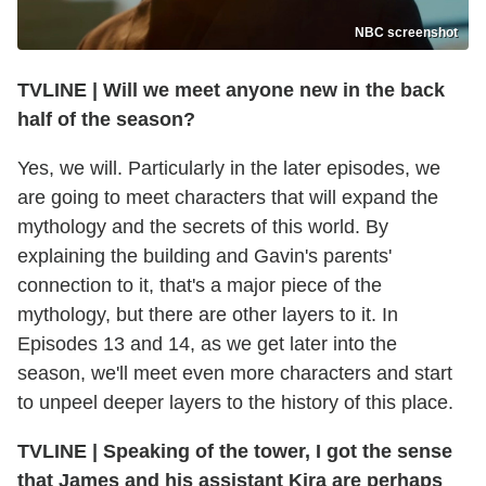
NBC screenshot
TVLINE
|
Will we meet anyone new in the back
half of the season?
Yes, we will. Particularly in the later episodes, we
are going to meet characters that will expand the
mythology and the secrets of this world. By
explaining the building and Gavin's parents'
connection to it, that's a major piece of the
mythology, but there are other layers to it. In
Episodes 13 and 14, as we get later into the
season, we'll meet even more characters and start
to unpeel deeper layers to the history of this place.
TVLINE
|
Speaking of the tower, I got the sense
that James and his assistant Kira are perhaps