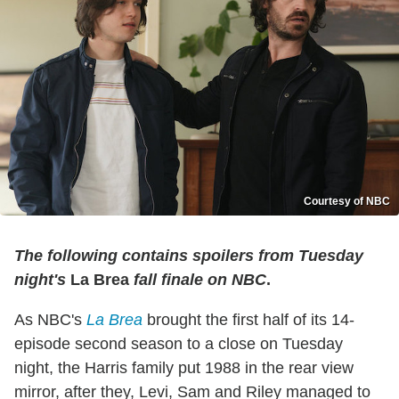
Courtesy of NBC
The following contains spoilers from Tuesday
night's
La Brea
fall finale on NBC
.
As NBC's
La Brea
brought the first half of its 14-
episode second season to a close on Tuesday
night, the Harris family put 1988 in the rear view
mirror, after they, Levi, Sam and Riley managed to