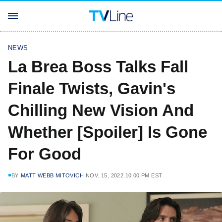
NEWS
La Brea Boss Talks Fall
Finale Twists, Gavin's
Chilling New Vision And
Whether [Spoiler] Is Gone
For Good
BY
MATT WEBB MITOVICH
NOV. 15, 2022 10:00 PM EST