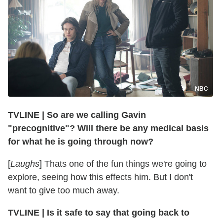
NBC
TVLINE
|
So are we calling Gavin
"precognitive"? Will there be any medical basis
for what he is going through now?
[
Laughs
] Thats one of the fun things we're going to
explore, seeing how this effects him. But I don't
want to give too much away.
TVLINE
|
Is it safe to say that going back to