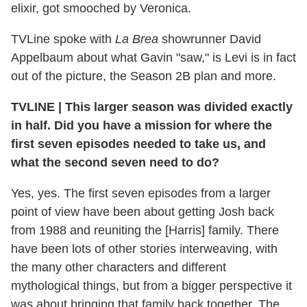
elixir, got smooched by Veronica.
TVLine spoke with
La Brea
showrunner David
Appelbaum about what Gavin "saw," is Levi is in fact
out of the picture, the Season 2B plan and more.
TVLINE
|
This larger season was divided exactly
in half. Did you have a mission for where the
first seven episodes needed to take us, and
what the second seven need to do?
Yes, yes. The first seven episodes from a larger
point of view have been about getting Josh back
from 1988 and reuniting the [Harris] family. There
have been lots of other stories interweaving, with
the many other characters and different
mythological things, but from a bigger perspective it
was about bringing that family back together. The