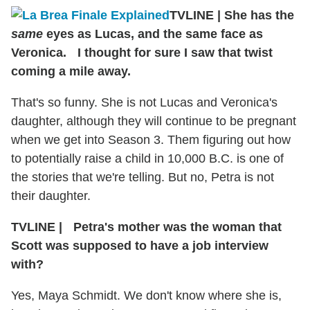
TVLINE
|
She has the
same
eyes as Lucas, and the same face as
Veronica. I thought for sure I saw that twist
coming a mile away.
That's so funny. She is not Lucas and Veronica's
daughter, although they will continue to be pregnant
when we get into Season 3. Them figuring out how
to potentially raise a child in 10,000 B.C. is one of
the stories that we're telling. But no, Petra is not
their daughter.
TVLINE
|
Petra's mother was the woman that
Scott was supposed to have a job interview
with?
Yes, Maya Schmidt. We don't know where she is,