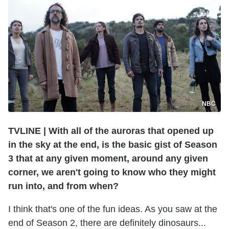
NBC
TVLINE
|
With all of the auroras that opened up
in the sky at the end, is the basic gist of Season
3 that at any given moment, around any given
corner, we aren't going to know who they might
run into, and from when?
I think that's one of the fun ideas. As you saw at the
end of Season 2, there are definitely dinosaurs...