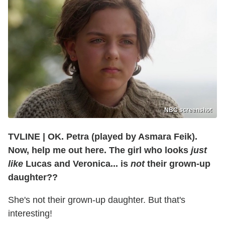
NBC screenshot
TVLINE
|
OK. Petra (played by
Asmara Feik)
.
Now, help me out here. The girl who looks
just
like
Lucas and Veronica... is
not
their grown-up
daughter??
She's not their grown-up daughter. But that's
interesting!