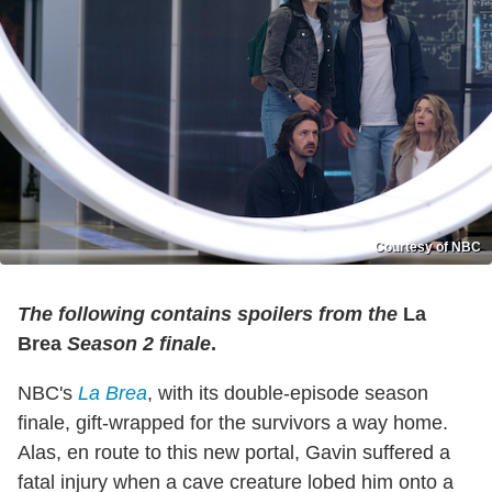
Courtesy of NBC
The following contains spoilers from the
La
Brea
Season 2 finale
.
NBC's
La Brea
, with its double-episode season
finale, gift-wrapped for the survivors a way home.
Alas, en route to this new portal, Gavin suffered a
fatal injury when a cave creature lobed him onto a