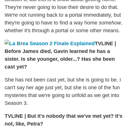
They're never going to lose their desire to do that.
We're not running back to a portal immediately, but
they're going to have to find a way home
somehow
,
whether it's through a portal or some other means.
TVLINE
|
Before James died, Gavin learned he has a
sister. Is she younger, older...? Has she been
cast yet?
She has not been cast yet, but she is going to be. I
can't say her age just yet, but she is one of the fun
mysteries that we're going to unfold as we get into
Season 3.
TVLINE
|
But it's nobody that we've met yet? It's
not, like, Petra?