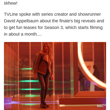
Whew
!
TVLine spoke with series creator and showrunner
David Appelbaum about the finale's big reveals and
to get fun teases for Season 3, which starts filming
in about a month....
NBC