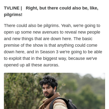
TVLINE
|
Right, but there could also be, like,
pilgrims!
There could also be pilgrims. Yeah, we're going to
open up some new avenues to reveal new people
and new things that are down here. The basic
premise of the show is that anything could come
down here, and in Season 3 we're going to be able
to exploit that in the biggest way, because we've
opened up all these auroras.