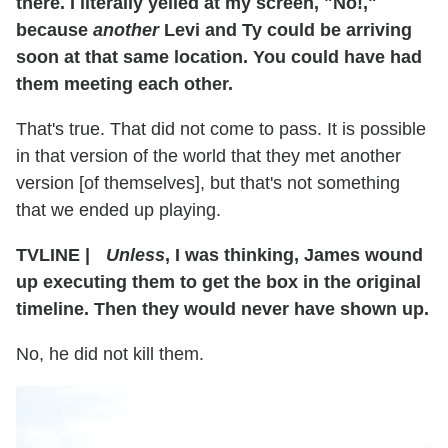
there. I literally yelled at my screen, "No!,"
because
another
Levi and Ty could be arriving
soon at that same location. You could have had
them meeting each other.
That's true. That did not come to pass. It is possible
in that version of the world that they met another
version [of themselves], but that's not something
that we ended up playing.
TVLINE
|
Unless
, I was thinking, James wound
up executing them to get the box in the original
timeline. Then they would never have shown up.
No, he did not kill them.