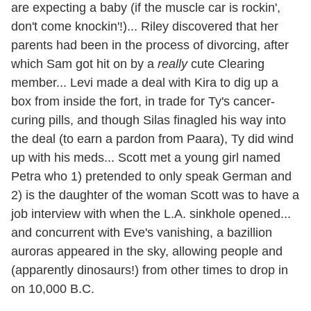
are expecting a baby (if the muscle car is rockin',
don't come knockin'!)... Riley discovered that her
parents had been in the process of divorcing, after
which Sam got hit on by a
really
cute Clearing
member... Levi made a deal with Kira to dig up a
box from inside the fort, in trade for Ty's cancer-
curing pills, and though Silas finagled his way into
the deal (to earn a pardon from Paara), Ty did wind
up with his meds... Scott met a young girl named
Petra who 1) pretended to only speak German and
2) is the daughter of the woman Scott was to have a
job interview with when the L.A. sinkhole opened...
and concurrent with Eve's vanishing, a bazillion
auroras appeared in the sky, allowing people and
(apparently dinosaurs!) from other times to drop in
on 10,000 B.C.