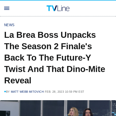
NEWS
La Brea Boss Unpacks
The Season 2 Finale's
Back To The Future-Y
Twist And That Dino-Mite
Reveal
BY
MATT WEBB MITOVICH
FEB. 28, 2023 10:59 PM EST