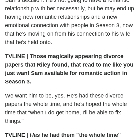
Sam's decision. He's not going to have a romantic
relationship with her necessarily, but he may end up
having new romantic relationships and a new
emotional connection with people in Season 3, now
that he's moving on from his connection to his wife
that he's held onto.
TVLINE
|
Those magically appearing divorce
papers that Riley found, that read to me like you
just want Sam available for romantic action in
Season 3.
We want him to be, yes. He's had these divorce
papers the whole time, and he's hoped the whole
time that "when I do get home, I'll be able to fix
things."
TVLINE
|
Has
he had them "the whole time"