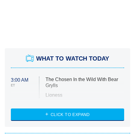
WHAT TO WATCH TODAY
The Chosen In the Wild With Bear
3:00 AM
Grylls
ET
Lioness
NASCAR Americana
7:00 PM
CLICK TO EXPAND
ET