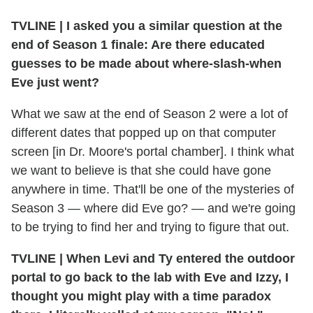
TVLINE
|
I asked you a similar question at the
end of Season 1 finale: Are there educated
guesses to be made about where-slash-when
Eve just went?
What we saw at the end of Season 2 were a lot of
different dates that popped up on that computer
screen [in Dr. Moore's portal chamber]. I think what
we want to believe is that she could have gone
anywhere in time. That'll be one of the mysteries of
Season 3 — where did Eve go? — and we're going
to be trying to find her and trying to figure that out.
TVLINE
|
When Levi and Ty entered the outdoor
portal to go back to the lab with Eve and Izzy, I
thought you might play with a time paradox