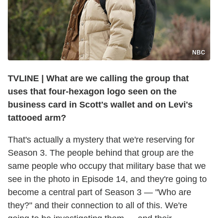
NBC
TVLINE
|
What are we calling the group that
uses that four-hexagon logo seen on the
business card in Scott's wallet and on Levi's
tattooed arm?
That's actually a mystery that we're reserving for
Season 3. The people behind that group are the
same people who occupy that military base that we
see in the photo in Episode 14, and they're going to
become a central part of Season 3 — "Who are
they?" and their connection to all of this. We're