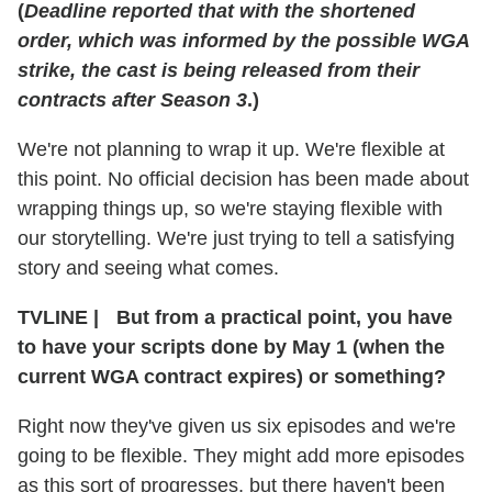
(
Deadline reported that with the shortened
order, which was informed by the possible WGA
strike, the cast is being released from their
contracts after Season 3
.)
We're not planning to wrap it up. We're flexible at
this point. No official decision has been made about
wrapping things up, so we're staying flexible with
our storytelling. We're just trying to tell a satisfying
story and seeing what comes.
TVLINE
|
But from a practical point, you have
to have your scripts done by May 1 (when the
current WGA contract expires) or something?
Right now they've given us six episodes and we're
going to be flexible. They might add more episodes
as this sort of progresses, but there haven't been