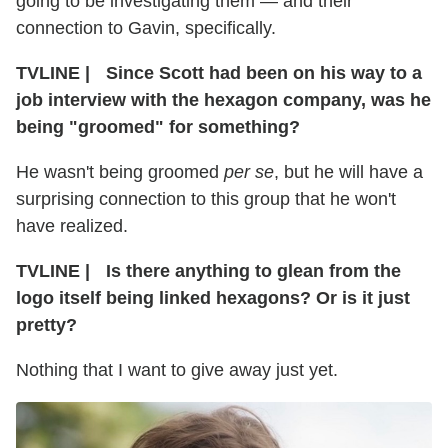
going to be investigating them — and their
connection to Gavin, specifically.
TVLINE
|
Since Scott had been on his way to a
job interview with the hexagon company, was he
being "groomed" for something?
He wasn't being groomed
per se
, but he will have a
surprising connection to this group that he won't
have realized.
TVLINE
|
Is there anything to glean from the
logo itself being linked hexagons? Or is it just
pretty?
Nothing that I want to give away just yet.