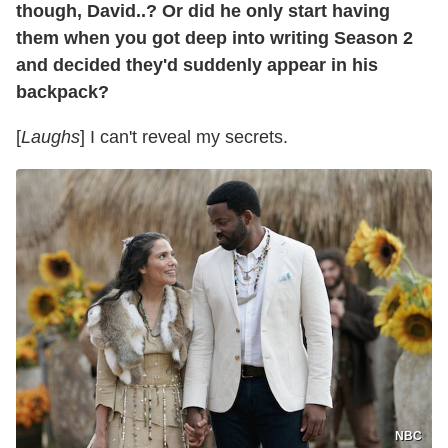
though, David..? Or did he only start having
them when you got deep into writing Season 2
and decided they'd suddenly appear in his
backpack?
[
Laughs
] I can't reveal my secrets.
NBC