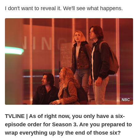
I don't want to reveal it. We'll see what happens.
NBC
TVLINE
|
As of right now, you only have a six-
episode order for Season 3. Are you prepared to
wrap everything up by the end of those six?