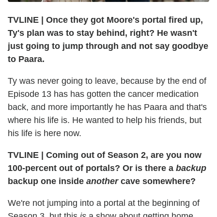
TVLINE
|
Once they got Moore's portal fired up,
Ty's plan was to stay behind, right? He wasn't
just going to jump through and not say goodbye
to Paara.
Ty was never going to leave, because by the end of
Episode 13 has has gotten the cancer medication
back, and more importantly he has Paara and that's
where his life is. He wanted to help his friends, but
his life is here now.
TVLINE
|
Coming out of Season 2, are you now
100-percent out of portals? Or is there a
backup
backup one inside
another
cave somewhere?
We're not jumping into a portal at the beginning of
Season 3, but this
is
a show about getting home.