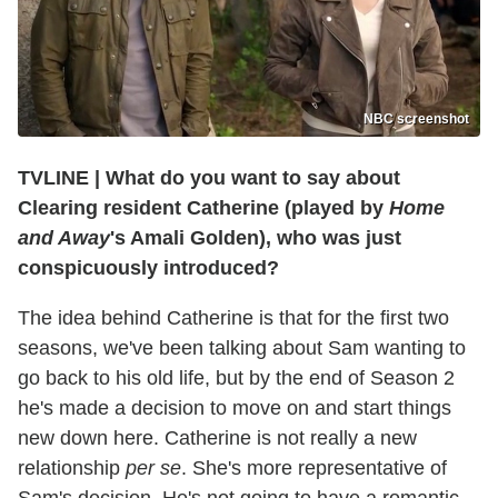
NBC screenshot
TVLINE
|
What do you want to say about
Clearing resident Catherine (played by
Home
and Away
's Amali Golden), who was just
conspicuously introduced?
The idea behind Catherine is that for the first two
seasons, we've been talking about Sam wanting to
go back to his old life, but by the end of Season 2
he's made a decision to move on and start things
new down here. Catherine is not really a new
relationship
per se
. She's more representative of