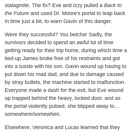
stalagmite. The fix? Eve and Izzy pulled a
Back to
the Future
and used Dr. Moore's portal to leap back
in time just a bit, to warn Gavin of this danger.
Were they successful? You betcha! Sadly, the
survivors decided to spend an
awful
lot of time
getting ready for their trip home, during which time a
tied-up James broke free of his restraints and got
into a tussle with his son. Gavin wound up having to
put down his mad dad, and due to damage caused
by stray bullets, the machine started to malfunction.
Everyone made a dash for the exit, but Eve wound
up trapped behind the heavy, locked door, and as
the portal violently pulsed, she blipped away to...
somewhere/somewhen.
Elsewhere, Veronica and Lucas learned that they