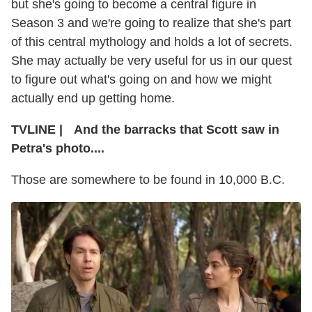
but she's going to become a central figure in
Season 3 and we're going to realize that she's part
of this central mythology and holds a lot of secrets.
She may actually be very useful for us in our quest
to figure out what's going on and how we might
actually end up getting home.
TVLINE
|
And the barracks that Scott saw in
Petra's photo....
Those are somewhere to be found in 10,000 B.C.