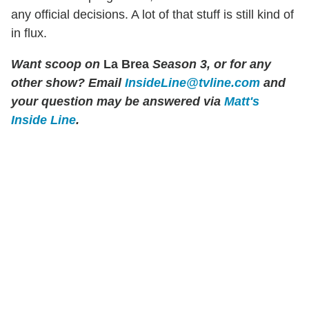
any official decisions. A lot of that stuff is still kind of
in flux.
Want scoop on
La Brea
Season 3, or for any
other show?
Email
InsideLine@tvline.com
and
your question may be answered via
Matt's
Inside Line
.