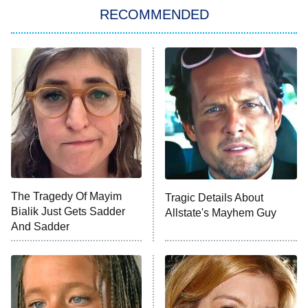
Big Brother
8:00 PM
RECOMMENDED
ET
The Him I Knew
The Real Housewives of Atlanta
Decades in Sports
9:00 PM
ET
House of the Dragon
The Librarians: The Next Chapter
The Real Housewives Ultimate Girls
Trip: Roaring 20th
The Walking Dead: Dead City
The Tragedy Of Mayim
Tragic Details About
Bialik Just Gets Sadder
Allstate's Mayhem Guy
The Westies
And Sadder
President Curtis
11:30 PM
ET
READ MORE