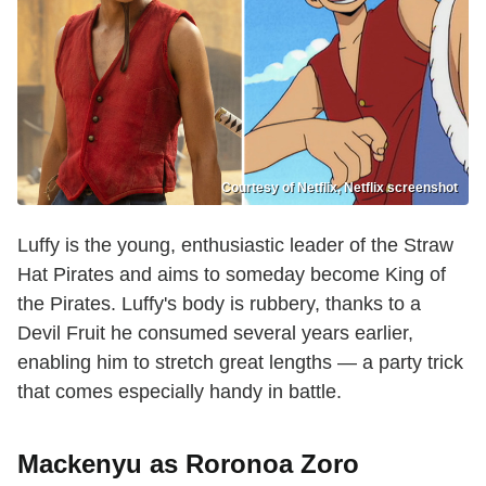
Courtesy of Netflix, Netflix screenshot
Luffy is the young, enthusiastic leader of the Straw
Hat Pirates and aims to someday become King of
the Pirates. Luffy's body is rubbery, thanks to a
Devil Fruit he consumed several years earlier,
enabling him to stretch great lengths — a party trick
that comes especially handy in battle.
Mackenyu as Roronoa Zoro