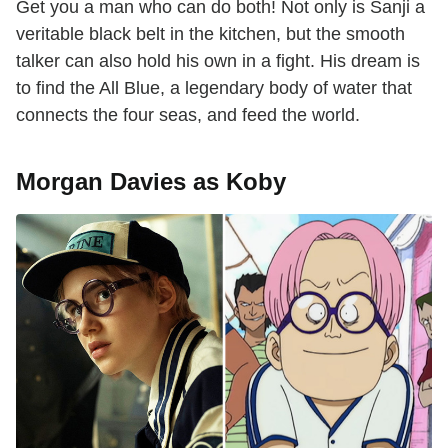
Get you a man who can do both! Not only is Sanji a
veritable black belt in the kitchen, but the smooth
talker can also hold his own in a fight. His dream is
to find the All Blue, a legendary body of water that
connects the four seas, and feed the world.
Morgan Davies as Koby