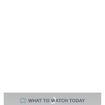
WHAT TO WATCH TODAY