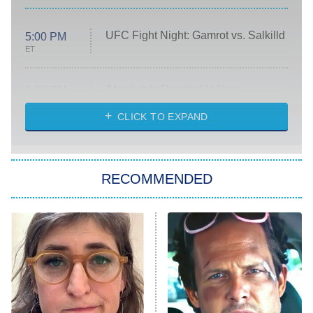
UFC Fight Night: Gamrot vs. Salkilld
5:00 PM
ET
Absolutely Devoted to You
8:00 PM
ET
Heart & Hustle: Houston
CLICK TO EXPAND
She Stole My Son's Heart
The Strangers: Chapter 2
RECOMMENDED
My Adventures With Superman
11:59 PM
ET
READ MORE