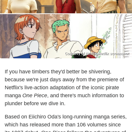
Courtesy of Netflix, Netflix screenshot
If you have timbers they'd better be shivering,
because we're just days away from the premiere of
Netflix's live-action adaptation of the iconic pirate
manga
One Piece
, and there's much information to
plunder before we dive in.
Based on Eiichiro Oda's long-running manga series,
which has released more than 106 volumes since