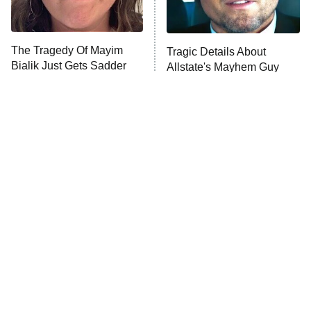
The Tragedy Of Mayim
Tragic Details About
Bialik Just Gets Sadder
Allstate's Mayhem Guy
And Sadder
The Little Girl From
Rene Russo Vanished
Waterworld Grew Up To
From Hollywood & The
Be Drop Dead Gorgeous
Reason Why Is Clear