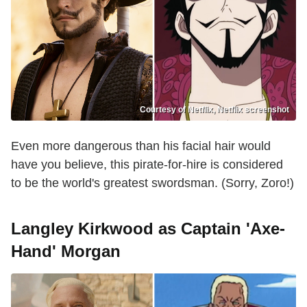
Courtesy of Netflix, Netflix screenshot
Even more dangerous than his facial hair would
have you believe, this pirate-for-hire is considered
to be the world's greatest swordsman. (Sorry, Zoro!)
Langley Kirkwood as Captain 'Axe-
Hand' Morgan