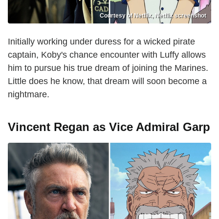
Courtesy of Netflix, Netflix screenshot
Initially working under duress for a wicked pirate
captain, Koby's chance encounter with Luffy allows
him to pursue his true dream of joining the Marines.
Little does he know, that dream will soon become a
nightmare.
Vincent Regan as Vice Admiral Garp