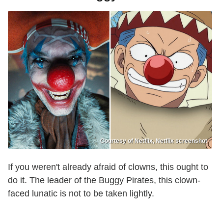
Courtesy of Netflix, Netflix screenshot
If you weren't already afraid of clowns, this ought to
do it. The leader of the Buggy Pirates, this clown-
faced lunatic is not to be taken lightly.