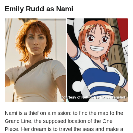
Emily Rudd as Nami
Courtesy of Netflix, Netflix screenshot
Nami is a thief on a mission: to find the map to the
Grand Line, the supposed location of the One
Piece. Her dream is to travel the seas and make a