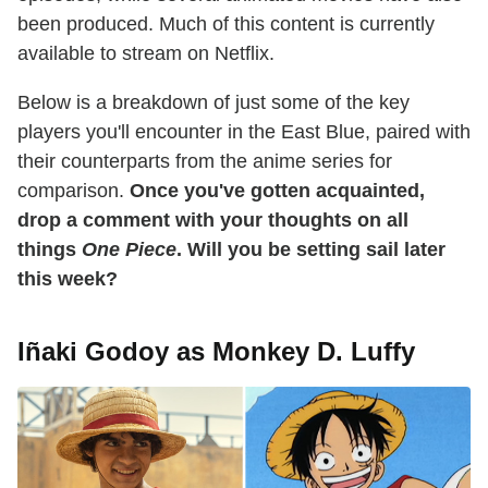
been produced. Much of this content is currently
available to stream on Netflix.
Below is a breakdown of just some of the key
players you'll encounter in the East Blue, paired with
their counterparts from the anime series for
comparison.
Once you've gotten acquainted,
drop a comment with your thoughts on all
things
One Piece
. Will you be setting sail later
this week?
Iñaki Godoy as Monkey D. Luffy