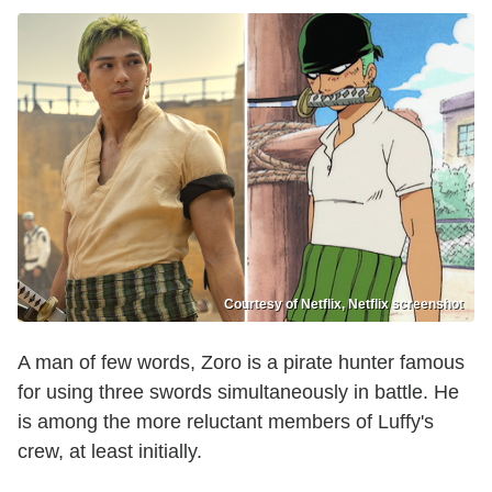
Courtesy of Netflix, Netflix screenshot
A man of few words, Zoro is a pirate hunter famous
for using three swords simultaneously in battle. He
is among the more reluctant members of Luffy's
crew, at least initially.