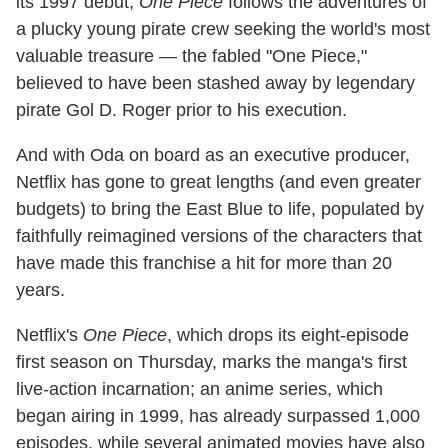
its 1997 debut,
One Piece
follows the adventures of
a plucky young pirate crew seeking the world's most
valuable treasure — the fabled "One Piece,"
believed to have been stashed away by legendary
pirate Gol D. Roger prior to his execution.
And with Oda on board as an executive producer,
Netflix has gone to great lengths (and even greater
budgets) to bring the East Blue to life, populated by
faithfully reimagined versions of the characters that
have made this franchise a hit for more than 20
years.
Netflix's
One Piece
, which drops its eight-episode
first season on Thursday, marks the manga's first
live-action incarnation; an anime series, which
began airing in 1999, has already surpassed 1,000
episodes, while several animated movies have also