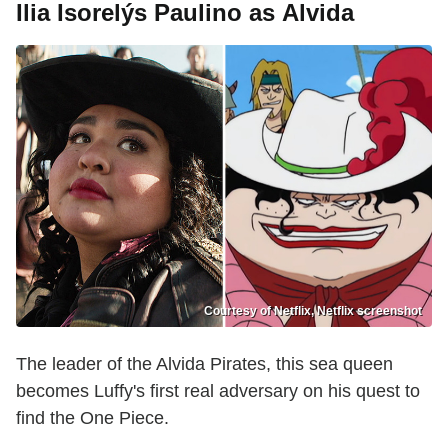
Ilia Isorelýs Paulino as Alvida
Courtesy of Netflix, Netflix screenshot
The leader of the Alvida Pirates, this sea queen
becomes Luffy's first real adversary on his quest to
find the One Piece.