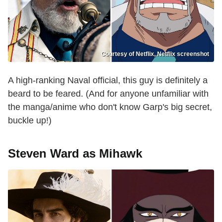
Courtesy of Netflix, Netflix screenshot
A high-ranking Naval official, this guy is definitely a
beard to be feared. (And for anyone unfamiliar with
the manga/anime who don't know Garp's big secret,
buckle up!)
Steven Ward as Mihawk