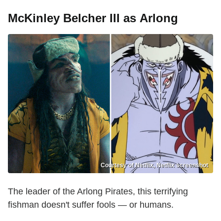
McKinley Belcher III as Arlong
Courtesy of Netflix, Netflix screenshot
The leader of the Arlong Pirates, this terrifying
fishman doesn't suffer fools — or humans.