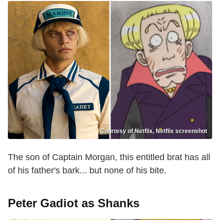
Courtesy of Netflix, Netflix screenshot
The son of Captain Morgan, this entitled brat has all
of his father's bark... but none of his bite.
Peter Gadiot
as
Shanks