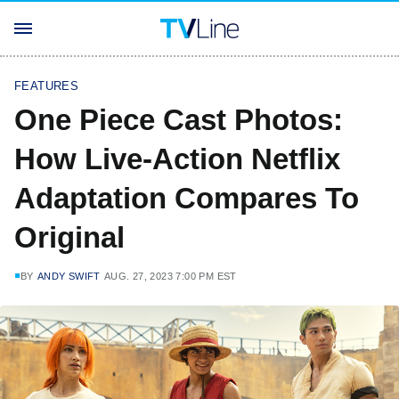
FEATURES
One Piece Cast Photos:
How Live-Action Netflix
Adaptation Compares To
Original
BY
ANDY SWIFT
AUG. 27, 2023 7:00 PM EST