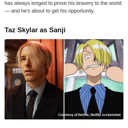
has always longed to prove his bravery to the world
— and he's about to get his opportunity.
Taz Skylar as Sanji
Courtesy of Netflix, Netflix screenshot