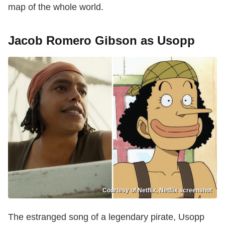
map of the whole world.
Jacob Romero Gibson as Usopp
Courtesy of Netflix, Netflix screenshot
The estranged song of a legendary pirate, Usopp