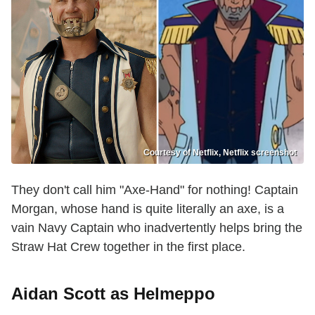
Courtesy of Netflix, Netflix screenshot
They don't call him "Axe-Hand" for nothing! Captain
Morgan, whose hand is quite literally an axe, is a
vain Navy Captain who inadvertently helps bring the
Straw Hat Crew together in the first place.
Aidan Scott as Helmeppo