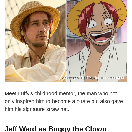
Courtesy of Netflix, Netflix screenshot
Meet Luffy's childhood mentor, the man who not
only inspired him to become a pirate but also gave
him his signature straw hat.
Jeff Ward as Buggy the Clown